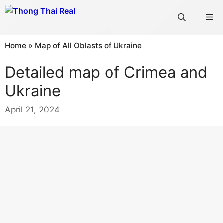
Skip
Me
to
content
Home
»
Map of All Oblasts of Ukraine
Detailed map of Crimea and
Ukraine
April 21, 2024