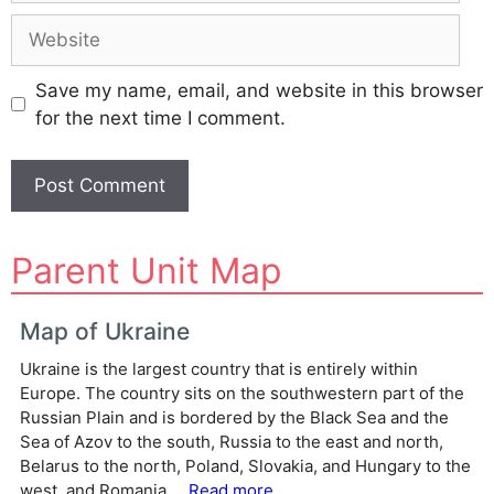
Website
Save my name, email, and website in this browser
for the next time I comment.
A
Parent Unit Map
l
t
e
Map of Ukraine
r
Ukraine is the largest country that is entirely within
n
Europe. The country sits on the southwestern part of the
a
Russian Plain and is bordered by the Black Sea and the
t
Sea of Azov to the south, Russia to the east and north,
i
Belarus to the north, Poland, Slovakia, and Hungary to the
v
west, and Romania ...
Read more