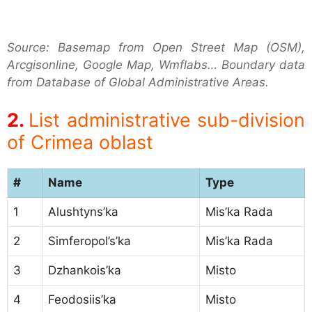
Source: Basemap from Open Street Map (OSM),
Arcgisonline, Google Map, Wmflabs… Boundary data
from Database of Global Administrative Areas.
List administrative sub-division
of Crimea oblast
#
Name
Type
1
Alushtyns’ka
Mis’ka Rada
2
Simferopol’s’ka
Mis’ka Rada
3
Dzhankois’ka
Misto
4
Feodosiis’ka
Misto