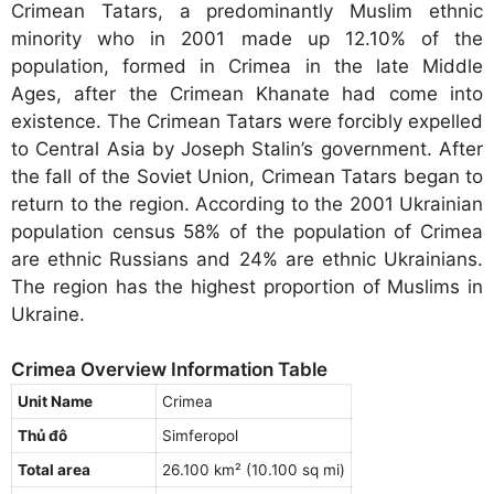
Crimean Tatars, a predominantly Muslim ethnic
minority who in 2001 made up 12.10% of the
population, formed in Crimea in the late Middle
Ages, after the Crimean Khanate had come into
existence. The Crimean Tatars were forcibly expelled
to Central Asia by Joseph Stalin’s government. After
the fall of the Soviet Union, Crimean Tatars began to
return to the region. According to the 2001 Ukrainian
population census 58% of the population of Crimea
are ethnic Russians and 24% are ethnic Ukrainians.
The region has the highest proportion of Muslims in
Ukraine.
Crimea Overview Information Table
Unit Name
Crimea
Thủ đô
Simferopol
Total area
26.100 km² (10.100 sq mi)