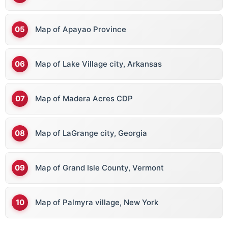
Map of Apayao Province
Map of Lake Village city, Arkansas
Map of Madera Acres CDP
Map of LaGrange city, Georgia
Map of Grand Isle County, Vermont
Map of Palmyra village, New York