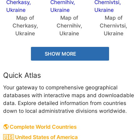
Map of
Map of
Map of
Cherkasy,
Chernihiv,
Chernivtsi,
Ukraine
Ukraine
Ukraine
SHOW MORE
Quick Atlas
Your gateway to comprehensive geographical
databases with interactive maps and downloadable
data. Explore detailed information from countries
down to local administrative divisions worldwide.
🌎 Complete World Countries
🇺🇸 United States of America