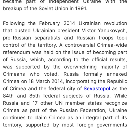
became part of independent Ukraine with the
breakup of the Soviet Union in 1991.
Following the February 2014 Ukrainian revolution
that ousted Ukrainian president Viktor Yanukovych,
pro-Russian separatists and Russian troops took
control of the territory. A controversial Crimea-wide
referendum was held on the issue of becoming part
of Russia, which, according to the official results,
was supported by the overwhelming majority of
Crimeans who voted. Russia formally annexed
Crimea on 18 March 2014, incorporating the Republic
of Crimea and the federal city of
Sevastopol
as the
84th and 85th federal subjects of Russia. While
Russia and 17 other UN member states recognize
Crimea as part of the Russian Federation, Ukraine
continues to claim Crimea as an integral part of its
territory, supported by most foreign governments