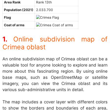
Area Rank
Rank 13th
Population (2021)
2.033.700
Flag
Coat of arms
Online subdivision map of
Crimea oblast
An online subdivision map of Crimea oblast can be a
valuable tool for anyone looking to explore and learn
more about this fascinating region. By using online
base maps, such as OpenStreetMap or satellite
imagery, you can view the Crimea oblast and its
various sub-administrative units in detail.
The map includes a cover layer with different colors
to show the borders and boundaries of each area,