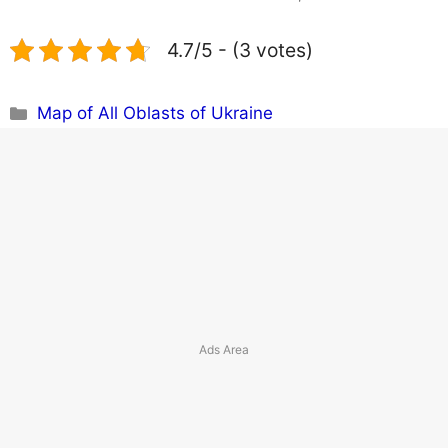
4.7/5 - (3 votes)
Categories
Map of All Oblasts of Ukraine