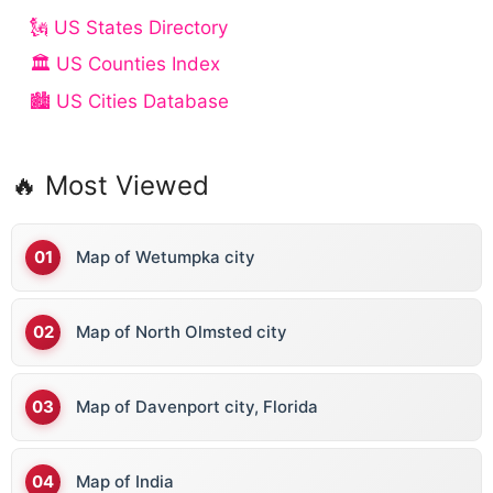
🗽 US States Directory
🏛️ US Counties Index
🏙️ US Cities Database
🔥 Most Viewed
Map of Wetumpka city
Map of North Olmsted city
Map of Davenport city, Florida
Map of India