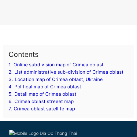
Contents
1.
Online subdivision map of Crimea oblast
2.
List administrative sub-division of Crimea oblast
3.
Location map of Crimea oblast, Ukraine
4.
Political map of Crimea oblast
5.
Detail map of Crimea oblast
6.
Crimea oblast streeet map
7.
Crimea oblast satellite map