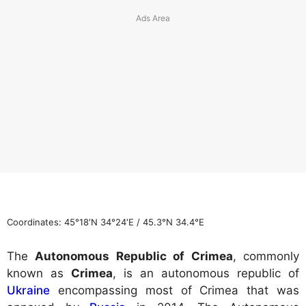
Coordinates:
45°18′N
34°24′E
/
45.3°N 34.4°E
The
Autonomous Republic of Crimea
, commonly
known as
Crimea
, is an autonomous republic of
Ukraine
encompassing most of Crimea that was