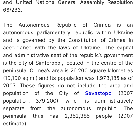
and United Nations General Assembly Resolution
68/262.
The Autonomous Republic of Crimea is an
autonomous parliamentary republic within Ukraine
and is governed by the Constitution of Crimea in
accordance with the laws of Ukraine. The capital
and administrative seat of the republic’s government
is the city of Simferopol, located in the centre of the
peninsula. Crimea’s area is 26,200 square kilometres
(10,100 sq mi) and its population was 1,973,185 as of
2007. These figures do not include the area and
population of the City of
Sevastopol
(2007
population: 379,200), which is administratively
separate from the autonomous republic. The
peninsula thus has 2,352,385 people (2007
estimate).