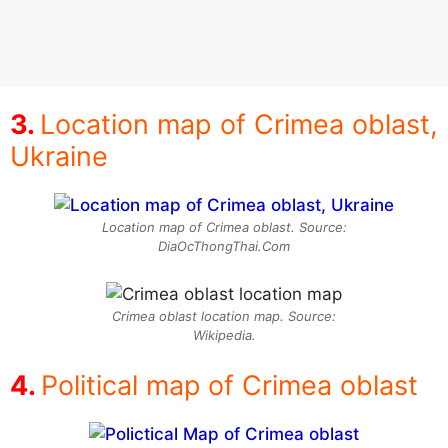
Location map of Crimea oblast,
Ukraine
Location map of Crimea oblast. Source:
DiaOcThongThai.Com
Crimea oblast location map. Source:
Wikipedia.
Political map of Crimea oblast