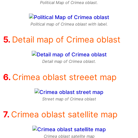
Political Map of Crimea oblast.
Political map of Crimea oblast with label.
Detail map of Crimea oblast
Detail map of Crimea oblast.
Crimea oblast streeet map
Street map of Crimea oblast
Crimea oblast satellite map
Crimea oblast satelite map