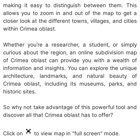
making it easy to distinguish between them. This
allows you to zoom in and out of the map to get a
closer look at the different towns, villages, and cities
within Crimea oblast.
Whether you’re a researcher, a student, or simply
curious about the region, an online subdivision map
of Crimea oblast can provide you with a wealth of
information and insights. You can explore the unique
architecture, landmarks, and natural beauty of
Crimea oblast, including its museums, parks, and
historic sites.
So why not take advantage of this powerful tool and
discover all that Crimea oblast has to offer?
Click on
to view map in "full screen" mode.