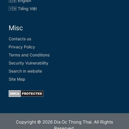
🇬🇧 English
🇻🇳 Tiếng Việt
Misc
Contacts us
Privacy Policy
Terms and Conditions
Security Vulnerability
Search in website
Site Map
Copyright © 2026 Dia Oc Thong Thai. All Rights
Reserved.