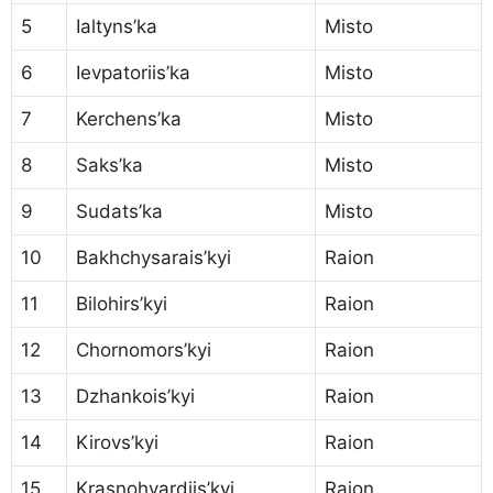
5
Ialtyns’ka
Misto
6
Ievpatoriis’ka
Misto
7
Kerchens’ka
Misto
8
Saks’ka
Misto
9
Sudats’ka
Misto
10
Bakhchysarais’kyi
Raion
11
Bilohirs’kyi
Raion
12
Chornomors’kyi
Raion
13
Dzhankois’kyi
Raion
14
Kirovs’kyi
Raion
15
Krasnohvardiis’kyi
Raion