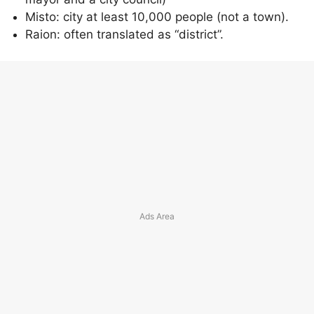
Misto: city at least 10,000 people (not a town).
Raion: often translated as “district”.