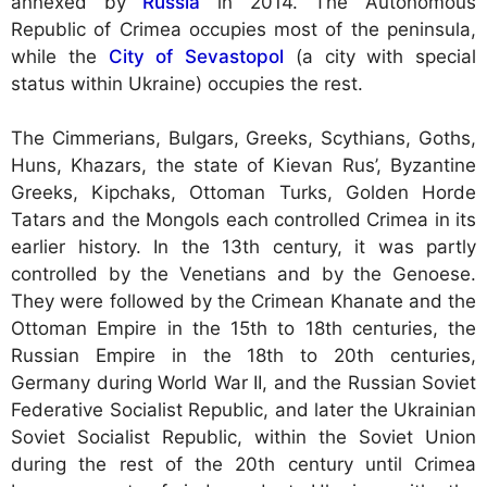
annexed by
Russia
in 2014. The Autonomous
Republic of Crimea occupies most of the peninsula,
while the
City of Sevastopol
(a city with special
status within Ukraine) occupies the rest.
The Cimmerians, Bulgars, Greeks, Scythians, Goths,
Huns, Khazars, the state of Kievan Rus’, Byzantine
Greeks, Kipchaks, Ottoman Turks, Golden Horde
Tatars and the Mongols each controlled Crimea in its
earlier history. In the 13th century, it was partly
controlled by the Venetians and by the Genoese.
They were followed by the Crimean Khanate and the
Ottoman Empire in the 15th to 18th centuries, the
Russian Empire in the 18th to 20th centuries,
Germany during World War II, and the Russian Soviet
Federative Socialist Republic, and later the Ukrainian
Soviet Socialist Republic, within the Soviet Union
during the rest of the 20th century until Crimea