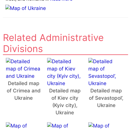
e
:
Related Administrative
Divisions
Detailed map
of Crimea and
Detailed map
Detailed map
Ukraine
of Kiev city
of Sevastopol’,
(Kyiv city),
Ukraine
Ukraine