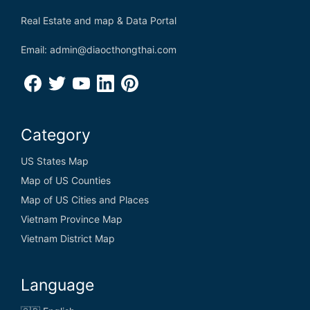
Real Estate and map & Data Portal
Email: admin@diaocthongthai.com
Category
US States Map
Map of US Counties
Map of US Cities and Places
Vietnam Province Map
Vietnam District Map
Language