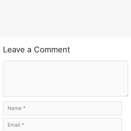
Leave a Comment
Comment
Name
Email