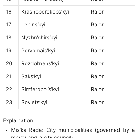
16
Krasnoperekops’kyi
Raion
17
Lenins’kyi
Raion
18
Nyzhn’ohirs’kyi
Raion
19
Pervomais’kyi
Raion
20
Rozdol’nens’kyi
Raion
21
Saks’kyi
Raion
22
Simferopol’s’kyi
Raion
23
Soviets’kyi
Raion
Explaination:
Mis’ka Rada: City municipalities (governed by a
mayor and a city council)