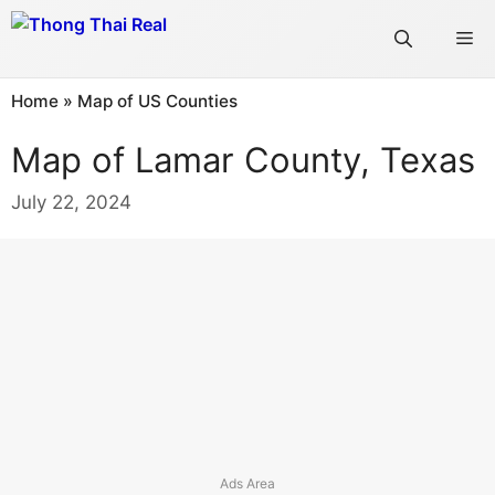
Skip
Me
to
content
Home
»
Map of US Counties
Map of Lamar County, Texas
July 22, 2024