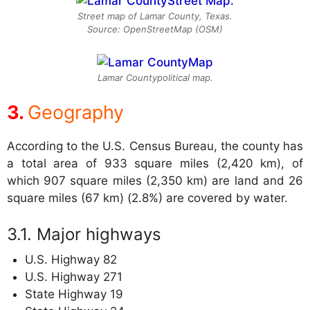
Street map of Lamar County, Texas.
Source: OpenStreetMap (OSM)
Lamar Countypolitical map.
Geography
According to the U.S. Census Bureau, the county has
a total area of 933 square miles (2,420 km), of
which 907 square miles (2,350 km) are land and 26
square miles (67 km) (2.8%) are covered by water.
Major highways
U.S. Highway 82
U.S. Highway 271
State Highway 19