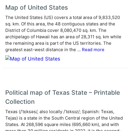
e
Map of United States
r
The United States (US) covers a total area of 9,833,520
n
sq. km. Of this area, the 48 contiguous states and the
a
District of Columbia cover 8,080,470 sq. km. The
t
archipelago of Hawaii has an area of 28,311 sq. km while
i
the remaining area is part of the US territories. The
v
greatest east-west distance in the ...
Read more
e
:
Political map of Texas State – Printable
Collection
Texas (/ˈtɛksəs/, also locally /ˈtɛksɪz/; Spanish: Texas,
Tejas) is a state in the South Central region of the United
States. At 268,596 square miles (695,660 km), and with
more than 30 million residents in 2022, it is the second-