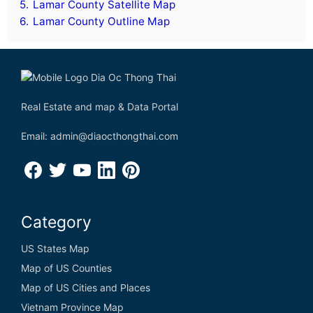
5.
Lamar County Satellite Map
6.
Lamar County Outline Map
Real Estate and map & Data Portal
Email: admin@diaocthongthai.com
Category
US States Map
Map of US Counties
Map of US Cities and Places
Vietnam Province Map