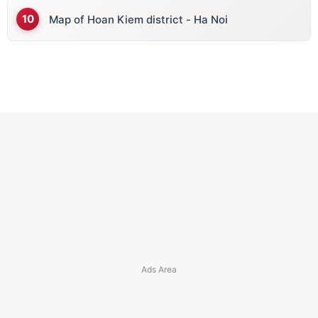
Map of Hoan Kiem district - Ha Noi