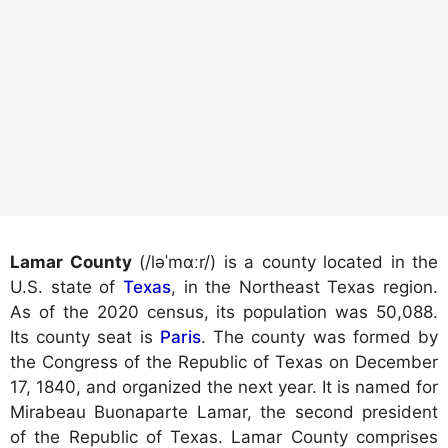
Lamar County
(/ləˈmɑːr/) is a county located in the
U.S. state of
Texas
, in the Northeast Texas region.
As of the 2020 census, its population was 50,088.
Its county seat is
Paris
. The county was formed by
the Congress of the Republic of Texas on December
17, 1840, and organized the next year. It is named for
Mirabeau Buonaparte Lamar, the second president
of the Republic of Texas. Lamar County comprises