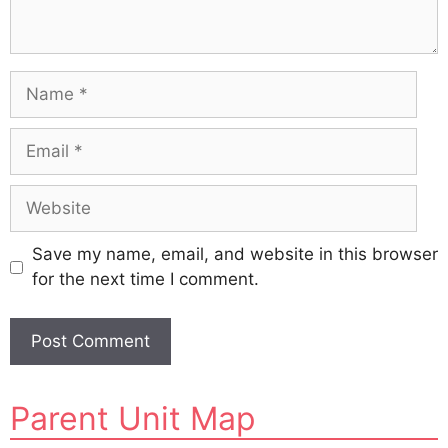
Name
Email
Website
Save my name, email, and website in this browser
for the next time I comment.
A
Parent Unit Map
l
t