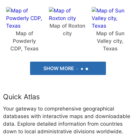
Map of Roxton
Map of
city
Map of Sun
Powderly
Valley city,
CDP, Texas
Texas
SHOW MORE
Quick Atlas
Your gateway to comprehensive geographical
databases with interactive maps and downloadable
data. Explore detailed information from countries
down to local administrative divisions worldwide.