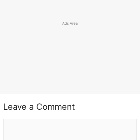
Leave a Comment
Comment