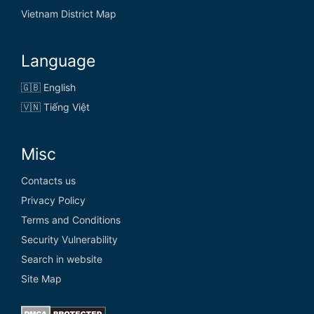
Vietnam District Map
Language
🇬🇧 English
🇻🇳 Tiếng Việt
Misc
Contacts us
Privacy Policy
Terms and Conditions
Security Vulnerability
Search in website
Site Map