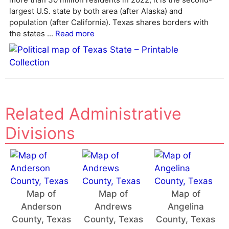
largest U.S. state by both area (after Alaska) and
population (after California). Texas shares borders with
the states ...
Read more
Related Administrative
Divisions
Map of
Map of
Map of
Anderson
Andrews
Angelina
County, Texas
County, Texas
County, Texas