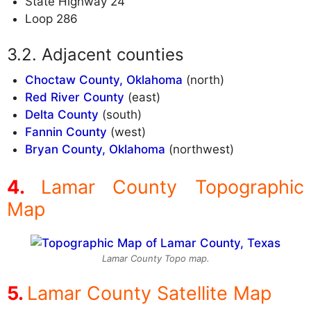
State Highway 24
Loop 286
Adjacent counties
Choctaw County, Oklahoma
(north)
Red River County
(east)
Delta County
(south)
Fannin County
(west)
Bryan County, Oklahoma
(northwest)
Lamar County Topographic
Map
Lamar County Topo map.
Lamar County Satellite Map