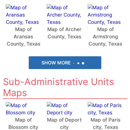
Map of
Map of Archer
Map of
Aransas
County, Texas
Armstrong
County, Texas
County, Texas
SHOW MORE
Sub-Administrative Units
Maps
Map of
Map of Deport
Map of Paris
Blossom city
city
city, Texas