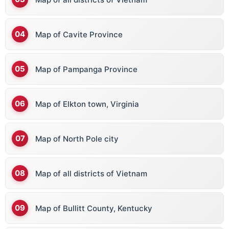
Map of Cavite Province
Map of Pampanga Province
Map of Elkton town, Virginia
Map of North Pole city
Map of all districts of Vietnam
Map of Bullitt County, Kentucky