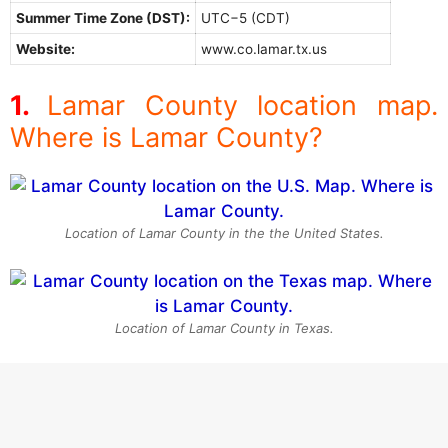
Summer Time Zone (DST):
UTC−5 (CDT)
Website:
www.co.lamar.tx.us
Lamar County location map.
Where is Lamar County?
Location of Lamar County in the the United States.
Location of Lamar County in Texas.