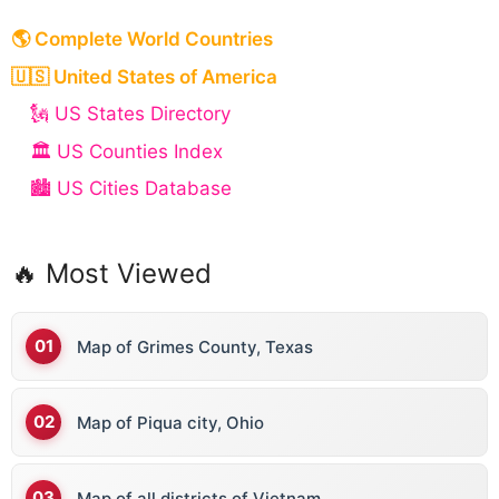
🌎 Complete World Countries
🇺🇸 United States of America
🗽 US States Directory
🏛️ US Counties Index
🏙️ US Cities Database
🔥 Most Viewed
Map of Grimes County, Texas
Map of Piqua city, Ohio
Map of all districts of Vietnam