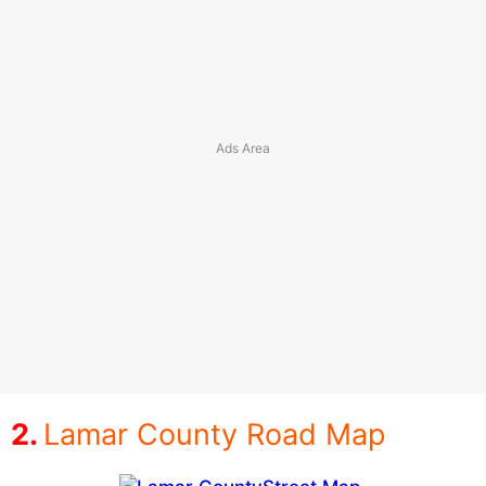
Lamar County Road Map