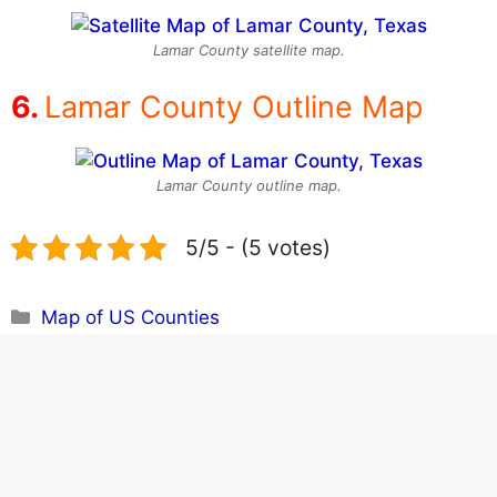
Lamar County satellite map.
Lamar County Outline Map
Lamar County outline map.
5/5 - (5 votes)
Categories
Map of US Counties