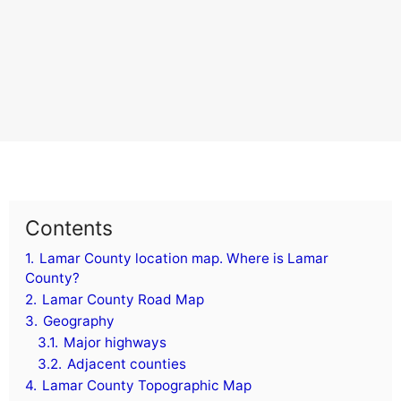
Contents
1.
Lamar County location map. Where is Lamar
County?
2.
Lamar County Road Map
3.
Geography
3.1.
Major highways
3.2.
Adjacent counties
4.
Lamar County Topographic Map