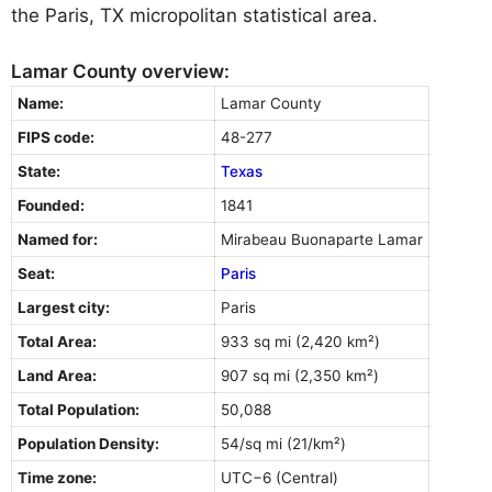
the Paris, TX micropolitan statistical area.
Lamar County overview:
Name:
Lamar County
FIPS code:
48-277
State:
Texas
Founded:
1841
Named for:
Mirabeau Buonaparte Lamar
Seat:
Paris
Largest city:
Paris
Total Area:
933 sq mi (2,420 km²)
Land Area:
907 sq mi (2,350 km²)
Total Population:
50,088
Population Density:
54/sq mi (21/km²)
Time zone:
UTC−6 (Central)