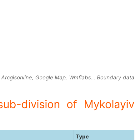
 Arcgisonline, Google Map, Wmflabs… Boundary data
 sub-division of Mykolayiv
Type