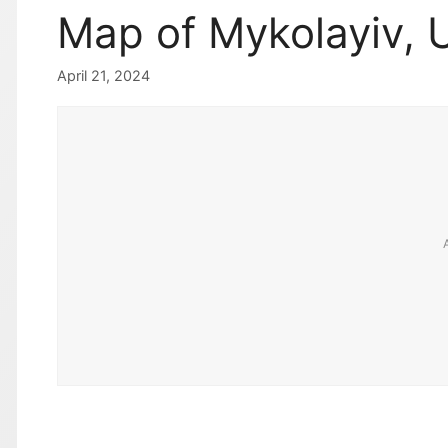
Map of Mykolayiv, 
April 21, 2024