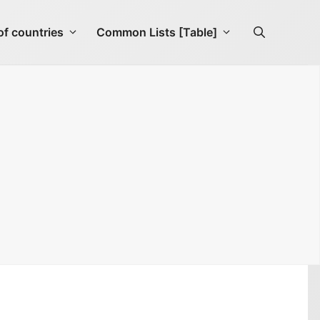
f countries
Common Lists [Table]