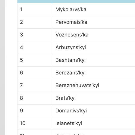
1
Mykola‹vs’ka
2
Pervomais’ka
3
Voznesens’ka
4
Arbuzyns’kyi
5
Bashtans’kyi
6
Berezans’kyi
7
Bereznehuvats’kyi
8
Brats’kyi
9
Domanivs’kyi
10
Ielanets’kyi