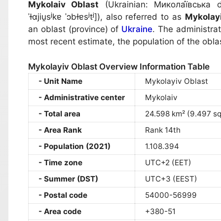
Mykolaiv Oblast
(Ukrainian:
Микола́ївська о
ˈɫɑjiu̯sʲkɐ ˈɔbɫɐsʲtʲ]
), also referred to as
Mykolay
an oblast (province) of
Ukraine
. The administrat
most recent estimate, the population of the obla
Mykolayiv Oblast Overview Information Table
Unit Name
Mykolayiv Oblast
Administrative center
Mykolaiv
Total area
24.598 km² (9.497 sq
Area Rank
Rank 14th
Population (2021)
1.108.394
Time zone
UTC+2 (EET)
Summer (DST)
UTC+3 (EEST)
Postal code
54000-56999
Area code
+380-51