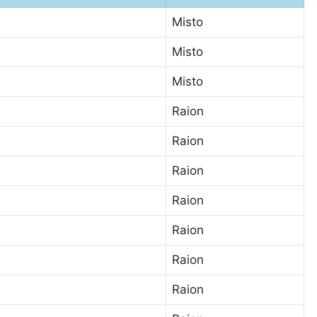
Misto
Misto
Misto
Raion
Raion
Raion
Raion
Raion
Raion
Raion