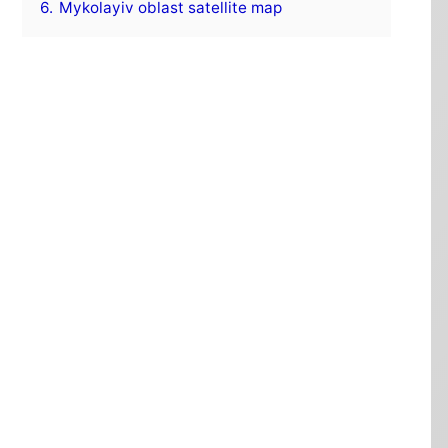
6.
Mykolayiv oblast satellite map