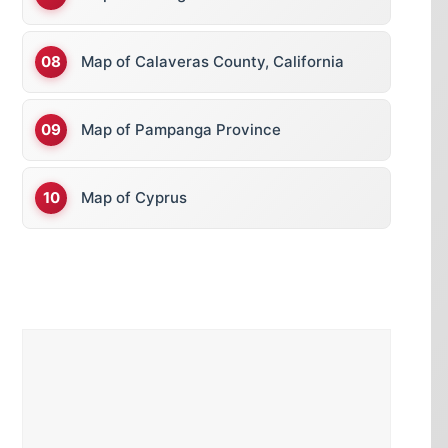
Map of Calaveras County, California
Map of Pampanga Province
Map of Cyprus