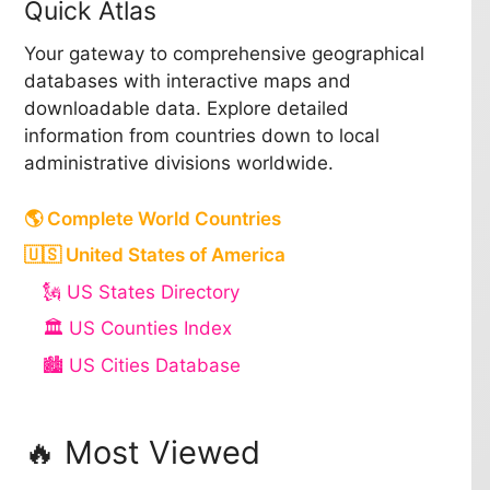
Quick Atlas
Your gateway to comprehensive geographical
databases with interactive maps and
downloadable data. Explore detailed
information from countries down to local
administrative divisions worldwide.
🌎 Complete World Countries
🇺🇸 United States of America
🗽 US States Directory
🏛️ US Counties Index
🏙️ US Cities Database
🔥 Most Viewed