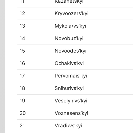
11
Kazanetskyi
12
Kryvoozers’kyi
13
Mykola‹vs’kyi
14
Novobuz’kyi
15
Novoodes’kyi
16
Ochakivs’kyi
17
Pervomais’kyi
18
Snihurivs’kyi
19
Veselynivs’kyi
20
Voznesens’kyi
21
Vradi‹vs’kyi