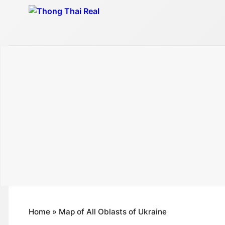
Skip
to
content
Home
»
Map of All Oblasts of Ukraine