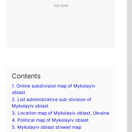
Contents
1.
Online subdivision map of Mykolayiv
oblast
2.
List administrative sub-division of
Mykolayiv oblast
3.
Location map of Mykolayiv oblast, Ukraine
4.
Political map of Mykolayiv oblast
5.
Mykolayiv oblast streeet map