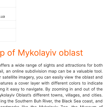
.ua
p of Mykolayiv oblast
ffers a wide range of sights and attractions for both
tail, an online subdivision map can be a valuable tool.
satellite imagery, you can easily view the oblast and
atures a cover layer with different colors to indicate
g it easy to navigate. By zooming in and out of the
layiv Oblast’s different towns, villages, and cities.
ding the Southern Buh River, the Black Sea coast, and