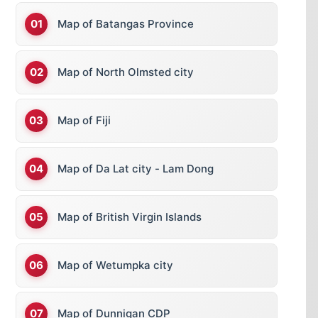
Map of Batangas Province
Map of North Olmsted city
Map of Fiji
Map of Da Lat city - Lam Dong
Map of British Virgin Islands
Map of Wetumpka city
Map of Dunnigan CDP