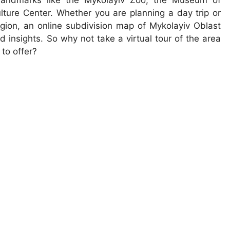
 landmarks like the Mykolayiv Zoo, the Museum of
ture Center. Whether you are planning a day trip or
egion, an online subdivision map of Mykolayiv Oblast
 insights. So why not take a virtual tour of the area
 to offer?