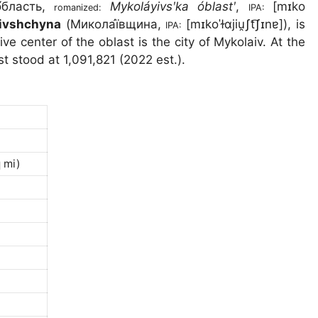
́бласть
,
Mykoláyivsʹka óblastʹ
,
[mɪko
romanized:
IPA:
ivshchyna
(
Микола́ївщина
,
[mɪkoˈɫɑjiu̯ʃt͡ʃɪnɐ]
), is
IPA:
ive center of the oblast is the city of Mykolaiv. At the
st stood at
1,091,821 (2022 est.).
 mi)