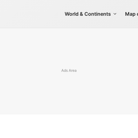
World & Continents
Map o