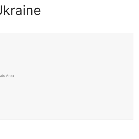
Ukraine