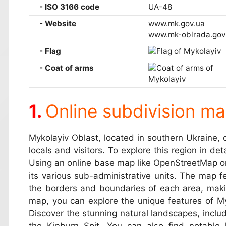
ISO 3166 code
UA-48
Website
www.mk.gov.ua
www.mk-oblrada.gov
Flag
Coat of arms
Online subdivision ma
Mykolayiv Oblast, located in southern Ukraine, o
locals and visitors. To explore this region in de
Using an online base map like OpenStreetMap or 
its various sub-administrative units. The map fe
the borders and boundaries of each area, makin
map, you can explore the unique features of Myko
Discover the stunning natural landscapes, inclu