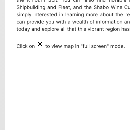
the Kinburn Spit. You can also find notable
Shipbuilding and Fleet, and the Shabo Wine Cul
simply interested in learning more about the r
can provide you with a wealth of information and
today and explore all that this vibrant region has
Click on
to view map in "full screen" mode.