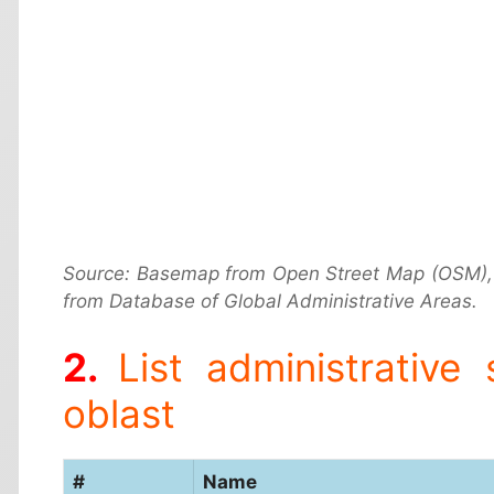
Source: Basemap from Open Street Map (OSM),
from Database of Global Administrative Areas.
List administrative
oblast
#
Name