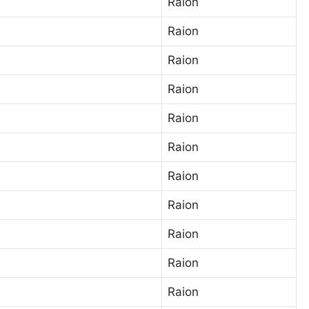
Raion
Raion
Raion
Raion
Raion
Raion
Raion
Raion
Raion
Raion
Raion