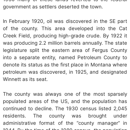
government as settlers deserted the town.
In February 1920, oil was discovered in the SE part
of the county. This area developed into the Cat
Creek Field, producing high-grade crude. By 1922 it
was producing 2.2 million barrels annually. The state
legislature split the eastern area of Fergus County
into a separate entity, named Petroleum County to
denote its status as the first place in Montana where
petroleum was discovered, in 1925, and designated
Winnett as its seat.
The county was always one of the most sparsely
populated areas of the US, and the population has
continued to decline. The 1930 census listed 2,045
residents. The county was brought under
administrative format of the “county manager” in