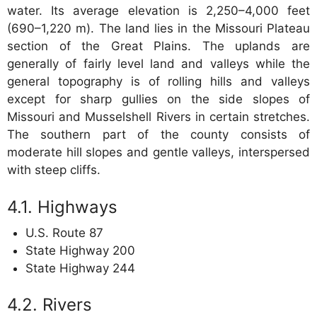
water. Its average elevation is 2,250–4,000 feet
(690–1,220 m). The land lies in the Missouri Plateau
section of the Great Plains. The uplands are
generally of fairly level land and valleys while the
general topography is of rolling hills and valleys
except for sharp gullies on the side slopes of
Missouri and Musselshell Rivers in certain stretches.
The southern part of the county consists of
moderate hill slopes and gentle valleys, interspersed
with steep cliffs.
Highways
U.S. Route 87
State Highway 200
State Highway 244
Rivers