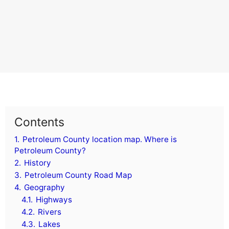
Contents
1.
Petroleum County location map. Where is
Petroleum County?
2.
History
3.
Petroleum County Road Map
4.
Geography
4.1.
Highways
4.2.
Rivers
4.3.
Lakes