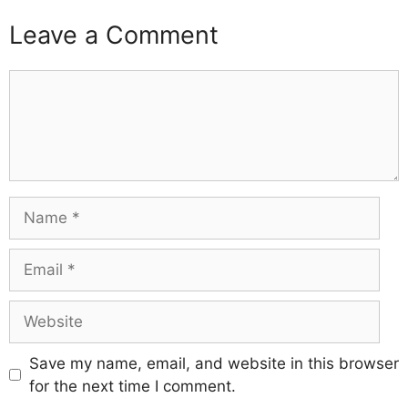
Leave a Comment
Comment
Name
Email
Website
Save my name, email, and website in this browser
for the next time I comment.