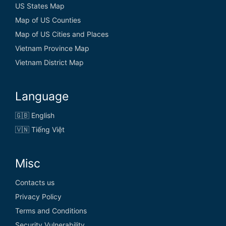
US States Map
Map of US Counties
Map of US Cities and Places
Vietnam Province Map
Vietnam District Map
Language
🇬🇧 English
🇻🇳 Tiếng Việt
Misc
Contacts us
Privacy Policy
Terms and Conditions
Security Vulnerability