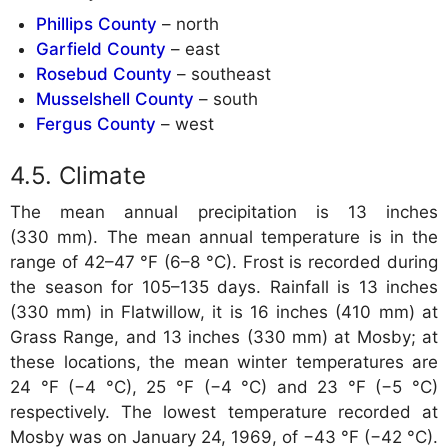
Phillips County
– north
Garfield County
– east
Rosebud County
– southeast
Musselshell County
– south
Fergus County
– west
Climate
The mean annual precipitation is 13 inches
(330 mm). The mean annual temperature is in the
range of 42–47 °F (6–8 °C). Frost is recorded during
the season for 105–135 days. Rainfall is 13 inches
(330 mm) in Flatwillow, it is 16 inches (410 mm) at
Grass Range, and 13 inches (330 mm) at Mosby; at
these locations, the mean winter temperatures are
24 °F (−4 °C), 25 °F (−4 °C) and 23 °F (−5 °C)
respectively. The lowest temperature recorded at
Mosby was on January 24, 1969, of −43 °F (−42 °C).