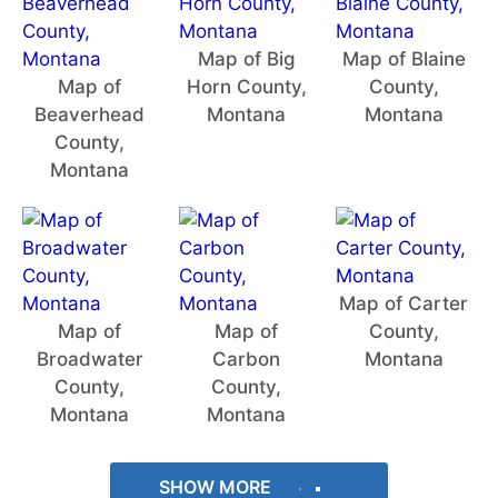
Map of Big
Map of Blaine
Map of
Horn County,
County,
Beaverhead
Montana
Montana
County,
Montana
Map of Carter
Map of
Map of
County,
Broadwater
Carbon
Montana
County,
County,
Montana
Montana
SHOW MORE