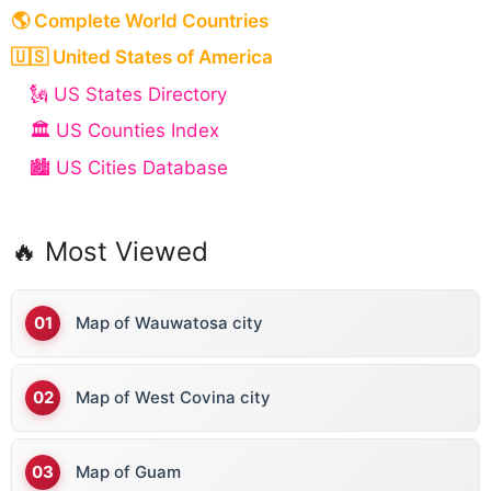
🌎 Complete World Countries
🇺🇸 United States of America
🗽 US States Directory
🏛️ US Counties Index
🏙️ US Cities Database
🔥 Most Viewed
Map of Wauwatosa city
Map of West Covina city
Map of Guam