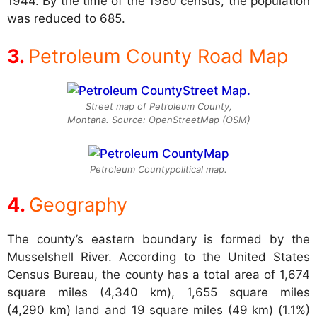
1944. By the time of the 1980 census, the population
was reduced to 685.
Petroleum County Road Map
Street map of Petroleum County,
Montana. Source: OpenStreetMap (OSM)
Petroleum Countypolitical map.
Geography
The county’s eastern boundary is formed by the
Musselshell River. According to the United States
Census Bureau, the county has a total area of 1,674
square miles (4,340 km), 1,655 square miles
(4,290 km) land and 19 square miles (49 km) (1.1%)