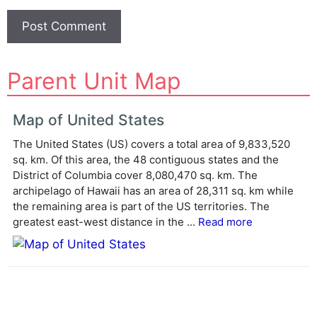
A
Parent Unit Map
l
t
e
Map of United States
r
The United States (US) covers a total area of 9,833,520
n
sq. km. Of this area, the 48 contiguous states and the
a
District of Columbia cover 8,080,470 sq. km. The
t
archipelago of Hawaii has an area of 28,311 sq. km while
i
the remaining area is part of the US territories. The
v
greatest east-west distance in the ...
Read more
e
: