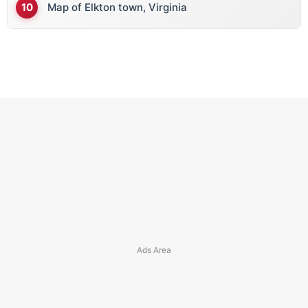
Map of Elkton town, Virginia