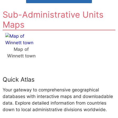
Sub-Administrative Units
Maps
Map of
Winnett town
Quick Atlas
Your gateway to comprehensive geographical
databases with interactive maps and downloadable
data. Explore detailed information from countries
down to local administrative divisions worldwide.