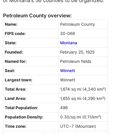
of Montana’s 56 counties to be organized.
Petroleum County overview:
Name:
Petroleum County
FIPS code:
30-069
State:
Montana
Founded:
February 25, 1925
Named for:
Petroleum fields
Seat:
Winnett
Largest town:
Winnett
Total Area:
1,674 sq mi (4,340 km²)
Land Area:
1,655 sq mi (4,290 km²)
Total Population:
496
Population Density:
0.30/sq mi (0.11/km²)
Time zone:
UTC−7 (Mountain)