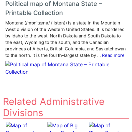
Political map of Montana State –
Printable Collection
Montana (/mɒnˈtænə/ (listen)) is a state in the Mountain
West division of the Western United States. It is bordered
by Idaho to the west, North Dakota and South Dakota to
the east, Wyoming to the south, and the Canadian
provinces of Alberta, British Columbia, and Saskatchewan
to the north. It is the fourth-largest state by ...
Read more
Related Administrative
Divisions