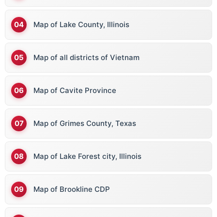
Map of Lake County, Illinois
Map of all districts of Vietnam
Map of Cavite Province
Map of Grimes County, Texas
Map of Lake Forest city, Illinois
Map of Brookline CDP