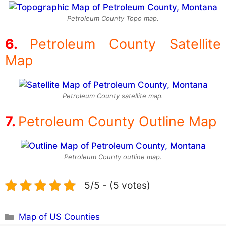
Petroleum County Topo map.
Petroleum County Satellite
Map
Petroleum County satellite map.
Petroleum County Outline Map
Petroleum County outline map.
5/5 - (5 votes)
Categories
Map of US Counties