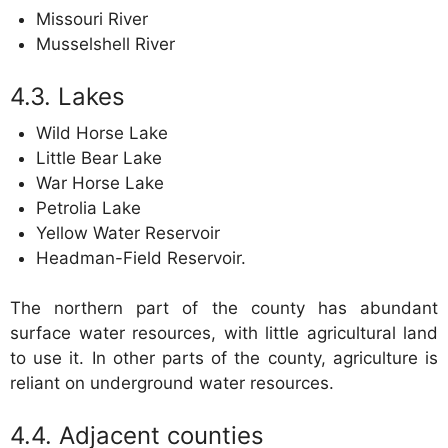
Missouri River
Musselshell River
Lakes
Wild Horse Lake
Little Bear Lake
War Horse Lake
Petrolia Lake
Yellow Water Reservoir
Headman-Field Reservoir.
The northern part of the county has abundant
surface water resources, with little agricultural land
to use it. In other parts of the county, agriculture is
reliant on underground water resources.
Adjacent counties