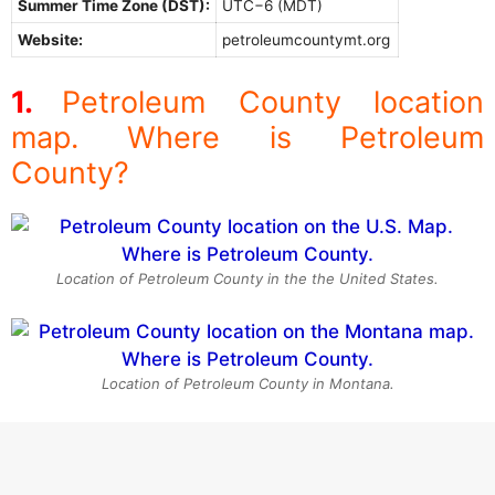
Summer Time Zone (DST):
UTC−6 (MDT)
Website:
petroleumcountymt.org
Petroleum County location
map. Where is Petroleum
County?
Location of Petroleum County in the the United States.
Location of Petroleum County in Montana.