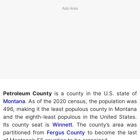
Petroleum County
is a county in the U.S. state of
Montana
. As of the 2020 census, the population was
496, making it the least populous county in Montana
and the eighth-least populous in the United States.
Its county seat is
Winnett
. The county’s area was
partitioned from
Fergus County
to become the last