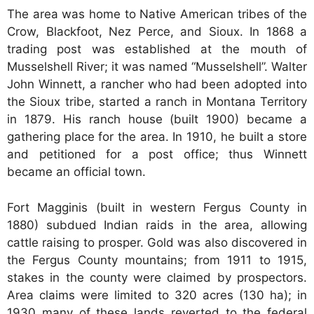
The area was home to Native American tribes of the
Crow, Blackfoot, Nez Perce, and Sioux. In 1868 a
trading post was established at the mouth of
Musselshell River; it was named “Musselshell”. Walter
John Winnett, a rancher who had been adopted into
the Sioux tribe, started a ranch in Montana Territory
in 1879. His ranch house (built 1900) became a
gathering place for the area. In 1910, he built a store
and petitioned for a post office; thus Winnett
became an official town.
Fort Magginis (built in western Fergus County in
1880) subdued Indian raids in the area, allowing
cattle raising to prosper. Gold was also discovered in
the Fergus County mountains; from 1911 to 1915,
stakes in the county were claimed by prospectors.
Area claims were limited to 320 acres (130 ha); in
1930 many of these lands reverted to the federal