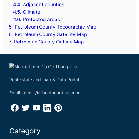
4.4.
Adjacent counties
4.5.
Climate
4.6.
Protected areas
5.
Petroleum County Topographic Map
6.
Petroleum County Satellite Map
7.
Petroleum County Outline Map
Real Estate and map & Data Portal
Email: admin@diaocthongthai.com
Category