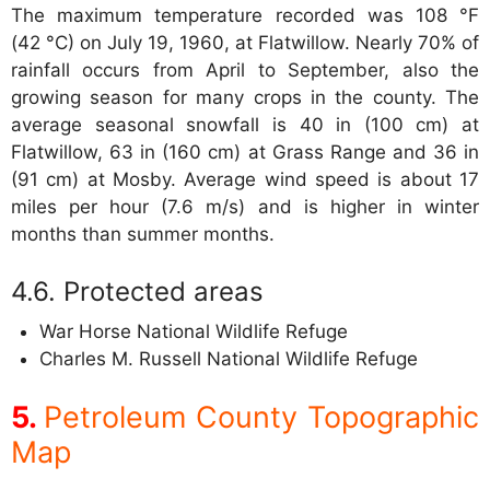
The maximum temperature recorded was 108 °F
(42 °C) on July 19, 1960, at Flatwillow. Nearly 70% of
rainfall occurs from April to September, also the
growing season for many crops in the county. The
average seasonal snowfall is 40 in (100 cm) at
Flatwillow, 63 in (160 cm) at Grass Range and 36 in
(91 cm) at Mosby. Average wind speed is about 17
miles per hour (7.6 m/s) and is higher in winter
months than summer months.
Protected areas
War Horse National Wildlife Refuge
Charles M. Russell National Wildlife Refuge
Petroleum County Topographic
Map