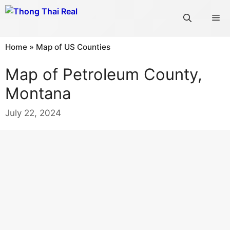
Skip
Me
to
content
Home
»
Map of US Counties
Map of Petroleum County,
Montana
July 22, 2024