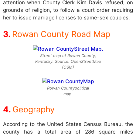
attention when County Clerk Kim Davis refused, on
grounds of religion, to follow a court order requiring
her to issue marriage licenses to same-sex couples.
Rowan County Road Map
Street map of Rowan County,
Kentucky. Source: OpenStreetMap
(OSM)
Rowan Countypolitical
map.
Geography
According to the United States Census Bureau, the
county has a total area of 286 square miles