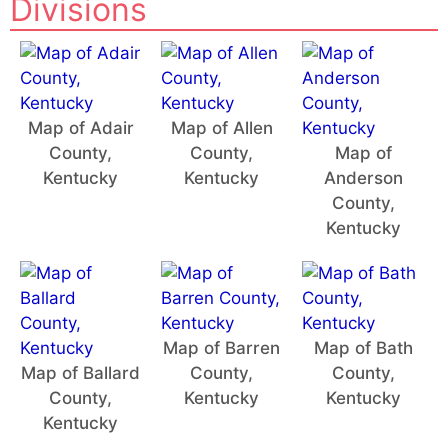
Divisions
Map of Adair
Map of Allen
County,
County,
Map of
Kentucky
Kentucky
Anderson
County,
Kentucky
Map of Barren
Map of Bath
Map of Ballard
County,
County,
County,
Kentucky
Kentucky
Kentucky