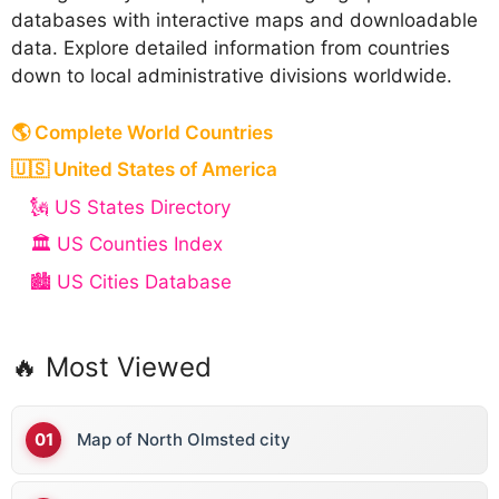
databases with interactive maps and downloadable
data. Explore detailed information from countries
down to local administrative divisions worldwide.
🌎 Complete World Countries
🇺🇸 United States of America
🗽 US States Directory
🏛️ US Counties Index
🏙️ US Cities Database
🔥 Most Viewed
Map of North Olmsted city