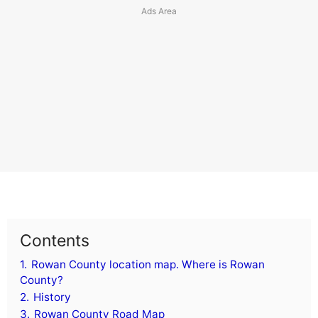
Contents
1.
Rowan County location map. Where is Rowan
County?
2.
History
3.
Rowan County Road Map