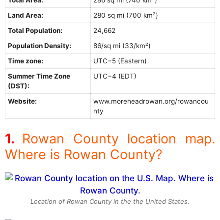
Land Area:
280 sq mi (700 km²)
Total Population:
24,662
Population Density:
86/sq mi (33/km²)
Time zone:
UTC−5 (Eastern)
Summer Time Zone
UTC−4 (EDT)
(DST):
Website:
www.moreheadrowan.org/rowancou
nty
Rowan County location map.
Where is Rowan County?
Location of Rowan County in the the United States.