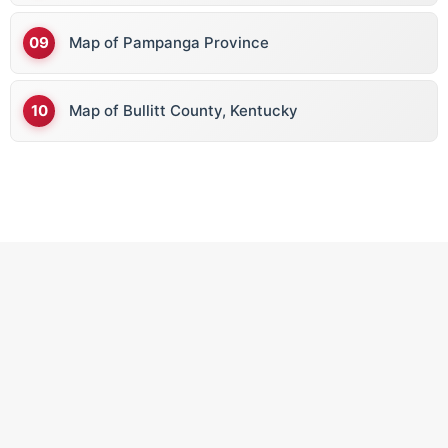
Map of Pampanga Province
Map of Bullitt County, Kentucky