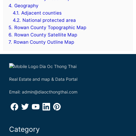
4.
Geography
4.1.
Adjacent counties
4.2.
National protected area
5.
Rowan County Topographic Map
6.
Rowan County Satellite Map
7.
Rowan County Outline Map
Real Estate and map & Data Portal
Email: admin@diaocthongthai.com
Category