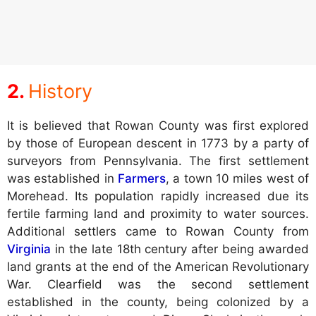
History
It is believed that Rowan County was first explored
by those of European descent in 1773 by a party of
surveyors from Pennsylvania. The first settlement
was established in
Farmers
, a town 10 miles west of
Morehead. Its population rapidly increased due its
fertile farming land and proximity to water sources.
Additional settlers came to Rowan County from
Virginia
in the late 18th century after being awarded
land grants at the end of the American Revolutionary
War. Clearfield was the second settlement
established in the county, being colonized by a