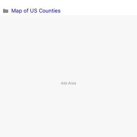
Categories
Map of US Counties