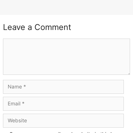
Leave a Comment
Comment
Name
Email
Website