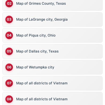
Map of Grimes County, Texas
Map of LaGrange city, Georgia
Map of Piqua city, Ohio
Map of Dallas city, Texas
Map of Wetumpka city
Map of all districts of Vietnam
Map of all districts of Vietnam