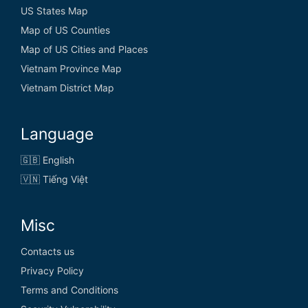
US States Map
Map of US Counties
Map of US Cities and Places
Vietnam Province Map
Vietnam District Map
Language
🇬🇧 English
🇻🇳 Tiếng Việt
Misc
Contacts us
Privacy Policy
Terms and Conditions