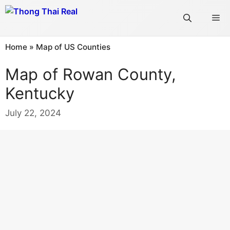
Skip
Me
to
content
Home
»
Map of US Counties
Map of Rowan County,
Kentucky
July 22, 2024