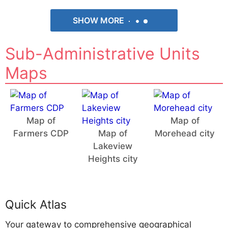
SHOW MORE
Sub-Administrative Units
Maps
Map of
Map of
Farmers CDP
Map of
Morehead city
Lakeview
Heights city
Quick Atlas
Your gateway to comprehensive geographical