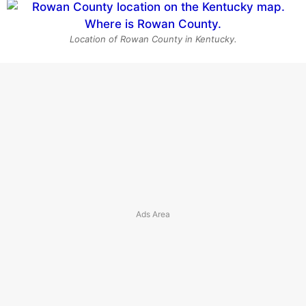
Location of Rowan County in Kentucky.