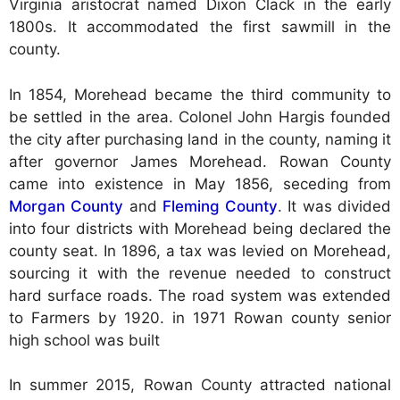
Virginia aristocrat named Dixon Clack in the early
1800s. It accommodated the first sawmill in the
county.
In 1854, Morehead became the third community to
be settled in the area. Colonel John Hargis founded
the city after purchasing land in the county, naming it
after governor James Morehead. Rowan County
came into existence in May 1856, seceding from
Morgan County
and
Fleming County
. It was divided
into four districts with Morehead being declared the
county seat. In 1896, a tax was levied on Morehead,
sourcing it with the revenue needed to construct
hard surface roads. The road system was extended
to Farmers by 1920. in 1971 Rowan county senior
high school was built
In summer 2015, Rowan County attracted national