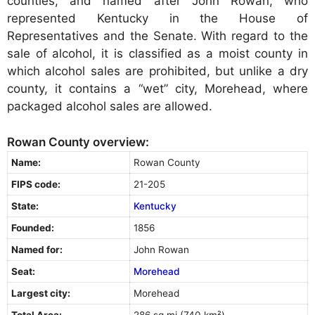
counties, and named after John Rowan, who
represented Kentucky in the House of
Representatives and the Senate. With regard to the
sale of alcohol, it is classified as a moist county in
which alcohol sales are prohibited, but unlike a dry
county, it contains a “wet” city, Morehead, where
packaged alcohol sales are allowed.
Rowan County overview:
Name:
Rowan County
FIPS code:
21-205
State:
Kentucky
Founded:
1856
Named for:
John Rowan
Seat:
Morehead
Largest city:
Morehead
Total Area:
286 sq mi (740 km²)