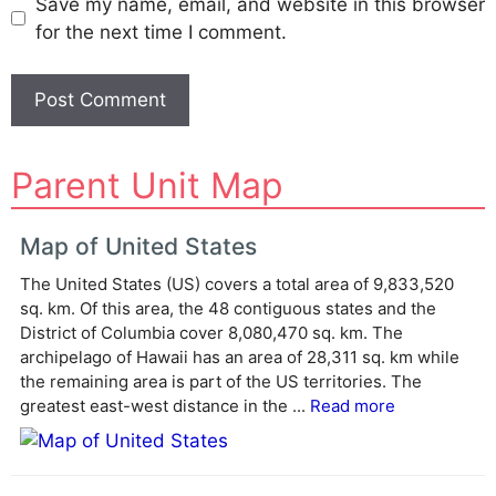
Save my name, email, and website in this browser
for the next time I comment.
A
Parent Unit Map
l
t
e
Map of United States
r
The United States (US) covers a total area of 9,833,520
n
sq. km. Of this area, the 48 contiguous states and the
a
District of Columbia cover 8,080,470 sq. km. The
t
archipelago of Hawaii has an area of 28,311 sq. km while
i
the remaining area is part of the US territories. The
v
greatest east-west distance in the ...
Read more
e
: