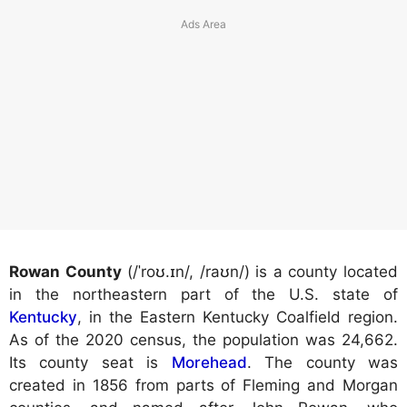
Rowan County
(/ˈroʊ.ɪn/, /raʊn/) is a county located
in the northeastern part of the U.S. state of
Kentucky
, in the Eastern Kentucky Coalfield region.
As of the 2020 census, the population was 24,662.
Its county seat is
Morehead
. The county was
created in 1856 from parts of Fleming and Morgan