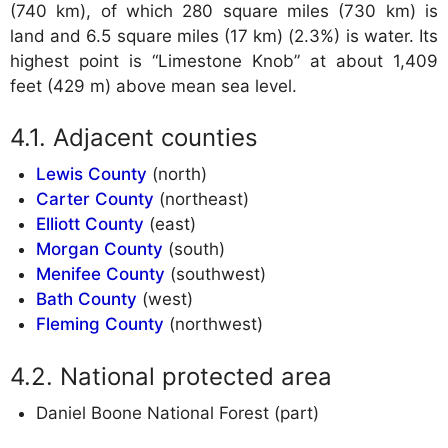
(740 km), of which 280 square miles (730 km) is
land and 6.5 square miles (17 km) (2.3%) is water. Its
highest point is “Limestone Knob” at about 1,409
feet (429 m) above mean sea level.
Adjacent counties
Lewis County
(north)
Carter County
(northeast)
Elliott County
(east)
Morgan County
(south)
Menifee County
(southwest)
Bath County
(west)
Fleming County
(northwest)
National protected area
Daniel Boone National Forest (part)