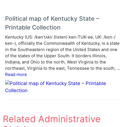
Political map of Kentucky State –
Printable Collection
Kentucky (US: /kənˈtʌki/ (listen) kən-TUK-ee, UK: /kɛn-/
ken-), officially the Commonwealth of Kentucky, is a state
in the Southeastern region of the United States and one
of the states of the Upper South. It borders Illinois,
Indiana, and Ohio to the north, West Virginia to the
northeast, Virginia to the east, Tennessee to the south, ...
Read more
Related Administrative