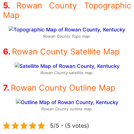
Rowan County Topographic
Map
Rowan County Topo map.
Rowan County Satellite Map
Rowan County satellite map.
Rowan County Outline Map
Rowan County outline map.
5/5 - (5 votes)