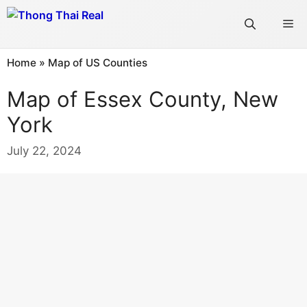
Skip
Me
to
content
Home
»
Map of US Counties
Map of Essex County, New
York
July 22, 2024