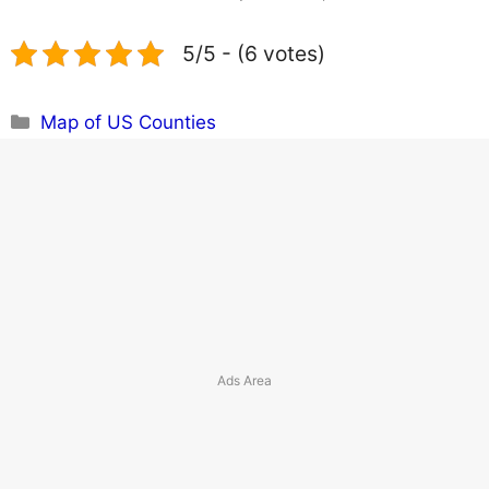
5/5 - (6 votes)
Categories
Map of US Counties