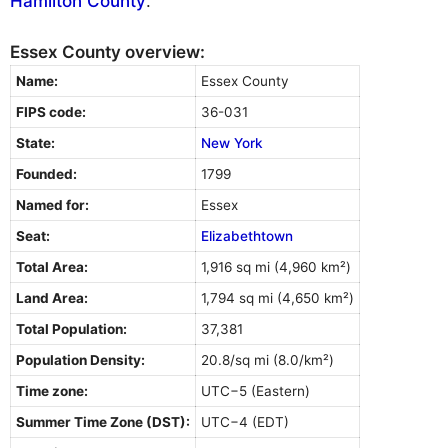
Hamilton County
.
Essex County overview:
Name:
Essex County
FIPS code:
36-031
State:
New York
Founded:
1799
Named for:
Essex
Seat:
Elizabethtown
Total Area:
1,916 sq mi (4,960 km²)
Land Area:
1,794 sq mi (4,650 km²)
Total Population:
37,381
Population Density:
20.8/sq mi (8.0/km²)
Time zone:
UTC−5 (Eastern)
Summer Time Zone (DST):
UTC−4 (EDT)