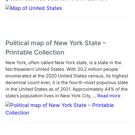
e
:
Political map of New York State –
Printable Collection
New York, often called New York state, is a state in the
Northeastern United States. With 20.2 million people
enumerated at the 2020 United States census, its highest
decennial count ever, it is the fourth-most populous state
in the United States as of 2021. Approximately 44% of the
state’s population lives in New York City, ...
Read more