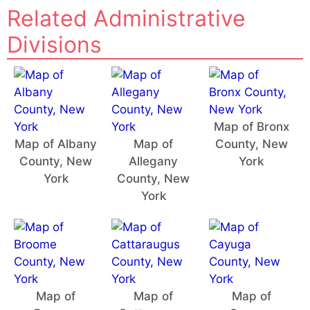
Related Administrative
Divisions
Map of Bronx
Map of Albany
Map of
County, New
County, New
Allegany
York
York
County, New
York
Map of
Map of
Map of