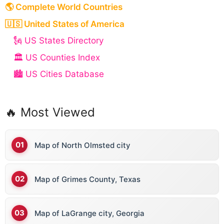
🌎 Complete World Countries
🇺🇸 United States of America
🗽 US States Directory
🏛️ US Counties Index
🏙️ US Cities Database
🔥 Most Viewed
Map of North Olmsted city
Map of Grimes County, Texas
Map of LaGrange city, Georgia