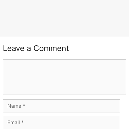
Leave a Comment
Comment
Name
Email