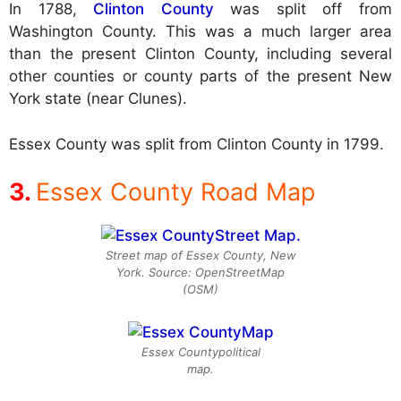
In 1788,
Clinton County
was split off from
Washington County. This was a much larger area
than the present Clinton County, including several
other counties or county parts of the present New
York state (near Clunes).
Essex County was split from Clinton County in 1799.
Essex County Road Map
Street map of Essex County, New
York. Source: OpenStreetMap
(OSM)
Essex Countypolitical
map.