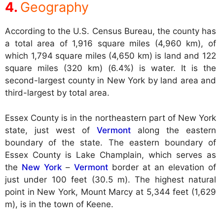
Geography
According to the U.S. Census Bureau, the county has
a total area of 1,916 square miles (4,960 km), of
which 1,794 square miles (4,650 km) is land and 122
square miles (320 km) (6.4%) is water. It is the
second-largest county in New York by land area and
third-largest by total area.
Essex County is in the northeastern part of New York
state, just west of
Vermont
along the eastern
boundary of the state. The eastern boundary of
Essex County is Lake Champlain, which serves as
the
New York
–
Vermont
border at an elevation of
just under 100 feet (30.5 m). The highest natural
point in New York, Mount Marcy at 5,344 feet (1,629
m), is in the town of Keene.