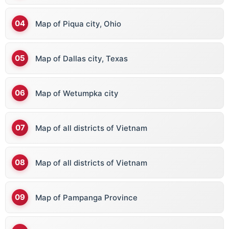
Map of Piqua city, Ohio
Map of Dallas city, Texas
Map of Wetumpka city
Map of all districts of Vietnam
Map of all districts of Vietnam
Map of Pampanga Province