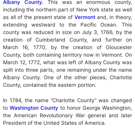
Albany County
. This was an enormous county,
including the northern part of New York state as well
as all of the present state of
Vermont
and, in theory,
extending westward to the Pacific Ocean. This
county was reduced in size on July 3, 1766, by the
creation of Cumberland County, and further on
March 16, 1770, by the creation of Gloucester
County, both containing territory now in Vermont. On
March 12, 1772, what was left of Albany County was
split into three parts, one remaining under the name
Albany County. One of the other pieces, Charlotte
County, contained the eastern portion.
In 1784, the name “Charlotte County” was changed
to
Washington County
to honor George Washington,
the American Revolutionary War general and later
President of the United States of America.