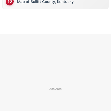
Map of Bullitt County, Kentucky