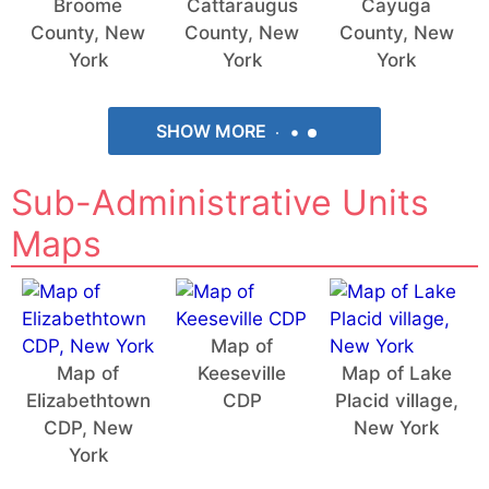
Broome
Cattaraugus
Cayuga
County, New
County, New
County, New
York
York
York
SHOW MORE
Sub-Administrative Units
Maps
Map of
Map of
Keeseville
Map of Lake
Elizabethtown
CDP
Placid village,
CDP, New
New York
York