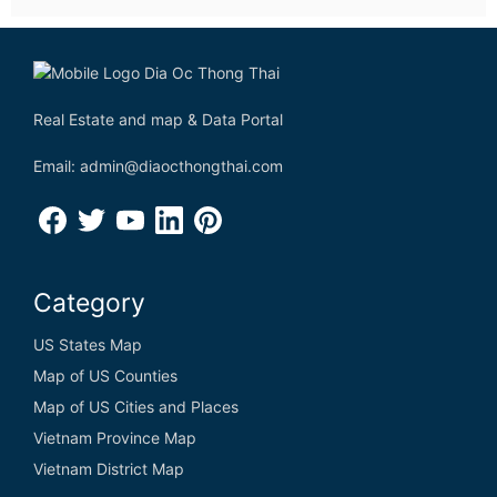
Real Estate and map & Data Portal
Email: admin@diaocthongthai.com
Category
US States Map
Map of US Counties
Map of US Cities and Places
Vietnam Province Map
Vietnam District Map