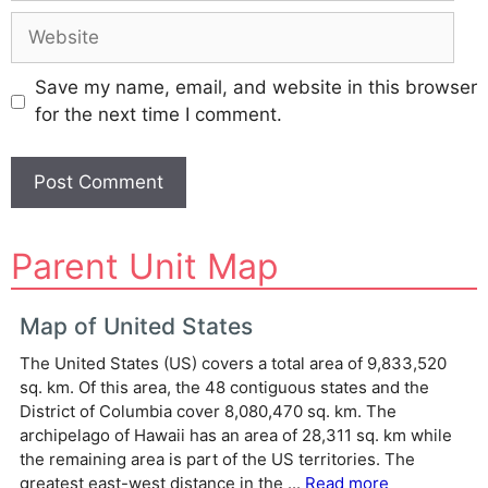
Website
Save my name, email, and website in this browser
for the next time I comment.
A
Parent Unit Map
l
t
e
Map of United States
r
The United States (US) covers a total area of 9,833,520
n
sq. km. Of this area, the 48 contiguous states and the
a
District of Columbia cover 8,080,470 sq. km. The
t
archipelago of Hawaii has an area of 28,311 sq. km while
i
the remaining area is part of the US territories. The
v
greatest east-west distance in the ...
Read more