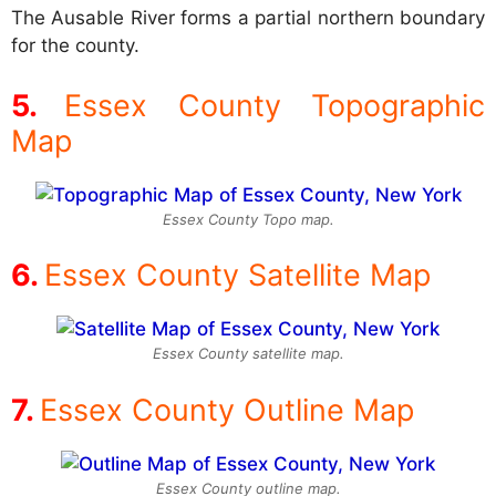
The Ausable River forms a partial northern boundary
for the county.
Essex County Topographic
Map
Essex County Topo map.
Essex County Satellite Map
Essex County satellite map.
Essex County Outline Map
Essex County outline map.