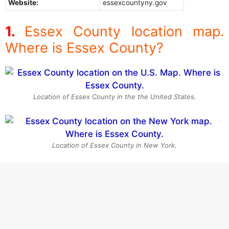
Website:
essexcountyny.gov
Essex County location map.
Where is Essex County?
Location of Essex County in the the United States.
Location of Essex County in New York.