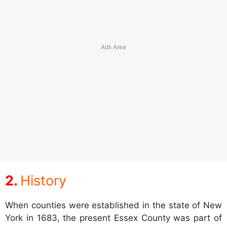
History
When counties were established in the state of New
York in 1683, the present Essex County was part of