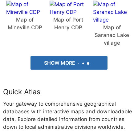
Map of
Map of Port
Mineville CDP
Henry CDP
Map of
Saranac Lake
village
SHOW MORE
Quick Atlas
Your gateway to comprehensive geographical
databases with interactive maps and downloadable
data. Explore detailed information from countries
down to local administrative divisions worldwide.