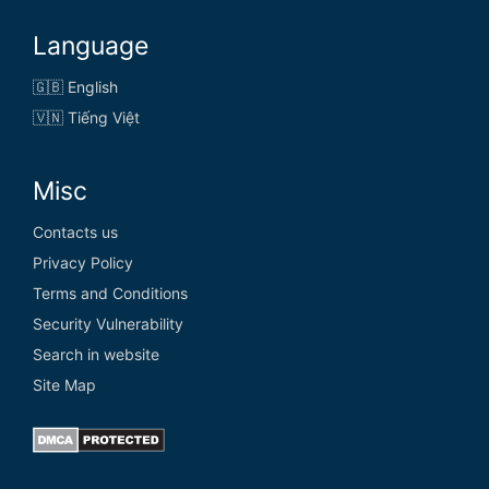
Language
🇬🇧 English
🇻🇳 Tiếng Việt
Misc
Contacts us
Privacy Policy
Terms and Conditions
Security Vulnerability
Search in website
Site Map