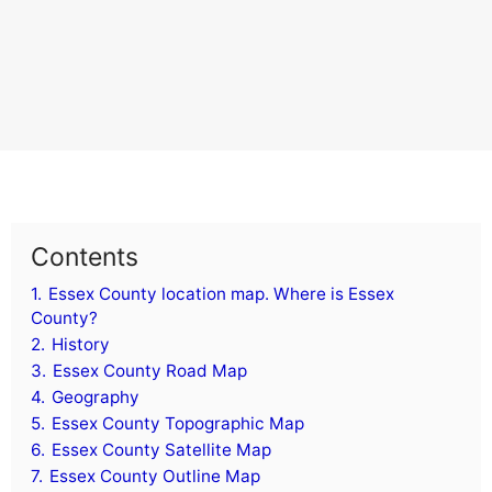
Contents
1.
Essex County location map. Where is Essex
County?
2.
History
3.
Essex County Road Map
4.
Geography
5.
Essex County Topographic Map
6.
Essex County Satellite Map
7.
Essex County Outline Map