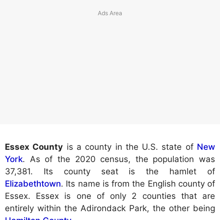
Essex County
is a county in the U.S. state of
New
York
. As of the 2020 census, the population was
37,381. Its county seat is the hamlet of
Elizabethtown
. Its name is from the English county of
Essex. Essex is one of only 2 counties that are
entirely within the Adirondack Park, the other being