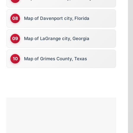
Map of Davenport city, Florida
Map of LaGrange city, Georgia
Map of Grimes County, Texas