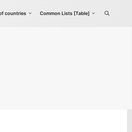
f countries
Common Lists [Table]