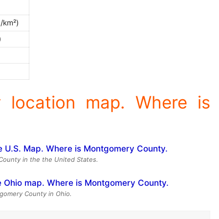
0/km²)
)
 location map. Where is
ounty in the the United States.
gomery County in Ohio.