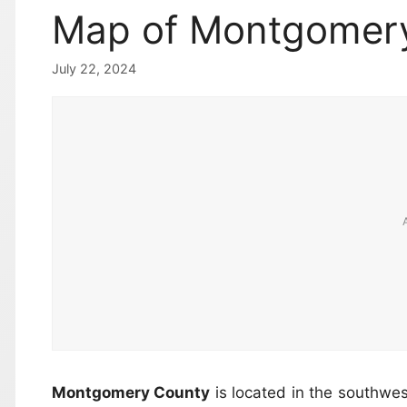
Map of Montgomery
July 22, 2024
Montgomery County
is located in the southwes