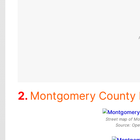
Montgomery County
Street map of Mo
Source: Op