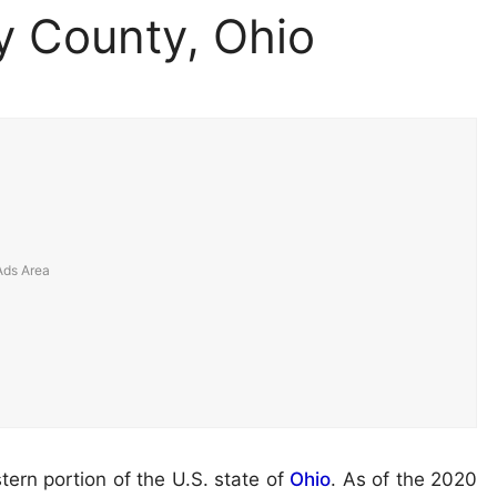
 County, Ohio
tern portion of the U.S. state of
Ohio
. As of the 2020