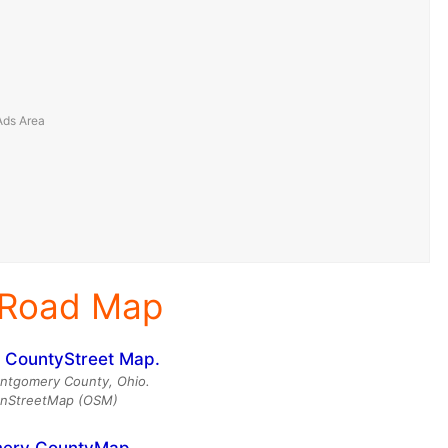
 Road Map
ntgomery County, Ohio.
enStreetMap (OSM)