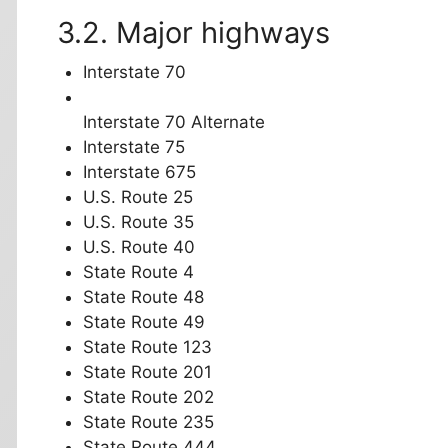
Major highways
Interstate 70
Interstate 70 Alternate
Interstate 75
Interstate 675
U.S. Route 25
U.S. Route 35
U.S. Route 40
State Route 4
State Route 48
State Route 49
State Route 123
State Route 201
State Route 202
State Route 235
State Route 444