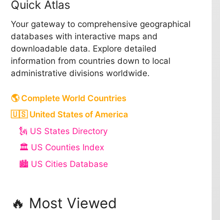
Quick Atlas
Your gateway to comprehensive geographical
databases with interactive maps and
downloadable data. Explore detailed
information from countries down to local
administrative divisions worldwide.
🌎 Complete World Countries
🇺🇸 United States of America
🗽 US States Directory
🏛️ US Counties Index
🏙️ US Cities Database
🔥 Most Viewed