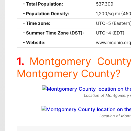
Total Population:
537,309
Population Density:
1,200/sq mi (45
Time zone:
UTC−5 (Eastern
Summer Time Zone (DST):
UTC−4 (EDT)
Website:
www.mcohio.org
Montgomery County
Montgomery County?
Location of Montgomery C
Location of Mont