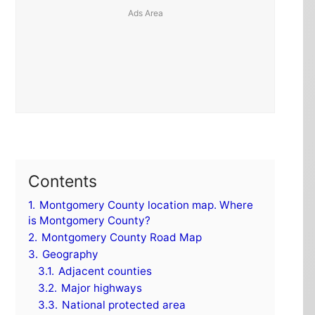
Contents
1.
Montgomery County location map. Where
is Montgomery County?
2.
Montgomery County Road Map
3.
Geography
3.1.
Adjacent counties
3.2.
Major highways
3.3.
National protected area