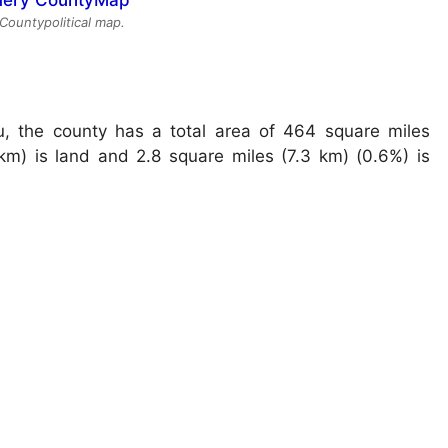
ountypolitical map.
, the county has a total area of 464 square miles
km) is land and 2.8 square miles (7.3 km) (0.6%) is