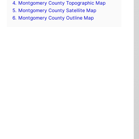
4.
Montgomery County Topographic Map
5.
Montgomery County Satellite Map
6.
Montgomery County Outline Map