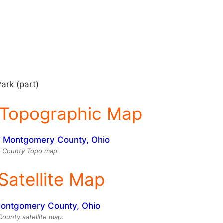
ark (part)
Topographic Map
 County Topo map.
atellite Map
unty satellite map.