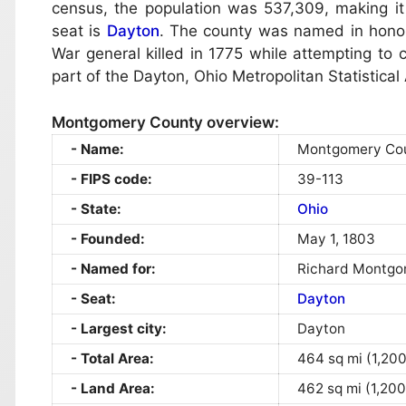
census, the population was 537,309, making it
seat is
Dayton
. The county was named in honor
War general killed in 1775 while attempting to
part of the Dayton, Ohio Metropolitan Statistical
Montgomery County overview:
Name:
Montgomery Co
FIPS code:
39-113
State:
Ohio
Founded:
May 1, 1803
Named for:
Richard Montgo
Seat:
Dayton
Largest city:
Dayton
Total Area:
464 sq mi (1,20
Land Area:
462 sq mi (1,200