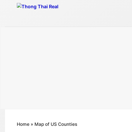
Skip
to
content
Home
»
Map of US Counties