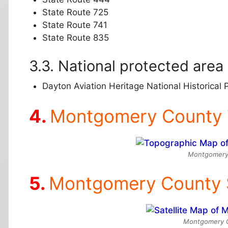
State Route 725
State Route 741
State Route 835
National protected area
Dayton Aviation Heritage National Historical P
Montgomery County 
Montgomery
Montgomery County S
Montgomery Co