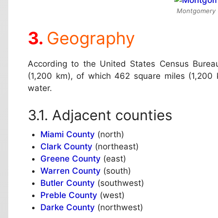
Montgomery C
Geography
According to the United States Census Bureau
(1,200 km), of which 462 square miles (1,200 
water.
Adjacent counties
Miami County
(north)
Clark County
(northeast)
Greene County
(east)
Warren County
(south)
Butler County
(southwest)
Preble County
(west)
Darke County
(northwest)