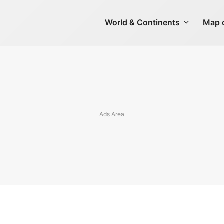
World & Continents
Map o