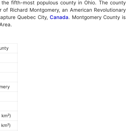
 the fifth-most populous county in Ohio. The county
 of Richard Montgomery, an American Revolutionary
 capture Quebec City,
Canada
. Montgomery County is
 Area.
unty
mery
0 km²)
 km²)