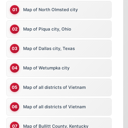
Map of North Olmsted city
Map of Piqua city, Ohio
Map of Dallas city, Texas
Map of Wetumpka city
Map of all districts of Vietnam
Map of all districts of Vietnam
Map of Bullitt County, Kentucky