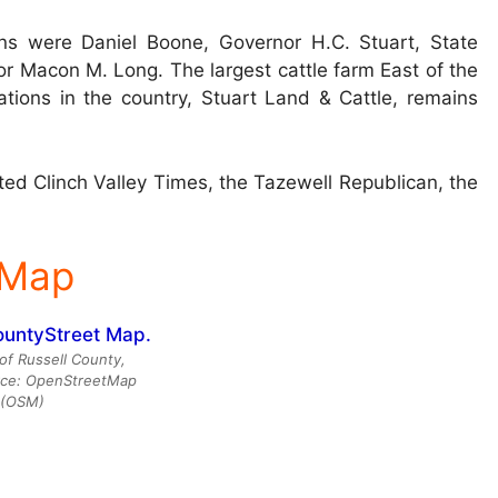
ns were Daniel Boone, Governor H.C. Stuart, State
r Macon M. Long. The largest cattle farm East of the
ations in the country, Stuart Land & Cattle, remains
ed Clinch Valley Times, the Tazewell Republican, the
 Map
of Russell County,
urce: OpenStreetMap
(OSM)