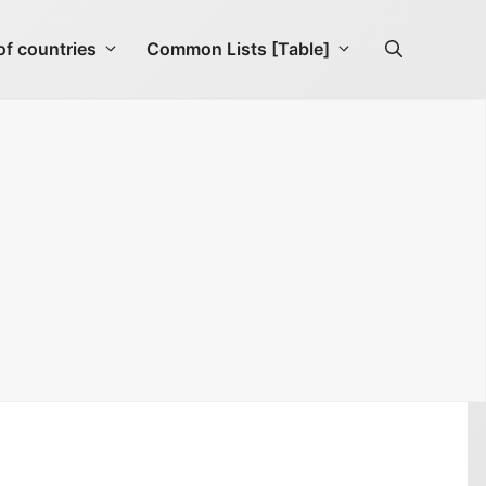
f countries
Common Lists [Table]