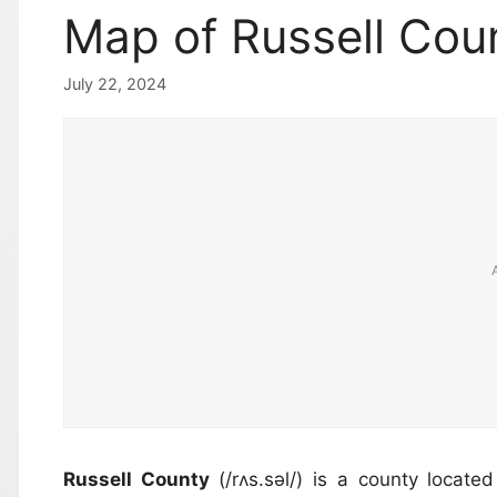
Map of Russell Coun
July 22, 2024
Russell County
(/rʌs.səl/) is a county locat