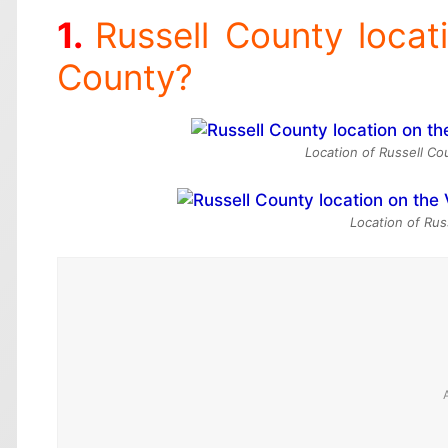
Russell County locat
County?
Location of Russell Co
Location of Russ