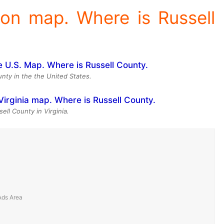
ion map. Where is Russell
unty in the the United States.
ell County in Virginia.