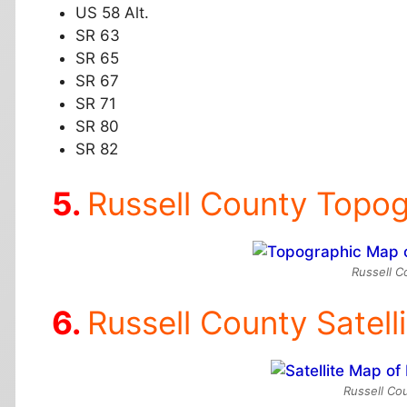
US 58 Alt.
SR 63
SR 65
SR 67
SR 71
SR 80
SR 82
Russell County Topo
Russell C
Russell County Satell
Russell Cou