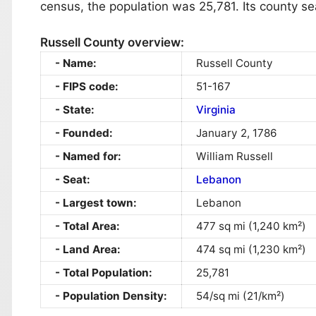
census, the population was 25,781. Its county se
Russell County overview:
Name:
Russell County
FIPS code:
51-167
State:
Virginia
Founded:
January 2, 1786
Named for:
William Russell
Seat:
Lebanon
Largest town:
Lebanon
Total Area:
477 sq mi (1,240 km²)
Land Area:
474 sq mi (1,230 km²)
Total Population:
25,781
Population Density:
54/sq mi (21/km²)