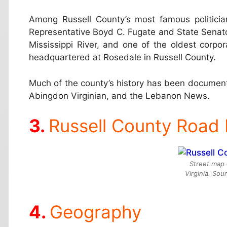
Among Russell County’s most famous politicia
Representative Boyd C. Fugate and State Senato
Mississippi River, and one of the oldest corpor
headquartered at Rosedale in Russell County.
Much of the county’s history has been document
Abingdon Virginian, and the Lebanon News.
Russell County Road
Street map 
Virginia. So
Geography