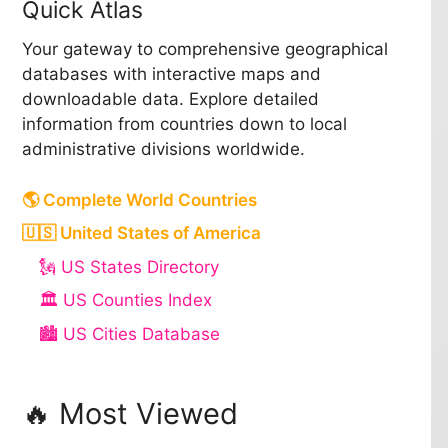
Quick Atlas
Your gateway to comprehensive geographical
databases with interactive maps and
downloadable data. Explore detailed
information from countries down to local
administrative divisions worldwide.
🌎 Complete World Countries
🇺🇸 United States of America
🗽 US States Directory
🏛️ US Counties Index
🏙️ US Cities Database
🔥 Most Viewed