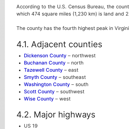
According to the U.S. Census Bureau, the county
which 474 square miles (1,230 km) is land and 2.
The county has the fourth highest peak in Virgi
Adjacent counties
Dickenson County
– northwest
Buchanan County
– north
Tazewell County
– east
Smyth County
– southeast
Washington County
– south
Scott County
– southwest
Wise County
– west
Major highways
US 19