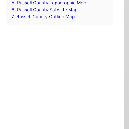
5.
Russell County Topographic Map
6.
Russell County Satellite Map
7.
Russell County Outline Map