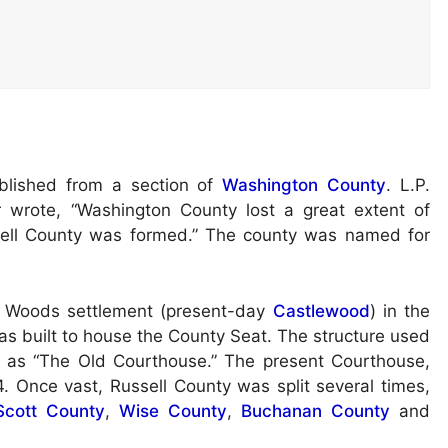
blished from a section of
Washington County
. L.P.
 wrote, “Washington County lost a great extent of
sell County was formed.” The county was named for
’s Woods settlement (present-day
Castlewood
) in the
as built to house the County Seat. The structure used
to as “The Old Courthouse.” The present Courthouse,
. Once vast, Russell County was split several times,
Scott County
,
Wise County
,
Buchanan County
and