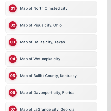
Map of North Olmsted city
Map of Piqua city, Ohio
Map of Dallas city, Texas
Map of Wetumpka city
Map of Bullitt County, Kentucky
Map of Davenport city, Florida
Map of LaGrange city, Georgia