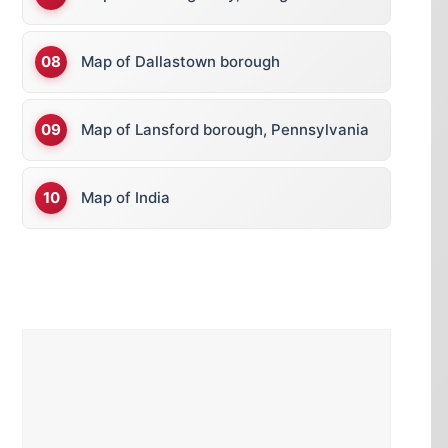
Map of Dallastown borough
Map of Lansford borough, Pennsylvania
Map of India