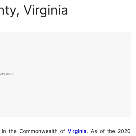
ty, Virginia
ed in the Commonwealth of
Virginia
. As of the 2020