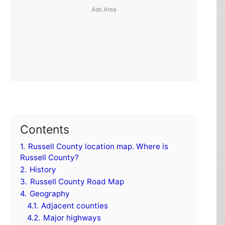
Contents
1.
Russell County location map. Where is
Russell County?
2.
History
3.
Russell County Road Map
4.
Geography
4.1.
Adjacent counties
4.2.
Major highways