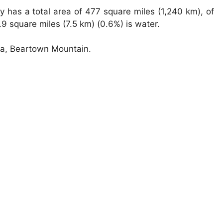
 has a total area of 477 square miles (1,240 km), of
9 square miles (7.5 km) (0.6%) is water.
nia, Beartown Mountain.