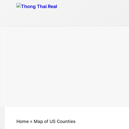
Skip
to
content
Home
»
Map of US Counties