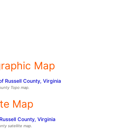
graphic Map
ounty Topo map.
ite Map
nty satellite map.