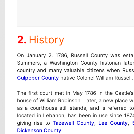
History
On January 2, 1786, Russell County was esta
Summers, a Washington County historian later
country and many valuable citizens when Rus
Culpeper County
native Colonel William Russell.
The first court met in May 1786 in the Castle
house of William Robinson. Later, a new place w
as a courthouse still stands, and is referred 
located in Lebanon, has been in use since 1874
giving rise to
Tazewell County
,
Lee County
,
Dickenson County
.