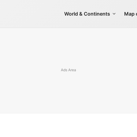
World & Continents
Map o