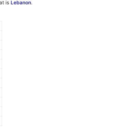
at is
Lebanon
.