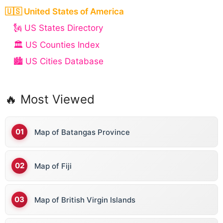
🇺🇸 United States of America
🗽 US States Directory
🏛️ US Counties Index
🏙️ US Cities Database
🔥 Most Viewed
Map of Batangas Province
Map of Fiji
Map of British Virgin Islands