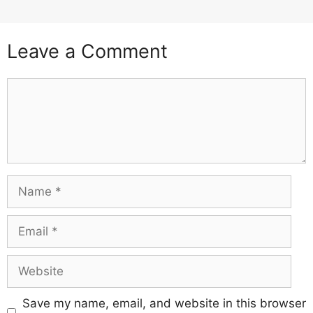
Leave a Comment
Comment
Name
Email
Website
Save my name, email, and website in this browser