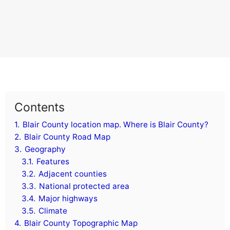
Contents
1.
Blair County location map. Where is Blair County?
2.
Blair County Road Map
3.
Geography
3.1.
Features
3.2.
Adjacent counties
3.3.
National protected area
3.4.
Major highways
3.5.
Climate
4.
Blair County Topographic Map