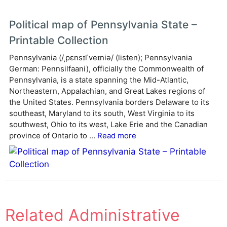
Political map of Pennsylvania State –
Printable Collection
Pennsylvania (/ˌpɛnsɪlˈveɪniə/ (listen); Pennsylvania
German: Pennsilfaani), officially the Commonwealth of
Pennsylvania, is a state spanning the Mid-Atlantic,
Northeastern, Appalachian, and Great Lakes regions of
the United States. Pennsylvania borders Delaware to its
southeast, Maryland to its south, West Virginia to its
southwest, Ohio to its west, Lake Erie and the Canadian
province of Ontario to ...
Read more
Related Administrative