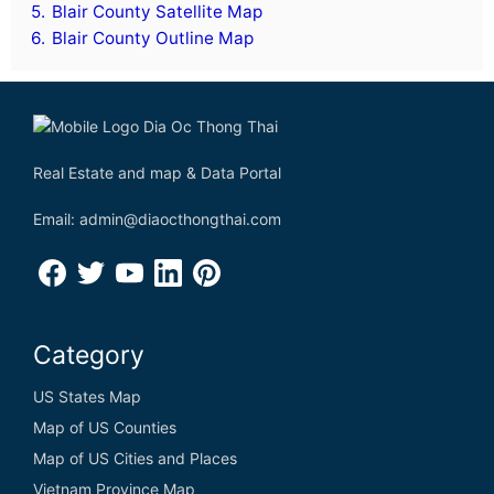
5.
Blair County Satellite Map
6.
Blair County Outline Map
Real Estate and map & Data Portal
Email: admin@diaocthongthai.com
Category
US States Map
Map of US Counties
Map of US Cities and Places
Vietnam Province Map