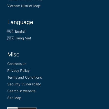
Vietnam District Map
Language
🇬🇧 English
🇻🇳 Tiếng Việt
Misc
Contacts us
Privacy Policy
Terms and Conditions
Security Vulnerability
Search in website
Site Map