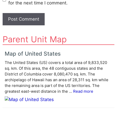
for the next time I comment.
A
Parent Unit Map
l
t
e
Map of United States
r
The United States (US) covers a total area of 9,833,520
n
sq. km. Of this area, the 48 contiguous states and the
a
District of Columbia cover 8,080,470 sq. km. The
t
archipelago of Hawaii has an area of 28,311 sq. km while
i
the remaining area is part of the US territories. The
v
greatest east-west distance in the ...
Read more
e
: