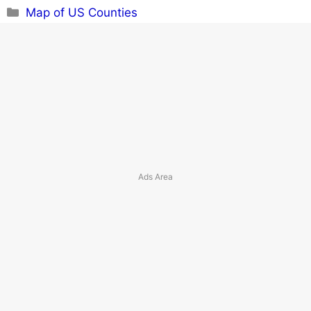
Categories
Map of US Counties