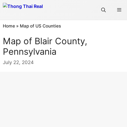
Skip
Me
to
content
Home
»
Map of US Counties
Map of Blair County,
Pennsylvania
July 22, 2024