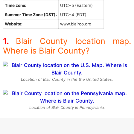
Time zone:
UTC−5 (Eastern)
Summer Time Zone (DST):
UTC−4 (EDT)
Website:
www.blairco.org
Blair County location map.
Where is Blair County?
Location of Blair County in the the United States.
Location of Blair County in Pennsylvania.