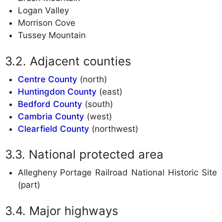
Logan Valley
Morrison Cove
Tussey Mountain
Adjacent counties
Centre County
(north)
Huntingdon County
(east)
Bedford County
(south)
Cambria County
(west)
Clearfield County
(northwest)
National protected area
Allegheny Portage Railroad National Historic Site
(part)
Major highways