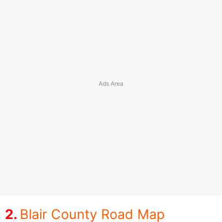
Blair County Road Map