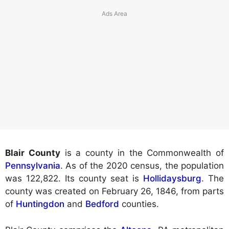
Blair County
is a county in the Commonwealth of
Pennsylvania
. As of the 2020 census, the population
was 122,822. Its county seat is
Hollidaysburg
. The
county was created on February 26, 1846, from parts
of
Huntingdon
and
Bedford
counties.