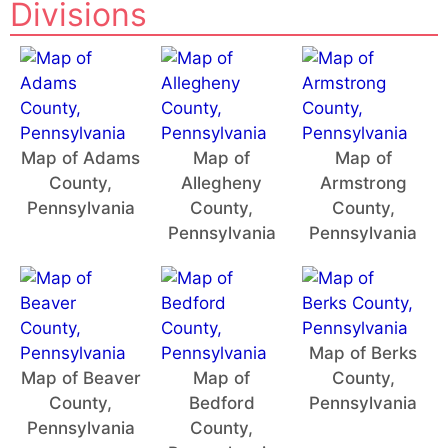
Divisions
Map of Adams
Map of
Map of
County,
Allegheny
Armstrong
Pennsylvania
County,
County,
Pennsylvania
Pennsylvania
Map of Berks
Map of Beaver
Map of
County,
County,
Bedford
Pennsylvania
Pennsylvania
County,