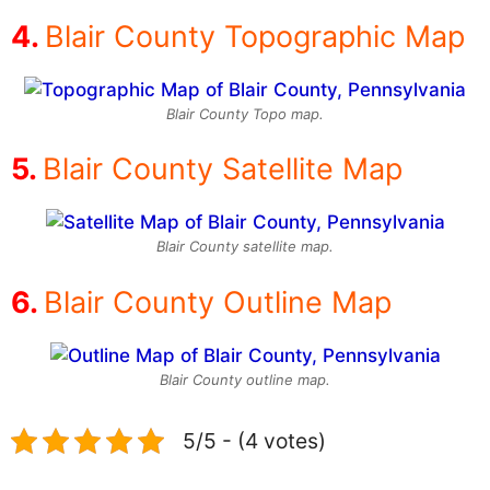
Blair County Topographic Map
Blair County Topo map.
Blair County Satellite Map
Blair County satellite map.
Blair County Outline Map
Blair County outline map.
5/5 - (4 votes)