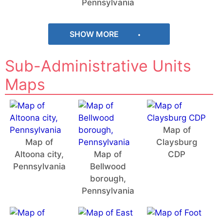
Pennsylvania
SHOW MORE
Sub-Administrative Units
Maps
Map of
Map of
Claysburg
Altoona city,
Map of
CDP
Pennsylvania
Bellwood
borough,
Pennsylvania