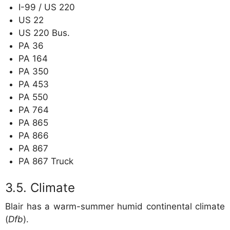
I-99 / US 220
US 22
US 220 Bus.
PA 36
PA 164
PA 350
PA 453
PA 550
PA 764
PA 865
PA 866
PA 867
PA 867 Truck
Climate
Blair has a warm-summer humid continental climate
(
Dfb
).