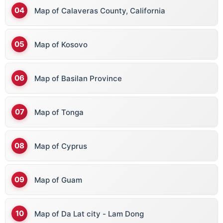
Map of Calaveras County, California
Map of Kosovo
Map of Basilan Province
Map of Tonga
Map of Cyprus
Map of Guam
Map of Da Lat city - Lam Dong