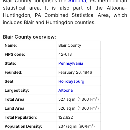
Blair County comprises the
Altoona
, PA metropolitan
statistical area. It is also part of the Altoona-
Huntingdon, PA Combined Statistical Area, which
includes Blair and Huntingdon counties.
Blair County overview:
Name:
Blair County
FIPS code:
42-013
State:
Pennsylvania
Founded:
February 26, 1846
Seat:
Hollidaysburg
Largest city:
Altoona
Total Area:
527 sq mi (1,360 km²)
Land Area:
526 sq mi (1,360 km²)
Total Population:
122,822
Population Density:
234/sq mi (90/km²)