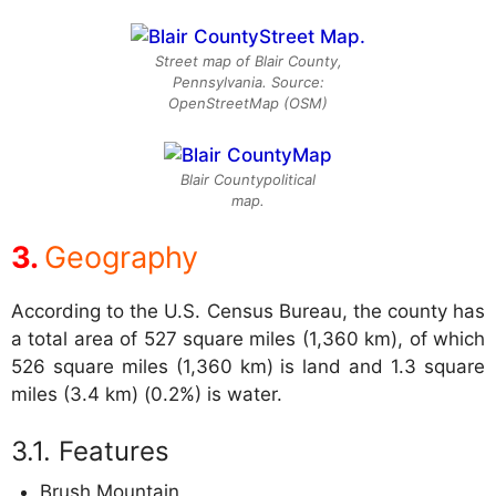
Street map of Blair County,
Pennsylvania. Source:
OpenStreetMap (OSM)
Blair Countypolitical
map.
Geography
According to the U.S. Census Bureau, the county has
a total area of 527 square miles (1,360 km), of which
526 square miles (1,360 km) is land and 1.3 square
miles (3.4 km) (0.2%) is water.
Features
Brush Mountain