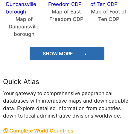
Map of East
Map of Foot of
Map of
Freedom CDP
Ten CDP
Duncansville
borough
SHOW MORE
Quick Atlas
Your gateway to comprehensive geographical
databases with interactive maps and downloadable
data. Explore detailed information from countries
down to local administrative divisions worldwide.
🌎 Complete World Countries