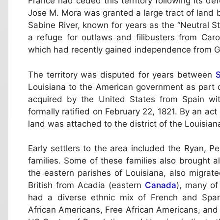
France had ceded this territory following its def
Jose M. Mora was granted a large tract of land
Sabine River, known for years as the “Neutral 
a refuge for outlaws and filibusters from Caro
which had recently gained independence from Gr
The territory was disputed for years between
S
Louisiana to the American government as part of
acquired by the United States from Spain wi
formally ratified on February 22, 1821. By an act
land was attached to the district of the Louisiana
Early settlers to the area included the Ryan, P
families. Some of these families also brought a
the eastern parishes of Louisiana, also migrat
British from Acadia (eastern
Canada
), many of
had a diverse ethnic mix of French and Span
African Americans, Free African Americans, and 