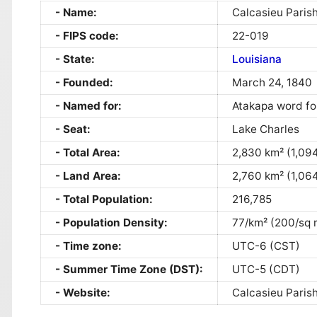
Name:
Calcasieu Paris
FIPS code:
22-019
State:
Louisiana
Founded:
March 24, 1840
Named for:
Atakapa word f
Seat:
Lake Charles
Total Area:
2,830 km² (1,094
Land Area:
2,760 km² (1,064
Total Population:
216,785
Population Density:
77/km² (200/sq 
Time zone:
UTC-6 (CST)
Summer Time Zone (DST):
UTC-5 (CDT)
Website:
Calcasieu Parish