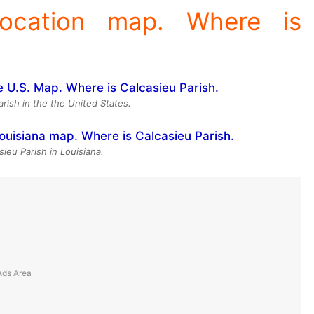
location map. Where is
arish in the the United States.
sieu Parish in Louisiana.