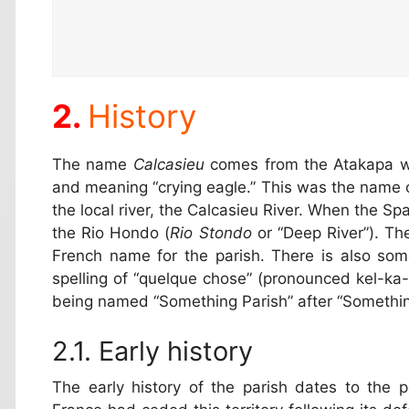
History
The name
Calcasieu
comes from the Atakapa w
and meaning “crying eagle.” This was the name o
the local river, the Calcasieu River. When the Spa
the Rio Hondo (
Rio Stondo
or “Deep River”). Th
French name for the parish. There is also some
spelling of “quelque chose” (pronounced kel-ka-s
being named “Something Parish” after “Somethin
Early history
The early history of the parish dates to the 