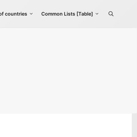
f countries
Common Lists [Table]