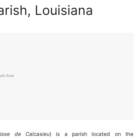
rish, Louisiana
oisse de Calcasieu
) is a parish located on the