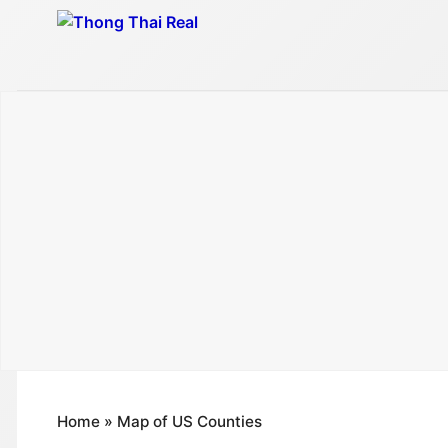
Skip
to
content
Home
»
Map of US Counties