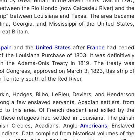
eat by Great Britain in the Seven Years’ War. In 1797,
 between the Rio Hondo (now Calcasieu River) and the
Strip” between Louisiana and Texas. The area became
lina, Georgia, and Mississippi of the United States,
eat Britain.
pain
and the
United States
after
France
had ceded
 the Louisiana Purchase of 1803. It was definitively
th the Adams-Onis Treaty in 1819. The treaty was
 of Congress, approved on March 3, 1823, this strip of
 Territory south of the Red River.
erkin, Hodges, Bilbo, LeBleu, Deviers, and Henderson
long a few enslaved servants. Acadian settlers, from
ed to this area. Of French descent and exiled by the
 these refugees had settled in Louisiana. The parish
ish Creoles, Acadians, Anglo-
Americans
, Enslaved
Indians. Data compiled from historical volumes of the