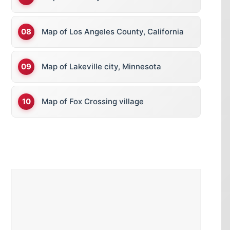
Map of Los Angeles County, California
Map of Lakeville city, Minnesota
Map of Fox Crossing village