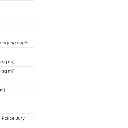
h
or
crying eagle
 sq mi)
 sq mi)
mi)
 Police Jury