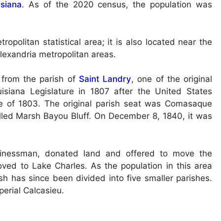
isiana
. As of the 2020 census, the population was
opolitan statistical area; it is also located near the
Alexandria metropolitan areas.
 from the parish of
Saint Landry
, one of the original
uisiana Legislature in 1807 after the United States
ase of 1803. The original parish seat was Comasaque
called Marsh Bayou Bluff. On December 8, 1840, it was
sinessman, donated land and offered to move the
ved to Lake Charles. As the population in this area
sh has since been divided into five smaller parishes.
perial Calcasieu.