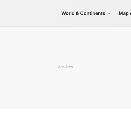
World & Continents
Map o