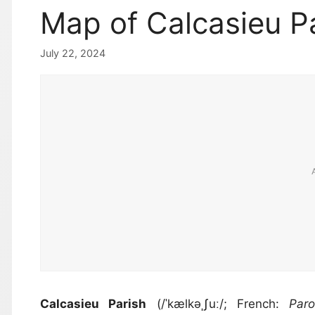
Map of Calcasieu Pa
July 22, 2024
Calcasieu Parish
(/ˈkælkəˌʃuː/; French:
Par