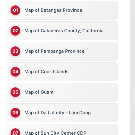
Map of Batangas Province
Map of Calaveras County, California
Map of Pampanga Province
Map of Cook Islands
Map of Guam
Map of Da Lat city - Lam Dong
Map of Sun City Center CDP