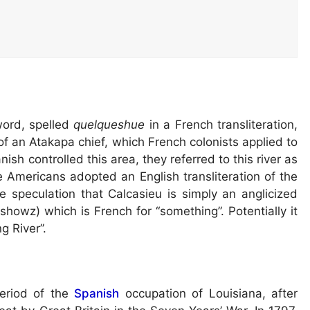
ord, spelled
quelqueshue
in a French transliteration,
f an Atakapa chief, which French colonists applied to
nish controlled this area, they referred to this river as
e Americans adopted an English transliteration of the
 speculation that Calcasieu is simply an anglicized
howz) which is French for “something”. Potentially it
g River”.
period of the
Spanish
occupation of Louisiana, after