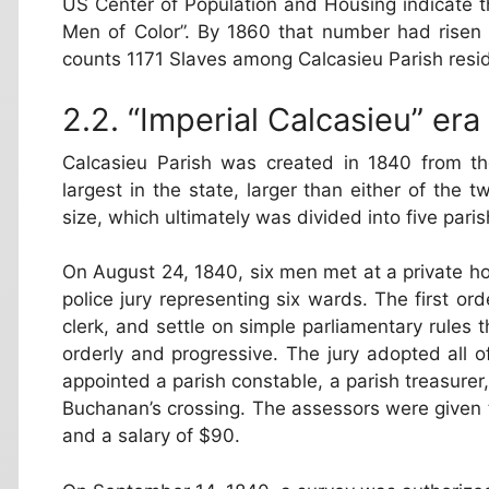
US Center of Population and Housing indicate t
Men of Color”. By 1860 that number had risen
counts 1171 Slaves among Calcasieu Parish resi
“Imperial Calcasieu” era
Calcasieu Parish was created in 1840 from t
largest in the state, larger than either of the 
size, which ultimately was divided into five paris
On August 24, 1840, six men met at a private h
police jury representing six wards. The first ord
clerk, and settle on simple parliamentary rules
orderly and progressive. The jury adopted all o
appointed a parish constable, a parish treasurer,
Buchanan’s crossing. The assessors were given t
and a salary of $90.