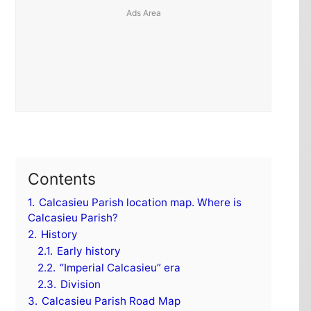
Contents
1.
Calcasieu Parish location map. Where is
Calcasieu Parish?
2.
History
2.1.
Early history
2.2.
“Imperial Calcasieu” era
2.3.
Division
3.
Calcasieu Parish Road Map