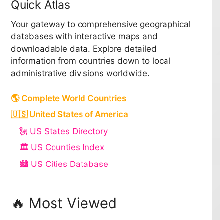
Quick Atlas
Your gateway to comprehensive geographical
databases with interactive maps and
downloadable data. Explore detailed
information from countries down to local
administrative divisions worldwide.
🌎 Complete World Countries
🇺🇸 United States of America
🗽 US States Directory
🏛️ US Counties Index
🏙️ US Cities Database
🔥 Most Viewed