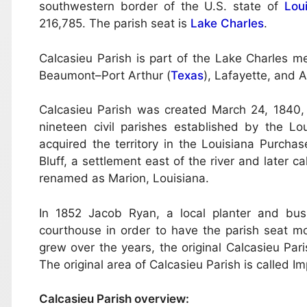
southwestern border of the U.S. state of
Lou
216,785. The parish seat is
Lake Charles
.
Calcasieu Parish is part of the Lake Charles metr
Beaumont–Port Arthur (
Texas
), Lafayette, and 
Calcasieu Parish was created March 24, 1840,
nineteen civil parishes established by the Lo
acquired the territory in the Louisiana Purch
Bluff, a settlement east of the river and later 
renamed as Marion, Louisiana.
In 1852 Jacob Ryan, a local planter and bu
courthouse in order to have the parish seat mo
grew over the years, the original Calcasieu Pari
The original area of Calcasieu Parish is called Im
Calcasieu Parish overview: