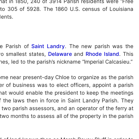
hat in 1850, 240 of 3914 Parish residents were “Free
 to 305 of 5928. The 1860 U.S. census of Louisiana
dents.
he Parish of
Saint Landry
. The new parish was the
two smallest states,
Delaware
and
Rhode Island
. This
hes, led to the parish’s nickname “Imperial Calcasieu.”
ome near present-day Chloe to organize as the parish
er of business was to elect officers, appoint a parish
 that would enable the president to keep the meetings
f the laws then in force in Saint Landry Parish. They
 two parish assessors, and an operator of the ferry at
wo months to assess all of the property in the parish