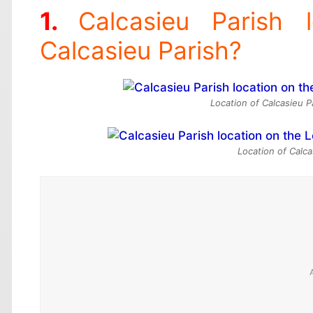
Calcasieu Parish 
Calcasieu Parish?
Location of Calcasieu P
Location of Calca