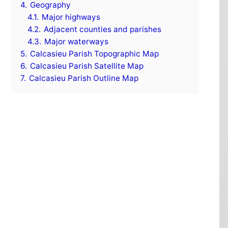
4.
Geography
4.1.
Major highways
4.2.
Adjacent counties and parishes
4.3.
Major waterways
5.
Calcasieu Parish Topographic Map
6.
Calcasieu Parish Satellite Map
7.
Calcasieu Parish Outline Map