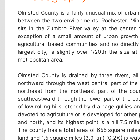
Olmsted County is a fairly unusual mix of urban a
between the two environments. Rochester, Minne
sits in the Zumbro River valley at the center 
exception of a small amount of urban growth 
agricultural based communities and no directly
largest city, is slightly over 1/20th the size 
metropolitan area.
Olmsted County is drained by three rivers, all
northward through the west central part of the 
northeast from the northeast part of the cou
southeastward through the lower part of the co
of low rolling hills, etched by drainage gullies 
devoted to agriculture or is developed for other 
and north, and its highest point is a hill 7.5 mi
The county has a total area of 655 square miles
land and 1.5 square miles (3.9 km) (0.2%) is wat