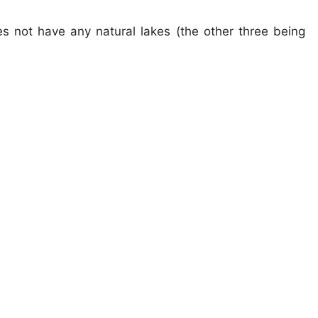
es not have any natural lakes (the other three being