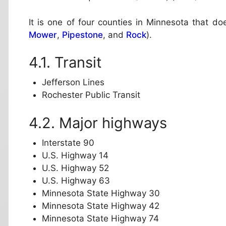
It is one of four counties in Minnesota that do
Mower
,
Pipestone
, and
Rock
).
Transit
Jefferson Lines
Rochester Public Transit
Major highways
Interstate 90
U.S. Highway 14
U.S. Highway 52
U.S. Highway 63
Minnesota State Highway 30
Minnesota State Highway 42
Minnesota State Highway 74