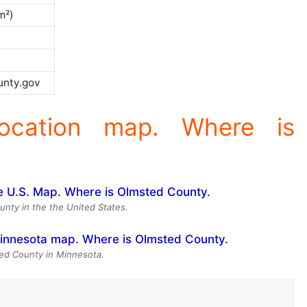
m²)
)
nty.gov
ocation map. Where is
unty in the the United States.
ed County in Minnesota.