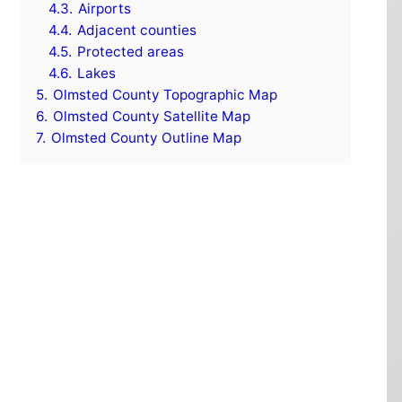
4.3.
Airports
4.4.
Adjacent counties
4.5.
Protected areas
4.6.
Lakes
5.
Olmsted County Topographic Map
6.
Olmsted County Satellite Map
7.
Olmsted County Outline Map