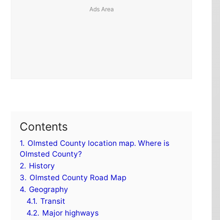
Contents
1.
Olmsted County location map. Where is
Olmsted County?
2.
History
3.
Olmsted County Road Map
4.
Geography
4.1.
Transit
4.2.
Major highways