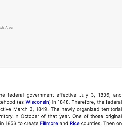
he federal government effective July 3, 1836, and
atehood (as
Wisconsin
) in 1848. Therefore, the federal
ctive March 3, 1849. The newly organized territorial
ritory in October of that year. One of those original
 in 1853 to create
Fillmore
and
Rice
counties. Then on