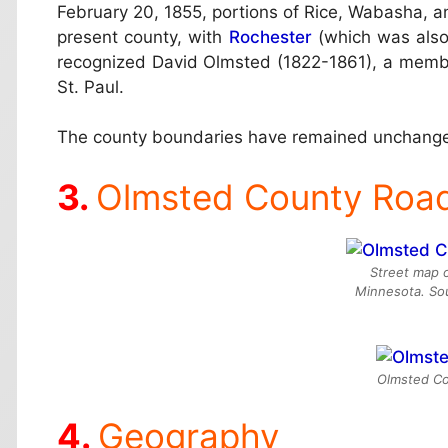
February 20, 1855, portions of Rice, Wabasha, an
present county, with
Rochester
(which was also
recognized David Olmsted (1822-1861), a member o
St. Paul.
The county boundaries have remained unchange
Olmsted County Roa
Street map 
Minnesota. So
Olmsted Cou
Geography