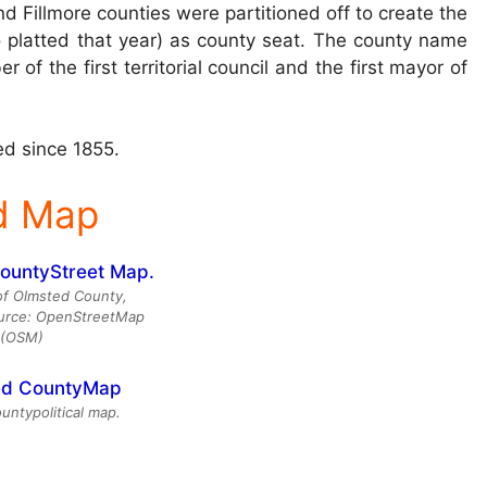
d Fillmore counties were partitioned off to create the
 platted that year) as county seat. The county name
f the first territorial council and the first mayor of
d since 1855.
d Map
of Olmsted County,
urce: OpenStreetMap
(OSM)
ntypolitical map.