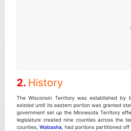
History
The Wisconsin Territory was established by t
existed until its eastern portion was granted st
government set up the Minnesota Territory effe
legislature created nine counties across the ter
counties,
Wabasha
, had portions partitioned off