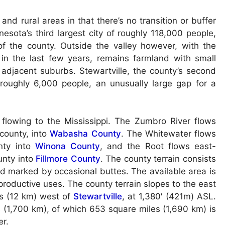
nd rural areas in that there’s no transition or buffer
sota’s third largest city of roughly 118,000 people,
of the county. Outside the valley however, with the
in the last few years, remains farmland with small
 adjacent suburbs. Stewartville, the county’s second
at roughly 6,000 people, an unusually large gap for a
 flowing to the Mississippi. The Zumbro River flows
county, into
Wabasha County
. The Whitewater flows
nty into
Winona County
, and the Root flows east-
unty into
Fillmore County
. The county terrain consists
and marked by occasional buttes. The available area is
productive uses. The county terrain slopes to the east
les (12 km) west of
Stewartville
, at 1,380′ (421m) ASL.
 (1,700 km), of which 653 square miles (1,690 km) is
er.