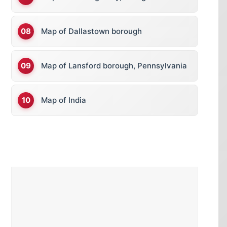
Map of Dallastown borough
Map of Lansford borough, Pennsylvania
Map of India