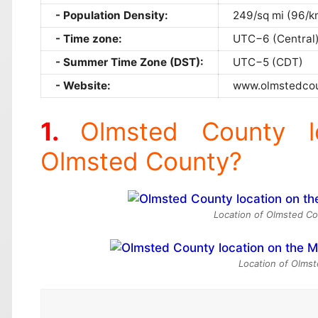
Population Density:
249/sq mi (96/k
Time zone:
UTC−6 (Central
Summer Time Zone (DST):
UTC−5 (CDT)
Website:
www.olmstedcou
Olmsted County l
Olmsted County?
Location of Olmsted Co
Location of Olmst