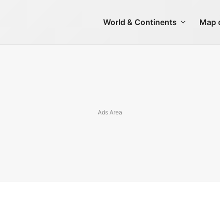
World & Continents
Map o