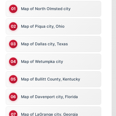
Map of North Olmsted city
Map of Piqua city, Ohio
Map of Dallas city, Texas
Map of Wetumpka city
Map of Bullitt County, Kentucky
Map of Davenport city, Florida
Map of LaGrange city, Georgia