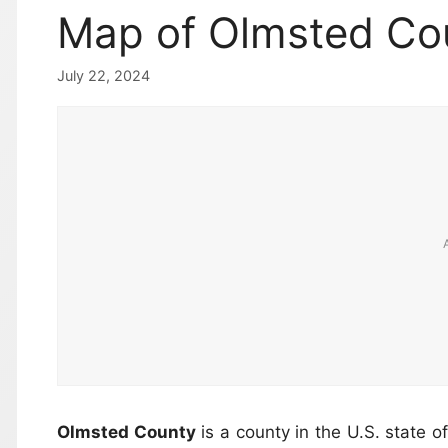
Map of Olmsted Co
July 22, 2024
Olmsted County
is a county in the U.S. state o