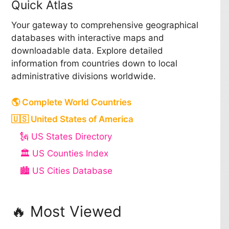
Quick Atlas
Your gateway to comprehensive geographical
databases with interactive maps and
downloadable data. Explore detailed
information from countries down to local
administrative divisions worldwide.
🌎 Complete World Countries
🇺🇸 United States of America
🗽 US States Directory
🏛️ US Counties Index
🏙️ US Cities Database
🔥 Most Viewed