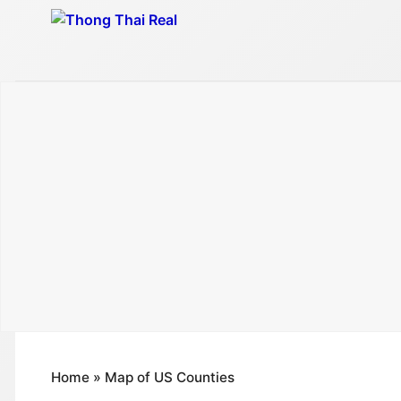
Skip
to
content
Home
»
Map of US Counties