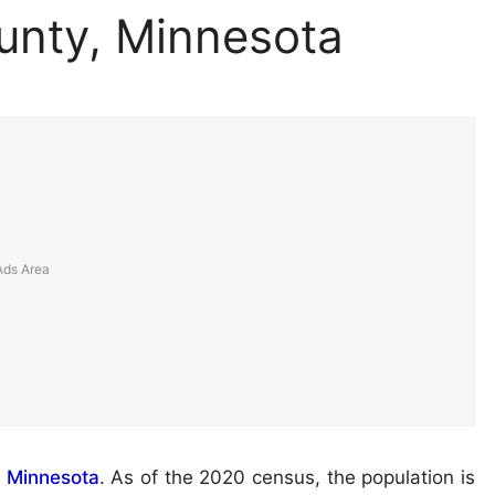
unty, Minnesota
f
Minnesota
. As of the 2020 census, the population is