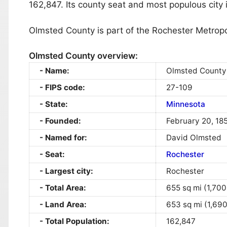
162,847. Its county seat and most populous city 
Olmsted County is part of the Rochester Metropol
Olmsted County overview:
Name:
Olmsted County
FIPS code:
27-109
State:
Minnesota
Founded:
February 20, 18
Named for:
David Olmsted
Seat:
Rochester
Largest city:
Rochester
Total Area:
655 sq mi (1,700
Land Area:
653 sq mi (1,69
Total Population:
162,847