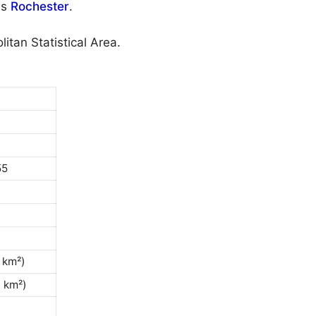
is
Rochester
.
itan Statistical Area.
55
 km²)
0 km²)