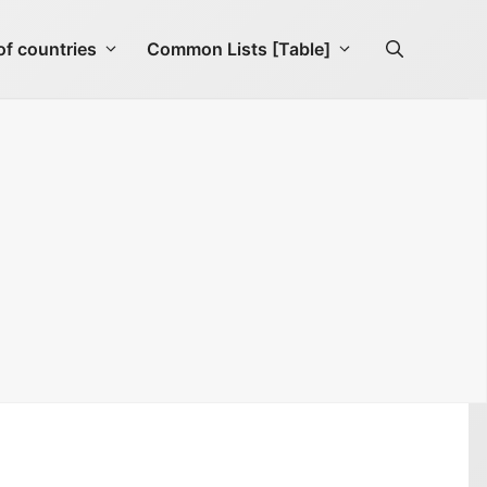
f countries
Common Lists [Table]