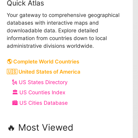
Quick Atlas
Your gateway to comprehensive geographical
databases with interactive maps and
downloadable data. Explore detailed
information from countries down to local
administrative divisions worldwide.
🌎 Complete World Countries
🇺🇸 United States of America
🗽 US States Directory
🏛️ US Counties Index
🏙️ US Cities Database
🔥 Most Viewed