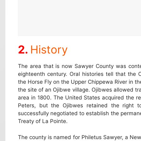
History
The area that is now Sawyer County was cont
eighteenth century. Oral histories tell that the
the Horse Fly on the Upper Chippewa River in th
the site of an Ojibwe village. Ojibwes allowed tr
area in 1800. The United States acquired the re
Peters, but the Ojibwes retained the right t
successfully negotiated to establish the permane
Treaty of La Pointe.
The county is named for Philetus Sawyer, a N