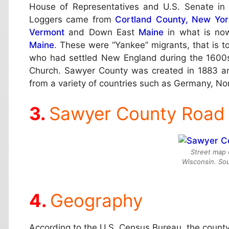
House of Representatives and U.S. Senate in 
Loggers came from
Cortland County, New Yor
Vermont
and Down East
Maine
in what is n
Maine
. These were “Yankee” migrants, that is 
who had settled New England during the 1600
Church. Sawyer County was created in 1883 an
from a variety of countries such as Germany, N
Sawyer County Road
Street map 
Wisconsin. So
Geography
According to the U.S. Census Bureau, the county 