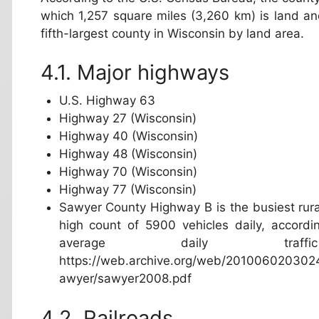
which 1,257 square miles (3,260 km) is land and
fifth-largest county in Wisconsin by land area.
Major highways
U.S. Highway 63
Highway 27 (Wisconsin)
Highway 40 (Wisconsin)
Highway 48 (Wisconsin)
Highway 70 (Wisconsin)
Highway 77 (Wisconsin)
Sawyer County Highway B is the busiest rura
high count of 5900 vehicles daily, accordi
average daily tr
https://web.archive.org/web/20100602030241
awyer/sawyer2008.pdf
Railroads