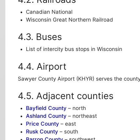
Canadian National
Wisconsin Great Northern Railroad
Buses
List of intercity bus stops in Wisconsin
Airport
Sawyer County Airport (KHYR) serves the count
Adjacent counties
Bayfield County
– north
Ashland County
– northeast
Price County
– east
Rusk County
– south
Barron County
– southwest