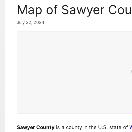
Map of Sawyer Cou
July 22, 2024
Sawyer County
is a county in the U.S. state of
W