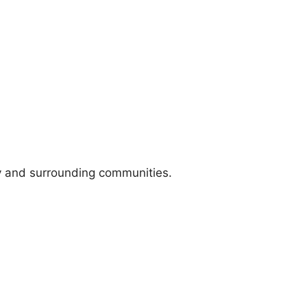
y and surrounding communities.