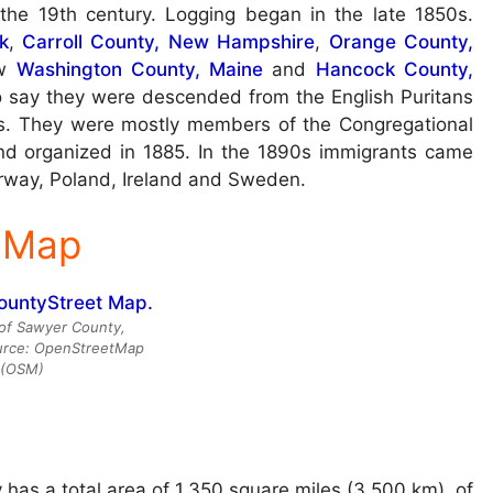
the 19th century. Logging began in the late 1850s.
k
,
Carroll County, New Hampshire
,
Orange County,
ow
Washington County, Maine
and
Hancock County,
to say they were descended from the English Puritans
s. They were mostly members of the Congregational
d organized in 1885. In the 1890s immigrants came
orway, Poland, Ireland and Sweden.
 Map
of Sawyer County,
urce: OpenStreetMap
(OSM)
has a total area of 1,350 square miles (3,500 km), of