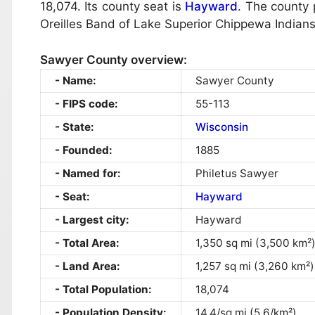
18,074. Its county seat is
Hayward
. The county 
Oreilles Band of Lake Superior Chippewa Indians
Sawyer County overview:
Name:
Sawyer County
FIPS code:
55-113
State:
Wisconsin
Founded:
1885
Named for:
Philetus Sawyer
Seat:
Hayward
Largest city:
Hayward
Total Area:
1,350 sq mi (3,500 km²
Land Area:
1,257 sq mi (3,260 km²)
Total Population:
18,074
Population Density:
14.4/sq mi (5.6/km²)