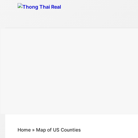
Skip
to
content
Home
»
Map of US Counties