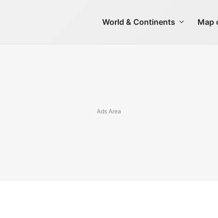
World & Continents
Map o