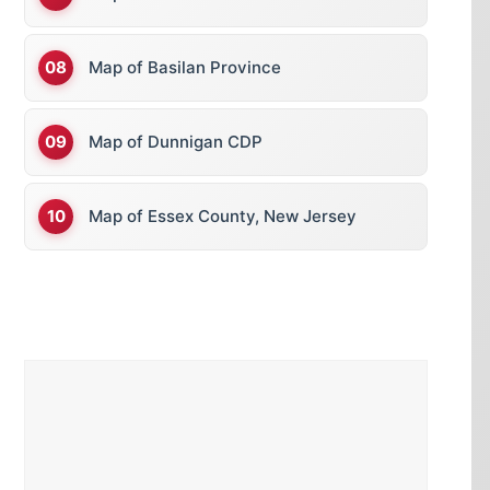
Map of Basilan Province
Map of Dunnigan CDP
Map of Essex County, New Jersey