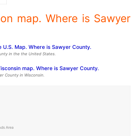
ion map. Where is Sawyer
nty in the the United States.
er County in Wisconsin.