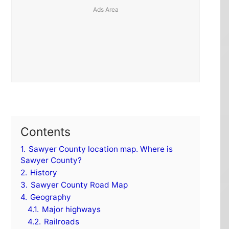
Contents
1.
Sawyer County location map. Where is
Sawyer County?
2.
History
3.
Sawyer County Road Map
4.
Geography
4.1.
Major highways
4.2.
Railroads