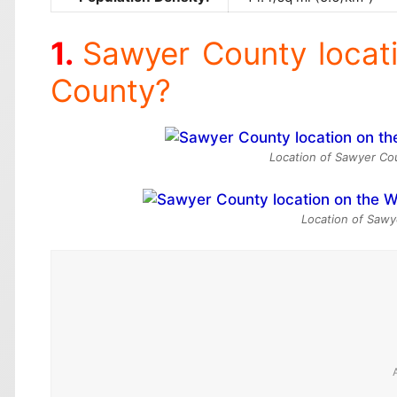
Sawyer County locat
County?
Location of Sawyer Cou
Location of Sawy