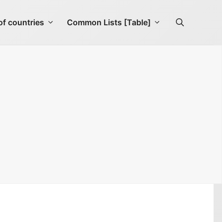
f countries
Common Lists [Table]