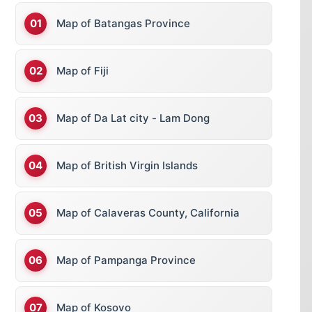
Map of Batangas Province
Map of Fiji
Map of Da Lat city - Lam Dong
Map of British Virgin Islands
Map of Calaveras County, California
Map of Pampanga Province
Map of Kosovo