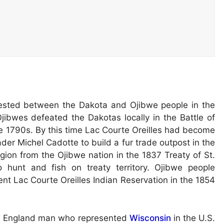
ested between the Dakota and Ojibwe people in the
 Ojibwes defeated the Dakotas locally in the Battle of
e 1790s. By this time Lac Courte Oreilles had become
ader Michel Cadotte to build a fur trade outpost in the
gion from the Ojibwe nation in the 1837 Treaty of St.
o hunt and fish on treaty territory. Ojibwe people
nt Lac Courte Oreilles Indian Reservation in the 1854
ew England man who represented
Wisconsin
in the U.S.