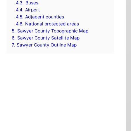
4.3.
Buses
4.4.
Airport
4.5.
Adjacent counties
4.6.
National protected areas
5.
Sawyer County Topographic Map
6.
Sawyer County Satellite Map
7.
Sawyer County Outline Map