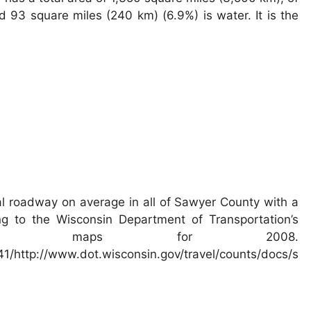
 93 square miles (240 km) (6.9%) is water. It is the
l roadway on average in all of Sawyer County with a
ng to the Wisconsin Department of Transportation’s
affic maps for 2008.
/http://www.dot.wisconsin.gov/travel/counts/docs/s