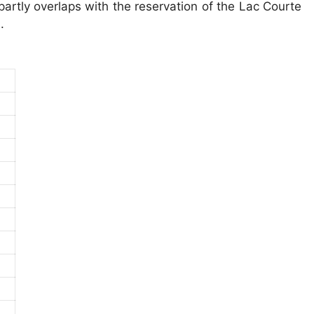
partly overlaps with the reservation of the Lac Courte
.
)