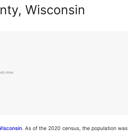
nty, Wisconsin
isconsin
. As of the 2020 census, the population was