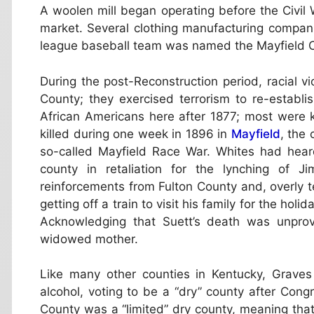
A woolen mill began operating before the Civil
market. Several clothing manufacturing compan
league baseball team was named the Mayfield Clot
During the post-Reconstruction period, racial v
County; they exercised terrorism to re-establ
African Americans here after 1877; most were k
killed during one week in 1896 in
Mayfield
, the
so-called Mayfield Race War. Whites had hear
county in retaliation for the lynching of J
reinforcements from Fulton County and, overly t
getting off a train to visit his family for the ho
Acknowledging that Suett’s death was unprovo
widowed mother.
Like many other counties in Kentucky, Graves 
alcohol, voting to be a “dry” county after Cong
County was a “limited” dry county, meaning that 