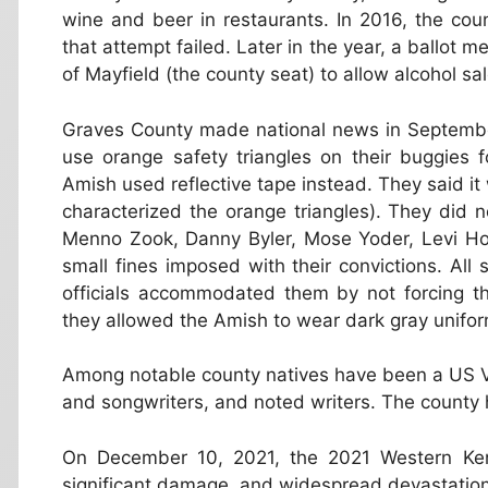
wine and beer in restaurants. In 2016, the co
that attempt failed. Later in the year, a ballot 
of Mayfield (the county seat) to allow alcohol sa
Graves County made national news in September
use orange safety triangles on their buggies 
Amish used reflective tape instead. They said it w
characterized the orange triangles). They did n
Menno Zook, Danny Byler, Mose Yoder, Levi Hos
small fines imposed with their convictions. All
officials accommodated them by not forcing th
they allowed the Amish to wear dark gray unifo
Among notable county natives have been a US V
and songwriters, and noted writers. The county 
On December 10, 2021, the 2021 Western Ken
significant damage, and widespread devastatio