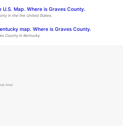
nty in the the United States.
es County in Kentucky.