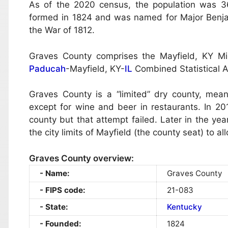
As of the 2020 census, the population was 36
formed in 1824 and was named for Major Benjamin
the War of 1812.
Graves County comprises the Mayfield, KY Micr
Paducah
-Mayfield, KY-
IL
Combined Statistical A
Graves County is a “limited” dry county, meani
except for wine and beer in restaurants. In 2
county but that attempt failed. Later in the y
the city limits of Mayfield (the county seat) to a
Graves County overview:
Name:
Graves County
FIPS code:
21-083
State:
Kentucky
Founded:
1824