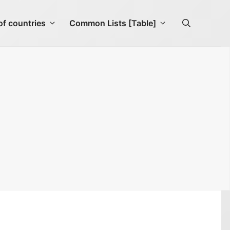
f countries
Common Lists [Table]