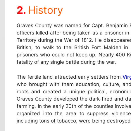
History
Graves County was named for Capt. Benjamin 
officers killed after being taken as a prisoner in
Territory during the War of 1812. He disappeare
British, to walk to the British Fort Malden i
prisoners who could not keep up. Nearly 400 Ke
fatality of any single battle during the war.
The fertile land attracted early settlers from
Vir
who brought with them education, culture, an
roots and created a unique political, econom
Graves County developed the dark-fired and da
farming. In the early 20th of the counties invol
organized into the area to suppress violenc
including tons of tobacco, were being destroyed