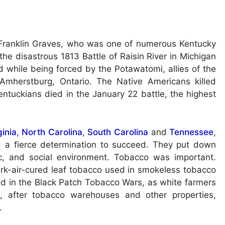
Franklin Graves, who was one of numerous Kentucky
 the disastrous 1813 Battle of Raisin River in Michigan
d while being forced by the Potawatomi, allies of the
n Amherstburg, Ontario. The Native Americans killed
ntuckians died in the January 22 battle, the highest
ginia
,
North Carolina
,
South Carolina
and
Tennessee
,
d a fierce determination to succeed. They put down
ic, and social environment. Tobacco was important.
rk-air-cured leaf tobacco used in smokeless tobacco
ved in the Black Patch Tobacco Wars, as white farmers
e, after tobacco warehouses and other properties,
.