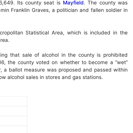
,649. Its county seat is
Mayfield
. The county was
 Franklin Graves, a politician and fallen soldier in
opolitan Statistical Area, which is included in the
rea.
ng that sale of alcohol in the county is prohibited
016, the county voted on whether to become a “wet”
ear, a ballot measure was proposed and passed within
llow alcohol sales in stores and gas stations.