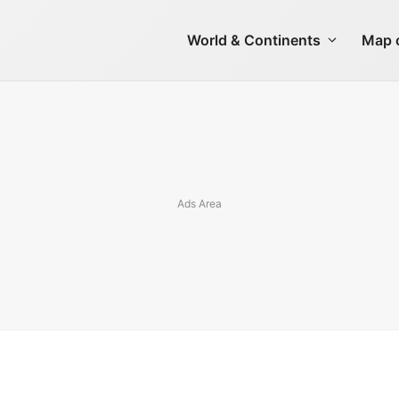
World & Continents
Map o