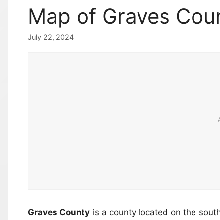
Map of Graves Coun
July 22, 2024
Graves County
is a county located on the sou