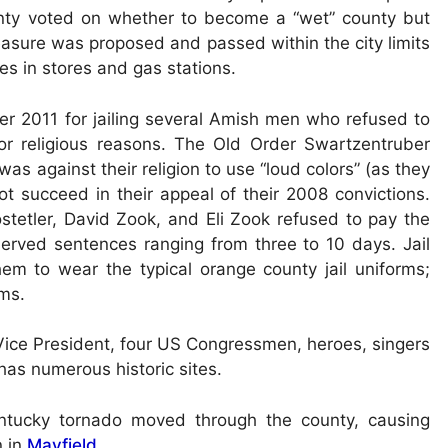
unty voted on whether to become a “wet” county but
measure was proposed and passed within the city limits
les in stores and gas stations.
 2011 for jailing several Amish men who refused to
for religious reasons. The Old Order Swartzentruber
as against their religion to use “loud colors” (as they
ot succeed in their appeal of their 2008 convictions.
tetler, David Zook, and Eli Zook refused to pay the
 served sentences ranging from three to 10 days. Jail
em to wear the typical orange county jail uniforms;
rms.
ice President, four US Congressmen, heroes, singers
has numerous historic sites.
tucky tornado moved through the county, causing
n in
Mayfield
.