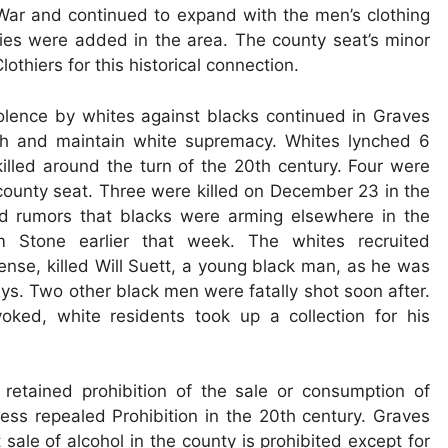
 War and continued to expand with the men’s clothing
ies were added in the area. The county seat’s minor
hiers for this historical connection.
iolence by whites against blacks continued in Graves
ish and maintain white supremacy. Whites lynched 6
illed around the turn of the 20th century. Four were
 county seat. Three were killed on December 23 in the
d rumors that blacks were arming elsewhere in the
im Stone earlier that week. The whites recruited
ense, killed Will Suett, a young black man, as he was
lidays. Two other black men were fatally shot soon after.
ked, white residents took up a collection for his
retained prohibition of the sale or consumption of
ress repealed Prohibition in the 20th century. Graves
sale of alcohol in the county is prohibited except for