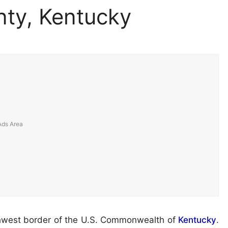
ty, Kentucky
thwest border of the U.S. Commonwealth of
Kentucky
.