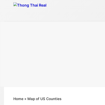
Skip
to
content
Home
»
Map of US Counties