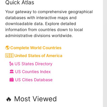
Quick Atlas
Your gateway to comprehensive geographical
databases with interactive maps and
downloadable data. Explore detailed
information from countries down to local
administrative divisions worldwide.
🌎 Complete World Countries
🇺🇸 United States of America
🗽 US States Directory
🏛️ US Counties Index
🏙️ US Cities Database
🔥 Most Viewed