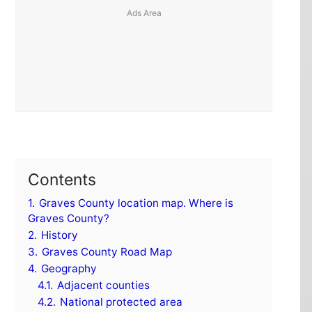
Contents
1.
Graves County location map. Where is
Graves County?
2.
History
3.
Graves County Road Map
4.
Geography
4.1.
Adjacent counties
4.2.
National protected area