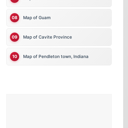
Map of Guam
Map of Cavite Province
Map of Pendleton town, Indiana