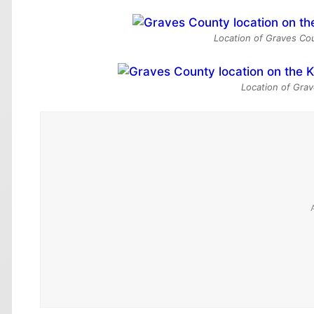
Location of Graves Cou
Location of Grav