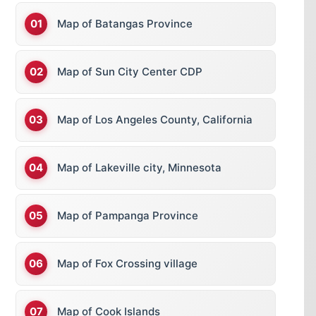
Map of Batangas Province
Map of Sun City Center CDP
Map of Los Angeles County, California
Map of Lakeville city, Minnesota
Map of Pampanga Province
Map of Fox Crossing village
Map of Cook Islands