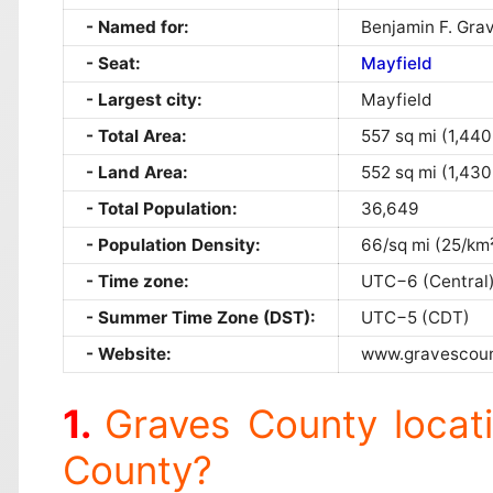
Named for:
Benjamin F. Gra
Seat:
Mayfield
Largest city:
Mayfield
Total Area:
557 sq mi (1,440
Land Area:
552 sq mi (1,430
Total Population:
36,649
Population Density:
66/sq mi (25/km
Time zone:
UTC−6 (Central
Summer Time Zone (DST):
UTC−5 (CDT)
Website:
www.gravescou
Graves County locat
County?