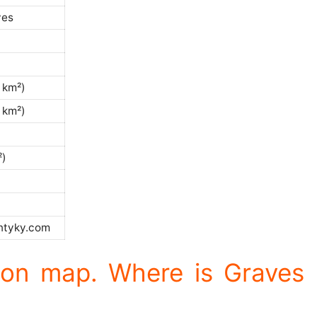
ves
 km²)
 km²)
²)
)
ntyky.com
ion map. Where is Graves