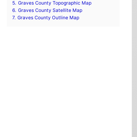
5.
Graves County Topographic Map
6.
Graves County Satellite Map
7.
Graves County Outline Map