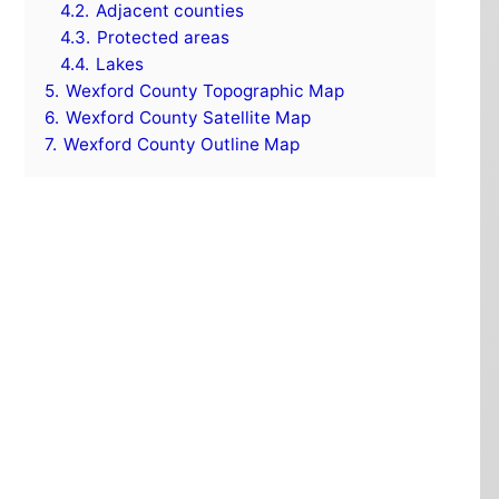
4.2.
Adjacent counties
4.3.
Protected areas
4.4.
Lakes
5.
Wexford County Topographic Map
6.
Wexford County Satellite Map
7.
Wexford County Outline Map