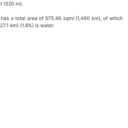
et (520 m).
has a total area of 575.46 sqmi (1,490 km), of which
7.1 km) (1.8%) is water.