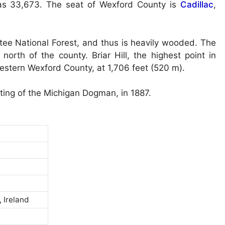
as 33,673. The seat of Wexford County is
Cadillac
,
tee National Forest, and thus is heavily wooded. The
orth of the county. Briar Hill, the highest point in
western Wexford County, at 1,706 feet (520 m).
hting of the Michigan Dogman, in 1887.
 Ireland