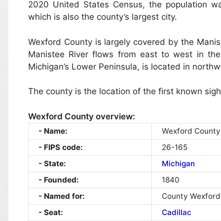
2020 United States Census, the population w
which is also the county’s largest city.
Wexford County is largely covered by the Manis
Manistee River flows from east to west in the n
Michigan’s Lower Peninsula, is located in north
The county is the location of the first known sig
Wexford County overview:
Name:
Wexford County
FIPS code:
26-165
State:
Michigan
Founded:
1840
Named for:
County Wexford,
Seat:
Cadillac