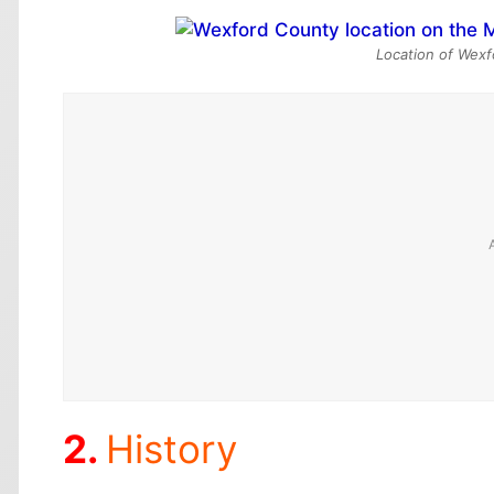
Location of Wexf
History