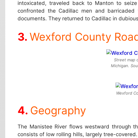
intoxicated, traveled back to Manton to seiz
confronted the Cadillac men and barricaded 
documents. They returned to Cadillac in dubious
Wexford County Roa
Street map 
Michigan. So
Wexford Cou
Geography
The Manistee River flows westward through th
consists of low rolling hills, largely tree-covered