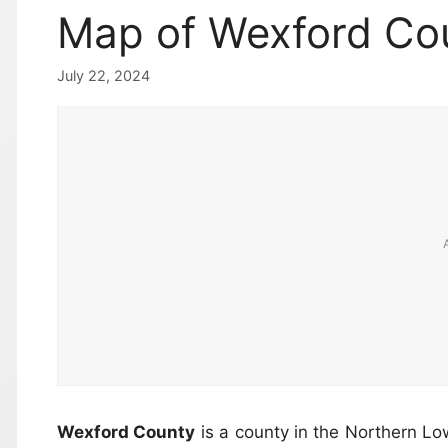
Map of Wexford Cou
July 22, 2024
Wexford County
is a county in the Northern Lo