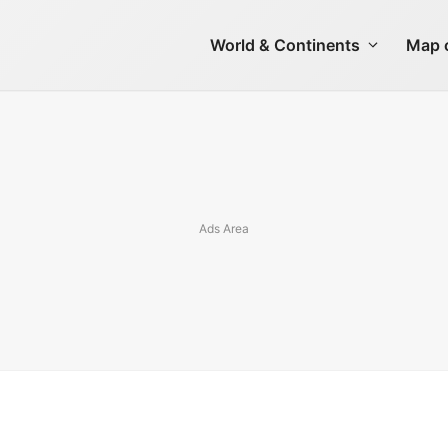
World & Continents
Map o