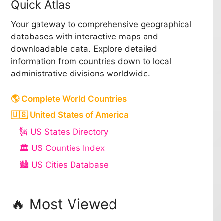
Quick Atlas
Your gateway to comprehensive geographical
databases with interactive maps and
downloadable data. Explore detailed
information from countries down to local
administrative divisions worldwide.
🌎 Complete World Countries
🇺🇸 United States of America
🗽 US States Directory
🏛️ US Counties Index
🏙️ US Cities Database
🔥 Most Viewed