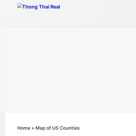
Skip
to
content
Home
»
Map of US Counties