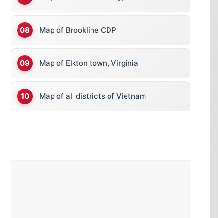
Map of Brookline CDP
Map of Elkton town, Virginia
Map of all districts of Vietnam