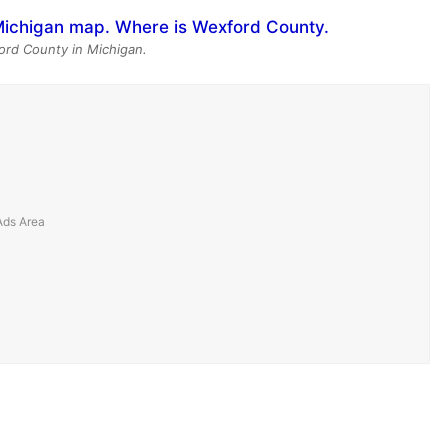
ord County in Michigan.