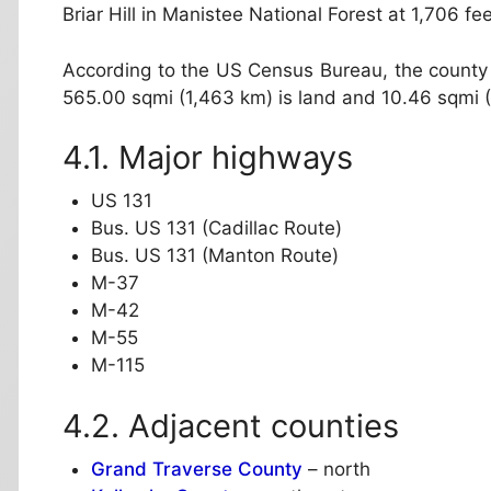
Briar Hill in Manistee National Forest at 1,706 fe
According to the US Census Bureau, the county 
565.00 sqmi (1,463 km) is land and 10.46 sqmi (2
Major highways
US 131
Bus. US 131 (Cadillac Route)
Bus. US 131 (Manton Route)
M-37
M-42
M-55
M-115
Adjacent counties
Grand Traverse County
– north