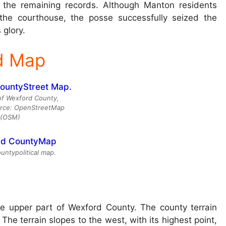
e the remaining records. Although Manton residents
the courthouse, the posse successfully seized the
 glory.
d Map
of Wexford County,
urce: OpenStreetMap
(OSM)
ntypolitical map.
e upper part of Wexford County. The county terrain
. The terrain slopes to the west, with its highest point,