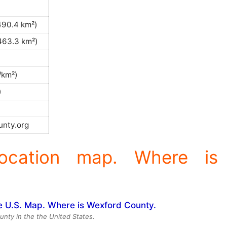
490.4 km²)
463.3 km²)
/km²)
)
nty.org
ocation map. Where is
unty in the the United States.