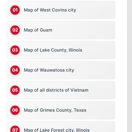
Map of West Covina city
Map of Guam
Map of Lake County, Illinois
Map of Wauwatosa city
Map of all districts of Vietnam
Map of Grimes County, Texas
Map of Lake Forest city, Illinois