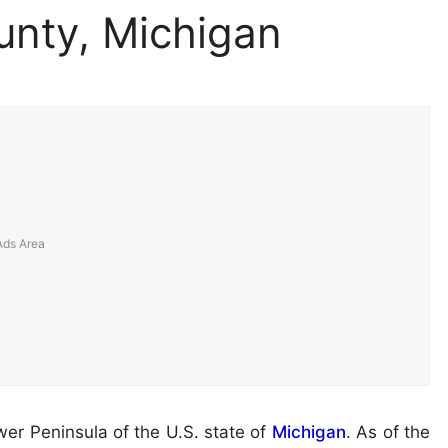
nty, Michigan
wer Peninsula of the U.S. state of
Michigan
. As of the