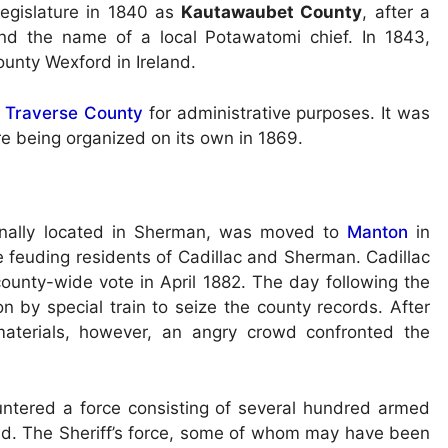
egislature in 1840 as
Kautawaubet County
, after a
nd the name of a local Potawatomi chief. In 1843,
ounty Wexford in Ireland.
 Traverse County
for administrative purposes. It was
re being organized on its own in 1869.
inally located in Sherman, was moved to
Manton
in
 feuding residents of Cadillac and Sherman. Cadillac
ounty-wide vote in April 1882. The day following the
ton by special train to seize the county records. After
materials, however, an angry crowd confronted the
untered a force consisting of several hundred armed
nd. The Sheriff’s force, some of whom may have been