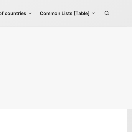
f countries
Common Lists [Table]