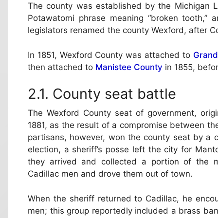
The county was established by the Michigan L
Potawatomi phrase meaning “broken tooth,” a
legislators renamed the county Wexford, after C
In 1851, Wexford County was attached to
Grand
then attached to
Manistee County
in 1855, befo
County seat battle
The Wexford County seat of government, orig
1881, as the result of a compromise between the
partisans, however, won the county seat by a c
election, a sheriff’s posse left the city for Man
they arrived and collected a portion of the 
Cadillac men and drove them out of town.
When the sheriff returned to Cadillac, he enco
men; this group reportedly included a brass ba