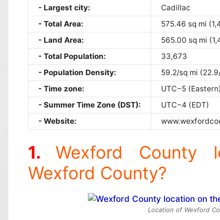
Largest city:
Cadillac
Total Area:
575.46 sq mi (1,
Land Area:
565.00 sq mi (1,
Total Population:
33,673
Population Density:
59.2/sq mi (22.9
Time zone:
UTC−5 (Eastern
Summer Time Zone (DST):
UTC−4 (EDT)
Website:
www.wexfordcou
Wexford County l
Wexford County?
Location of Wexford Co