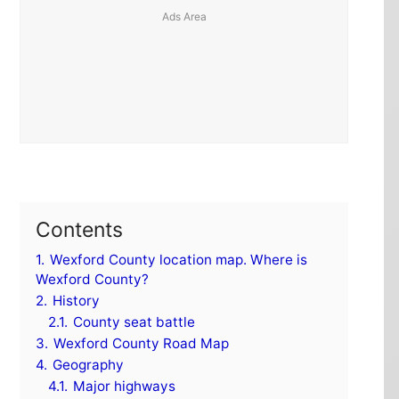
Contents
1.
Wexford County location map. Where is
Wexford County?
2.
History
2.1.
County seat battle
3.
Wexford County Road Map
4.
Geography
4.1.
Major highways