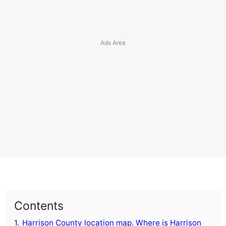
Contents
1.
Harrison County location map. Where is Harrison