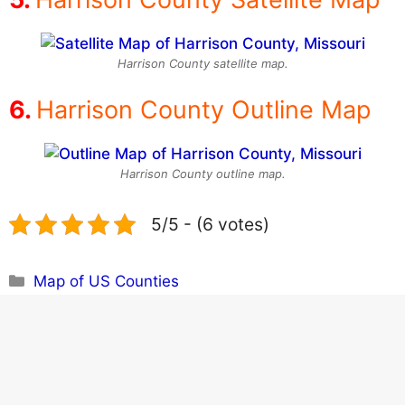
Harrison County satellite map.
Harrison County Outline Map
Harrison County outline map.
5/5 - (6 votes)
Categories
Map of US Counties