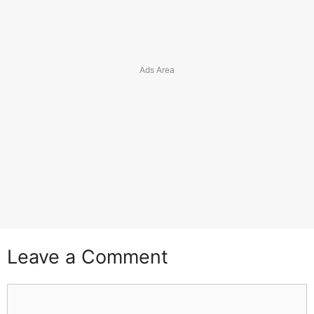
Leave a Comment
Comment