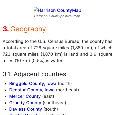
Harrison Countypolitical map.
Geography
According to the U.S. Census Bureau, the county has
a total area of 726 square miles (1,880 km), of which
723 square miles (1,870 km) is land and 3.9 square
miles (10 km) (0.5%) is water.
Adjacent counties
Ringgold County, Iowa
(north)
Decatur County, Iowa
(northeast)
Mercer County
(east)
Grundy County
(southeast)
Daviess County
(south)