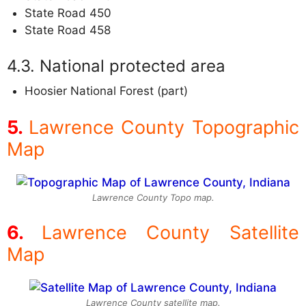
State Road 450
State Road 458
National protected area
Hoosier National Forest (part)
Lawrence County Topographic
Map
Lawrence County Topo map.
Lawrence County Satellite
Map
Lawrence County satellite map.