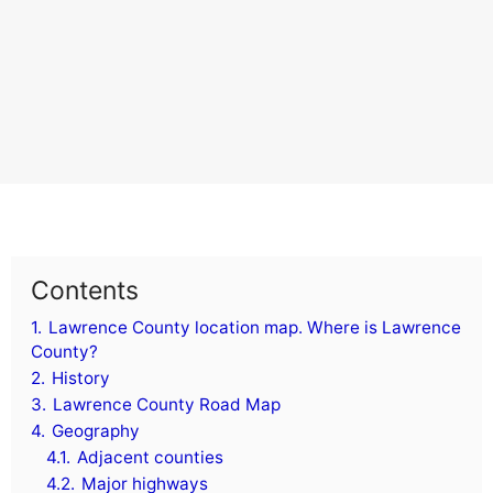
Contents
1.
Lawrence County location map. Where is Lawrence
County?
2.
History
3.
Lawrence County Road Map
4.
Geography
4.1.
Adjacent counties
4.2.
Major highways