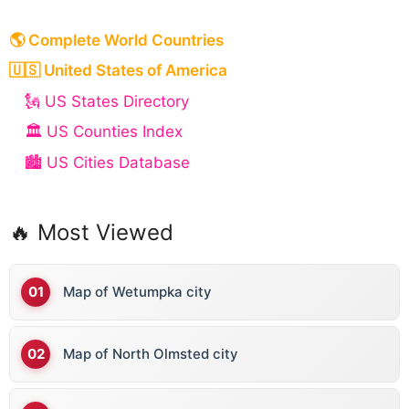
🌎 Complete World Countries
🇺🇸 United States of America
🗽 US States Directory
🏛️ US Counties Index
🏙️ US Cities Database
🔥 Most Viewed
Map of Wetumpka city
Map of North Olmsted city