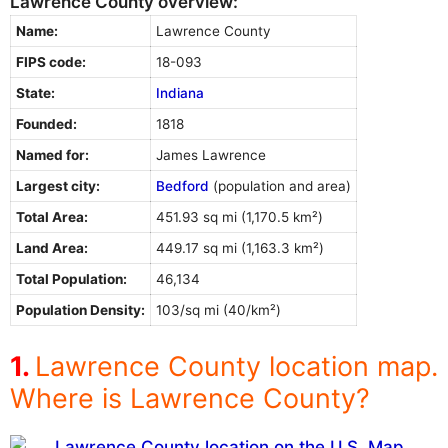
Lawrence County overview:
Name:
Lawrence County
FIPS code:
18-093
State:
Indiana
Founded:
1818
Named for:
James Lawrence
Largest city:
Bedford
(population and area)
Total Area:
451.93 sq mi (1,170.5 km²)
Land Area:
449.17 sq mi (1,163.3 km²)
Total Population:
46,134
Population Density:
103/sq mi (40/km²)
Lawrence County location map.
Where is Lawrence County?