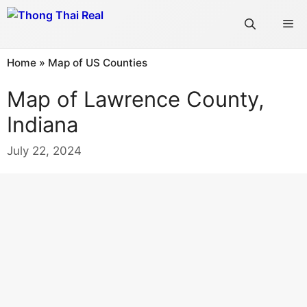
Skip
Me
to
content
Home
»
Map of US Counties
Map of Lawrence County,
Indiana
July 22, 2024