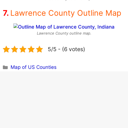
Lawrence County Outline Map
Lawrence County outline map.
5/5 - (6 votes)
Categories
Map of US Counties