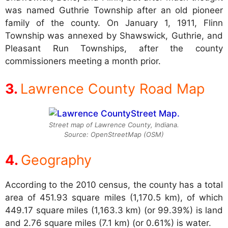
was named Guthrie Township after an old pioneer
family of the county. On January 1, 1911, Flinn
Township was annexed by Shawswick, Guthrie, and
Pleasant Run Townships, after the county
commissioners meeting a month prior.
Lawrence County Road Map
Street map of Lawrence County, Indiana.
Source: OpenStreetMap (OSM)
Geography
According to the 2010 census, the county has a total
area of 451.93 square miles (1,170.5 km), of which
449.17 square miles (1,163.3 km) (or 99.39%) is land
and 2.76 square miles (7.1 km) (or 0.61%) is water.