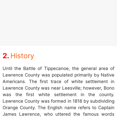
History
Until the Battle of Tippecanoe, the general area of
Lawrence County was populated primarily by Native
Americans. The first trace of white settlement in
Lawrence County was near Leesville; however, Bono
was the first white settlement in the county.
Lawrence County was formed in 1818 by subdividing
Orange County. The English name refers to Captain
James Lawrence, who uttered the famous words