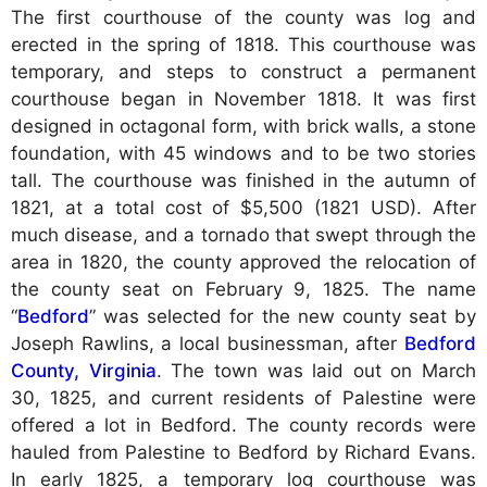
The first courthouse of the county was log and
erected in the spring of 1818. This courthouse was
temporary, and steps to construct a permanent
courthouse began in November 1818. It was first
designed in octagonal form, with brick walls, a stone
foundation, with 45 windows and to be two stories
tall. The courthouse was finished in the autumn of
1821, at a total cost of $5,500 (1821 USD). After
much disease, and a tornado that swept through the
area in 1820, the county approved the relocation of
the county seat on February 9, 1825. The name
“
Bedford
” was selected for the new county seat by
Joseph Rawlins, a local businessman, after
Bedford
County, Virginia
. The town was laid out on March
30, 1825, and current residents of Palestine were
offered a lot in Bedford. The county records were
hauled from Palestine to Bedford by Richard Evans.
In early 1825, a temporary log courthouse was