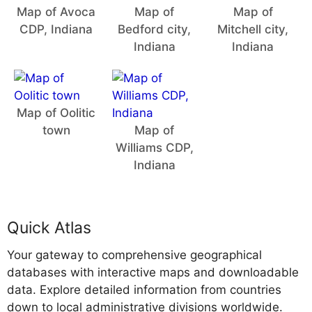
Map of Avoca
Map of
Map of
CDP, Indiana
Bedford city,
Mitchell city,
Indiana
Indiana
Map of Oolitic
town
Map of
Williams CDP,
Indiana
Quick Atlas
Your gateway to comprehensive geographical
databases with interactive maps and downloadable
data. Explore detailed information from countries
down to local administrative divisions worldwide.