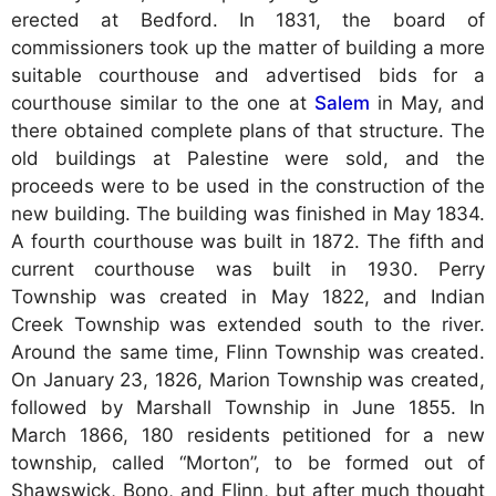
erected at Bedford. In 1831, the board of
commissioners took up the matter of building a more
suitable courthouse and advertised bids for a
courthouse similar to the one at
Salem
in May, and
there obtained complete plans of that structure. The
old buildings at Palestine were sold, and the
proceeds were to be used in the construction of the
new building. The building was finished in May 1834.
A fourth courthouse was built in 1872. The fifth and
current courthouse was built in 1930. Perry
Township was created in May 1822, and Indian
Creek Township was extended south to the river.
Around the same time, Flinn Township was created.
On January 23, 1826, Marion Township was created,
followed by Marshall Township in June 1855. In
March 1866, 180 residents petitioned for a new
township, called “Morton”, to be formed out of
Shawswick, Bono, and Flinn, but after much thought