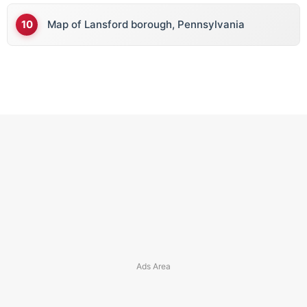
Map of Lansford borough, Pennsylvania