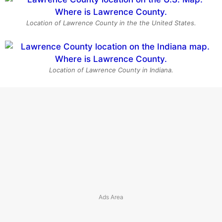
Location of Lawrence County in the the United States.
Location of Lawrence County in Indiana.