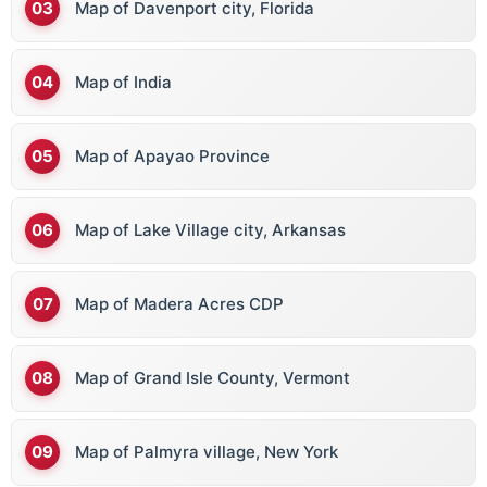
Map of Davenport city, Florida
Map of India
Map of Apayao Province
Map of Lake Village city, Arkansas
Map of Madera Acres CDP
Map of Grand Isle County, Vermont
Map of Palmyra village, New York