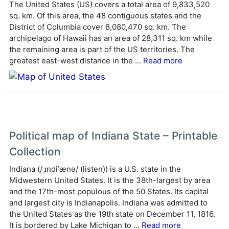
The United States (US) covers a total area of 9,833,520
n
sq. km. Of this area, the 48 contiguous states and the
a
District of Columbia cover 8,080,470 sq. km. The
t
archipelago of Hawaii has an area of 28,311 sq. km while
i
the remaining area is part of the US territories. The
v
greatest east-west distance in the ...
Read more
e
:
Political map of Indiana State – Printable
Collection
Indiana (/ˌɪndiˈænə/ (listen)) is a U.S. state in the
Midwestern United States. It is the 38th-largest by area
and the 17th-most populous of the 50 States. Its capital
and largest city is Indianapolis. Indiana was admitted to
the United States as the 19th state on December 11, 1816.
It is bordered by Lake Michigan to ...
Read more