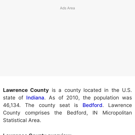
Lawrence County
is a county located in the U.S.
state of
Indiana
. As of 2010, the population was
46,134. The county seat is
Bedford
. Lawrence
County comprises the Bedford, IN Micropolitan
Statistical Area.