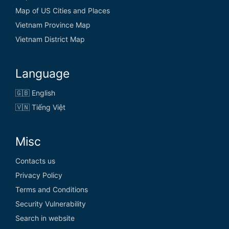
Map of US Cities and Places
Vietnam Province Map
Vietnam District Map
Language
🇬🇧 English
🇻🇳 Tiếng Việt
Misc
Contacts us
Privacy Policy
Terms and Conditions
Security Vulnerability
Search in website