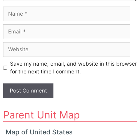
Name
Email
Website
Save my name, email, and website in this browser
for the next time I comment.
A
Parent Unit Map
l
t
e
Map of United States
r