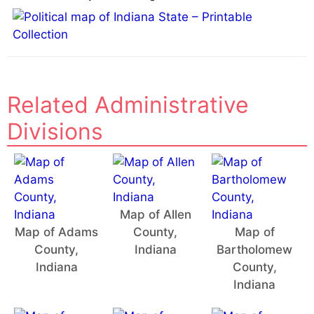
Related Administrative
Divisions
Map of Allen
Map of Adams
County,
Map of
County,
Indiana
Bartholomew
Indiana
County,
Indiana