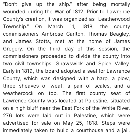
“Don’t give up the ship.” after being mortally
wounded during the War of 1812. Prior to Lawrence
County’s creation, it was organized as “Leatherwood
Township.” On March 11, 1818, the county
commissioners Ambrose Carlton, Thomas Beagley,
and James Stotts, met at the home of James
Gregory. On the third day of this session, the
commissioners proceeded to divide the county into
two civil townships: Shawswick and Spice Valley.
Early in 1819, the board adopted a seal for Lawrence
County, which was designed with a harp, a plow,
three sheaves of weat, a pair of scales, and a
weathercock on top. The first county seat of
Lawrence County was located at Palestine, situated
on a high bluff near the East Fork of the White River.
276 lots were laid out in Palestine, which were
advertised for sale on May 25, 1818. Steps were
immediately taken to build a courthouse and a jail.