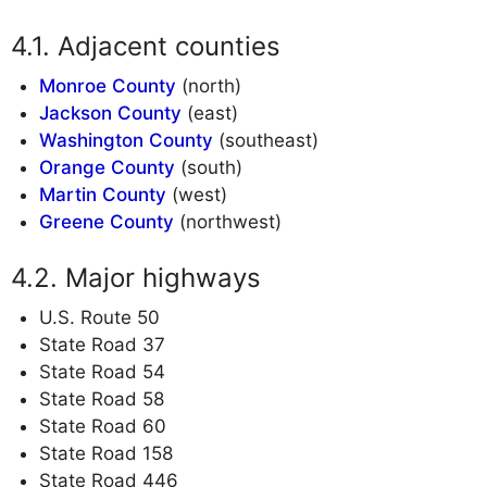
Adjacent counties
Monroe County
(north)
Jackson County
(east)
Washington County
(southeast)
Orange County
(south)
Martin County
(west)
Greene County
(northwest)
Major highways
U.S. Route 50
State Road 37
State Road 54
State Road 58
State Road 60
State Road 158
State Road 446