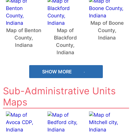
Map of Boone
Map of Benton
Map of
County,
County,
Blackford
Indiana
Indiana
County,
Indiana
SHOW MORE
Sub-Administrative Units
Maps