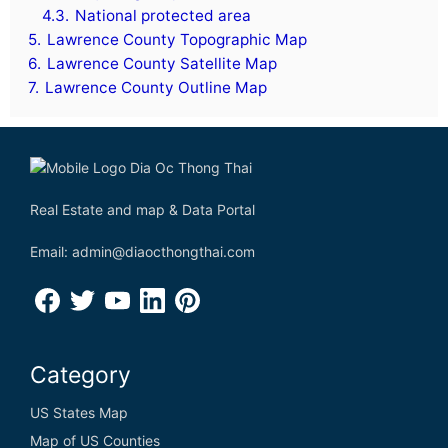
4.3.
National protected area
5.
Lawrence County Topographic Map
6.
Lawrence County Satellite Map
7.
Lawrence County Outline Map
Real Estate and map & Data Portal
Email: admin@diaocthongthai.com
Category
US States Map
Map of US Counties