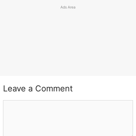
Leave a Comment
Comment