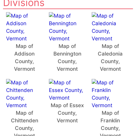
Divisions
Map of
Map of
Map of
Addison
Bennington
Caledonia
County,
County,
County,
Vermont
Vermont
Vermont
Map of Essex
Map of
County,
Map of
Chittenden
Vermont
Franklin
County,
County,
Vermont
Vermont