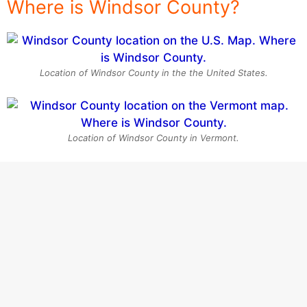
Where is Windsor County?
Location of Windsor County in the the United States.
Location of Windsor County in Vermont.