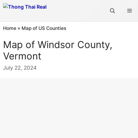
Skip
Me
to
content
Home
»
Map of US Counties
Map of Windsor County,
Vermont
July 22, 2024