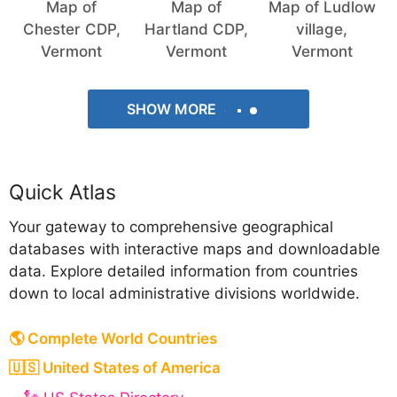
Map of
Map of
Map of Ludlow
Chester CDP,
Hartland CDP,
village,
Vermont
Vermont
Vermont
SHOW MORE
Quick Atlas
Your gateway to comprehensive geographical
databases with interactive maps and downloadable
data. Explore detailed information from countries
down to local administrative divisions worldwide.
🌎 Complete World Countries
🇺🇸 United States of America