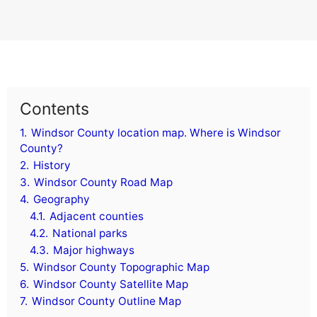
Contents
1.
Windsor County location map. Where is Windsor
County?
2.
History
3.
Windsor County Road Map
4.
Geography
4.1.
Adjacent counties
4.2.
National parks
4.3.
Major highways
5.
Windsor County Topographic Map
6.
Windsor County Satellite Map
7.
Windsor County Outline Map