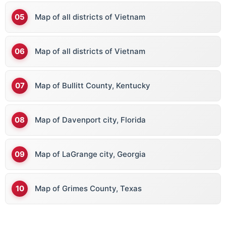
Map of all districts of Vietnam
Map of all districts of Vietnam
Map of Bullitt County, Kentucky
Map of Davenport city, Florida
Map of LaGrange city, Georgia
Map of Grimes County, Texas