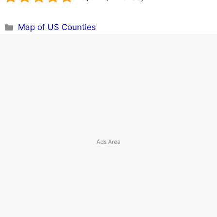
Categories
Map of US Counties