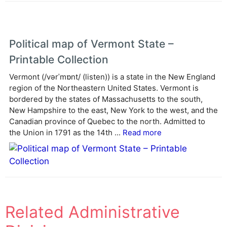
Political map of Vermont State –
Printable Collection
Vermont (/vərˈmɒnt/ (listen)) is a state in the New England
region of the Northeastern United States. Vermont is
bordered by the states of Massachusetts to the south,
New Hampshire to the east, New York to the west, and the
Canadian province of Quebec to the north. Admitted to
the Union in 1791 as the 14th ...
Read more
Related Administrative