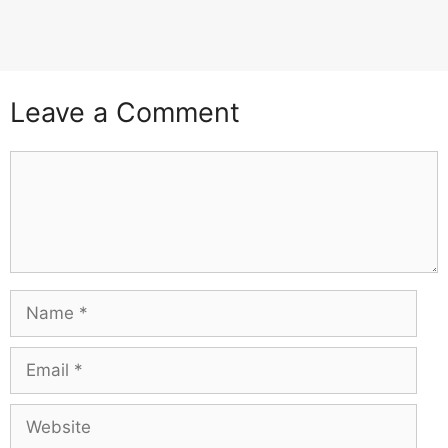
Leave a Comment
Comment
Name
Email
Website