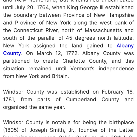
until July 20, 1764, when King George III established
the boundary between Province of New Hampshire
and Province of New York along the west bank of
the Connecticut River, north of Massachusetts and
south of the parallel of 45 degrees north latitude.
New York assigned the land gained to
Albany
County
. On March 12, 1772, Albany County was
partitioned to create Charlotte County, and this
situation remained until Vermont’s independence
from New York and Britain.
Windsor County was established on February 16,
1781, from parts of Cumberland County and
organized the same year.
Windsor County is notable for being the birthplace
(1805) of Joseph Smith, Jr., founder of the Latter