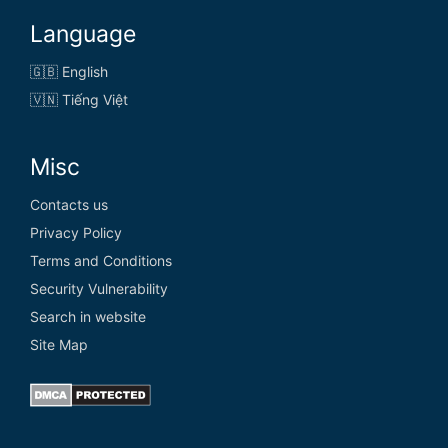
Language
🇬🇧 English
🇻🇳 Tiếng Việt
Misc
Contacts us
Privacy Policy
Terms and Conditions
Security Vulnerability
Search in website
Site Map