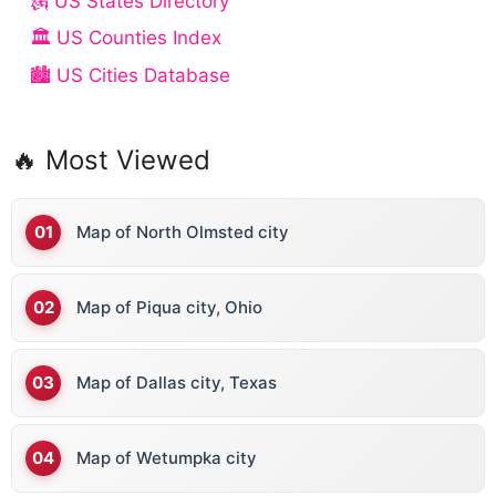
🗽 US States Directory
🏛️ US Counties Index
🏙️ US Cities Database
🔥 Most Viewed
Map of North Olmsted city
Map of Piqua city, Ohio
Map of Dallas city, Texas
Map of Wetumpka city