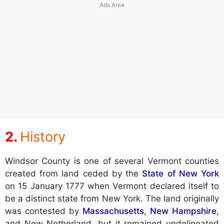
History
Windsor County is one of several Vermont counties
created from land ceded by the
State of New York
on 15 January 1777 when Vermont declared itself to
be a distinct state from New York. The land originally
was contested by
Massachusetts
,
New Hampshire
,
and New Netherland, but it remained undelineated