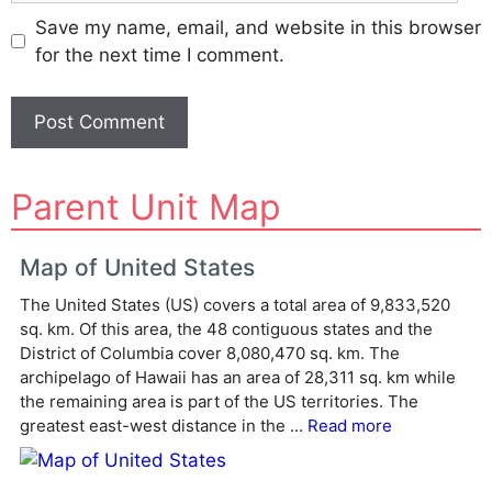
Save my name, email, and website in this browser
for the next time I comment.
A
Parent Unit Map
l
t
e
Map of United States
r
The United States (US) covers a total area of 9,833,520
n
sq. km. Of this area, the 48 contiguous states and the
a
District of Columbia cover 8,080,470 sq. km. The
t
archipelago of Hawaii has an area of 28,311 sq. km while
i
the remaining area is part of the US territories. The
v
greatest east-west distance in the ...
Read more
e
: