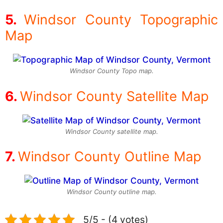
Windsor County Topographic
Map
Windsor County Topo map.
Windsor County Satellite Map
Windsor County satellite map.
Windsor County Outline Map
Windsor County outline map.
5/5 - (4 votes)