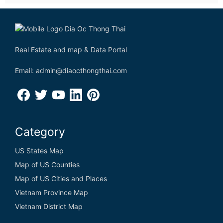
Real Estate and map & Data Portal
Email: admin@diaocthongthai.com
Category
US States Map
Map of US Counties
Map of US Cities and Places
Vietnam Province Map
Vietnam District Map