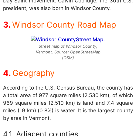
Day Saint movement. Calvin Coolidge, the 30th U.S.
president, was also born in Windsor County.
Windsor County Road Map
Street map of Windsor County,
Vermont. Source: OpenStreetMap
(OSM)
Geography
According to the U.S. Census Bureau, the county has
a total area of 977 square miles (2,530 km), of which
969 square miles (2,510 km) is land and 7.4 square
miles (19 km) (0.8%) is water. It is the largest county
by area in Vermont.
Adjacent counties