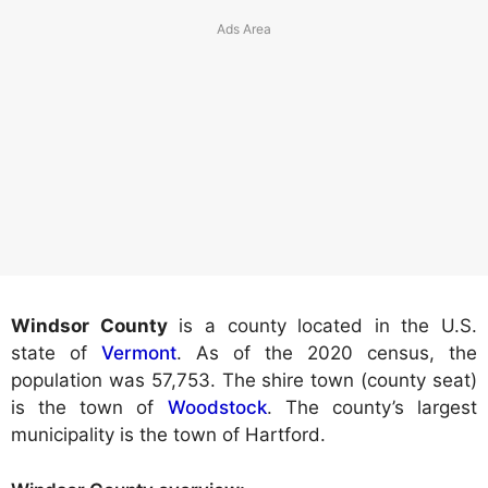
Windsor County
is a county located in the U.S.
state of
Vermont
. As of the 2020 census, the
population was 57,753. The shire town (county seat)
is the town of
Woodstock
. The county’s largest
municipality is the town of Hartford.