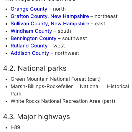
Orange County
– north
Grafton County, New Hampshire
– northeast
Sullivan County, New Hampshire
– east
Windham County
– south
Bennington County
– southwest
Rutland County
– west
Addison County
– northwest
National parks
Green Mountain National Forest (part)
Marsh-Billings-Rockefeller National Historical
Park
White Rocks National Recreation Area (part)
Major highways
I-89