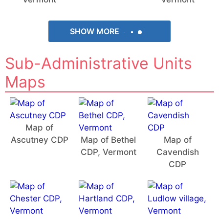
SHOW MORE
Sub-Administrative Units
Maps
Map of
Ascutney CDP
Map of Bethel
Map of
CDP, Vermont
Cavendish
CDP