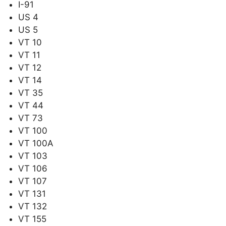
I-91
US 4
US 5
VT 10
VT 11
VT 12
VT 14
VT 35
VT 44
VT 73
VT 100
VT 100A
VT 103
VT 106
VT 107
VT 131
VT 132
VT 155