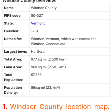
Windsor County overview:
Name:
Windsor County
FIPS code:
50-027
State:
Vermont
Founded:
1781
Named for:
Windsor, Vermont, which was named for
Windsor, Connecticut
Largest town:
Hartford
Total Area:
977 sq mi (2,530 km²)
Land Area:
969 sq mi (2,510 km²)
Total
57,753
Population:
Population
59/sq mi (23/km²)
Density:
Windsor County location map.