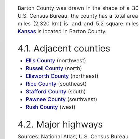
Barton County was drawn in the shape of a 30
U.S. Census Bureau, the county has a total area
miles (2,320 km) is land and 5.2 square miles
Kansas
is located in Barton County.
Adjacent counties
Ellis County
(northwest)
Russell County
(north)
Ellsworth County
(northeast)
Rice County
(southeast)
Stafford County
(south)
Pawnee County
(southwest)
Rush County
(west)
Major highways
Sources: National Atlas, U.S. Census Bureau