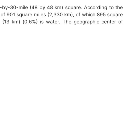
-by-30-mile (48 by 48 km) square. According to the
 of 901 square miles (2,330 km), of which 895 square
 (13 km) (0.6%) is water. The geographic center of