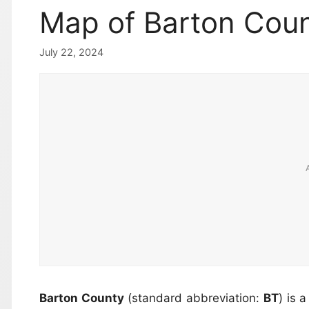
Map of Barton Coun
July 22, 2024
Barton County
(standard abbreviation:
BT
) is 