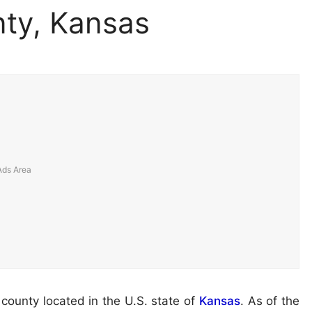
ty, Kansas
a county located in the U.S. state of
Kansas
. As of the