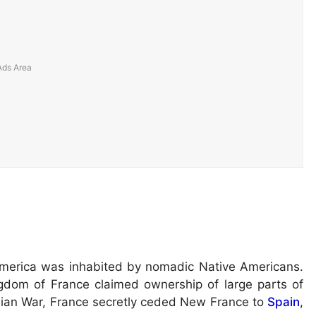
 America was inhabited by nomadic Native Americans.
ngdom of France claimed ownership of large parts of
ndian War, France secretly ceded New France to
Spain
,