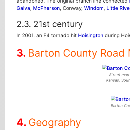
abandoned. The original branch line connected
Galva
,
McPherson
, Conway,
Windom
,
Little Rive
21st century
In 2001, an F4 tornado hit
Hoisington
during Hoi
Barton County Road
Street map 
Kansas. Sou
Barton Cou
Geography