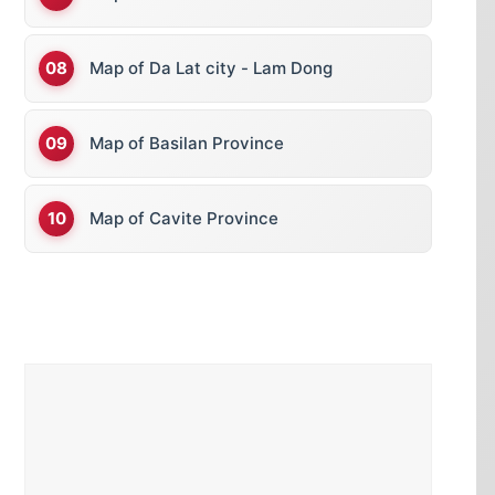
Map of Da Lat city - Lam Dong
Map of Basilan Province
Map of Cavite Province