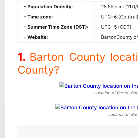
Population Density:
28.5/sq mi (11.0
Time zone:
UTC−6 (Central
Summer Time Zone (DST):
UTC−5 (CDT)
Website:
BartonCounty.o
Barton County locat
County?
Location of Barton Cou
Location of Ba