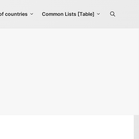
f countries
Common Lists [Table]