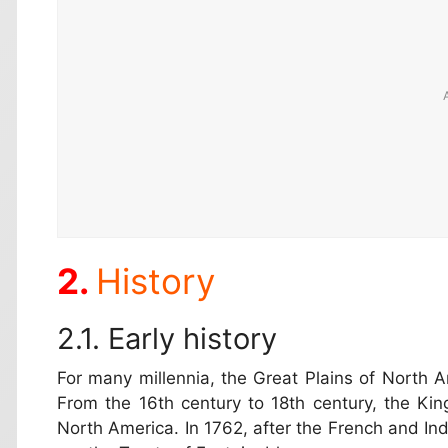
History
Early history
For many millennia, the Great Plains of North
From the 16th century to 18th century, the Ki
North America. In 1762, after the French and I