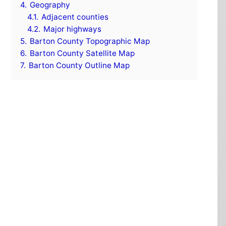
4.
Geography
4.1.
Adjacent counties
4.2.
Major highways
5.
Barton County Topographic Map
6.
Barton County Satellite Map
7.
Barton County Outline Map