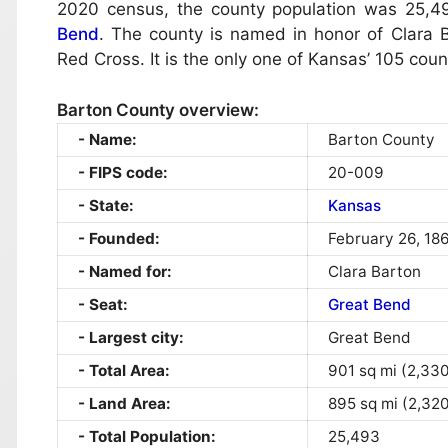
2020 census, the county population was 25,49
Bend
. The county is named in honor of Clara B
Red Cross. It is the only one of Kansas’ 105 co
Barton County overview:
Name:
Barton County
FIPS code:
20-009
State:
Kansas
Founded:
February 26, 18
Named for:
Clara Barton
Seat:
Great Bend
Largest city:
Great Bend
Total Area:
901 sq mi (2,33
Land Area:
895 sq mi (2,32
Total Population:
25,493