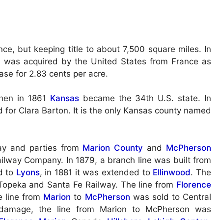
ce, but keeping title to about 7,500 square miles. In
 was acquired by the United States from France as
ase for 2.83 cents per acre.
then in 1861
Kansas
became the 34th U.S. state. In
for Clara Barton. It is the only Kansas county named
ay and parties from
Marion County
and
McPherson
lway Company. In 1879, a branch line was built from
d to
Lyons
, in 1881 it was extended to
Ellinwood
. The
 Topeka and Santa Fe Railway. The line from
Florence
e line from
Marion
to
McPherson
was sold to Central
d damage, the line from Marion to McPherson was