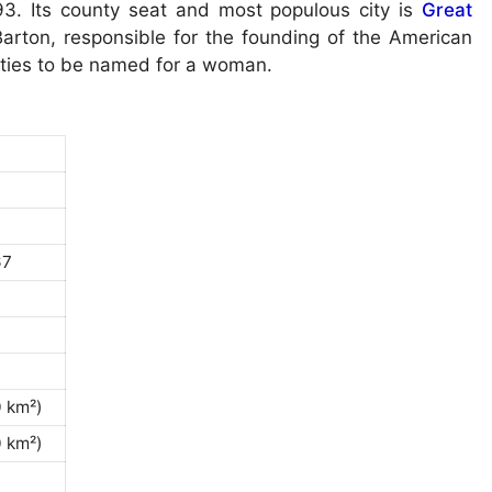
3. Its county seat and most populous city is
Great
arton, responsible for the founding of the American
unties to be named for a woman.
67
0 km²)
0 km²)