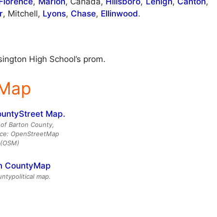
Florence
,
Marion
, Canada,
Hillsboro
,
Lehigh
,
Canton
,
r
, Mitchell,
Lyons
,
Chase
,
Ellinwood
.
sington High School’s prom.
 Map
of Barton County,
rce: OpenStreetMap
(OSM)
ntypolitical map.