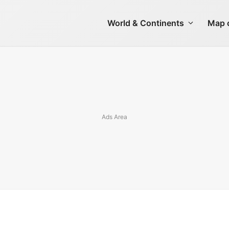
World & Continents
Map o