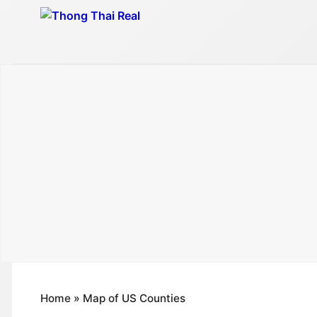
Skip
to
content
Home
»
Map of US Counties