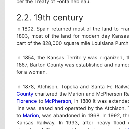
per the Treaty of Fontainebleau.
19th century
In 1802, Spain returned most of the land to Fran
1803, most of the land for modern day Kansas
part of the 828,000 square mile Louisiana Purch
In 1854, the Kansas Territory was organized, 
1867, Barton County was established and named 
for a woman.
In 1878, Atchison, Topeka and Santa Fe Railw
County
chartered the Marion and McPherson Rai
Florence
to
McPherson
, in 1880 it was extende
line was leased and operated by the Atchison,
to
Marion
, was abandoned in 1968. In 1992, th
Kansas Railway. In 1993, after heavy floo