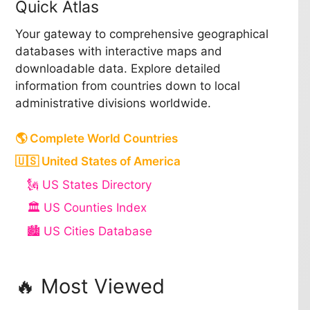
Quick Atlas
Your gateway to comprehensive geographical
databases with interactive maps and
downloadable data. Explore detailed
information from countries down to local
administrative divisions worldwide.
🌎 Complete World Countries
🇺🇸 United States of America
🗽 US States Directory
🏛️ US Counties Index
🏙️ US Cities Database
🔥 Most Viewed