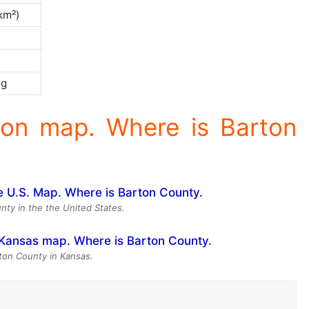
/km²)
)
rg
ion map. Where is Barton
nty in the the United States.
rton County in Kansas.