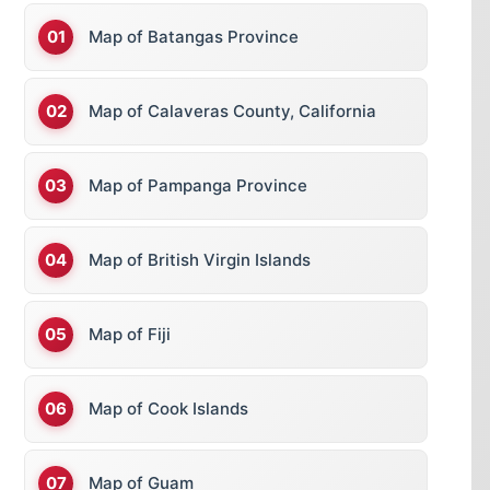
Map of Batangas Province
Map of Calaveras County, California
Map of Pampanga Province
Map of British Virgin Islands
Map of Fiji
Map of Cook Islands
Map of Guam