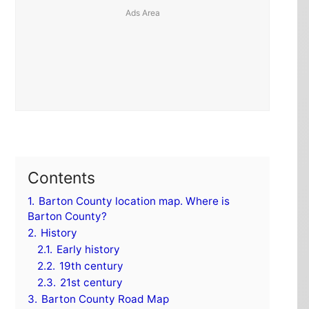
Contents
1.
Barton County location map. Where is
Barton County?
2.
History
2.1.
Early history
2.2.
19th century
2.3.
21st century
3.
Barton County Road Map