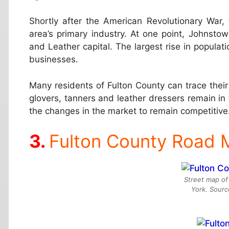
Shortly after the American Revolutionary War
area’s primary industry. At one point, Johnsto
and Leather capital. The largest rise in populat
businesses.
Many residents of Fulton County can trace their
glovers, tanners and leather dressers remain i
the changes in the market to remain competitive
Fulton County Road 
Street map of
York. Sour