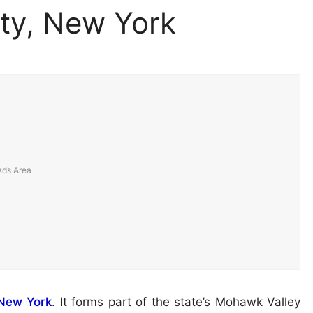
ty, New York
New York
. It forms part of the state’s Mohawk Valley