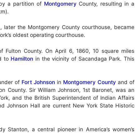
by a partition of
Montgomery
County, resulting in a
km).
72, later the Montgomery County courthouse, became
ork’s oldest operating courthouse.
 Fulton County. On April 6, 1860, 10 square miles
d to
Hamilton
in the vicinity of Sacandaga Park. This
ounder of
Fort Johnson
in
Montgomery County
and of
on County. Sir William Johnson, 1st Baronet, was an
ork, and the British Superintendent of Indian Affairs
d Johnson Hall are current New York State Historic
y Stanton, a central pioneer in America’s women’s