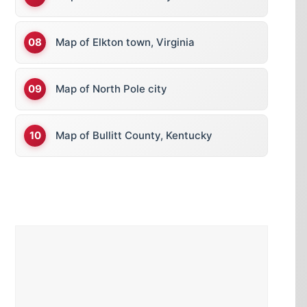
Map of Elkton town, Virginia
Map of North Pole city
Map of Bullitt County, Kentucky