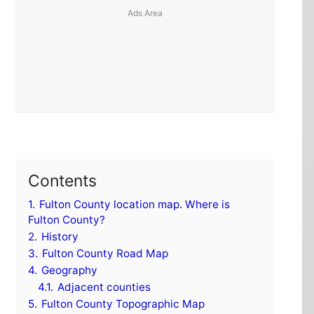
Contents
1.
Fulton County location map. Where is
Fulton County?
2.
History
3.
Fulton County Road Map
4.
Geography
4.1.
Adjacent counties
5.
Fulton County Topographic Map