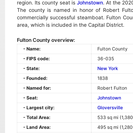
region. Its county seat is
Johnstown
. At the 202
The county is named in honor of Robert Fulton
commercially successful steamboat. Fulton Count
area, which is included in the Capital District.
Fulton County overview:
Name:
Fulton County
FIPS code:
36-035
State:
New York
Founded:
1838
Named for:
Robert Fulton
Seat:
Johnstown
Largest city:
Gloversville
Total Area:
533 sq mi (1,380
Land Area:
495 sq mi (1,280