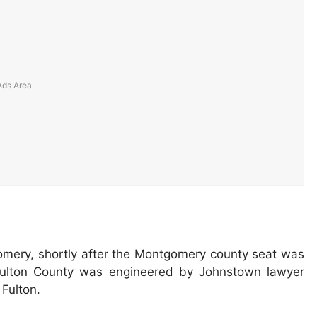
gomery, shortly after the Montgomery county seat was
 Fulton County was engineered by Johnstown lawyer
Fulton.