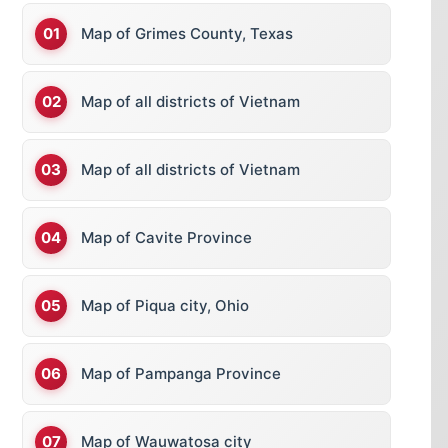
Map of Grimes County, Texas
Map of all districts of Vietnam
Map of all districts of Vietnam
Map of Cavite Province
Map of Piqua city, Ohio
Map of Pampanga Province
Map of Wauwatosa city