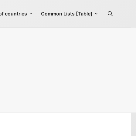
f countries
Common Lists [Table]