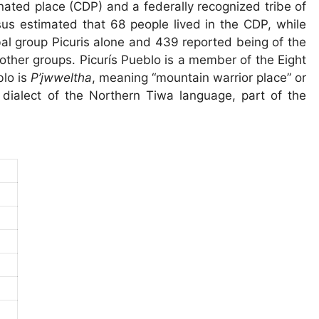
gnated place (CDP) and a federally recognized tribe of
s estimated that 68 people lived in the CDP, while
bal group Picuris alone and 439 reported being of the
 other groups. Picurís Pueblo is a member of the Eight
blo is
P’įwweltha
, meaning “mountain warrior place” or
 dialect of the Northern Tiwa language, part of the