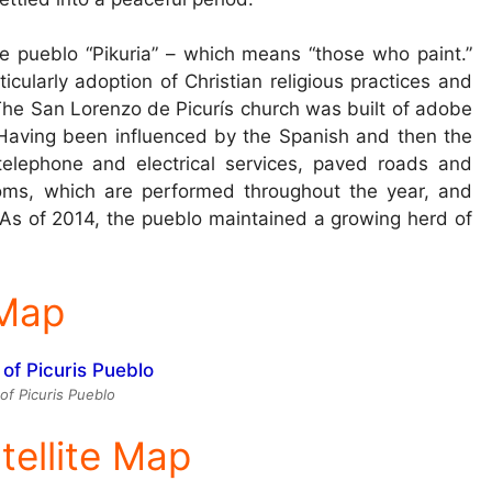
 pueblo “Pikuria” – which means “those who paint.”
cularly adoption of Christian religious practices and
. The San Lorenzo de Picurís church was built of adobe
 Having been influenced by the Spanish and then the
telephone and electrical services, paved roads and
stoms, which are performed throughout the year, and
As of 2014, the pueblo maintained a growing herd of
 Map
f Picuris Pueblo
tellite Map