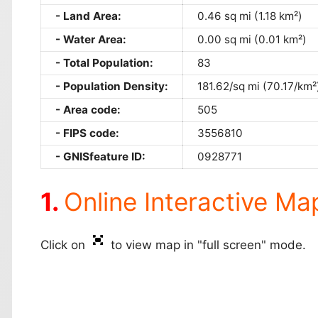
Land Area:
0.46 sq mi (1.18 km²)
Water Area:
0.00 sq mi (0.01 km²)
Total Population:
83
Population Density:
181.62/sq mi (70.17/km²
Area code:
505
FIPS code:
3556810
GNISfeature ID:
0928771
Online Interactive Ma
Click on
to view map in "full screen" mode.