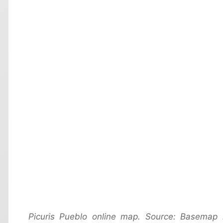
Picuris Pueblo online map. Source: Basemap