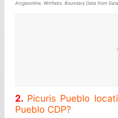
Arcgisonline, Wmflabs. Boundary Data from Data
Picuris Pueblo locat
Pueblo CDP?