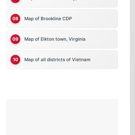
Map of Brookline CDP
Map of Elkton town, Virginia
Map of all districts of Vietnam