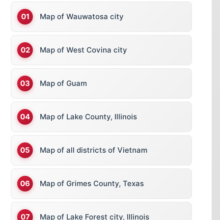
Map of Wauwatosa city
Map of West Covina city
Map of Guam
Map of Lake County, Illinois
Map of all districts of Vietnam
Map of Grimes County, Texas
Map of Lake Forest city, Illinois