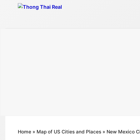
Skip
to
content
Home
»
Map of US Cities and Places
»
New Mexico Ci