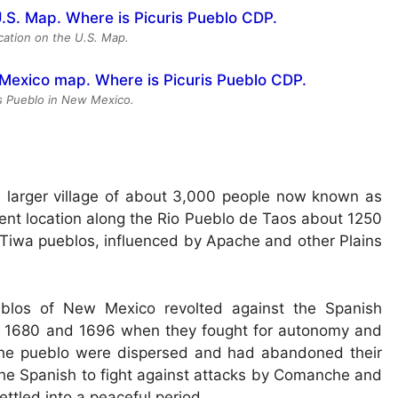
ocation on the U.S. Map.
is Pueblo in New Mexico.
er, larger village of about 3,000 people now known as
sent location along the Rio Pueblo de Taos about 1250
t Tiwa pueblos, influenced by Apache and other Plains
eblos of New Mexico revolted against the Spanish
ween 1680 and 1696 when they fought for autonomy and
f the pueblo were dispersed and had abandoned their
 the Spanish to fight against attacks by Comanche and
ttled into a peaceful period.