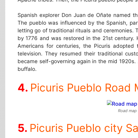
Spanish explorer Don Juan de Oñate named the
The pueblo was influenced by the Spanish, parti
letting go of traditional rituals and ceremonies
by 1776 and was restored in the 21st century.
Americans for centuries, the Picuris adopted 
television. They resumed their traditional cu
became self-governing again in the mid 1920s. 
buffalo.
Picuris Pueblo Road
Road map o
Picuris Pueblo city Sa