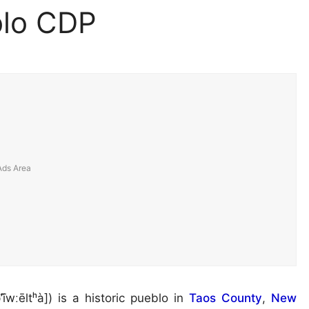
blo CDP
’ī̃wːēltʰà]) is a historic pueblo in
Taos County
,
New