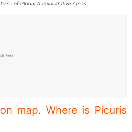
base of Global Administrative Areas.
ion map. Where is Picuris