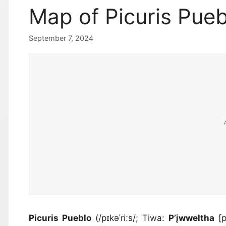
Map of Picuris Pue
September 7, 2024
Picuris Pueblo
(/pɪkəˈriːs/; Tiwa:
P’įwweltha
[p