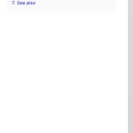
7.
See also