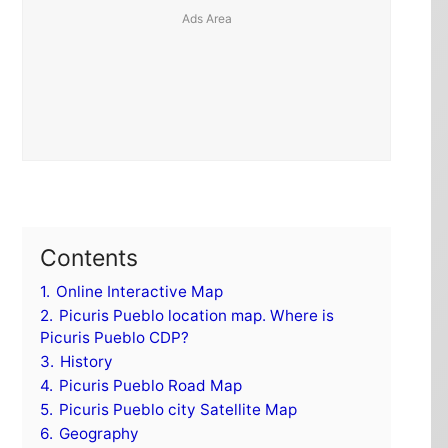
Contents
1.
Online Interactive Map
2.
Picuris Pueblo location map. Where is
Picuris Pueblo CDP?
3.
History
4.
Picuris Pueblo Road Map
5.
Picuris Pueblo city Satellite Map
6.
Geography