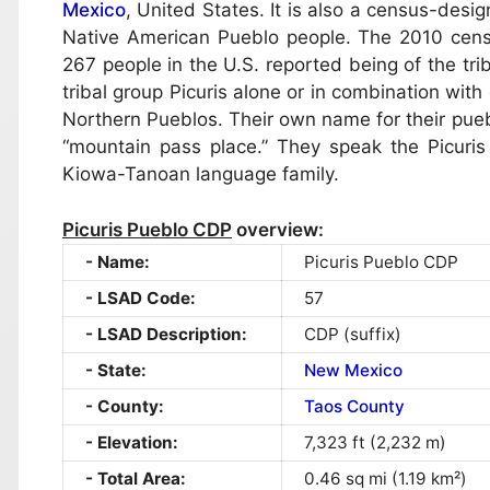
Mexico
, United States. It is also a census-desi
Native American Pueblo people. The 2010 censu
267 people in the U.S. reported being of the tri
tribal group Picuris alone or in combination with
Northern Pueblos. Their own name for their pue
“mountain pass place.” They speak the Picuris
Kiowa-Tanoan language family.
Picuris Pueblo CDP
overview:
Name:
Picuris Pueblo CDP
LSAD Code:
57
LSAD Description:
CDP (suffix)
State:
New Mexico
County:
Taos County
Elevation:
7,323 ft (2,232 m)
Total Area:
0.46 sq mi (1.19 km²)