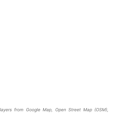
 layers from Google Map, Open Street Map (OSM),