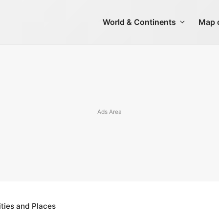
World & Continents
Map o
ties and Places