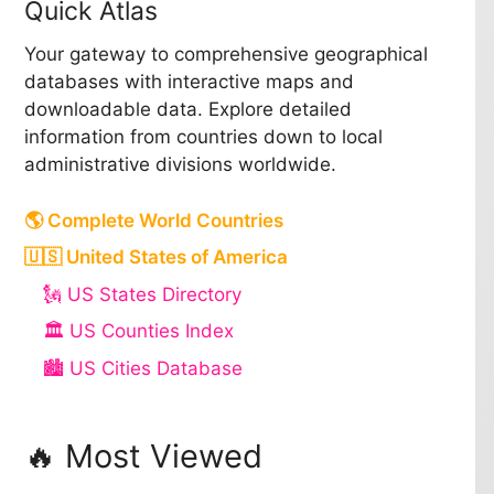
Quick Atlas
Your gateway to comprehensive geographical
databases with interactive maps and
downloadable data. Explore detailed
information from countries down to local
administrative divisions worldwide.
🌎 Complete World Countries
🇺🇸 United States of America
🗽 US States Directory
🏛️ US Counties Index
🏙️ US Cities Database
🔥 Most Viewed