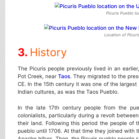
Picuris Pueblo l
Location of Picur
History
The Picuris people previously lived in an earli
Pot Creek, near
Taos
. They migrated to the pre
CE. In the 15th century it was one of the larges
Indian cultures, as was the Taos Pueblo.
In the late 17th century people from the pu
colonialists, particularly during a revolt bet
their land. Following this period the people o
pueblo until 1706. At that time they joined with
Apache tribes. Then, the Picuris pueblo people se