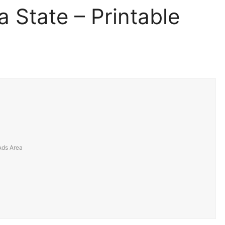
a State – Printable