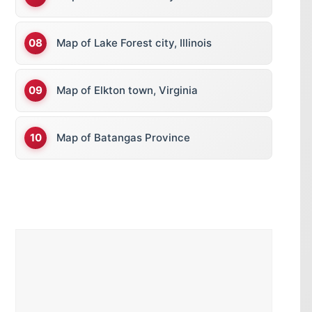
Map of Lake Forest city, Illinois
Map of Elkton town, Virginia
Map of Batangas Province