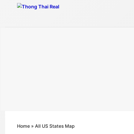
Skip
to
content
Home
»
All US States Map