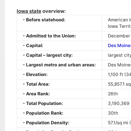
Iowa state
overview:
Before statehood:
American I
Iowa Terri
Admitted to the Union:
December 
Capital:
Des Moine
Capital – largest city:
largest cit
Largest metro and urban areas:
Des Moine
Elevation:
1,100 ft (
Total Area:
55,857.1 s
Area Rank:
26th
Total Population:
3,190,369
Population Rank:
30th
Population Density:
57.1/sq mi 