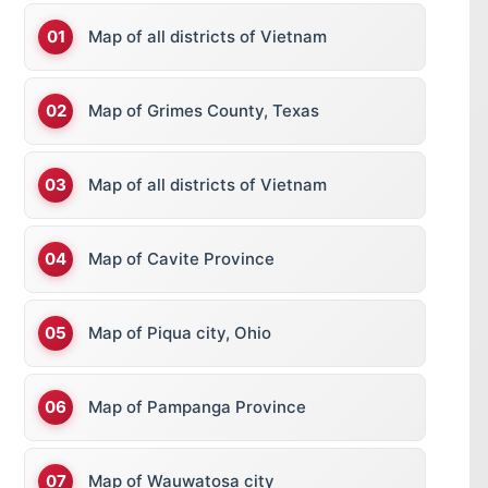
Map of all districts of Vietnam
Map of Grimes County, Texas
Map of all districts of Vietnam
Map of Cavite Province
Map of Piqua city, Ohio
Map of Pampanga Province
Map of Wauwatosa city