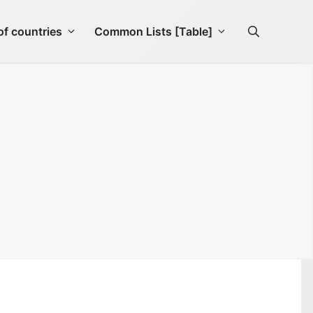
f countries
Common Lists [Table]