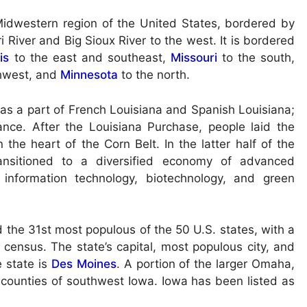
r Midwestern region of the United States, bordered by
i River and Big Sioux River to the west. It is bordered
ois
to the east and southeast,
Missouri
to the south,
hwest, and
Minnesota
to the north.
was a part of French Louisiana and Spanish Louisiana;
rance. After the Louisiana Purchase, people laid the
the heart of the Corn Belt. In the latter half of the
ransitioned to a diversified economy of advanced
, information technology, biotechnology, and green
d the 31st most populous of the 50 U.S. states, with a
census. The state’s capital, most populous city, and
e state is
Des Moines
. A portion of the larger Omaha,
 counties of southwest Iowa. Iowa has been listed as