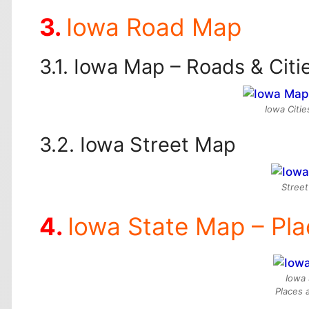
Iowa Road Map
Iowa Map – Roads & Citi
Iowa Citi
Iowa Street Map
Street
Iowa State Map – Pl
Iowa 
Places 