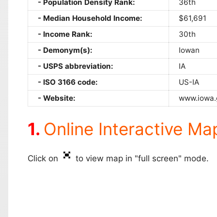
Population Density Rank:
36th
Median Household Income:
$61,691
Income Rank:
30th
Demonym(s):
Iowan
USPS abbreviation:
IA
ISO 3166 code:
US-IA
Website:
www.iowa.
Online Interactive Ma
Click on
to view map in "full screen" mode.