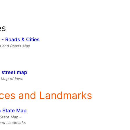
es
es and Roads Map
 Map of Iowa
aces and Landmarks
State Map –
and Landmarks