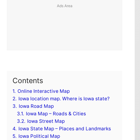
Contents
1.
Online Interactive Map
2.
Iowa location map. Where is Iowa state?
3.
Iowa Road Map
3.1.
Iowa Map – Roads & Cities
3.2.
Iowa Street Map
4.
Iowa State Map – Places and Landmarks
5.
Iowa Political Map