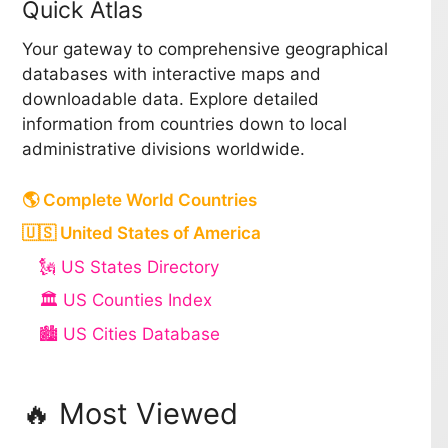
Quick Atlas
Your gateway to comprehensive geographical
databases with interactive maps and
downloadable data. Explore detailed
information from countries down to local
administrative divisions worldwide.
🌎 Complete World Countries
🇺🇸 United States of America
🗽 US States Directory
🏛️ US Counties Index
🏙️ US Cities Database
🔥 Most Viewed