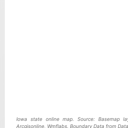
Iowa state online map. Source: Basemap l
Arcgisonline, Wmflabs. Boundary Data from Data