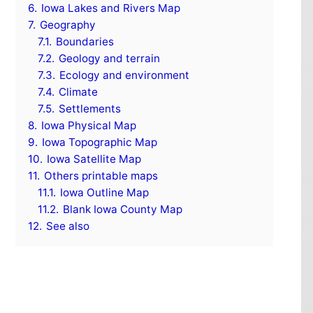
6.
Iowa Lakes and Rivers Map
7.
Geography
7.1.
Boundaries
7.2.
Geology and terrain
7.3.
Ecology and environment
7.4.
Climate
7.5.
Settlements
8.
Iowa Physical Map
9.
Iowa Topographic Map
10.
Iowa Satellite Map
11.
Others printable maps
11.1.
Iowa Outline Map
11.2.
Blank Iowa County Map
12.
See also