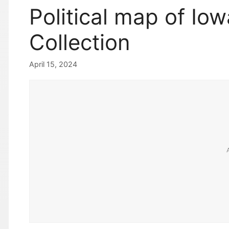
Political map of Iow
Collection
April 15, 2024