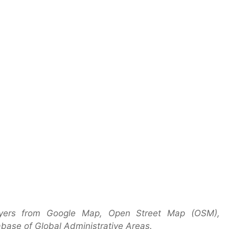
ayers from Google Map, Open Street Map (OSM),
base of Global Administrative Areas.