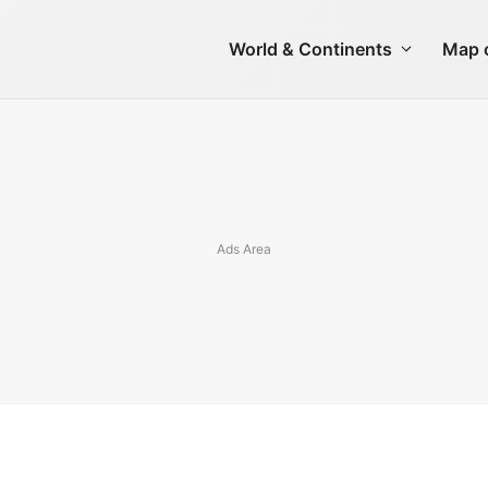
World & Continents
Map o