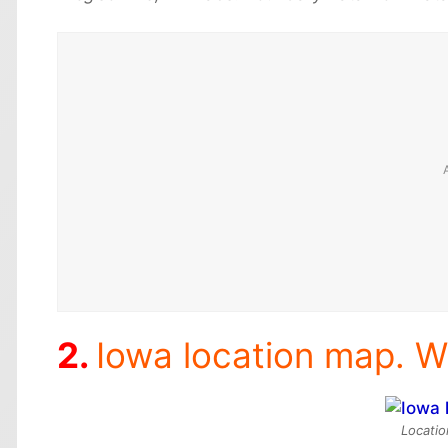
Iowa location map. W
Locatio