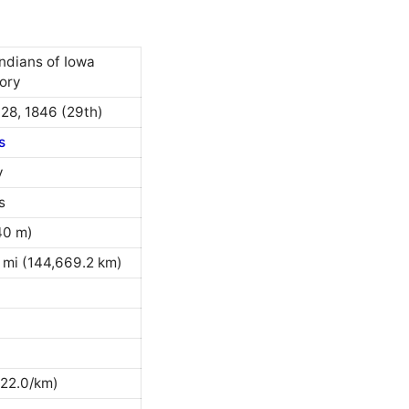
ndians of Iowa
tory
28, 1846 (29th)
s
y
s
340 m)
q mi (144,669.2 km)
(22.0/km)