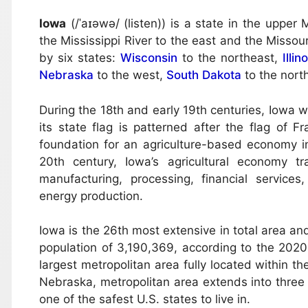
Iowa
(/ˈaɪəwə/ (listen)) is a state in the uppe
the Mississippi River to the east and the Missour
by six states:
Wisconsin
to the northeast,
Illin
Nebraska
to the west,
South Dakota
to the nort
During the 18th and early 19th centuries, Iowa 
its state flag is patterned after the flag of F
foundation for an agriculture-based economy in 
20th century, Iowa’s agricultural economy t
manufacturing, processing, financial services
energy production.
Iowa is the 26th most extensive in total area an
population of 3,190,369, according to the 2020 
largest metropolitan area fully located within th
Nebraska, metropolitan area extends into three
one of the safest U.S. states to live in.