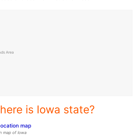
here is Iowa state?
n map of Iowa