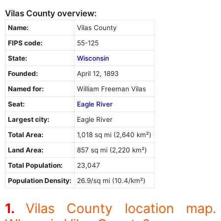
Vilas County overview:
Name:
Vilas County
FIPS code:
55-125
State:
Wisconsin
Founded:
April 12, 1893
Named for:
William Freeman Vilas
Seat:
Eagle River
Largest city:
Eagle River
Total Area:
1,018 sq mi (2,640 km²)
Land Area:
857 sq mi (2,220 km²)
Total Population:
23,047
Population Density:
26.9/sq mi (10.4/km²)
Vilas County location map.