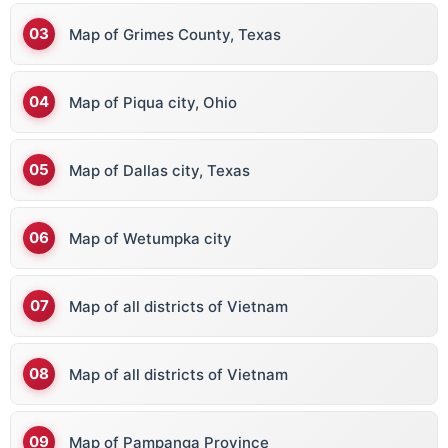
Map of Grimes County, Texas
Map of Piqua city, Ohio
Map of Dallas city, Texas
Map of Wetumpka city
Map of all districts of Vietnam
Map of all districts of Vietnam
Map of Pampanga Province