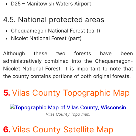
D25 – Manitowish Waters Airport
National protected areas
Chequamegon National Forest (part)
Nicolet National Forest (part)
Although these two forests have been
administratively combined into the Chequamegon-
Nicolet National Forest, it is important to note that
the county contains portions of both original forests.
Vilas County Topographic Map
Vilas County Topo map.
Vilas County Satellite Map