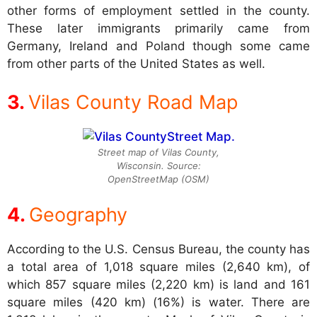
other forms of employment settled in the county.
These later immigrants primarily came from
Germany, Ireland and Poland though some came
from other parts of the United States as well.
Vilas County Road Map
Street map of Vilas County,
Wisconsin. Source:
OpenStreetMap (OSM)
Geography
According to the U.S. Census Bureau, the county has
a total area of 1,018 square miles (2,640 km), of
which 857 square miles (2,220 km) is land and 161
square miles (420 km) (16%) is water. There are