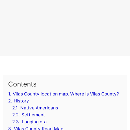
Contents
1.
Vilas County location map. Where is Vilas County?
2.
History
2.1.
Native Americans
2.2.
Settlement
2.3.
Logging era
3.
Vilas County Road Map