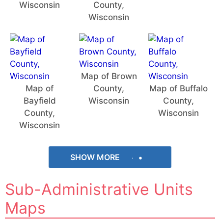
Wisconsin
County,
Wisconsin
Map of Brown
Map of
County,
Map of Buffalo
Bayfield
Wisconsin
County,
County,
Wisconsin
Wisconsin
SHOW MORE
Sub-Administrative Units
Maps