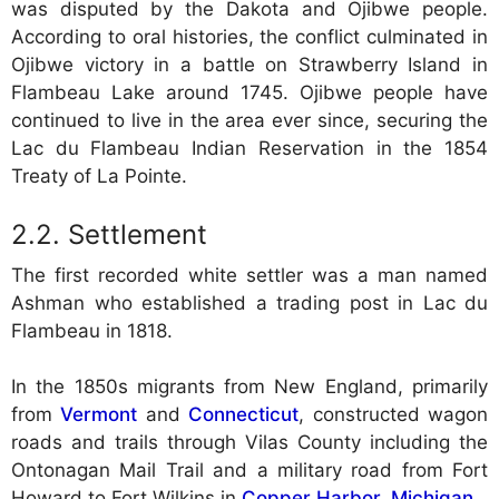
was disputed by the Dakota and Ojibwe people.
According to oral histories, the conflict culminated in
Ojibwe victory in a battle on Strawberry Island in
Flambeau Lake around 1745. Ojibwe people have
continued to live in the area ever since, securing the
Lac du Flambeau Indian Reservation in the 1854
Treaty of La Pointe.
Settlement
The first recorded white settler was a man named
Ashman who established a trading post in Lac du
Flambeau in 1818.
In the 1850s migrants from New England, primarily
from
Vermont
and
Connecticut
, constructed wagon
roads and trails through Vilas County including the
Ontonagan Mail Trail and a military road from Fort
Howard to Fort Wilkins in
Copper Harbor, Michigan
.