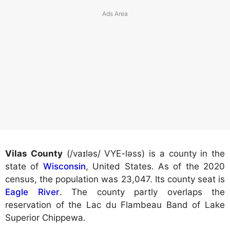
Vilas County
(/vaɪləs/ VYE-ləss) is a county in the
state of
Wisconsin
, United States. As of the 2020
census, the population was 23,047. Its county seat is
Eagle River
. The county partly overlaps the
reservation of the Lac du Flambeau Band of Lake
Superior Chippewa.