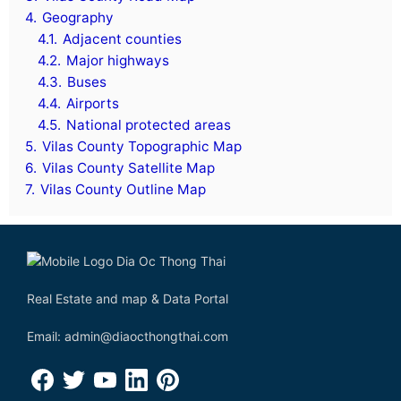
4.
Geography
4.1.
Adjacent counties
4.2.
Major highways
4.3.
Buses
4.4.
Airports
4.5.
National protected areas
5.
Vilas County Topographic Map
6.
Vilas County Satellite Map
7.
Vilas County Outline Map
Real Estate and map & Data Portal
Email: admin@diaocthongthai.com