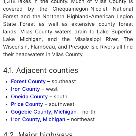
1,318 lakes in the county. Much of Vilas County is
covered by the Chequamegon-Nicolet National
Forest and the Northern Highland-American Legion
State Forest as well as extensive county forest
lands. Vilas County waters drain to Lake Superior,
Lake Michigan, and the Mississippi River. The
Wisconsin, Flambeau, and Presque Isle Rivers all find
their headwaters in Vilas County.
Adjacent counties
Forest County
– southeast
Iron County
– west
Oneida County
– south
Price County
– southwest
Gogebic County, Michigan
– north
Iron County, Michigan
– northeast
Major highways