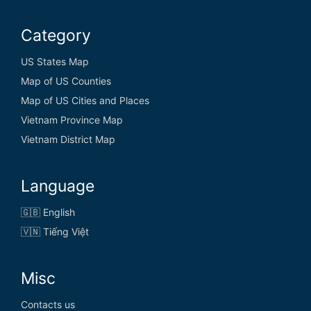
Category
US States Map
Map of US Counties
Map of US Cities and Places
Vietnam Province Map
Vietnam District Map
Language
🇬🇧 English
🇻🇳 Tiếng Việt
Misc
Contacts us