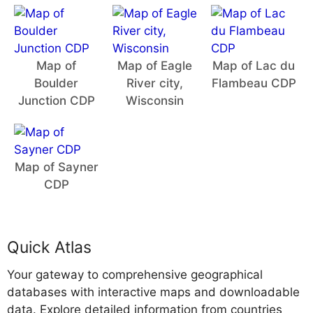
Map of
Map of Eagle
Map of Lac du
Boulder
River city,
Flambeau CDP
Junction CDP
Wisconsin
Map of Sayner
CDP
Quick Atlas
Your gateway to comprehensive geographical
databases with interactive maps and downloadable
data. Explore detailed information from countries