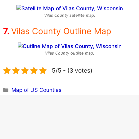
Vilas County satellite map.
Vilas County Outline Map
Vilas County outline map.
5/5 - (3 votes)
Categories
Map of US Counties