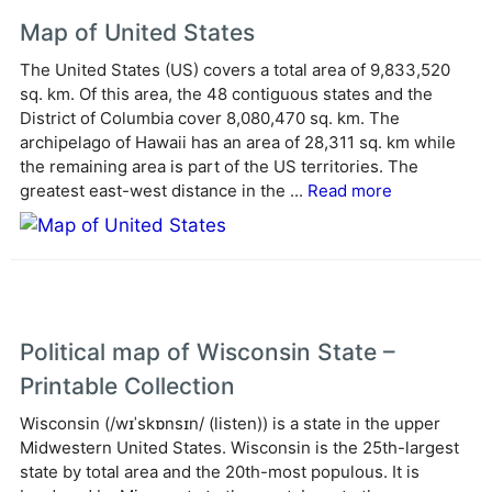
e
Map of United States
r
The United States (US) covers a total area of 9,833,520
n
sq. km. Of this area, the 48 contiguous states and the
a
District of Columbia cover 8,080,470 sq. km. The
t
archipelago of Hawaii has an area of 28,311 sq. km while
i
the remaining area is part of the US territories. The
v
greatest east-west distance in the ...
Read more
e
:
Political map of Wisconsin State –
Printable Collection
Wisconsin (/wɪˈskɒnsɪn/ (listen)) is a state in the upper
Midwestern United States. Wisconsin is the 25th-largest
state by total area and the 20th-most populous. It is