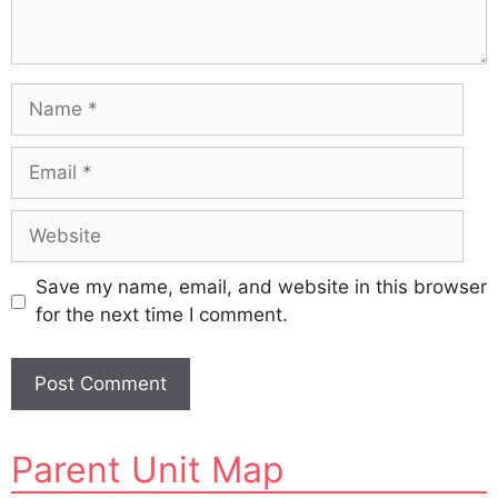
Name
Email
Website
Save my name, email, and website in this browser
for the next time I comment.
A
Parent Unit Map
l
t