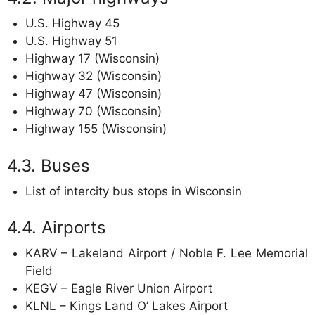
U.S. Highway 45
U.S. Highway 51
Highway 17 (Wisconsin)
Highway 32 (Wisconsin)
Highway 47 (Wisconsin)
Highway 70 (Wisconsin)
Highway 155 (Wisconsin)
Buses
List of intercity bus stops in Wisconsin
Airports
KARV – Lakeland Airport / Noble F. Lee Memorial
Field
KEGV – Eagle River Union Airport
KLNL – Kings Land O’ Lakes Airport