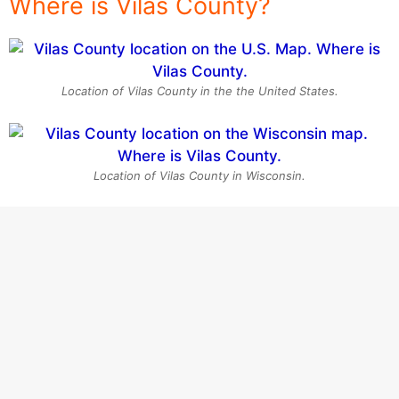
Where is Vilas County?
Location of Vilas County in the the United States.
Location of Vilas County in Wisconsin.