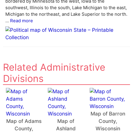
bordered by Minnesota to the west, Iowa to the
southwest, Illinois to the south, Lake Michigan to the east,
Michigan to the northeast, and Lake Superior to the north.
...
Read more
Related Administrative
Divisions
Map of Barron
Map of Adams
Map of
County,
County,
Ashland
Wisconsin