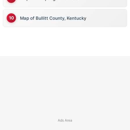
Map of Bullitt County, Kentucky