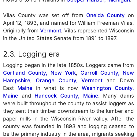
Vilas County was set off from
Oneida County
on
April 12, 1893, and named for William Freeman Vilas.
Originally from
Vermont
, Vilas represented Wisconsin
in the United States Senate from 1891 to 1897.
Logging era
Logging began in the late 1850s. Loggers came from
Cortland County, New York
,
Carroll County, New
Hampshire
,
Orange County, Vermont
and Down
East
Maine
in what is now
Washington County,
Maine
and
Hancock County, Maine
. Many dams
were built throughout the county to assist loggers as
they sent their timber downstream to the lumber and
paper mills in the Wisconsin River valley. After the
county was founded in 1893 and logging ceased to
be the primary industry in the area, migrants seeking