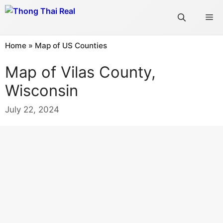
Skip
Me
to
content
Home
»
Map of US Counties
Map of Vilas County,
Wisconsin
July 22, 2024