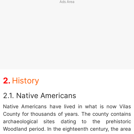
History
Native Americans
Native Americans have lived in what is now Vilas
County for thousands of years. The county contains
archaeological sites dating to the prehistoric
Woodland period. In the eighteenth century, the area