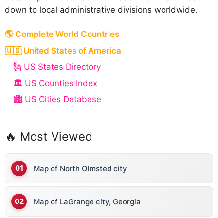
down to local administrative divisions worldwide.
🌎 Complete World Countries
🇺🇸 United States of America
🗽 US States Directory
🏛️ US Counties Index
🏙️ US Cities Database
🔥 Most Viewed
Map of North Olmsted city
Map of LaGrange city, Georgia