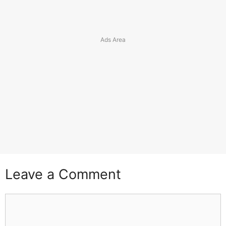
Leave a Comment
Comment