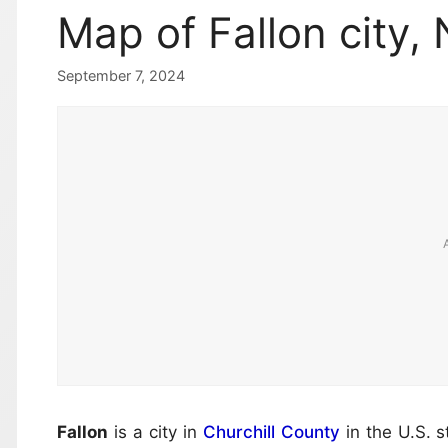
Map of Fallon city,
September 7, 2024
Fallon
is a city in
Churchill County
in the U.S. s