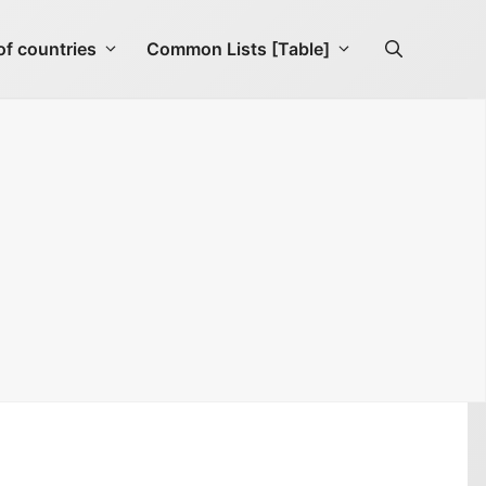
f countries
Common Lists [Table]