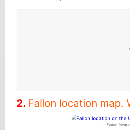
Fallon location map. 
Fallon locat