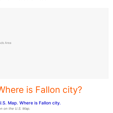
Where is Fallon city?
ion on the U.S. Map.