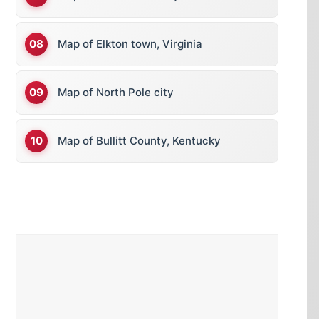
Map of Elkton town, Virginia
Map of North Pole city
Map of Bullitt County, Kentucky