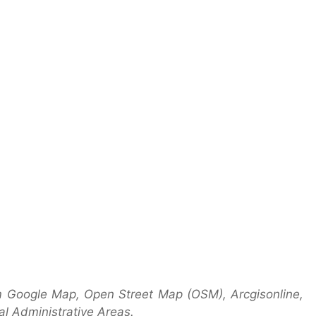
m Google Map, Open Street Map (OSM), Arcgisonline,
l Administrative Areas.