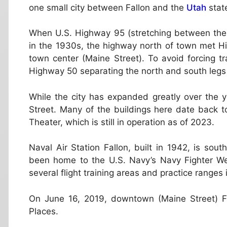
one small city between Fallon and the
Utah
state
When U.S. Highway 95 (stretching between the
in the 1930s, the highway north of town met H
town center (Maine Street). To avoid forcing tr
Highway 50 separating the north and south legs
While the city has expanded greatly over the y
Street. Many of the buildings here date back to 
Theater, which is still in operation as of 2023.
Naval Air Station Fallon, built in 1942, is sou
been home to the U.S. Navy’s Navy Fighter W
several flight training areas and practice ranges 
On June 16, 2019, downtown (Maine Street) Fal
Places.