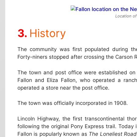
Location of
History
The community was first populated during th
Forty-niners stopped after crossing the Carson R
The town and post office were established on J
Fallon and Eliza Fallon, who operated a ranch 
operated a store near the post office.
The town was officially incorporated in 1908.
Lincoln Highway, the first transcontinental th
following the original Pony Express trail. Toda
Fallon is popularly known as
The Loneliest Road