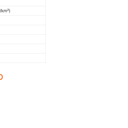
/km²)
p