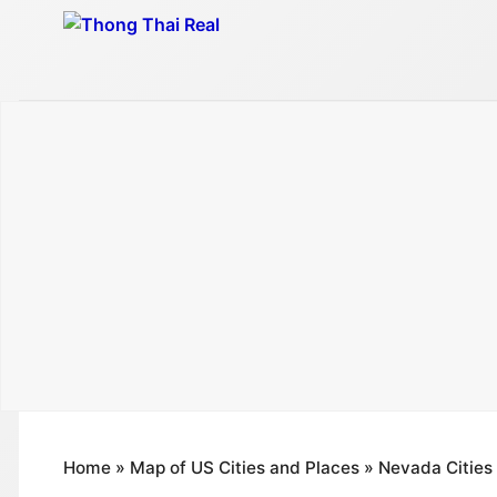
Skip
to
content
Home
»
Map of US Cities and Places
»
Nevada Cities