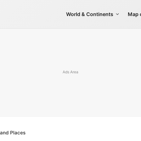
World & Continents
Map o
 and Places