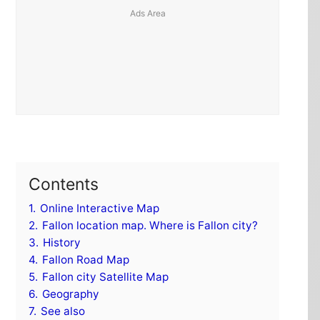
Contents
1.
Online Interactive Map
2.
Fallon location map. Where is Fallon city?
3.
History
4.
Fallon Road Map
5.
Fallon city Satellite Map
6.
Geography
7.
See also