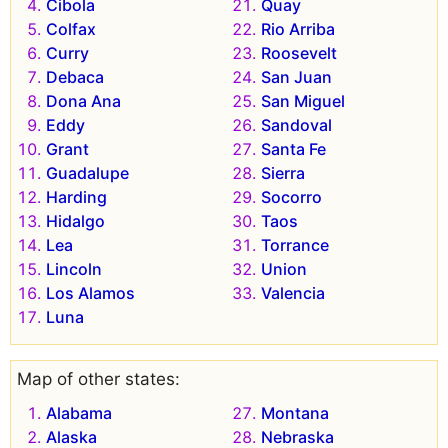
Cibola
Quay
Colfax
Rio Arriba
Curry
Roosevelt
Debaca
San Juan
Dona Ana
San Miguel
Eddy
Sandoval
Grant
Santa Fe
Guadalupe
Sierra
Harding
Socorro
Hidalgo
Taos
Lea
Torrance
Lincoln
Union
Los Alamos
Valencia
Luna
Map of other states:
Alabama
Montana
Alaska
Nebraska