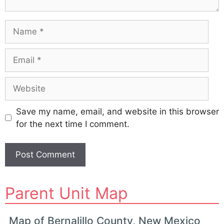
Name
Email
Website
Save my name, email, and website in this browser
for the next time I comment.
A
Parent Unit Map
l
t
e
Map of Bernalillo County, New Mexico