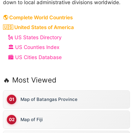
down to local administrative divisions worldwide.
🌎 Complete World Countries
🇺🇸 United States of America
🗽 US States Directory
🏛️ US Counties Index
🏙️ US Cities Database
🔥 Most Viewed
Map of Batangas Province
Map of Fiji