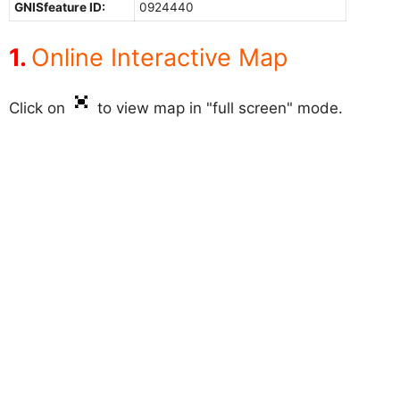
GNISfeature ID:
0924440
Online Interactive Map
Click on
to view map in "full screen" mode.