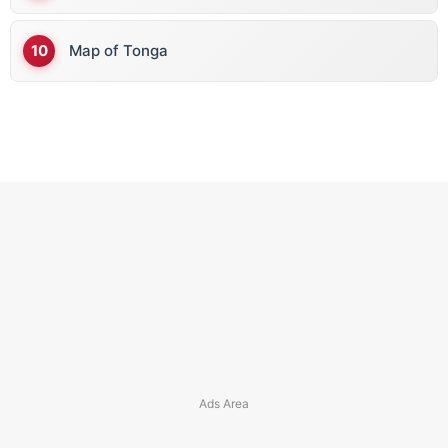
Map of Tonga