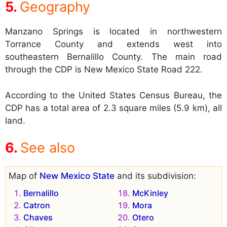
Geography
Manzano Springs is located in northwestern
Torrance County and extends west into
southeastern Bernalillo County. The main road
through the CDP is New Mexico State Road 222.
According to the United States Census Bureau, the
CDP has a total area of 2.3 square miles (5.9 km), all
land.
See also
Map of
New Mexico State
and its subdivision:
Bernalillo
McKinley
Catron
Mora
Chaves
Otero