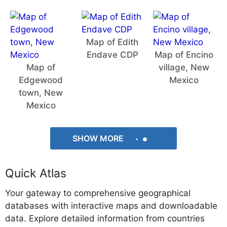
Map of Edith
Endave CDP
Map of Encino
Map of
village, New
Edgewood
Mexico
town, New
Mexico
SHOW MORE
Quick Atlas
Your gateway to comprehensive geographical
databases with interactive maps and downloadable
data. Explore detailed information from countries