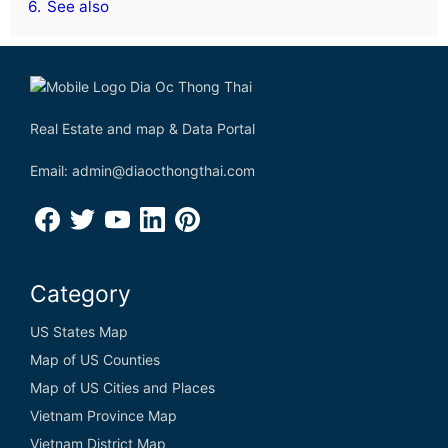
6.
See also
Real Estate and map & Data Portal
Email: admin@diaocthongthai.com
Category
US States Map
Map of US Counties
Map of US Cities and Places
Vietnam Province Map
Vietnam District Map