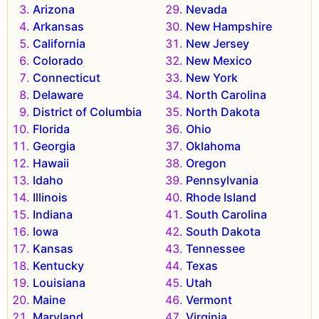
Arizona
Nevada
Arkansas
New Hampshire
California
New Jersey
Colorado
New Mexico
Connecticut
New York
Delaware
North Carolina
District of Columbia
North Dakota
Florida
Ohio
Georgia
Oklahoma
Hawaii
Oregon
Idaho
Pennsylvania
Illinois
Rhode Island
Indiana
South Carolina
Iowa
South Dakota
Kansas
Tennessee
Kentucky
Texas
Louisiana
Utah
Maine
Vermont
Maryland
Virginia