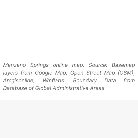
Manzano Springs online map. Source: Basemap
layers from Google Map, Open Street Map (OSM),
Arcgisonline, Wmflabs. Boundary Data from
Database of Global Administrative Areas.