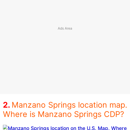
Manzano Springs location map.
Where is Manzano Springs CDP?