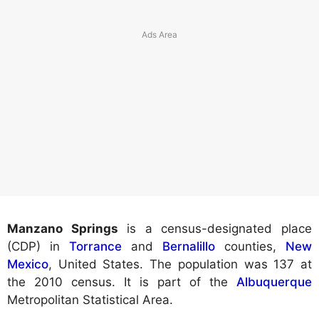
Manzano Springs
is a census-designated place
(CDP) in
Torrance
and
Bernalillo
counties,
New
Mexico
, United States. The population was 137 at
the 2010 census. It is part of the
Albuquerque
Metropolitan Statistical Area.