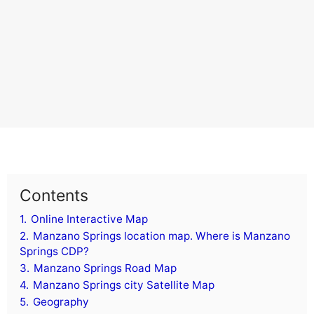
Contents
1.
Online Interactive Map
2.
Manzano Springs location map. Where is Manzano
Springs CDP?
3.
Manzano Springs Road Map
4.
Manzano Springs city Satellite Map
5.
Geography