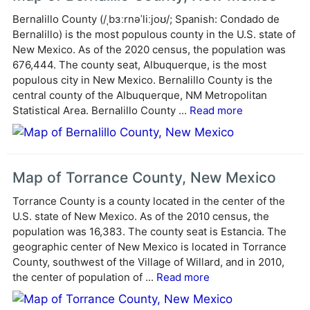
r
Bernalillo County (/ˌbɜːrnəˈliːjoʊ/; Spanish: Condado de
n
Bernalillo) is the most populous county in the U.S. state of
a
New Mexico. As of the 2020 census, the population was
t
676,444. The county seat, Albuquerque, is the most
i
populous city in New Mexico. Bernalillo County is the
v
central county of the Albuquerque, NM Metropolitan
e
Statistical Area. Bernalillo County ...
Read more
:
Map of Torrance County, New Mexico
Torrance County is a county located in the center of the
U.S. state of New Mexico. As of the 2010 census, the
population was 16,383. The county seat is Estancia. The
geographic center of New Mexico is located in Torrance
County, southwest of the Village of Willard, and in 2010,
the center of population of ...
Read more