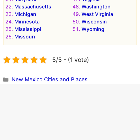
Massachusetts
Washington
Michigan
West Virginia
Minnesota
Wisconsin
Mississippi
Wyoming
Missouri
5/5 - (1 vote)
Categories
New Mexico Cities and Places