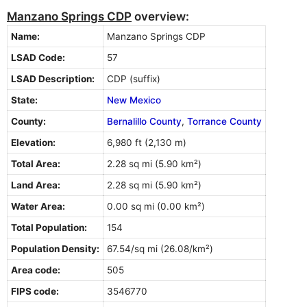
Manzano Springs CDP
overview:
Name:
Manzano Springs CDP
LSAD Code:
57
LSAD Description:
CDP (suffix)
State:
New Mexico
County:
Bernalillo County
,
Torrance County
Elevation:
6,980 ft (2,130 m)
Total Area:
2.28 sq mi (5.90 km²)
Land Area:
2.28 sq mi (5.90 km²)
Water Area:
0.00 sq mi (0.00 km²)
Total Population:
154
Population Density:
67.54/sq mi (26.08/km²)
Area code:
505
FIPS code:
3546770