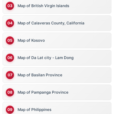
Map of British Virgin Islands
Map of Calaveras County, California
Map of Kosovo
Map of Da Lat city - Lam Dong
Map of Basilan Province
Map of Pampanga Province
Map of Philippines