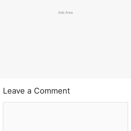
Leave a Comment
Comment