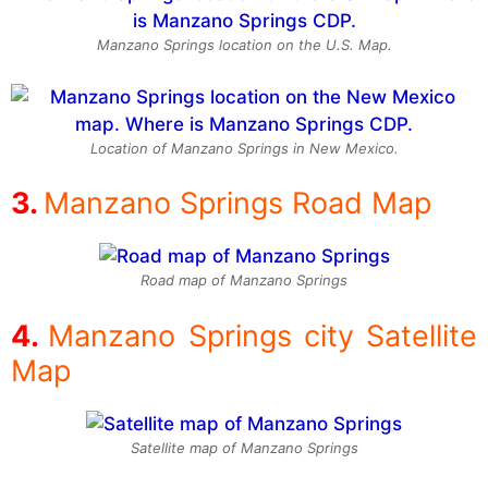
Manzano Springs location on the U.S. Map.
Location of Manzano Springs in New Mexico.
Manzano Springs Road Map
Road map of Manzano Springs
Manzano Springs city Satellite
Map
Satellite map of Manzano Springs