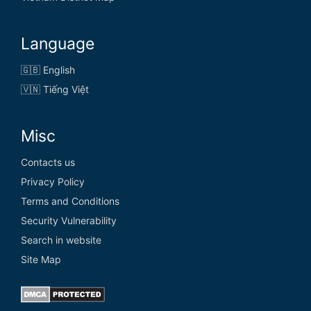
Language
🇬🇧 English
🇻🇳 Tiếng Việt
Misc
Contacts us
Privacy Policy
Terms and Conditions
Security Vulnerability
Search in website
Site Map