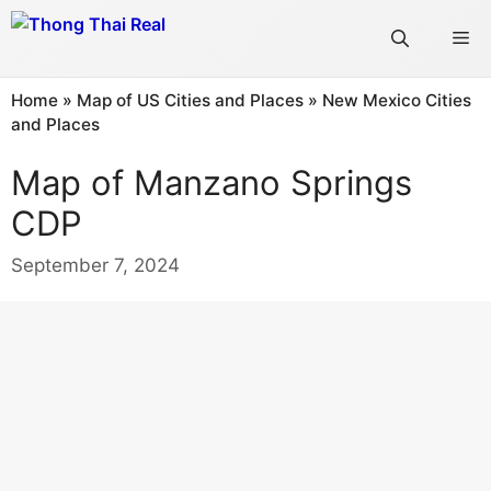
Skip
Me
to
content
Home
»
Map of US Cities and Places
»
New Mexico Cities
and Places
Map of Manzano Springs
CDP
September 7, 2024