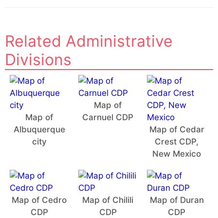
Related Administrative
Divisions
Map of
Map of
Carnuel CDP
Albuquerque
Map of Cedar
city
Crest CDP,
New Mexico
Map of Cedro
Map of Chilili
Map of Duran
CDP
CDP
CDP