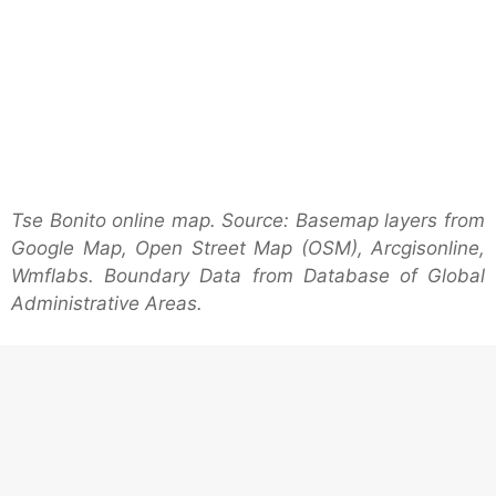
Tse Bonito online map. Source: Basemap layers from
Google Map, Open Street Map (OSM), Arcgisonline,
Wmflabs. Boundary Data from Database of Global
Administrative Areas.