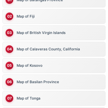
Map of Fiji
Map of British Virgin Islands
Map of Calaveras County, California
Map of Kosovo
Map of Basilan Province
Map of Tonga