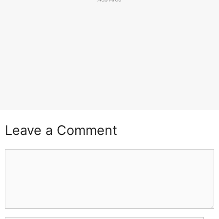
Leave a Comment
Comment