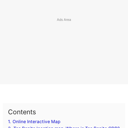
Contents
1.
Online Interactive Map