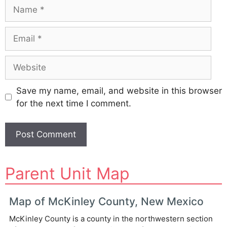
Name
Email
Website
Save my name, email, and website in this browser
for the next time I comment.
A
Parent Unit Map
l
t
e
Map of McKinley County, New Mexico
r
McKinley County is a county in the northwestern section
n