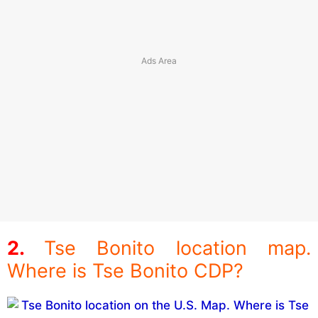
Tse Bonito location map.
Where is Tse Bonito CDP?