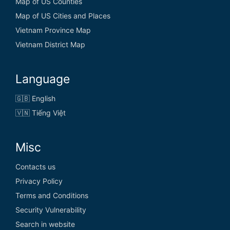
Map of US Counties
Map of US Cities and Places
Vietnam Province Map
Vietnam District Map
Language
🇬🇧 English
🇻🇳 Tiếng Việt
Misc
Contacts us
Privacy Policy
Terms and Conditions
Security Vulnerability
Search in website