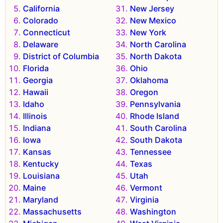
California
New Jersey
Colorado
New Mexico
Connecticut
New York
Delaware
North Carolina
District of Columbia
North Dakota
Florida
Ohio
Georgia
Oklahoma
Hawaii
Oregon
Idaho
Pennsylvania
Illinois
Rhode Island
Indiana
South Carolina
Iowa
South Dakota
Kansas
Tennessee
Kentucky
Texas
Louisiana
Utah
Maine
Vermont
Maryland
Virginia
Massachusetts
Washington