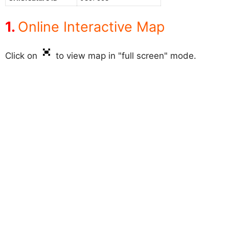
Online Interactive Map
Click on
to view map in "full screen" mode.