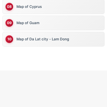
Map of Cyprus
Map of Guam
Map of Da Lat city - Lam Dong