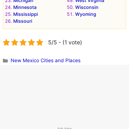
Michigan
West Virginia
Minnesota
Wisconsin
Mississippi
Wyoming
Missouri
5/5 - (1 vote)
Categories
New Mexico Cities and Places