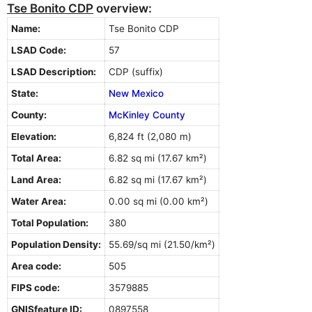
Tse Bonito CDP
overview:
Name:
Tse Bonito CDP
LSAD Code:
57
LSAD Description:
CDP (suffix)
State:
New Mexico
County:
McKinley County
Elevation:
6,824 ft (2,080 m)
Total Area:
6.82 sq mi (17.67 km²)
Land Area:
6.82 sq mi (17.67 km²)
Water Area:
0.00 sq mi (0.00 km²)
Total Population:
380
Population Density:
55.69/sq mi (21.50/km²)
Area code:
505
FIPS code:
3579885
GNISfeature ID:
0897558