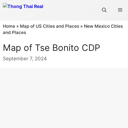
Skip
Me
to
content
Home
»
Map of US Cities and Places
»
New Mexico Cities
and Places
Map of Tse Bonito CDP
September 7, 2024