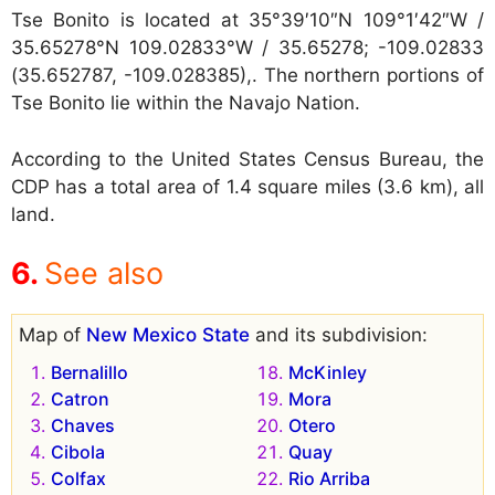
Tse Bonito is located at
35°39′10″N 109°1′42″W /
35.65278°N 109.02833°W / 35.65278; -109.02833
(35.652787, -109.028385),. The northern portions of
Tse Bonito lie within the Navajo Nation.
According to the United States Census Bureau, the
CDP has a total area of 1.4 square miles (3.6 km), all
land.
See also
Map of
New Mexico State
and its subdivision:
Bernalillo
McKinley
Catron
Mora
Chaves
Otero
Cibola
Quay
Colfax
Rio Arriba