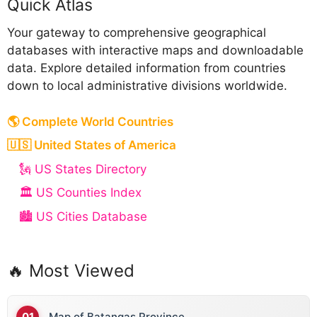
Quick Atlas
Your gateway to comprehensive geographical
databases with interactive maps and downloadable
data. Explore detailed information from countries
down to local administrative divisions worldwide.
🌎 Complete World Countries
🇺🇸 United States of America
🗽 US States Directory
🏛️ US Counties Index
🏙️ US Cities Database
🔥 Most Viewed
Map of Batangas Province