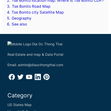
2.
Tse Bonito location map. Where is Tse Bonito CDP?
3.
Tse Bonito Road Map
4.
Tse Bonito city Satellite Map
5.
Geography
6.
See also
Real Estate and map & Data Portal
Email: admin@diaocthongthai.com
Category
US States Map