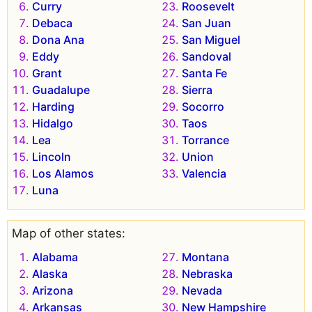
Curry
Roosevelt
Debaca
San Juan
Dona Ana
San Miguel
Eddy
Sandoval
Grant
Santa Fe
Guadalupe
Sierra
Harding
Socorro
Hidalgo
Taos
Lea
Torrance
Lincoln
Union
Los Alamos
Valencia
Luna
Map of other states:
Alabama
Montana
Alaska
Nebraska
Arizona
Nevada
Arkansas
New Hampshire