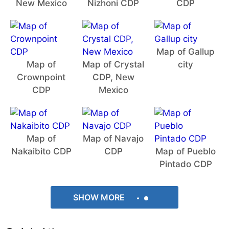
New Mexico
Nizhoni CDP
CDP
Map of Gallup
Map of
Map of Crystal
city
Crownpoint
CDP, New
CDP
Mexico
Map of
Map of Navajo
Nakaibito CDP
CDP
Map of Pueblo
Pintado CDP
SHOW MORE