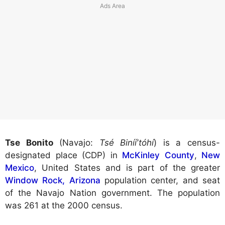
Tse Bonito
(Navajo:
Tsé Binííʼtóhí
) is a census-
designated place (CDP) in
McKinley County
,
New
Mexico
, United States and is part of the greater
Window Rock, Arizona
population center, and seat
of the Navajo Nation government. The population
was 261 at the 2000 census.