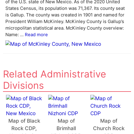
of the U.S. state of New Mexico. As of the 2020 United
a
States Census, its population was 71,367. Its county seat
t
is Gallup. The county was created in 1901 and named for
i
President William McKinley. McKinley County is Gallup’s
v
micropolitan statistical area. McKinley County overview:
e
Name: ...
Read more
:
Related Administrative
Divisions
Map of Black
Map of
Map of
Rock CDP,
Brimhall
Church Rock