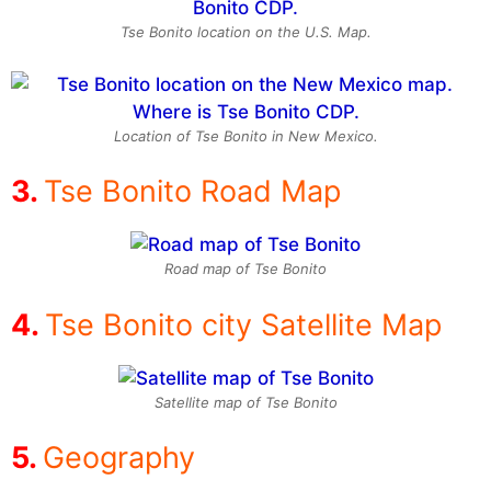
Tse Bonito location on the U.S. Map.
Location of Tse Bonito in New Mexico.
Tse Bonito Road Map
Road map of Tse Bonito
Tse Bonito city Satellite Map
Satellite map of Tse Bonito
Geography