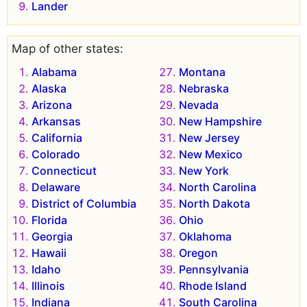
Lander
Map of other states:
Alabama
Montana
Alaska
Nebraska
Arizona
Nevada
Arkansas
New Hampshire
California
New Jersey
Colorado
New Mexico
Connecticut
New York
Delaware
North Carolina
District of Columbia
North Dakota
Florida
Ohio
Georgia
Oklahoma
Hawaii
Oregon
Idaho
Pennsylvania
Illinois
Rhode Island
Indiana
South Carolina