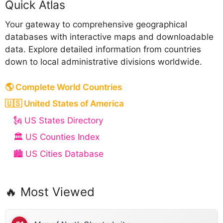
Quick Atlas
Your gateway to comprehensive geographical
databases with interactive maps and downloadable
data. Explore detailed information from countries
down to local administrative divisions worldwide.
🌎 Complete World Countries
🇺🇸 United States of America
🗽 US States Directory
🏛️ US Counties Index
🏙️ US Cities Database
🔥 Most Viewed