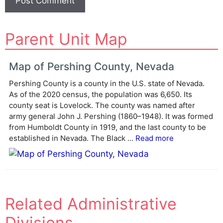
A
Parent Unit Map
l
t
e
Map of Pershing County, Nevada
r
Pershing County is a county in the U.S. state of Nevada.
n
As of the 2020 census, the population was 6,650. Its
a
county seat is Lovelock. The county was named after
t
army general John J. Pershing (1860–1948). It was formed
i
from Humboldt County in 1919, and the last county to be
v
established in Nevada. The Black ...
Read more
e
:
Related Administrative
Divisions