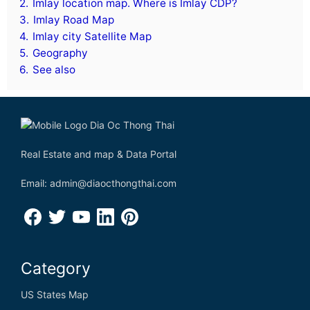
2.
Imlay location map. Where is Imlay CDP?
3.
Imlay Road Map
4.
Imlay city Satellite Map
5.
Geography
6.
See also
Real Estate and map & Data Portal
Email: admin@diaocthongthai.com
Category
US States Map