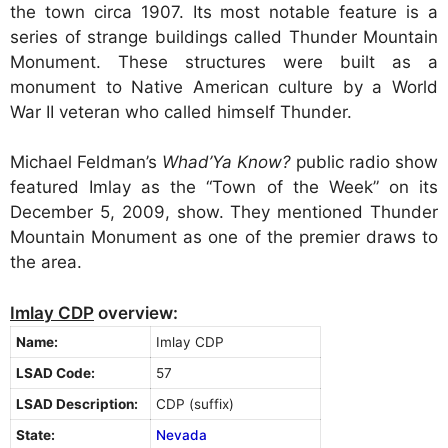
the town circa 1907. Its most notable feature is a
series of strange buildings called Thunder Mountain
Monument. These structures were built as a
monument to Native American culture by a World
War II veteran who called himself Thunder.
Michael Feldman’s
Whad’Ya Know?
public radio show
featured Imlay as the “Town of the Week” on its
December 5, 2009, show. They mentioned Thunder
Mountain Monument as one of the premier draws to
the area.
Imlay CDP
overview:
Name:
Imlay CDP
LSAD Code:
57
LSAD Description:
CDP (suffix)
State:
Nevada