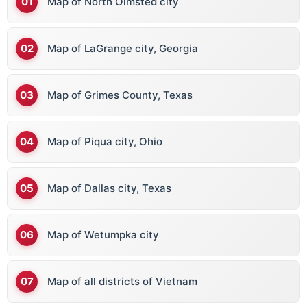
Map of North Olmsted city
Map of LaGrange city, Georgia
Map of Grimes County, Texas
Map of Piqua city, Ohio
Map of Dallas city, Texas
Map of Wetumpka city
Map of all districts of Vietnam