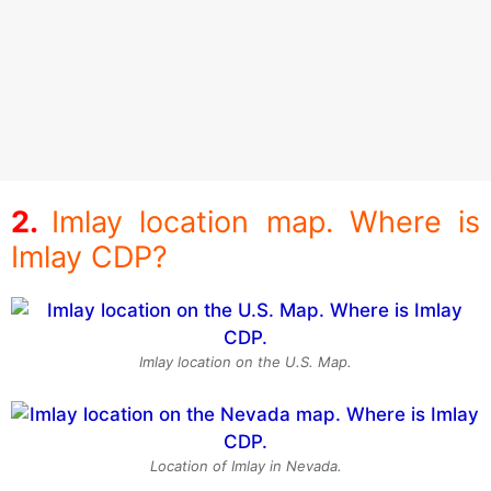
Imlay location map. Where is
Imlay CDP?
Imlay location on the U.S. Map.
Location of Imlay in Nevada.