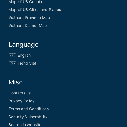
Map of US Counties
Map of US Cities and Places
Vietnam Province Map
Vietnam District Map
Language
🇬🇧 English
🇻🇳 Tiếng Việt
Misc
Contacts us
Privacy Policy
Terms and Conditions
Security Vulnerability
Search in website