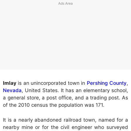
Imlay
is an unincorporated town in
Pershing County
,
Nevada
, United States. It has an elementary school,
a general store, a post office, and a trading post. As
of the 2010 census the population was 171.
It is a nearly abandoned railroad town, named for a
nearby mine or for the civil engineer who surveyed