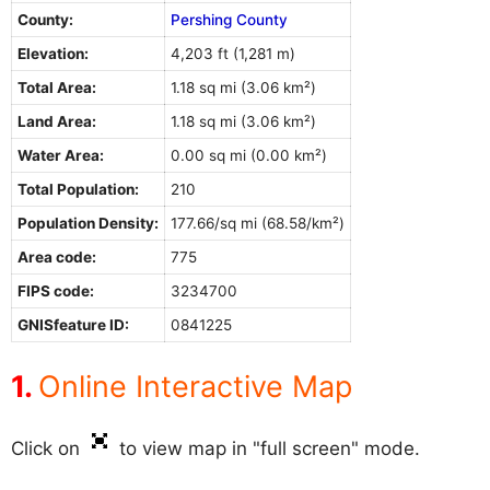
County:
Pershing County
Elevation:
4,203 ft (1,281 m)
Total Area:
1.18 sq mi (3.06 km²)
Land Area:
1.18 sq mi (3.06 km²)
Water Area:
0.00 sq mi (0.00 km²)
Total Population:
210
Population Density:
177.66/sq mi (68.58/km²)
Area code:
775
FIPS code:
3234700
GNISfeature ID:
0841225
Online Interactive Map
Click on
to view map in "full screen" mode.