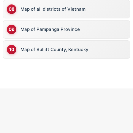
Map of all districts of Vietnam
Map of Pampanga Province
Map of Bullitt County, Kentucky