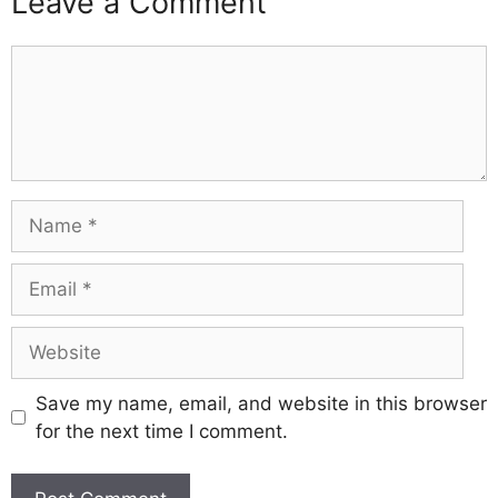
Leave a Comment
Comment
Name
Email
Website
Save my name, email, and website in this browser
for the next time I comment.