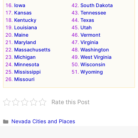
Iowa
South Dakota
Kansas
Tennessee
Kentucky
Texas
Louisiana
Utah
Maine
Vermont
Maryland
Virginia
Massachusetts
Washington
Michigan
West Virginia
Minnesota
Wisconsin
Mississippi
Wyoming
Missouri
Rate this Post
Categories
Nevada Cities and Places