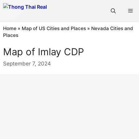
Skip
Me
to
content
Home
»
Map of US Cities and Places
»
Nevada Cities and
Places
Map of Imlay CDP
September 7, 2024