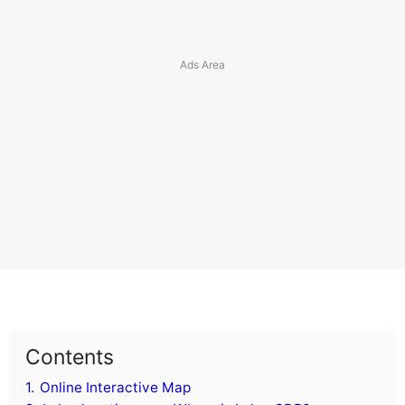
Contents
1.
Online Interactive Map