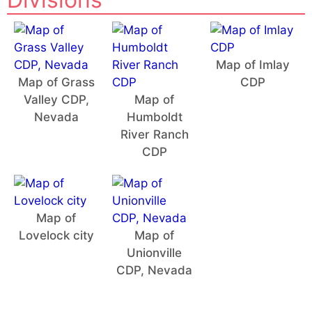
Map of Imlay
Map of Grass
CDP
Valley CDP,
Map of
Nevada
Humboldt
River Ranch
CDP
Map of
Lovelock city
Map of
Unionville
CDP, Nevada