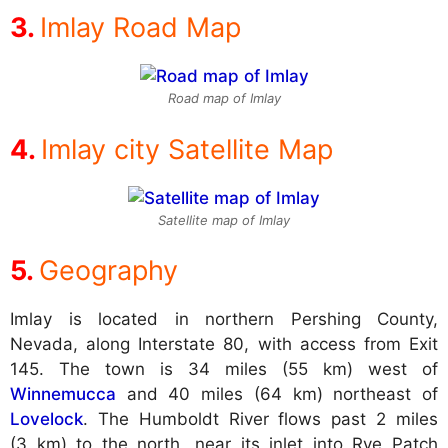
Imlay Road Map
Road map of Imlay
Imlay city Satellite Map
Satellite map of Imlay
Geography
Imlay is located in northern Pershing County,
Nevada, along Interstate 80, with access from Exit
145. The town is 34 miles (55 km) west of
Winnemucca
and 40 miles (64 km) northeast of
Lovelock
. The Humboldt River flows past 2 miles
(3 km) to the north, near its inlet into Rye Patch