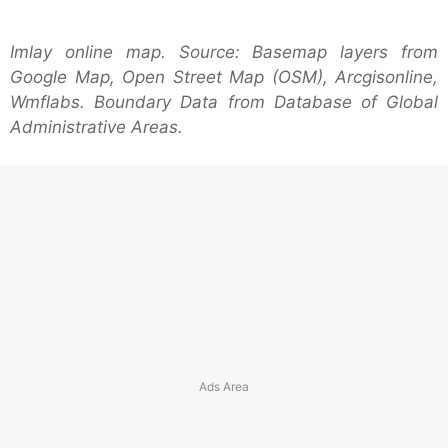
Imlay online map. Source: Basemap layers from
Google Map, Open Street Map (OSM), Arcgisonline,
Wmflabs. Boundary Data from Database of Global
Administrative Areas.