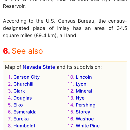
Reservoir.
According to the U.S. Census Bureau, the census-
designated place of Imlay has an area of 34.5
square miles (89.4 km), all land.
See also
Map of
Nevada State
and its subdivision:
Carson City
Lincoln
Churchill
Lyon
Clark
Mineral
Douglas
Nye
Elko
Pershing
Esmeralda
Storey
Eureka
Washoe
Humboldt
White Pine