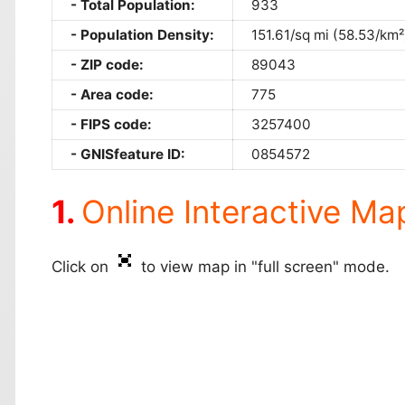
Total Population:
933
Population Density:
151.61/sq mi (58.53/km²
ZIP code:
89043
Area code:
775
FIPS code:
3257400
GNISfeature ID:
0854572
Online Interactive Ma
Click on
to view map in "full screen" mode.