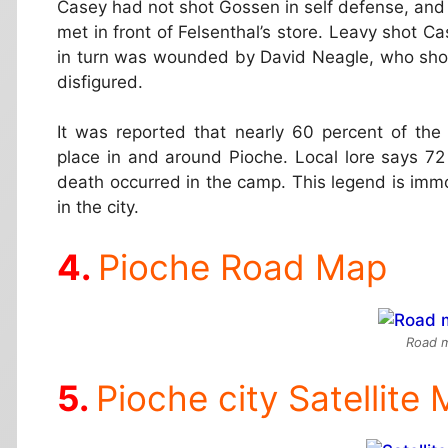
Casey had not shot Gossen in self defense, and
met in front of Felsenthal’s store. Leavy shot C
in turn was wounded by David Neagle, who shot
disfigured.
It was reported that nearly 60 percent of th
place in and around Pioche. Local lore says 72 
death occurred in the camp. This legend is immo
in the city.
Pioche Road Map
Road m
Pioche city Satellite