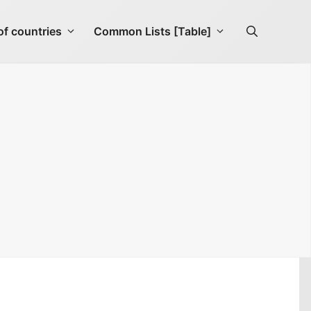
f countries
Common Lists [Table]