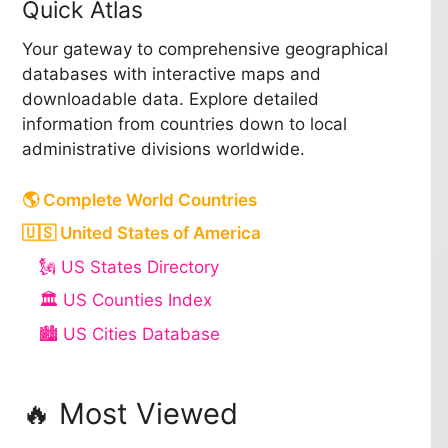
Quick Atlas
Your gateway to comprehensive geographical
databases with interactive maps and
downloadable data. Explore detailed
information from countries down to local
administrative divisions worldwide.
🌎 Complete World Countries
🇺🇸 United States of America
🗽 US States Directory
🏛️ US Counties Index
🏙️ US Cities Database
🔥 Most Viewed