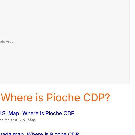
 Where is Pioche CDP?
ion on the U.S. Map.