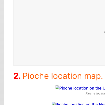
Pioche location map.
Pioche locat