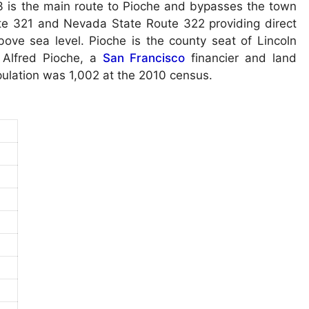
3 is the main route to Pioche and bypasses the town
ute 321 and Nevada State Route 322 providing direct
bove sea level. Pioche is the county seat of Lincoln
 Alfred Pioche, a
San Francisco
financier and land
pulation was 1,002 at the 2010 census.