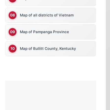
Map of all districts of Vietnam
Map of Pampanga Province
Map of Bullitt County, Kentucky