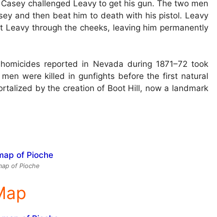
 Casey challenged Leavy to get his gun. The two men
asey and then beat him to death with his pistol. Leavy
 Leavy through the cheeks, leaving him permanently
e homicides reported in Nevada during 1871–72 took
men were killed in gunfights before the first natural
rtalized by the creation of Boot Hill, now a landmark
ap of Pioche
 Map