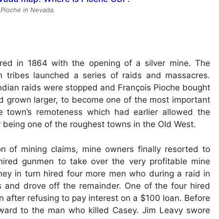
 Pioche in Nevada.
red in 1864 with the opening of a silver mine. The
n tribes launched a series of raids and massacres.
Indian raids were stopped and François Pioche bought
ad grown larger, to become one of the most important
e town’s remoteness which had earlier allowed the
or being one of the roughest towns in the Old West.
n of mining claims, mine owners finally resorted to
ired gunmen to take over the very profitable mine
y in turn hired four more men who during a raid in
s and drove off the remainder. One of the four hired
after refusing to pay interest on a $100 loan. Before
eward to the man who killed Casey. Jim Leavy swore