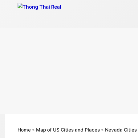
Skip
to
content
Home
»
Map of US Cities and Places
»
Nevada Cities