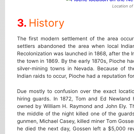
Location of
History
The first modern settlement of the area occur
settlers abandoned the area when local India
Recolonization was launched in 1868, after the 
the town in 1869. By the early 1870s, Pioche h
silver-mining towns in Nevada. Because of th
Indian raids to occur, Pioche had a reputation f
Due mostly to confusion over the exact locatio
hiring guards. In 1872, Tom and Ed Newland h
owned by William H. Raymond and John Ely. The
the middle of the night killed one of the guard
gunmen, Michael Casey, killed miner Tom Gossen 
he died the next day, Gossen left a $5,000 r