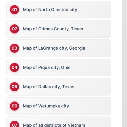
Map of North Olmsted city
Map of Grimes County, Texas
Map of LaGrange city, Georgia
Map of Piqua city, Ohio
Map of Dallas city, Texas
Map of Wetumpka city
Map of all districts of Vietnam