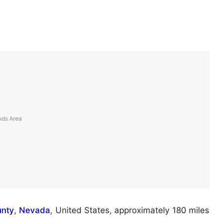
unty
,
Nevada
, United States, approximately 180 miles