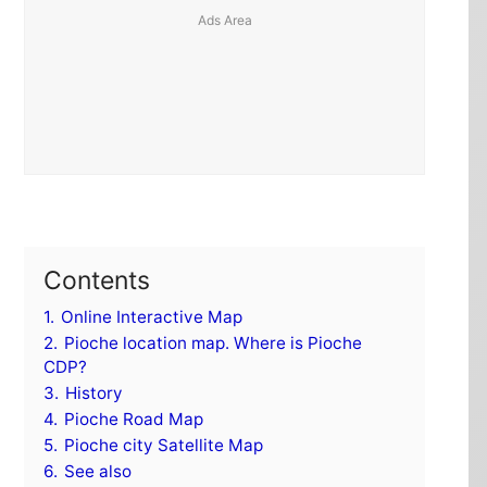
Contents
1.
Online Interactive Map
2.
Pioche location map. Where is Pioche
CDP?
3.
History
4.
Pioche Road Map
5.
Pioche city Satellite Map
6.
See also