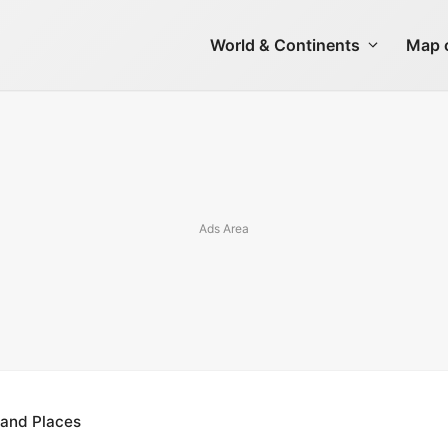
World & Continents
Map o
 and Places