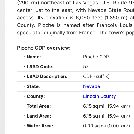
(290 km) northeast of Las Vegas. U.S. Route 9
center just to the east, with Nevada State Ro
access. Its elevation is 6,060 feet (1,850 m) a
County. Pioche is named after François Louis
speculator originally from France. The town’s po
Pioche CDP
overview:
Name:
Pioche CDP
LSAD Code:
57
LSAD Description:
CDP (suffix)
State:
Nevada
County:
Lincoln County
Total Area:
6.15 sq mi (15.94 km²)
Land Area:
6.15 sq mi (15.94 km²)
Water Area:
0.00 sq mi (0.00 km²)