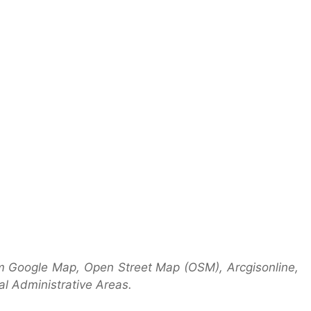
m Google Map, Open Street Map (OSM), Arcgisonline,
l Administrative Areas.