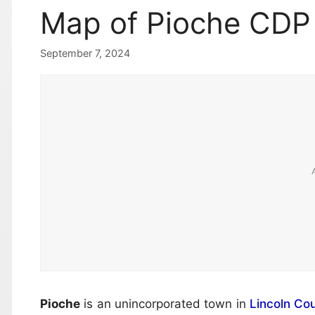
Map of Pioche CDP
September 7, 2024
Pioche
is an unincorporated town in
Lincoln Co