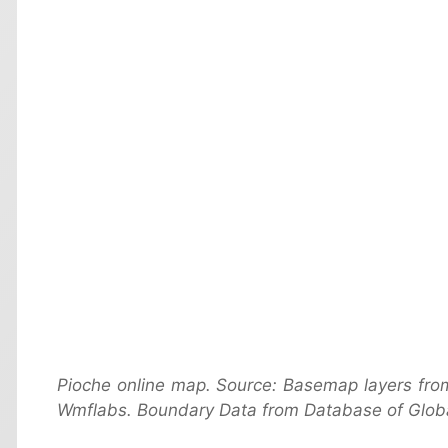
Pioche online map. Source: Basemap layers fro
Wmflabs. Boundary Data from Database of Globa