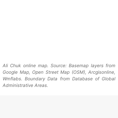
Ali Chuk online map. Source: Basemap layers from
Google Map, Open Street Map (OSM), Arcgisonline,
Wmflabs. Boundary Data from Database of Global
Administrative Areas.