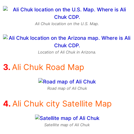
Ali Chuk location on the U.S. Map.
Location of Ali Chuk in Arizona.
Ali Chuk Road Map
Road map of Ali Chuk
Ali Chuk city Satellite Map
Satellite map of Ali Chuk