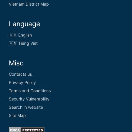
Vietnam District Map
Language
🇬🇧 English
🇻🇳 Tiếng Việt
Misc
Contacts us
Privacy Policy
Terms and Conditions
Security Vulnerability
Search in website
Site Map