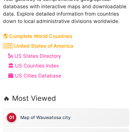
databases with interactive maps and downloadable
data. Explore detailed information from countries
down to local administrative divisions worldwide.
🌎 Complete World Countries
🇺🇸 United States of America
🗽 US States Directory
🏛️ US Counties Index
🏙️ US Cities Database
🔥 Most Viewed
Map of Wauwatosa city