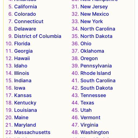
California
New Jersey
Colorado
New Mexico
Connecticut
New York
Delaware
North Carolina
District of Columbia
North Dakota
Florida
Ohio
Georgia
Oklahoma
Hawaii
Oregon
Idaho
Pennsylvania
Illinois
Rhode Island
Indiana
South Carolina
Iowa
South Dakota
Kansas
Tennessee
Kentucky
Texas
Louisiana
Utah
Maine
Vermont
Maryland
Virginia
Massachusetts
Washington