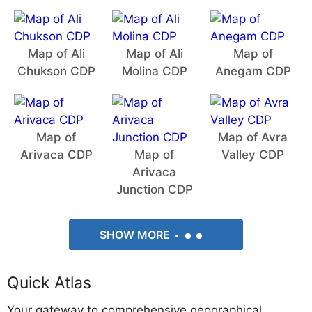
Map of Ali
Map of Ali
Map of
Chukson CDP
Molina CDP
Anegam CDP
Map of
Map of Avra
Arivaca CDP
Map of
Valley CDP
Arivaca
Junction CDP
SHOW MORE
Quick Atlas
Your gateway to comprehensive geographical