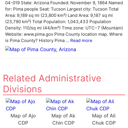
04-019 State: Arizona Founded: November 9, 1864 Named
a
for: Pima people Seat: Tucson Largest city: Tucson Total
t
Area: 9,189 sq mi (23,800 km²) Land Area: 9,187 sq mi
i
(23,790 km²) Total Population: 1,043,433 Population
v
Density: 110/sq mi (44/km²) Time zone: UTC−7 (Mountain)
e
Website: www.pima.gov Pima County location map. Where
:
is Pima County? History Pima ...
Read more
Related Administrative
Divisions
Map of Ajo
Map of Ak
Map of Ali
CDP
Chin CDP
Chuk CDP