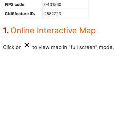
FIPS code:
0401560
GNISfeature ID:
2582723
Online Interactive Map
Click on
to view map in "full screen" mode.