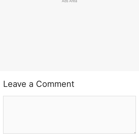
Leave a Comment
Comment