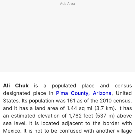
Ali Chuk
is a populated place and census
designated place in
Pima County, Arizona
, United
States. Its population was 161 as of the 2010 census,
and it has a land area of 1.44 sq mi (3.7 km). It has
an estimated elevation of 1,762 feet (537 m) above
sea level. It is located adjacent to the border with
Mexico. It is not to be confused with another village