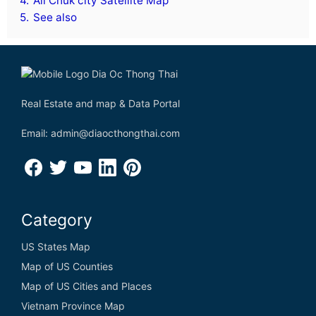
4.
Ali Chuk city Satellite Map
5.
See also
Real Estate and map & Data Portal
Email: admin@diaocthongthai.com
Category
US States Map
Map of US Counties
Map of US Cities and Places
Vietnam Province Map