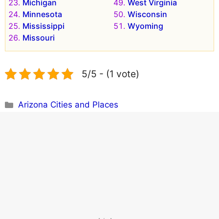
Michigan
West Virginia
Minnesota
Wisconsin
Mississippi
Wyoming
Missouri
5/5 - (1 vote)
Categories
Arizona Cities and Places