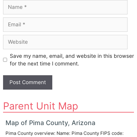
Name
Email
Website
Save my name, email, and website in this browser
for the next time I comment.
A
Parent Unit Map
l
t
e
Map of Pima County, Arizona
r
Pima County overview: Name: Pima County FIPS code:
n