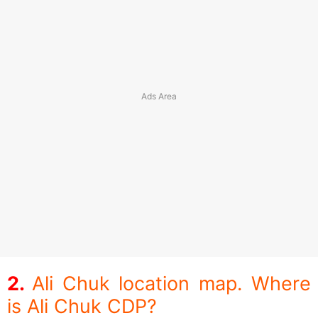
Ali Chuk location map. Where
is Ali Chuk CDP?