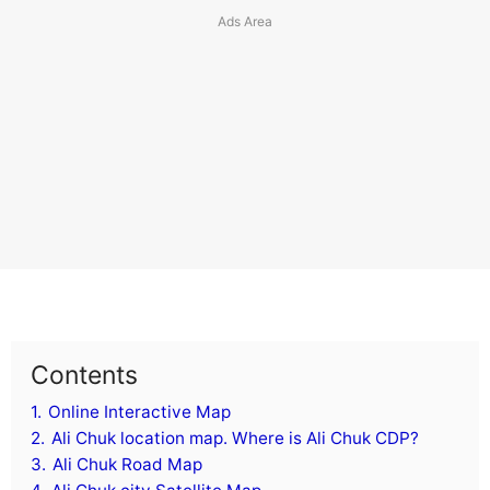
Contents
1.
Online Interactive Map
2.
Ali Chuk location map. Where is Ali Chuk CDP?
3.
Ali Chuk Road Map