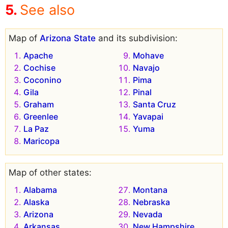
See also
Map of
Arizona State
and its subdivision:
Apache
Mohave
Cochise
Navajo
Coconino
Pima
Gila
Pinal
Graham
Santa Cruz
Greenlee
Yavapai
La Paz
Yuma
Maricopa
Map of other states:
Alabama
Montana
Alaska
Nebraska
Arizona
Nevada
Arkansas
New Hampshire