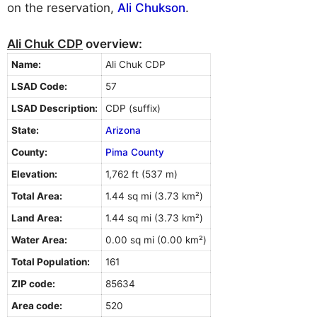
on the reservation,
Ali Chukson
.
Ali Chuk CDP
overview:
Name:
Ali Chuk CDP
LSAD Code:
57
LSAD Description:
CDP (suffix)
State:
Arizona
County:
Pima County
Elevation:
1,762 ft (537 m)
Total Area:
1.44 sq mi (3.73 km²)
Land Area:
1.44 sq mi (3.73 km²)
Water Area:
0.00 sq mi (0.00 km²)
Total Population:
161
ZIP code:
85634
Area code:
520