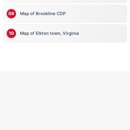
Map of Brookline CDP
Map of Elkton town, Virginia