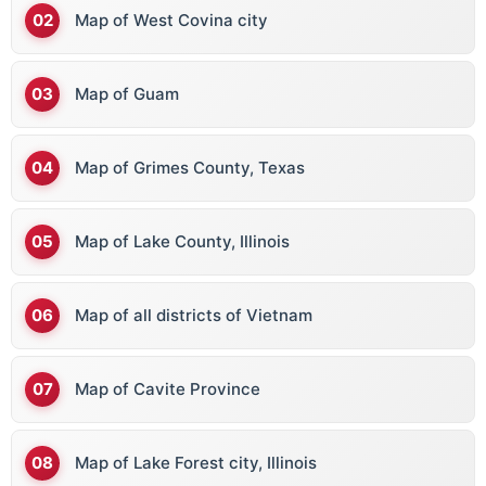
Map of West Covina city
Map of Guam
Map of Grimes County, Texas
Map of Lake County, Illinois
Map of all districts of Vietnam
Map of Cavite Province
Map of Lake Forest city, Illinois