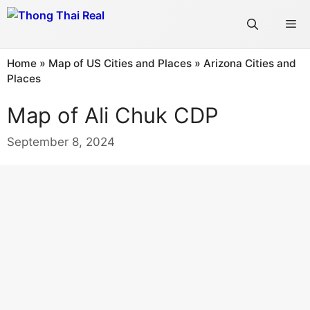
Skip
Me
to
content
Home
»
Map of US Cities and Places
»
Arizona Cities and
Places
Map of Ali Chuk CDP
September 8, 2024