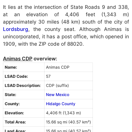
It lies at the intersection of State Roads 9 and 338,
at an elevation of 4,406 feet (1,343 m)
approximately 30 miles (48 km) south of the city of
Lordsburg
, the county seat. Although Animas is
unincorporated, it has a post office, which opened in
1909, with the ZIP code of 88020.
Animas CDP
overview:
Name:
Animas CDP
LSAD Code:
57
LSAD Description:
CDP (suffix)
State:
New Mexico
County:
Hidalgo County
Elevation:
4,406 ft (1,343 m)
Total Area:
15.66 sq mi (40.57 km²)
Land Area:
15.66 sq mi (40.57 km²)