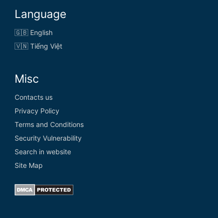
Language
🇬🇧 English
🇻🇳 Tiếng Việt
Misc
Contacts us
Privacy Policy
Terms and Conditions
Security Vulnerability
Search in website
Site Map