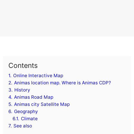
Contents
1.
Online Interactive Map
2.
Animas location map. Where is Animas CDP?
3.
History
4.
Animas Road Map
5.
Animas city Satellite Map
6.
Geography
6.1.
Climate
7.
See also