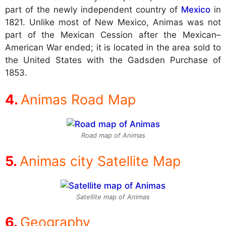
part of the newly independent country of
Mexico
in
1821. Unlike most of New Mexico, Animas was not
part of the Mexican Cession after the Mexican–
American War ended; it is located in the area sold to
the United States with the Gadsden Purchase of
1853.
Animas Road Map
Road map of Animas
Animas city Satellite Map
Satellite map of Animas
Geography