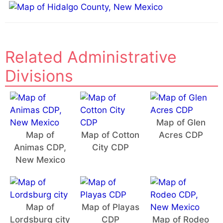
e
:
Related Administrative
Divisions
Map of Glen
Map of
Map of Cotton
Acres CDP
Animas CDP,
City CDP
New Mexico
Map of
Map of Playas
Lordsburg city
CDP
Map of Rodeo