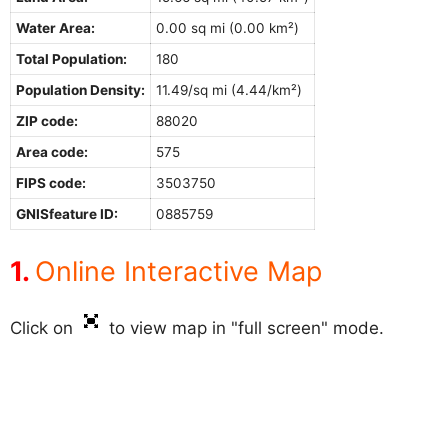
Water Area:
0.00 sq mi (0.00 km²)
Total Population:
180
Population Density:
11.49/sq mi (4.44/km²)
ZIP code:
88020
Area code:
575
FIPS code:
3503750
GNISfeature ID:
0885759
Online Interactive Map
Click on
to view map in "full screen" mode.