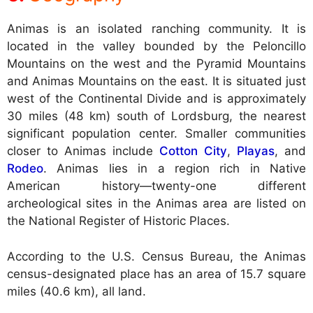
Animas is an isolated ranching community. It is
located in the valley bounded by the Peloncillo
Mountains on the west and the Pyramid Mountains
and Animas Mountains on the east. It is situated just
west of the Continental Divide and is approximately
30 miles (48 km) south of Lordsburg, the nearest
significant population center. Smaller communities
closer to Animas include
Cotton City
,
Playas
, and
Rodeo
. Animas lies in a region rich in Native
American history—twenty-one different
archeological sites in the Animas area are listed on
the National Register of Historic Places.
According to the U.S. Census Bureau, the Animas
census-designated place has an area of 15.7 square
miles (40.6 km), all land.