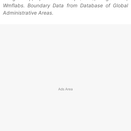
Wmflabs. Boundary Data from Database of Global
Administrative Areas.