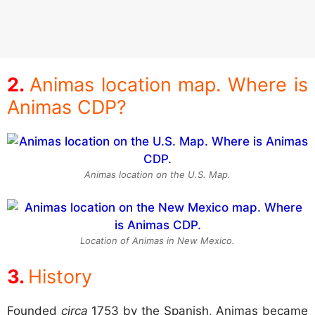
Animas location map. Where is
Animas CDP?
Animas location on the U.S. Map.
Location of Animas in New Mexico.
History
Founded
circa
1753 by the Spanish, Animas became