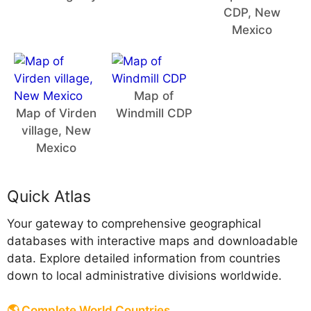
CDP, New
Mexico
Map of
Map of Virden
Windmill CDP
village, New
Mexico
Quick Atlas
Your gateway to comprehensive geographical
databases with interactive maps and downloadable
data. Explore detailed information from countries
down to local administrative divisions worldwide.
🌎 Complete World Countries