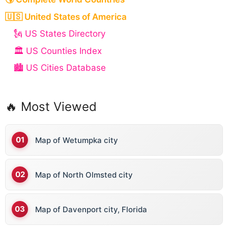
🇺🇸 United States of America
🗽 US States Directory
🏛️ US Counties Index
🏙️ US Cities Database
🔥 Most Viewed
Map of Wetumpka city
Map of North Olmsted city
Map of Davenport city, Florida