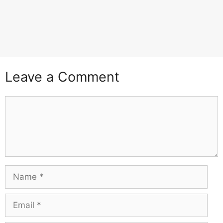
Leave a Comment
Comment
Name
Email