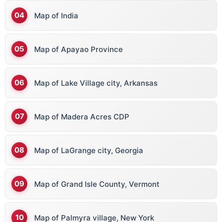
Map of India
Map of Apayao Province
Map of Lake Village city, Arkansas
Map of Madera Acres CDP
Map of LaGrange city, Georgia
Map of Grand Isle County, Vermont
Map of Palmyra village, New York