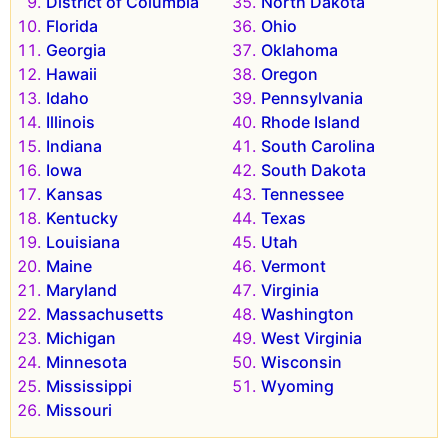
District of Columbia
North Dakota
Florida
Ohio
Georgia
Oklahoma
Hawaii
Oregon
Idaho
Pennsylvania
Illinois
Rhode Island
Indiana
South Carolina
Iowa
South Dakota
Kansas
Tennessee
Kentucky
Texas
Louisiana
Utah
Maine
Vermont
Maryland
Virginia
Massachusetts
Washington
Michigan
West Virginia
Minnesota
Wisconsin
Mississippi
Wyoming
Missouri