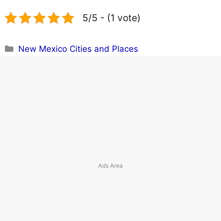
5/5 - (1 vote)
Categories
New Mexico Cities and Places