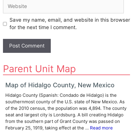
Website
Save my name, email, and website in this browser
for the next time I comment.
A
Parent Unit Map
l
t
e
Map of Hidalgo County, New Mexico
r
Hidalgo County (Spanish: Condado de Hidalgo) is the
n
southernmost county of the U.S. state of New Mexico. As
a
of the 2010 census, the population was 4,894. The county
t
seat and largest city is Lordsburg. A bill creating Hidalgo
i
from the southern part of Grant County was passed on
v
February 25, 1919, taking effect at the ...
Read more