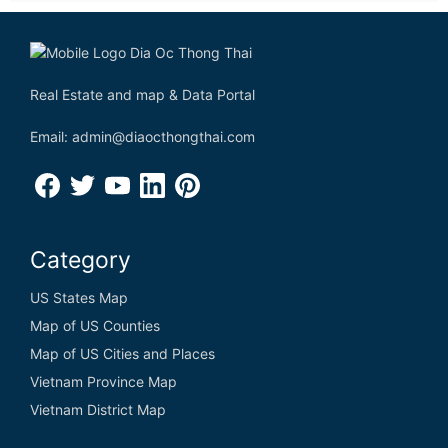
Real Estate and map & Data Portal
Email: admin@diaocthongthai.com
Category
US States Map
Map of US Counties
Map of US Cities and Places
Vietnam Province Map
Vietnam District Map