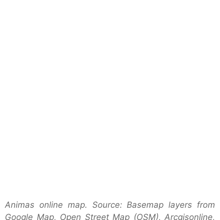
Animas online map. Source: Basemap layers from
Google Map, Open Street Map (OSM), Arcgisonline,