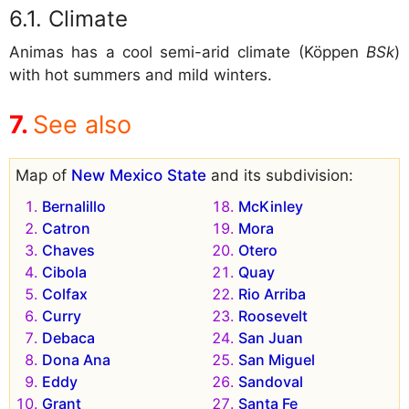
Climate
Animas has a cool semi-arid climate (Köppen
BSk
)
with hot summers and mild winters.
See also
Map of
New Mexico State
and its subdivision:
Bernalillo
McKinley
Catron
Mora
Chaves
Otero
Cibola
Quay
Colfax
Rio Arriba
Curry
Roosevelt
Debaca
San Juan
Dona Ana
San Miguel
Eddy
Sandoval
Grant
Santa Fe