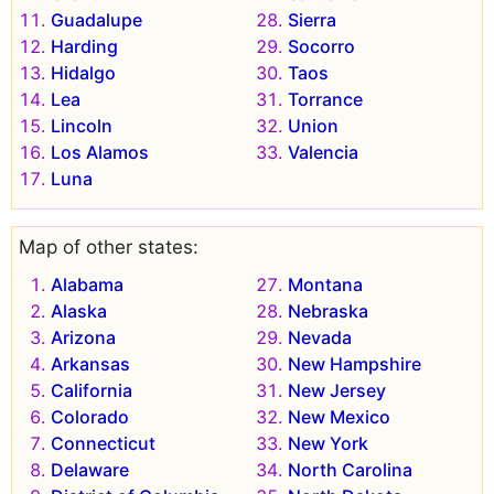
Guadalupe
Sierra
Harding
Socorro
Hidalgo
Taos
Lea
Torrance
Lincoln
Union
Los Alamos
Valencia
Luna
Map of other states:
Alabama
Montana
Alaska
Nebraska
Arizona
Nevada
Arkansas
New Hampshire
California
New Jersey
Colorado
New Mexico
Connecticut
New York
Delaware
North Carolina