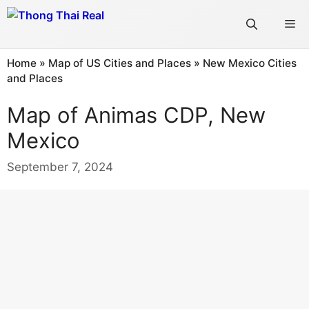
Skip
Me
to
content
Home
»
Map of US Cities and Places
»
New Mexico Cities
and Places
Map of Animas CDP, New
Mexico
September 7, 2024