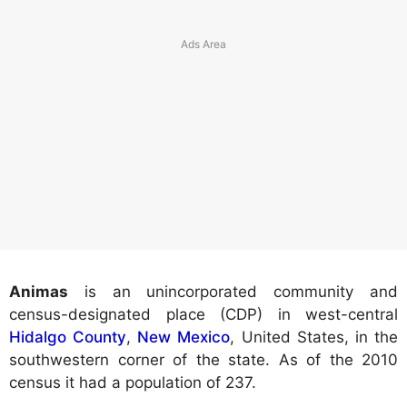
Animas
is an unincorporated community and
census-designated place (CDP) in west-central
Hidalgo County
,
New Mexico
, United States, in the
southwestern corner of the state. As of the 2010
census it had a population of 237.