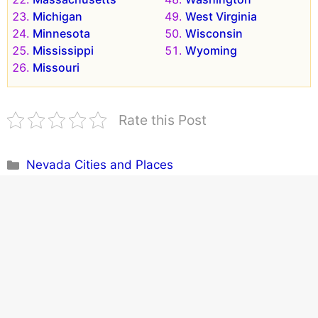
Michigan
West Virginia
Minnesota
Wisconsin
Mississippi
Wyoming
Missouri
Rate this Post
Categories
Nevada Cities and Places