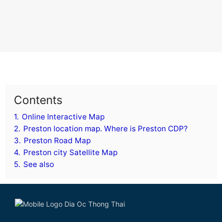
Contents
1.
Online Interactive Map
2.
Preston location map. Where is Preston CDP?
3.
Preston Road Map
4.
Preston city Satellite Map
5.
See also