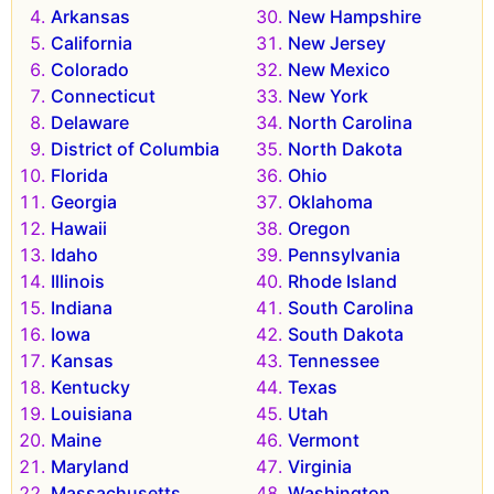
Arkansas
New Hampshire
California
New Jersey
Colorado
New Mexico
Connecticut
New York
Delaware
North Carolina
District of Columbia
North Dakota
Florida
Ohio
Georgia
Oklahoma
Hawaii
Oregon
Idaho
Pennsylvania
Illinois
Rhode Island
Indiana
South Carolina
Iowa
South Dakota
Kansas
Tennessee
Kentucky
Texas
Louisiana
Utah
Maine
Vermont
Maryland
Virginia
Massachusetts
Washington