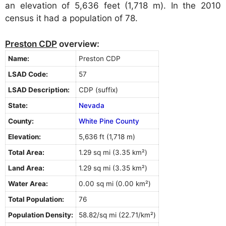
an elevation of 5,636 feet (1,718 m). In the 2010
census it had a population of 78.
Preston CDP
overview:
Name:
Preston CDP
LSAD Code:
57
LSAD Description:
CDP (suffix)
State:
Nevada
County:
White Pine County
Elevation:
5,636 ft (1,718 m)
Total Area:
1.29 sq mi (3.35 km²)
Land Area:
1.29 sq mi (3.35 km²)
Water Area:
0.00 sq mi (0.00 km²)
Total Population:
76
Population Density:
58.82/sq mi (22.71/km²)