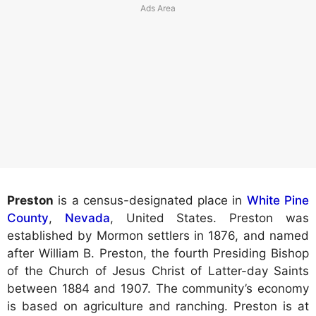
Preston
is a census-designated place in
White Pine
County
,
Nevada
, United States. Preston was
established by Mormon settlers in 1876, and named
after William B. Preston, the fourth Presiding Bishop
of the Church of Jesus Christ of Latter-day Saints
between 1884 and 1907. The community’s economy
is based on agriculture and ranching. Preston is at