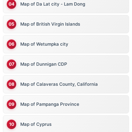
Map of Da Lat city - Lam Dong
Map of British Virgin Islands
Map of Wetumpka city
Map of Dunnigan CDP
Map of Calaveras County, California
Map of Pampanga Province
Map of Cyprus