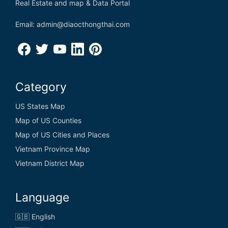
Real Estate and map & Data Portal
Email: admin@diaocthongthai.com
Category
US States Map
Map of US Counties
Map of US Cities and Places
Vietnam Province Map
Vietnam District Map
Language
🇬🇧 English