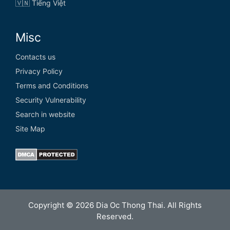
🇻🇳 Tiếng Việt
Misc
Contacts us
Privacy Policy
Terms and Conditions
Security Vulnerability
Search in website
Site Map
Copyright © 2026 Dia Oc Thong Thai. All Rights
Reserved.