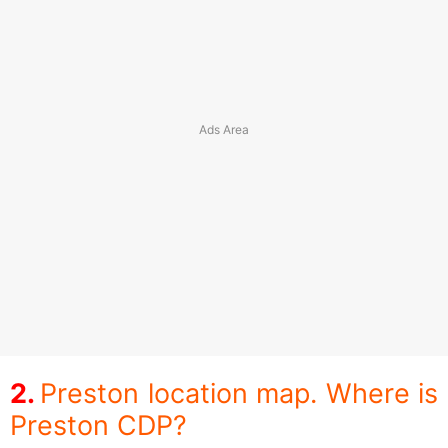
Preston location map. Where is
Preston CDP?