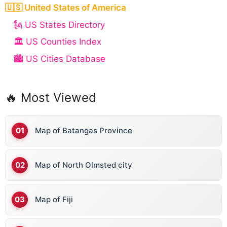
🇺🇸 United States of America
🗽 US States Directory
🏛️ US Counties Index
🏙️ US Cities Database
🔥 Most Viewed
Map of Batangas Province
Map of North Olmsted city
Map of Fiji