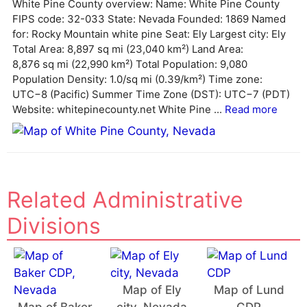
White Pine County overview: Name: White Pine County
n
FIPS code: 32-033 State: Nevada Founded: 1869 Named
a
for: Rocky Mountain white pine Seat: Ely Largest city: Ely
t
Total Area: 8,897 sq mi (23,040 km²) Land Area:
i
8,876 sq mi (22,990 km²) Total Population: 9,080
v
Population Density: 1.0/sq mi (0.39/km²) Time zone:
e
UTC−8 (Pacific) Summer Time Zone (DST): UTC−7 (PDT)
:
Website: whitepinecounty.net White Pine ...
Read more
Related Administrative
Divisions
Map of Ely
Map of Lund