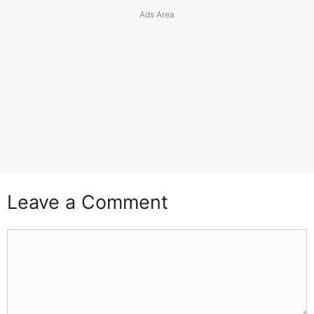
Leave a Comment
Comment