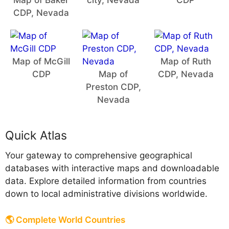
Map of Baker
city, Nevada
CDP
CDP, Nevada
Map of McGill
Map of Ruth
CDP
Map of
CDP, Nevada
Preston CDP,
Nevada
Quick Atlas
Your gateway to comprehensive geographical
databases with interactive maps and downloadable
data. Explore detailed information from countries
down to local administrative divisions worldwide.
🌎 Complete World Countries