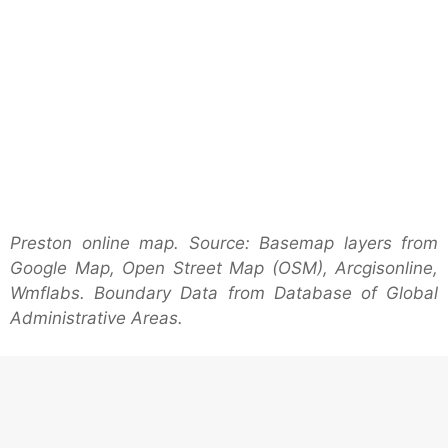
Preston online map. Source: Basemap layers from
Google Map, Open Street Map (OSM), Arcgisonline,
Wmflabs. Boundary Data from Database of Global
Administrative Areas.