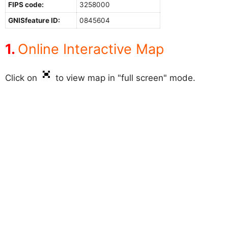
FIPS code:
3258000
GNISfeature ID:
0845604
Online Interactive Map
Click on
to view map in "full screen" mode.