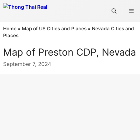
Skip
Me
to
content
Home
»
Map of US Cities and Places
»
Nevada Cities and
Places
Map of Preston CDP, Nevada
September 7, 2024