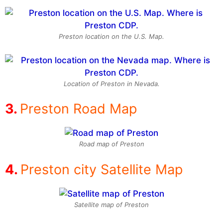
Preston location on the U.S. Map.
Location of Preston in Nevada.
Preston Road Map
Road map of Preston
Preston city Satellite Map
Satellite map of Preston