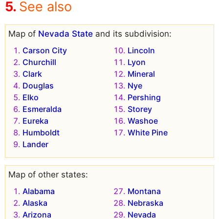
See also
Map of
Nevada State
and its subdivision:
Carson City
Lincoln
Churchill
Lyon
Clark
Mineral
Douglas
Nye
Elko
Pershing
Esmeralda
Storey
Eureka
Washoe
Humboldt
White Pine
Lander
Map of other states:
Alabama
Montana
Alaska
Nebraska
Arizona
Nevada