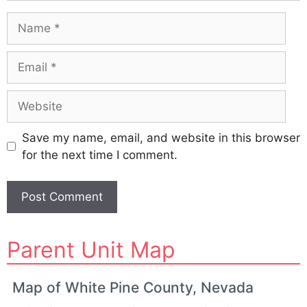
Name
Email
Website
Save my name, email, and website in this browser
for the next time I comment.
A
Parent Unit Map
l
t
e
Map of White Pine County, Nevada
r