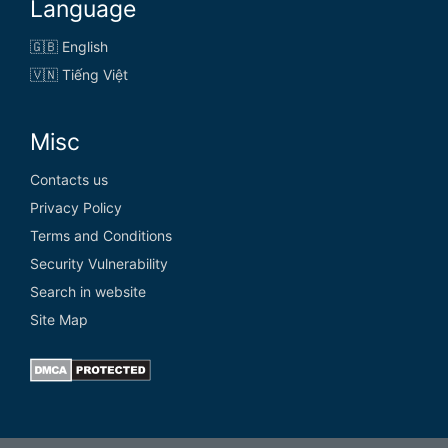
Language
🇬🇧 English
🇻🇳 Tiếng Việt
Misc
Contacts us
Privacy Policy
Terms and Conditions
Security Vulnerability
Search in website
Site Map