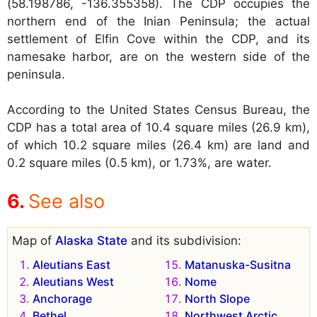
(58.198786, -136.355358). The CDP occupies the
northern end of the Inian Peninsula; the actual
settlement of Elfin Cove within the CDP, and its
namesake harbor, are on the western side of the
peninsula.
According to the United States Census Bureau, the
CDP has a total area of 10.4 square miles (26.9 km),
of which 10.2 square miles (26.4 km) are land and
0.2 square miles (0.5 km), or 1.73%, are water.
See also
Map of
Alaska State
and its subdivision:
Aleutians East
Matanuska-Susitna
Aleutians West
Nome
Anchorage
North Slope
Bethel
Northwest Arctic