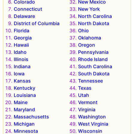
Colorado
New Mexico
Connecticut
New York
Delaware
North Carolina
District of Columbia
North Dakota
Florida
Ohio
Georgia
Oklahoma
Hawaii
Oregon
Idaho
Pennsylvania
Illinois
Rhode Island
Indiana
South Carolina
Iowa
South Dakota
Kansas
Tennessee
Kentucky
Texas
Louisiana
Utah
Maine
Vermont
Maryland
Virginia
Massachusetts
Washington
Michigan
West Virginia
Minnesota
Wisconsin