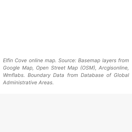
Elfin Cove online map. Source: Basemap layers from
Google Map, Open Street Map (OSM), Arcgisonline,
Wmflabs. Boundary Data from Database of Global
Administrative Areas.