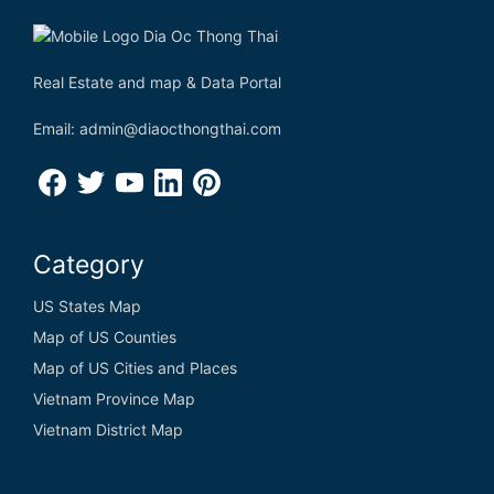
Real Estate and map & Data Portal
Email: admin@diaocthongthai.com
Category
US States Map
Map of US Counties
Map of US Cities and Places
Vietnam Province Map
Vietnam District Map