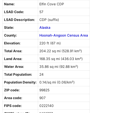
Name:
Elfin Cove CDP
LSAD Code:
57
LSAD Description:
CDP (suffix)
State:
Alaska
County:
Hoonah-Angoon Census Area
Elevation:
220 ft (67 m)
Total Area:
204.22 sq mi (528.91 km²)
Land Area:
168.35 sq mi (436.03 km²)
Water Area:
35.86 sq mi (92.88 km²)
Total Population:
24
Population Density:
0.14/sq mi (0.06/km²)
ZIP code:
99825
Area code:
907
FIPS code:
0222140