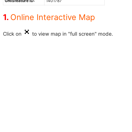
GNISfeature ID:
1401787
Online Interactive Map
Click on
to view map in "full screen" mode.