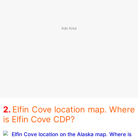
Elfin Cove location map. Where
is Elfin Cove CDP?