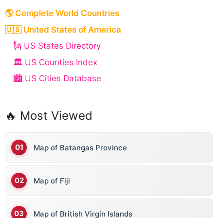
t
🌎 Complete World Countries
i
v
🇺🇸 United States of America
e
🗽 US States Directory
:
🏛️ US Counties Index
🏙️ US Cities Database
🔥 Most Viewed
Map of Batangas Province
Map of Fiji
Map of British Virgin Islands