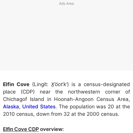
Elfin Cove
(Lingít:
X̱’óot’k’
) is a census-designated
place (CDP) near the northwestern corner of
Chichagof Island in Hoonah-Angoon Census Area,
Alaska
,
United States
. The population was 20 at the
2010 census, down from 32 at the 2000 census.
Elfin Cove CDP
overview: