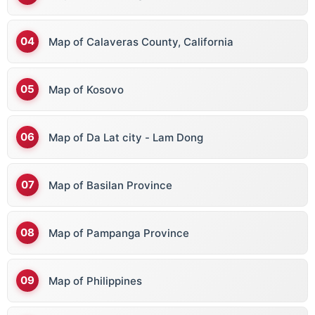
Map of Calaveras County, California
Map of Kosovo
Map of Da Lat city - Lam Dong
Map of Basilan Province
Map of Pampanga Province
Map of Philippines