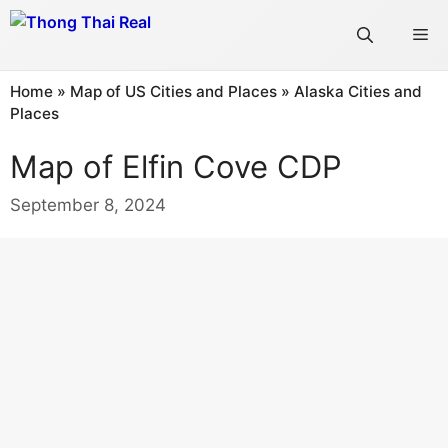
Skip
Me
to
content
Home
»
Map of US Cities and Places
»
Alaska Cities and
Places
Map of Elfin Cove CDP
September 8, 2024