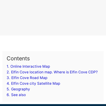
Contents
1.
Online Interactive Map
2.
Elfin Cove location map. Where is Elfin Cove CDP?
3.
Elfin Cove Road Map
4.
Elfin Cove city Satellite Map
5.
Geography
6.
See also