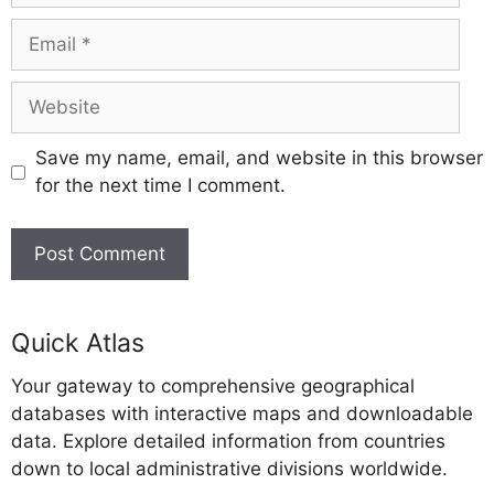
Email
Website
Save my name, email, and website in this browser
for the next time I comment.
A
l
Quick Atlas
t
Your gateway to comprehensive geographical
e
databases with interactive maps and downloadable
r
data. Explore detailed information from countries
n
down to local administrative divisions worldwide.
a