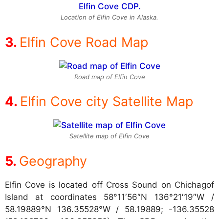
Location of Elfin Cove in Alaska.
Elfin Cove Road Map
Road map of Elfin Cove
Elfin Cove city Satellite Map
Satellite map of Elfin Cove
Geography
Elfin Cove is located off Cross Sound on Chichagof
Island at coordinates
58°11′56″N 136°21′19″W /
58.19889°N 136.35528°W / 58.19889; -136.35528