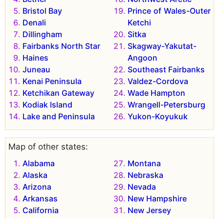
Bristol Bay
Prince of Wales-Outer
Denali
Ketchi
Dillingham
Sitka
Fairbanks North Star
Skagway-Yakutat-
Haines
Angoon
Juneau
Southeast Fairbanks
Kenai Peninsula
Valdez-Cordova
Ketchikan Gateway
Wade Hampton
Kodiak Island
Wrangell-Petersburg
Lake and Peninsula
Yukon-Koyukuk
Map of other states:
Alabama
Montana
Alaska
Nebraska
Arizona
Nevada
Arkansas
New Hampshire
California
New Jersey