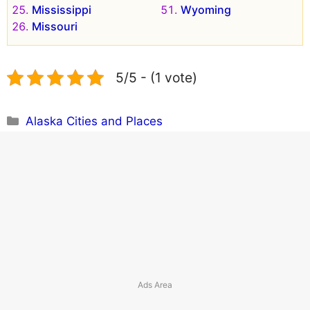
Mississippi
Wyoming
Missouri
5/5 - (1 vote)
Categories
Alaska Cities and Places