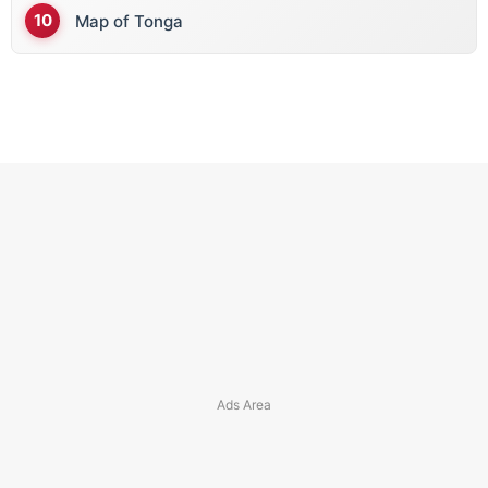
Map of Tonga