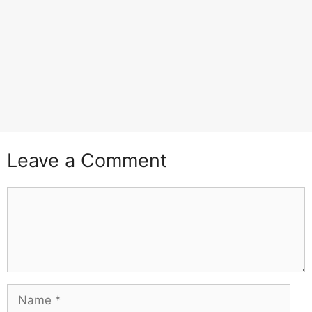
Leave a Comment
Comment
Name