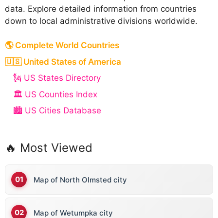
data. Explore detailed information from countries
down to local administrative divisions worldwide.
🌎 Complete World Countries
🇺🇸 United States of America
🗽 US States Directory
🏛️ US Counties Index
🏙️ US Cities Database
🔥 Most Viewed
Map of North Olmsted city
Map of Wetumpka city