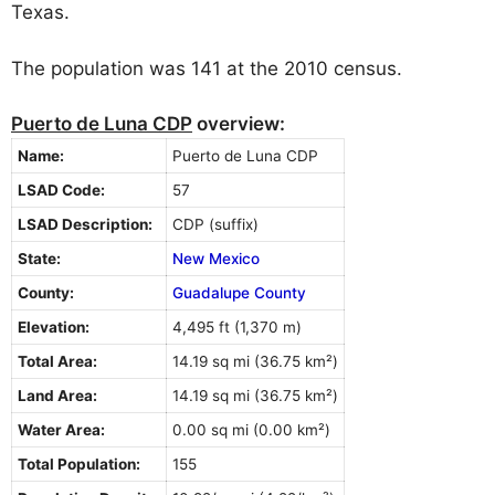
Texas.
The population was 141 at the 2010 census.
Puerto de Luna CDP
overview:
Name:
Puerto de Luna CDP
LSAD Code:
57
LSAD Description:
CDP (suffix)
State:
New Mexico
County:
Guadalupe County
Elevation:
4,495 ft (1,370 m)
Total Area:
14.19 sq mi (36.75 km²)
Land Area:
14.19 sq mi (36.75 km²)
Water Area:
0.00 sq mi (0.00 km²)
Total Population:
155