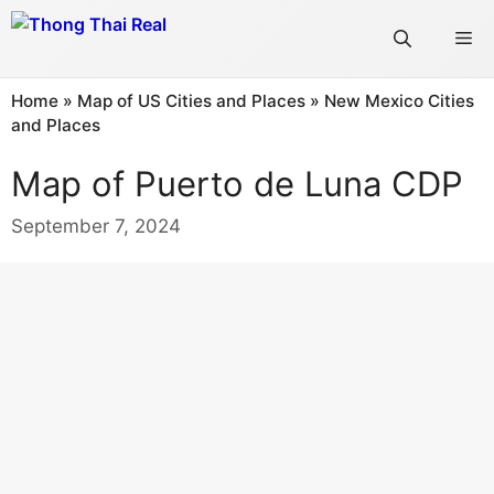
Skip
Me
to
content
Home
»
Map of US Cities and Places
»
New Mexico Cities
and Places
Map of Puerto de Luna CDP
September 7, 2024