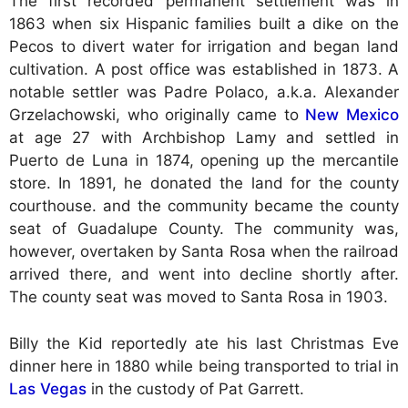
The first recorded permanent settlement was in
1863 when six Hispanic families built a dike on the
Pecos to divert water for irrigation and began land
cultivation. A post office was established in 1873. A
notable settler was Padre Polaco, a.k.a. Alexander
Grzelachowski, who originally came to
New Mexico
at age 27 with Archbishop Lamy and settled in
Puerto de Luna in 1874, opening up the mercantile
store. In 1891, he donated the land for the county
courthouse. and the community became the county
seat of Guadalupe County. The community was,
however, overtaken by Santa Rosa when the railroad
arrived there, and went into decline shortly after.
The county seat was moved to Santa Rosa in 1903.
Billy the Kid reportedly ate his last Christmas Eve
dinner here in 1880 while being transported to trial in
Las Vegas
in the custody of Pat Garrett.