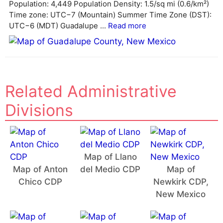
v
Population: 4,449 Population Density: 1.5/sq mi (0.6/km²)
e
Time zone: UTC−7 (Mountain) Summer Time Zone (DST):
:
UTC−6 (MDT) Guadalupe ...
Read more
Related Administrative
Divisions
Map of Llano
Map of Anton
del Medio CDP
Map of
Chico CDP
Newkirk CDP,
New Mexico