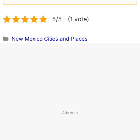
5/5 - (1 vote)
Categories
New Mexico Cities and Places