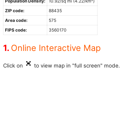
Population Density:
10.92/sq mi (4.22/km²)
ZIP code:
88435
Area code:
575
FIPS code:
3560170
Online Interactive Map
Click on
to view map in "full screen" mode.