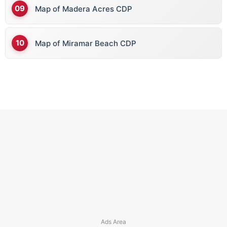
Map of Madera Acres CDP
Map of Miramar Beach CDP