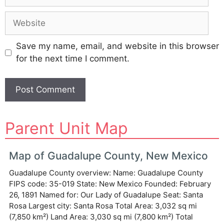
Website
Save my name, email, and website in this browser
for the next time I comment.
A
Parent Unit Map
l
t
e
Map of Guadalupe County, New Mexico
r
Guadalupe County overview: Name: Guadalupe County
n
FIPS code: 35-019 State: New Mexico Founded: February
a
26, 1891 Named for: Our Lady of Guadalupe Seat: Santa
t
Rosa Largest city: Santa Rosa Total Area: 3,032 sq mi
i
(7,850 km²) Land Area: 3,030 sq mi (7,800 km²) Total