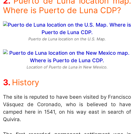
Puerto de Luna location map.
Where is Puerto de Luna CDP?
Puerto de Luna location on the U.S. Map.
Location of Puerto de Luna in New Mexico.
History
The site is reputed to have been visited by Francisco
Vásquez de Coronado, who is believed to have
camped here in 1541, on his way east in search of
Quivira.