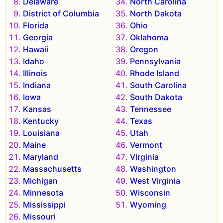
Delaware
North Carolina
District of Columbia
North Dakota
Florida
Ohio
Georgia
Oklahoma
Hawaii
Oregon
Idaho
Pennsylvania
Illinois
Rhode Island
Indiana
South Carolina
Iowa
South Dakota
Kansas
Tennessee
Kentucky
Texas
Louisiana
Utah
Maine
Vermont
Maryland
Virginia
Massachusetts
Washington
Michigan
West Virginia
Minnesota
Wisconsin
Mississippi
Wyoming
Missouri