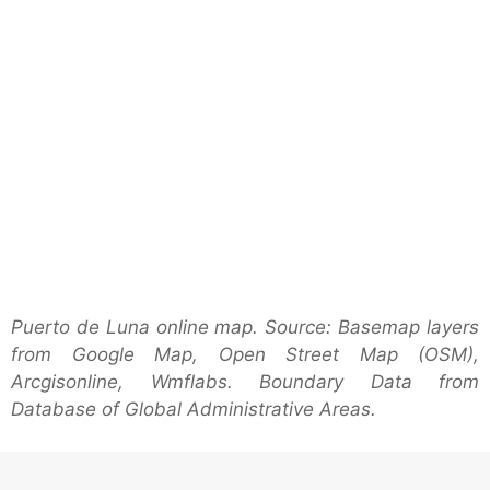
Puerto de Luna online map. Source: Basemap layers
from Google Map, Open Street Map (OSM),
Arcgisonline, Wmflabs. Boundary Data from
Database of Global Administrative Areas.