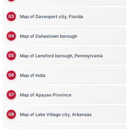
Map of Davenport city, Florida
Map of Dallastown borough
Map of Lansford borough, Pennsylvania
Map of India
Map of Apayao Province
Map of Lake Village city, Arkansas