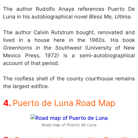
The author Rudolfo Anaya references Puerto De
Luna in his autobiographical novel
Bless Me, Ultima
.
The author Calvin Rutstrum bought, renovated and
lived in a house here in the 1960s. His book
Greenhorns in the Southwest
(University of New
Mexico Press, 1972) is a semi-autobiographical
account of that period.
The roofless shell of the county courthouse remains
the largest edifice.
Puerto de Luna Road Map
Road map of Puerto de Luna