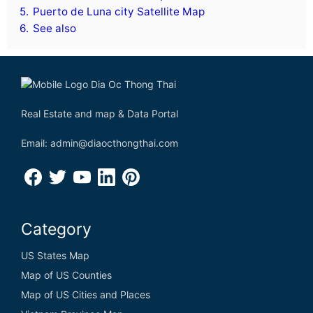
5.
Puerto de Luna city Satellite Map
6.
See also
Real Estate and map & Data Portal
Email: admin@diaocthongthai.com
Category
US States Map
Map of US Counties
Map of US Cities and Places