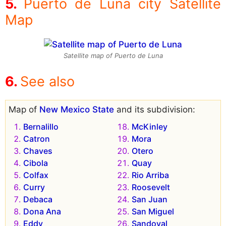
Puerto de Luna city Satellite
Map
Satellite map of Puerto de Luna
See also
Map of
New Mexico State
and its subdivision:
Bernalillo
McKinley
Catron
Mora
Chaves
Otero
Cibola
Quay
Colfax
Rio Arriba
Curry
Roosevelt
Debaca
San Juan
Dona Ana
San Miguel
Eddy
Sandoval