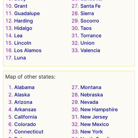
Grant
Santa Fe
Guadalupe
Sierra
Harding
Socorro
Hidalgo
Taos
Lea
Torrance
Lincoln
Union
Los Alamos
Valencia
Luna
Map of other states:
Alabama
Montana
Alaska
Nebraska
Arizona
Nevada
Arkansas
New Hampshire
California
New Jersey
Colorado
New Mexico
Connecticut
New York