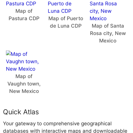
Map of
Pastura CDP
Map of Puerto
de Luna CDP
Map of Santa
Rosa city, New
Mexico
Map of
Vaughn town,
New Mexico
Quick Atlas
Your gateway to comprehensive geographical
databases with interactive maps and downloadable