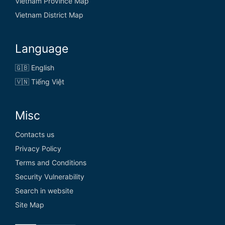
Vietnam Province Map
Vietnam District Map
Language
🇬🇧 English
🇻🇳 Tiếng Việt
Misc
Contacts us
Privacy Policy
Terms and Conditions
Security Vulnerability
Search in website
Site Map