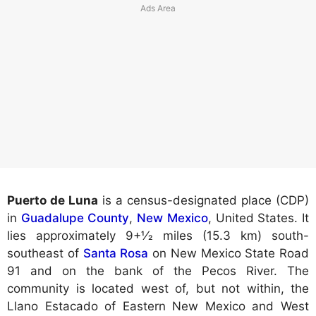
Puerto de Luna
is a census-designated place (CDP)
in
Guadalupe County
,
New Mexico
, United States. It
lies approximately 9+1⁄2 miles (15.3 km) south-
southeast of
Santa Rosa
on New Mexico State Road
91 and on the bank of the Pecos River. The
community is located west of, but not within, the
Llano Estacado of Eastern New Mexico and West