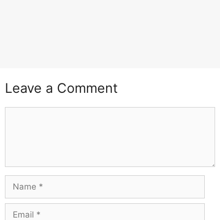
Leave a Comment
Comment
Name
Email