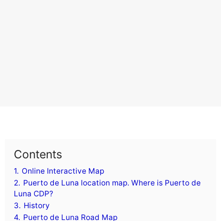
Contents
1.
Online Interactive Map
2.
Puerto de Luna location map. Where is Puerto de
Luna CDP?
3.
History
4.
Puerto de Luna Road Map