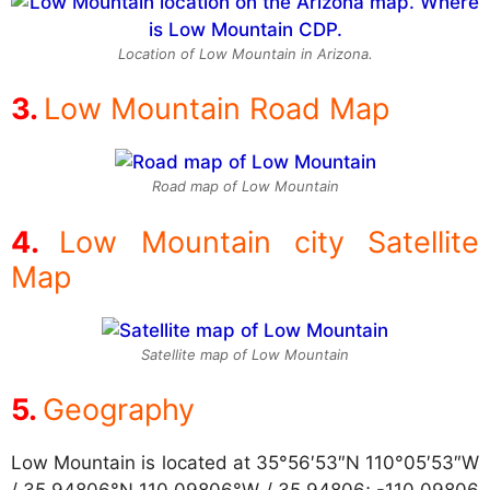
Location of Low Mountain in Arizona.
Low Mountain Road Map
Road map of Low Mountain
Low Mountain city Satellite
Map
Satellite map of Low Mountain
Geography
Low Mountain is located at
35°56′53″N 110°05′53″W