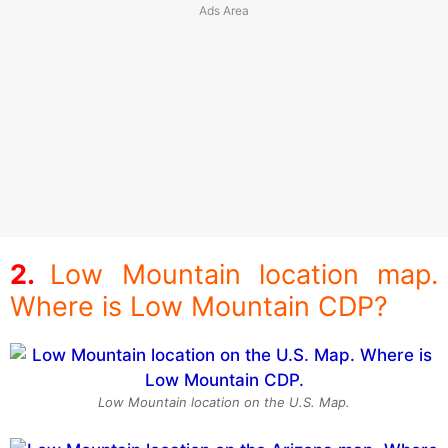
Low Mountain location map.
Where is Low Mountain CDP?
Low Mountain location on the U.S. Map.