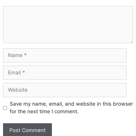
Comment
Name
Email
Website
Save my name, email, and website in this browser
for the next time I comment.