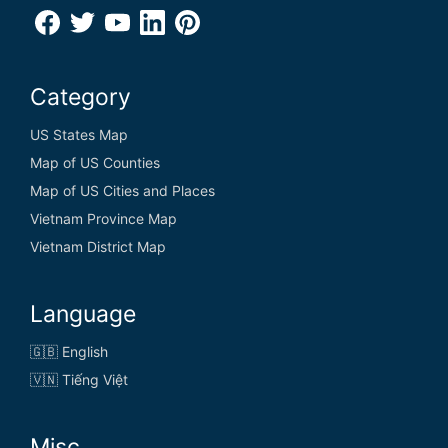
Category
US States Map
Map of US Counties
Map of US Cities and Places
Vietnam Province Map
Vietnam District Map
Language
🇬🇧 English
🇻🇳 Tiếng Việt
Misc