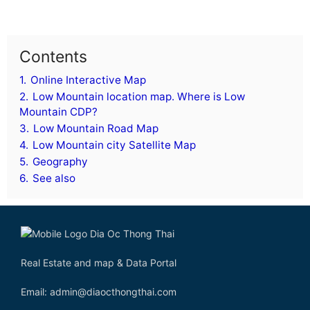
Contents
1.
Online Interactive Map
2.
Low Mountain location map. Where is Low
Mountain CDP?
3.
Low Mountain Road Map
4.
Low Mountain city Satellite Map
5.
Geography
6.
See also
Real Estate and map & Data Portal
Email: admin@diaocthongthai.com