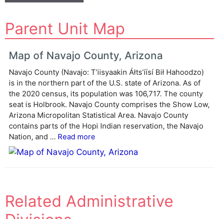
A
Parent Unit Map
l
t
e
Map of Navajo County, Arizona
r
Navajo County (Navajo: Tʼiisyaakin Áłtsʼíísí Bił Hahoodzo)
n
is in the northern part of the U.S. state of Arizona. As of
a
the 2020 census, its population was 106,717. The county
t
seat is Holbrook. Navajo County comprises the Show Low,
i
Arizona Micropolitan Statistical Area. Navajo County
v
contains parts of the Hopi Indian reservation, the Navajo
e
Nation, and ...
Read more
:
Related Administrative