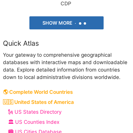
CDP
SHOW MORE
Quick Atlas
Your gateway to comprehensive geographical
databases with interactive maps and downloadable
data. Explore detailed information from countries
down to local administrative divisions worldwide.
🌎 Complete World Countries
🇺🇸 United States of America
🗽 US States Directory
🏛️ US Counties Index
🏙️ US Cities Database