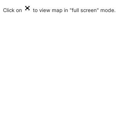
Click on
to view map in "full screen" mode.