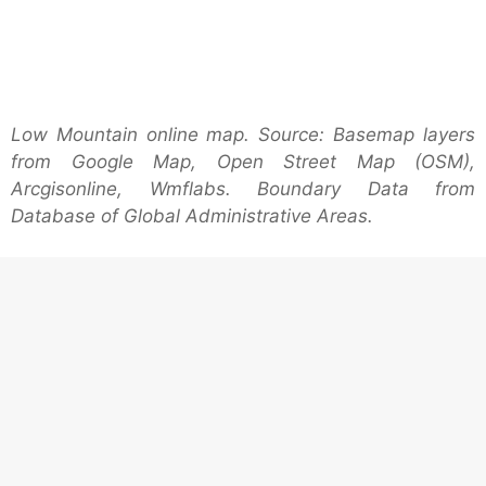
Low Mountain online map. Source: Basemap layers
from Google Map, Open Street Map (OSM),
Arcgisonline, Wmflabs. Boundary Data from
Database of Global Administrative Areas.