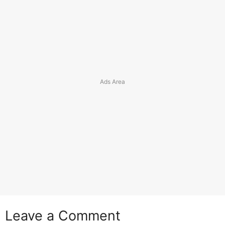
Leave a Comment