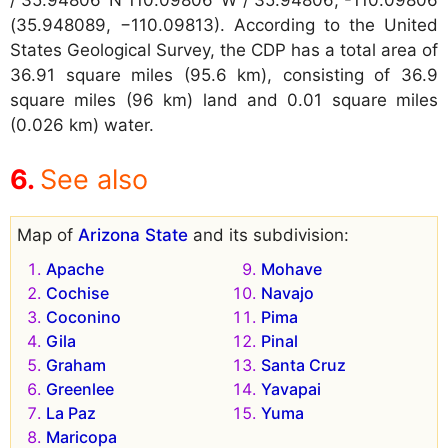
/ 35.94806°N 110.09806°W / 35.94806; -110.09806
(35.948089, −110.09813). According to the United
States Geological Survey, the CDP has a total area of
36.91 square miles (95.6 km), consisting of 36.9
square miles (96 km) land and 0.01 square miles
(0.026 km) water.
See also
Map of
Arizona State
and its subdivision:
Apache
Mohave
Cochise
Navajo
Coconino
Pima
Gila
Pinal
Graham
Santa Cruz
Greenlee
Yavapai
La Paz
Yuma
Maricopa