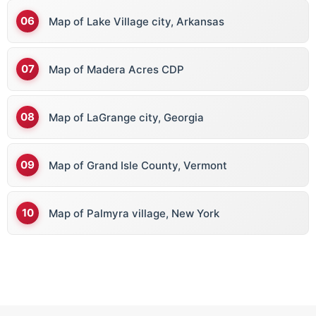
Map of Lake Village city, Arkansas
Map of Madera Acres CDP
Map of LaGrange city, Georgia
Map of Grand Isle County, Vermont
Map of Palmyra village, New York