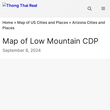
Skip
Me
to
content
Home
»
Map of US Cities and Places
»
Arizona Cities and
Places
Map of Low Mountain CDP
September 8, 2024