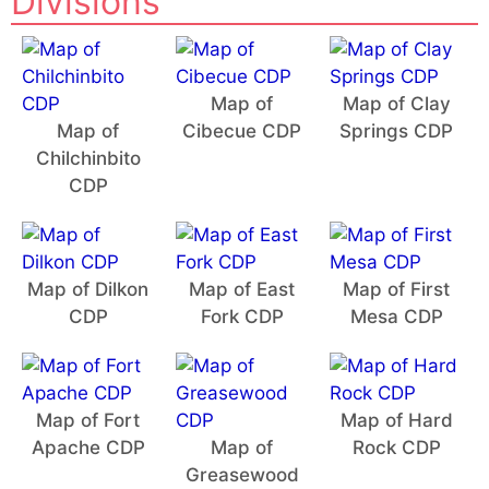
Divisions
Map of
Map of Clay
Map of
Cibecue CDP
Springs CDP
Chilchinbito
CDP
Map of Dilkon
Map of East
Map of First
CDP
Fork CDP
Mesa CDP
Map of Fort
Map of Hard
Apache CDP
Map of
Rock CDP
Greasewood