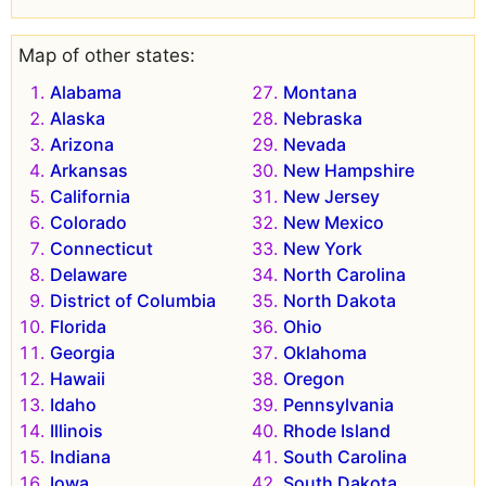
Map of other states:
Alabama
Montana
Alaska
Nebraska
Arizona
Nevada
Arkansas
New Hampshire
California
New Jersey
Colorado
New Mexico
Connecticut
New York
Delaware
North Carolina
District of Columbia
North Dakota
Florida
Ohio
Georgia
Oklahoma
Hawaii
Oregon
Idaho
Pennsylvania
Illinois
Rhode Island
Indiana
South Carolina
Iowa
South Dakota