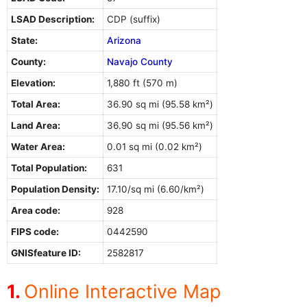
LSAD Description:
CDP (suffix)
State:
Arizona
County:
Navajo County
Elevation:
1,880 ft (570 m)
Total Area:
36.90 sq mi (95.58 km²)
Land Area:
36.90 sq mi (95.56 km²)
Water Area:
0.01 sq mi (0.02 km²)
Total Population:
631
Population Density:
17.10/sq mi (6.60/km²)
Area code:
928
FIPS code:
0442590
GNISfeature ID:
2582817
Online Interactive Map