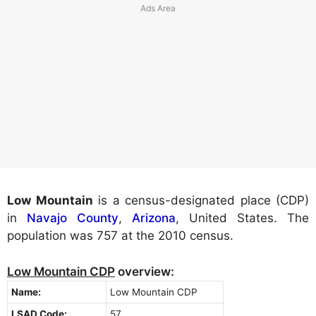
Low Mountain
is a census-designated place (CDP)
in
Navajo County
,
Arizona
, United States. The
population was 757 at the 2010 census.
Low Mountain CDP
overview:
Name:
Low Mountain CDP
LSAD Code:
57