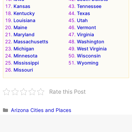
Kansas
Tennessee
Kentucky
Texas
Louisiana
Utah
Maine
Vermont
Maryland
Virginia
Massachusetts
Washington
Michigan
West Virginia
Minnesota
Wisconsin
Mississippi
Wyoming
Missouri
Rate this Post
Categories
Arizona Cities and Places