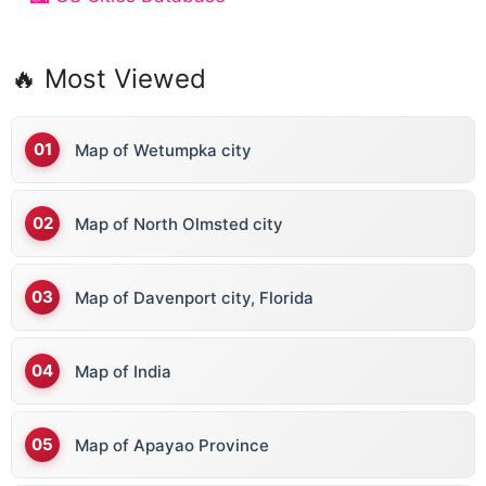
🔥 Most Viewed
Map of Wetumpka city
Map of North Olmsted city
Map of Davenport city, Florida
Map of India
Map of Apayao Province