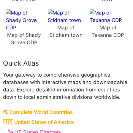
Map of
Map of
Map of Shady
Stidham town
Texanna CDP
Grove CDP
Quick Atlas
Your gateway to comprehensive geographical
databases with interactive maps and downloadable
data. Explore detailed information from countries
down to local administrative divisions worldwide.
🌎 Complete World Countries
🇺🇸 United States of America
🗽 US States Directory