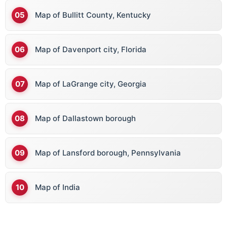
Map of Bullitt County, Kentucky
Map of Davenport city, Florida
Map of LaGrange city, Georgia
Map of Dallastown borough
Map of Lansford borough, Pennsylvania
Map of India