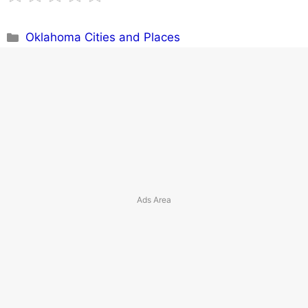
Categories
Oklahoma Cities and Places