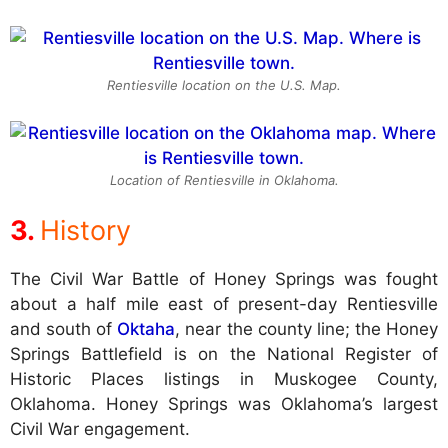
Rentiesville location on the U.S. Map.
Location of Rentiesville in Oklahoma.
History
The Civil War Battle of Honey Springs was fought
about a half mile east of present-day Rentiesville
and south of
Oktaha
, near the county line; the Honey
Springs Battlefield is on the National Register of
Historic Places listings in Muskogee County,
Oklahoma. Honey Springs was Oklahoma’s largest
Civil War engagement.