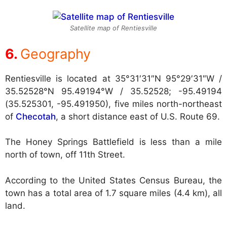
Satellite map of Rentiesville
Geography
Rentiesville is located at
35°31′31″N 95°29′31″W /
35.52528°N 95.49194°W / 35.52528; -95.49194
(35.525301, -95.491950), five miles north-northeast
of
Checotah
, a short distance east of U.S. Route 69.
The Honey Springs Battlefield is less than a mile
north of town, off 11th Street.
According to the United States Census Bureau, the
town has a total area of 1.7 square miles (4.4 km), all
land.