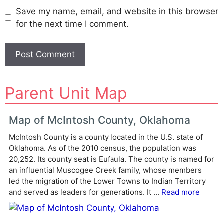
Save my name, email, and website in this browser
for the next time I comment.
A
Parent Unit Map
l
t
e
Map of McIntosh County, Oklahoma
r
McIntosh County is a county located in the U.S. state of
n
Oklahoma. As of the 2010 census, the population was
a
20,252. Its county seat is Eufaula. The county is named for
t
an influential Muscogee Creek family, whose members
i
led the migration of the Lower Towns to Indian Territory
v
and served as leaders for generations. It ...
Read more
e
: