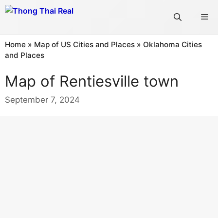
Skip
Me
to
content
Home
»
Map of US Cities and Places
»
Oklahoma Cities
and Places
Map of Rentiesville town
September 7, 2024