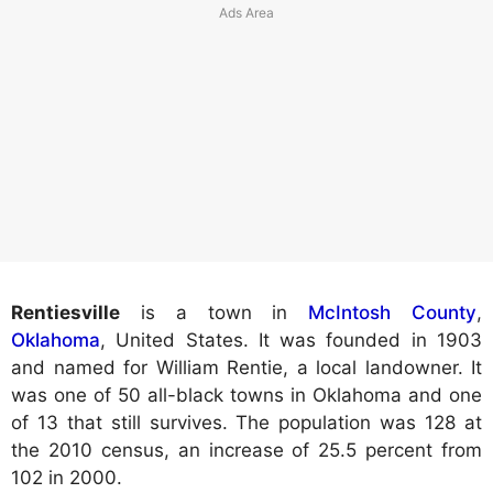
Rentiesville
is a town in
McIntosh County
,
Oklahoma
, United States. It was founded in 1903
and named for William Rentie, a local landowner. It
was one of 50 all-black towns in Oklahoma and one
of 13 that still survives. The population was 128 at
the 2010 census, an increase of 25.5 percent from
102 in 2000.