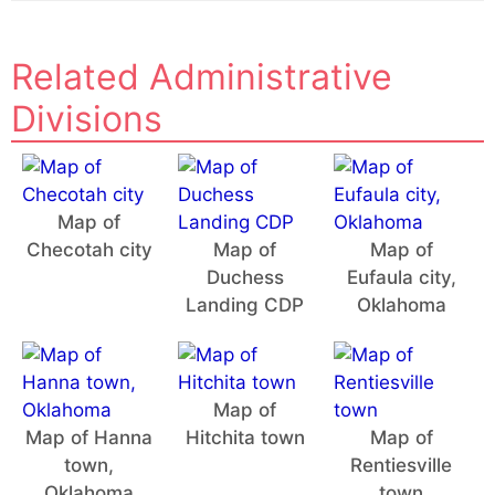
Related Administrative
Divisions
Map of
Checotah city
Map of
Map of
Duchess
Eufaula city,
Landing CDP
Oklahoma
Map of
Map of Hanna
Hitchita town
Map of
town,
Rentiesville
Oklahoma
town