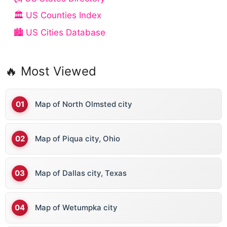
🏛️ US Counties Index
🏙️ US Cities Database
🔥 Most Viewed
Map of North Olmsted city
Map of Piqua city, Ohio
Map of Dallas city, Texas
Map of Wetumpka city