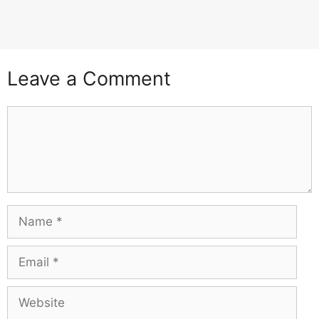
Leave a Comment
Comment
Name
Email
Website