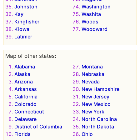
Johnston
Washington
Kay
Washita
Kingfisher
Woods
Kiowa
Woodward
Latimer
Map of other states:
Alabama
Montana
Alaska
Nebraska
Arizona
Nevada
Arkansas
New Hampshire
California
New Jersey
Colorado
New Mexico
Connecticut
New York
Delaware
North Carolina
District of Columbia
North Dakota
Florida
Ohio