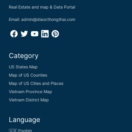
Real Estate and map & Data Portal
Email: admin@diaocthongthai.com
Category
US States Map
Map of US Counties
Map of US Cities and Places
Vietnam Province Map
Vietnam District Map
Language
🇬🇧 English