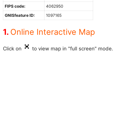
FIPS code:
4062950
GNISfeature ID:
1097165
Online Interactive Map
Click on
to view map in "full screen" mode.