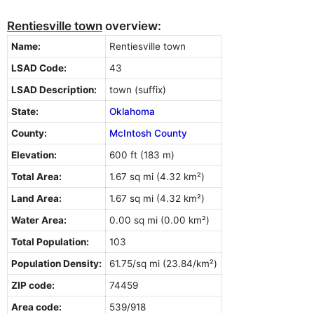
Rentiesville town
overview:
Name:
Rentiesville town
LSAD Code:
43
LSAD Description:
town (suffix)
State:
Oklahoma
County:
McIntosh County
Elevation:
600 ft (183 m)
Total Area:
1.67 sq mi (4.32 km²)
Land Area:
1.67 sq mi (4.32 km²)
Water Area:
0.00 sq mi (0.00 km²)
Total Population:
103
Population Density:
61.75/sq mi (23.84/km²)
ZIP code:
74459
Area code:
539/918