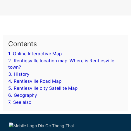
Contents
1.
Online Interactive Map
2.
Rentiesville location map. Where is Rentiesville
town?
3.
History
4.
Rentiesville Road Map
5.
Rentiesville city Satellite Map
6.
Geography
7.
See also