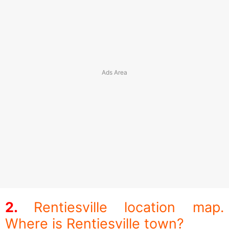
Rentiesville location map.
Where is Rentiesville town?