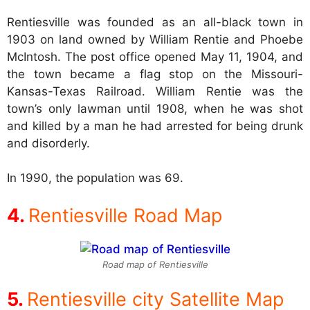
Rentiesville was founded as an all-black town in
1903 on land owned by William Rentie and Phoebe
McIntosh. The post office opened May 11, 1904, and
the town became a flag stop on the Missouri-
Kansas-Texas Railroad. William Rentie was the
town’s only lawman until 1908, when he was shot
and killed by a man he had arrested for being drunk
and disorderly.
In 1990, the population was 69.
Rentiesville Road Map
Road map of Rentiesville
Rentiesville city Satellite Map