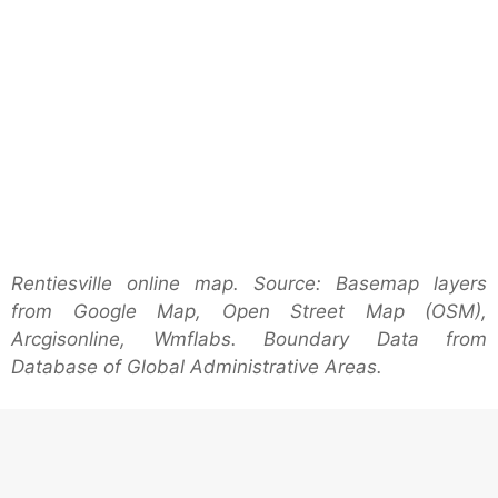
Rentiesville online map. Source: Basemap layers
from Google Map, Open Street Map (OSM),
Arcgisonline, Wmflabs. Boundary Data from
Database of Global Administrative Areas.