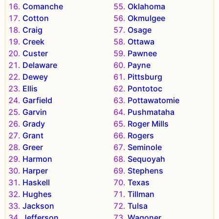
Comanche
Oklahoma
Cotton
Okmulgee
Craig
Osage
Creek
Ottawa
Custer
Pawnee
Delaware
Payne
Dewey
Pittsburg
Ellis
Pontotoc
Garfield
Pottawatomie
Garvin
Pushmataha
Grady
Roger Mills
Grant
Rogers
Greer
Seminole
Harmon
Sequoyah
Harper
Stephens
Haskell
Texas
Hughes
Tillman
Jackson
Tulsa
Jefferson
Wagoner