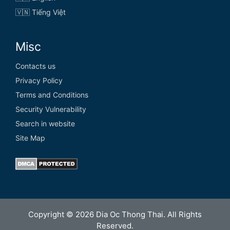
🇻🇳 Tiếng Việt
Misc
Contacts us
Privacy Policy
Terms and Conditions
Security Vulnerability
Search in website
Site Map
Copyright © 2026 Dia Oc Thong Thai. All Rights
Reserved.