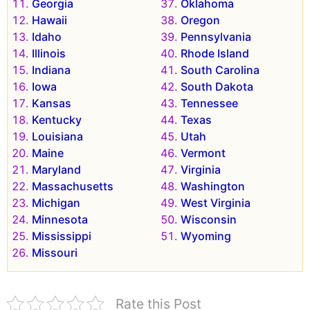
Georgia
Oklahoma
Hawaii
Oregon
Idaho
Pennsylvania
Illinois
Rhode Island
Indiana
South Carolina
Iowa
South Dakota
Kansas
Tennessee
Kentucky
Texas
Louisiana
Utah
Maine
Vermont
Maryland
Virginia
Massachusetts
Washington
Michigan
West Virginia
Minnesota
Wisconsin
Mississippi
Wyoming
Missouri
Rate this Post