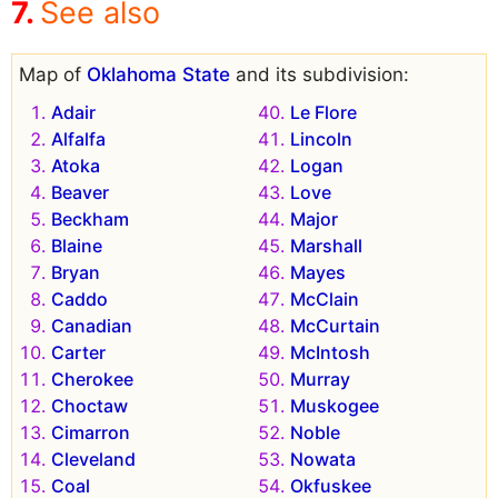
See also
Map of
Oklahoma State
and its subdivision:
Adair
Le Flore
Alfalfa
Lincoln
Atoka
Logan
Beaver
Love
Beckham
Major
Blaine
Marshall
Bryan
Mayes
Caddo
McClain
Canadian
McCurtain
Carter
McIntosh
Cherokee
Murray
Choctaw
Muskogee
Cimarron
Noble
Cleveland
Nowata
Coal
Okfuskee