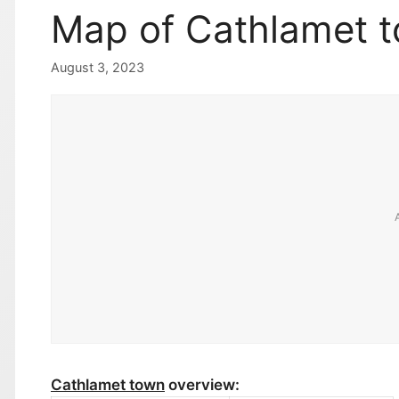
Map of Cathlamet 
August 3, 2023
Cathlamet town
overview: