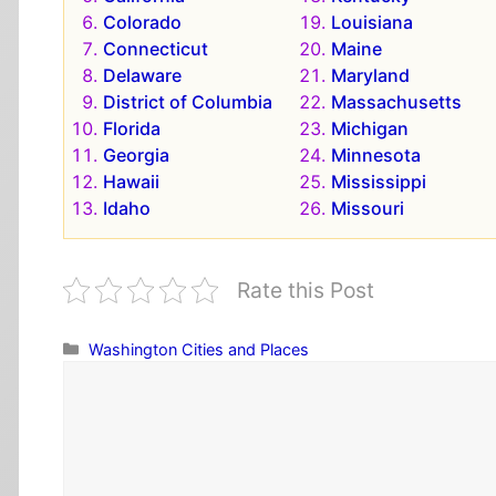
Colorado
Louisiana
Connecticut
Maine
Delaware
Maryland
District of Columbia
Massachusetts
Florida
Michigan
Georgia
Minnesota
Hawaii
Mississippi
Idaho
Missouri
Rate this Post
Categories
Washington Cities and Places