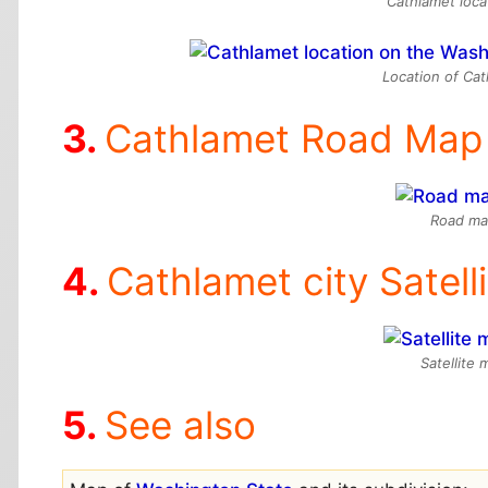
Cathlamet loca
Location of Ca
Cathlamet Road Map
Road ma
Cathlamet city Satell
Satellite
See also