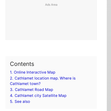
Contents
1.
Online Interactive Map
2.
Cathlamet location map. Where is
Cathlamet town?
3.
Cathlamet Road Map
4.
Cathlamet city Satellite Map
5.
See also