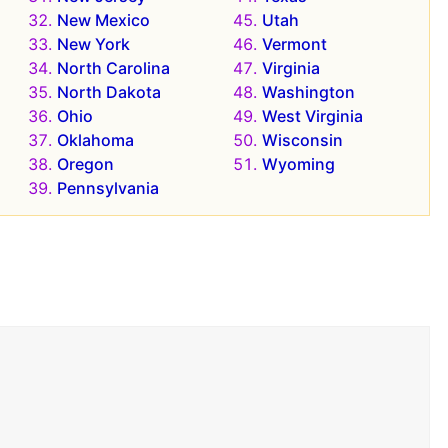
New Mexico
Utah
New York
Vermont
North Carolina
Virginia
North Dakota
Washington
Ohio
West Virginia
Oklahoma
Wisconsin
Oregon
Wyoming
Pennsylvania