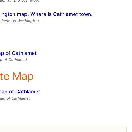
tion on the U.S. Map.
thlamet in Washington.
p of Cathlamet
ite Map
 map of Cathlamet