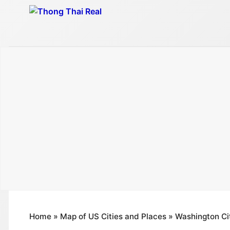
Skip
to
content
Home
»
Map of US Cities and Places
»
Washington Ci