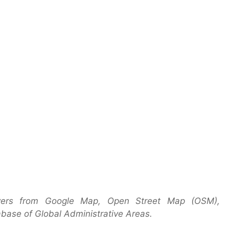
yers from Google Map, Open Street Map (OSM),
base of Global Administrative Areas.