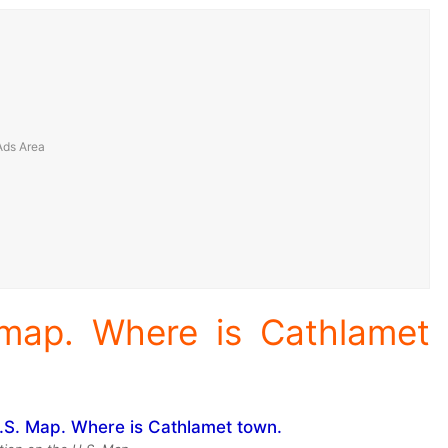
 map. Where is Cathlamet