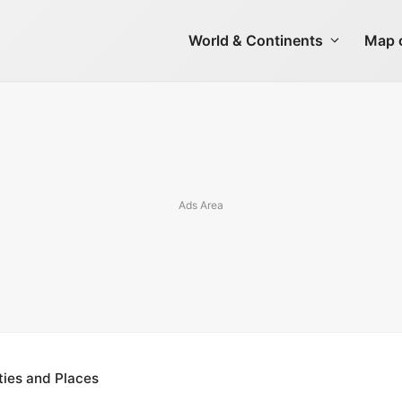
World & Continents
Map o
ties and Places