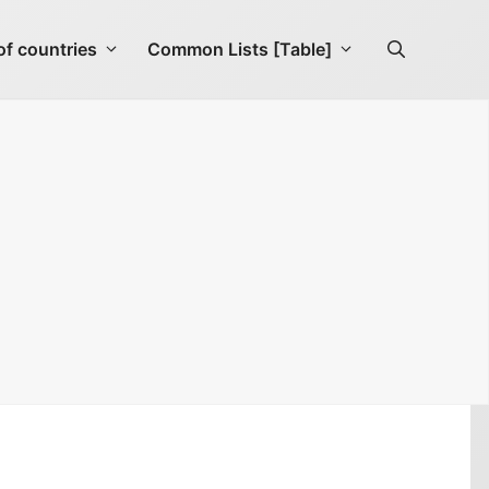
f countries
Common Lists [Table]