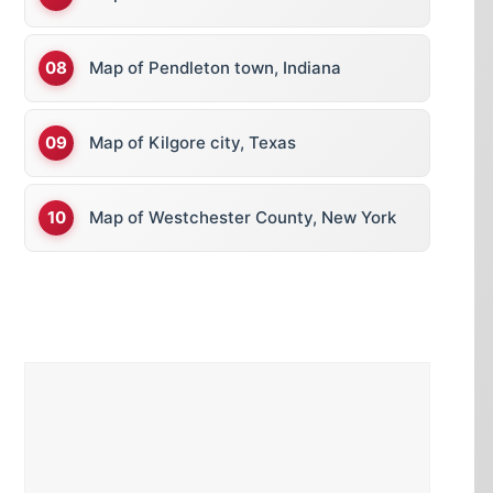
Map of Pendleton town, Indiana
Map of Kilgore city, Texas
Map of Westchester County, New York