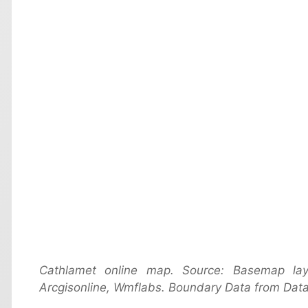
Cathlamet online map. Source: Basemap la
Arcgisonline, Wmflabs. Boundary Data from Data