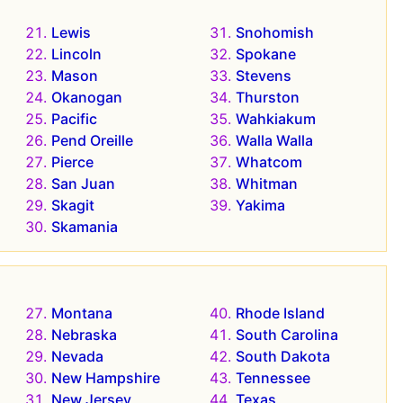
Lewis
Snohomish
Lincoln
Spokane
Mason
Stevens
Okanogan
Thurston
Pacific
Wahkiakum
Pend Oreille
Walla Walla
Pierce
Whatcom
San Juan
Whitman
Skagit
Yakima
Skamania
Montana
Rhode Island
Nebraska
South Carolina
Nevada
South Dakota
New Hampshire
Tennessee
New Jersey
Texas