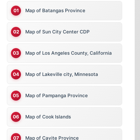
Map of Batangas Province
Map of Sun City Center CDP
Map of Los Angeles County, California
Map of Lakeville city, Minnesota
Map of Pampanga Province
Map of Cook Islands
Map of Cavite Province