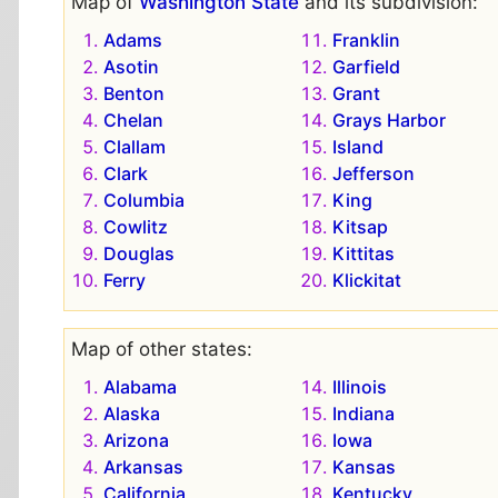
Map of
Washington State
and its subdivision:
Adams
Franklin
Asotin
Garfield
Benton
Grant
Chelan
Grays Harbor
Clallam
Island
Clark
Jefferson
Columbia
King
Cowlitz
Kitsap
Douglas
Kittitas
Ferry
Klickitat
Map of other states:
Alabama
Illinois
Alaska
Indiana
Arizona
Iowa
Arkansas
Kansas
California
Kentucky