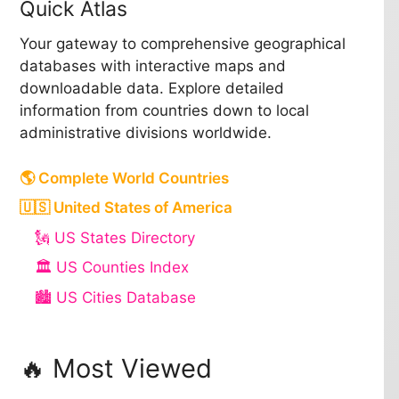
Quick Atlas
Your gateway to comprehensive geographical
databases with interactive maps and
downloadable data. Explore detailed
information from countries down to local
administrative divisions worldwide.
🌎 Complete World Countries
🇺🇸 United States of America
🗽 US States Directory
🏛️ US Counties Index
🏙️ US Cities Database
🔥 Most Viewed