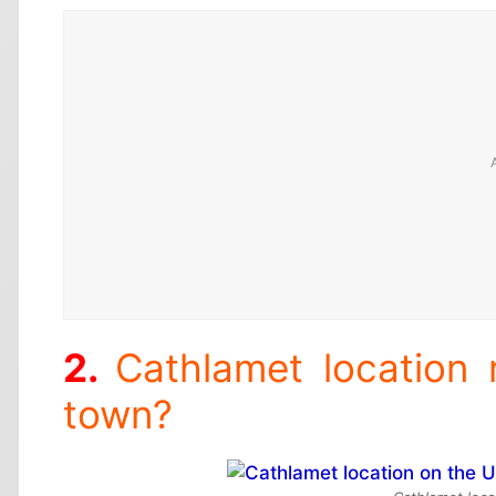
Cathlamet location
town?