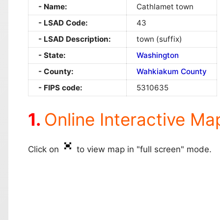
Name:
Cathlamet town
LSAD Code:
43
LSAD Description:
town (suffix)
State:
Washington
County:
Wahkiakum County
FIPS code:
5310635
Online Interactive Ma
Click on
to view map in "full screen" mode.