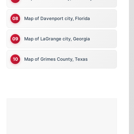
Map of Davenport city, Florida
Map of LaGrange city, Georgia
Map of Grimes County, Texas