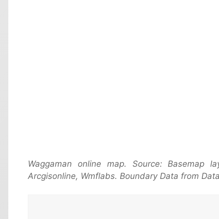
Waggaman online map. Source: Basemap la
Arcgisonline, Wmflabs. Boundary Data from Data