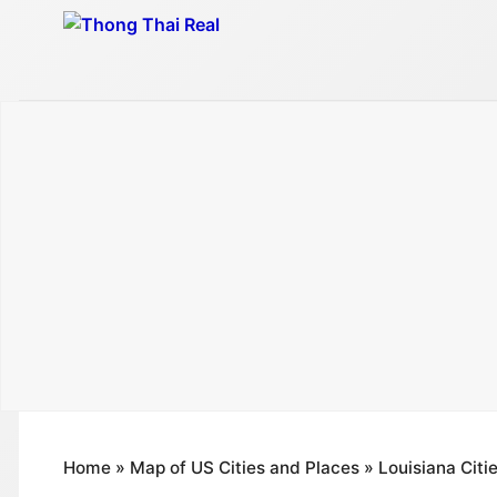
Skip
to
content
Home
»
Map of US Cities and Places
»
Louisiana Citi