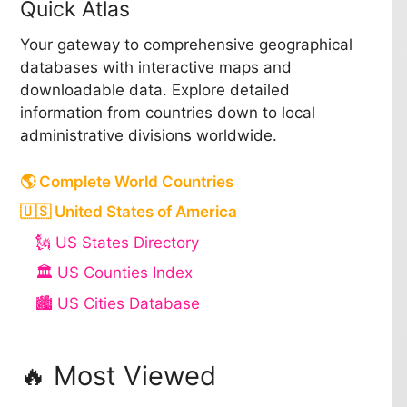
Quick Atlas
Your gateway to comprehensive geographical
databases with interactive maps and
downloadable data. Explore detailed
information from countries down to local
administrative divisions worldwide.
🌎 Complete World Countries
🇺🇸 United States of America
🗽 US States Directory
🏛️ US Counties Index
🏙️ US Cities Database
🔥 Most Viewed