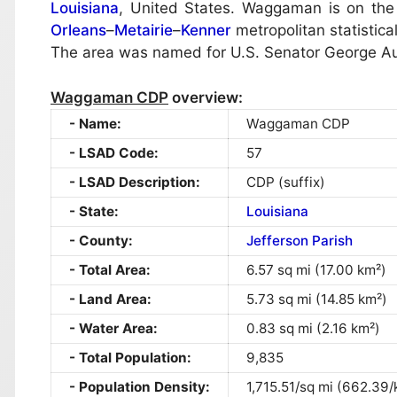
Louisiana
, United States. Waggaman is on the 
Orleans
–
Metairie
–
Kenner
metropolitan statistic
The area was named for U.S. Senator George 
Waggaman CDP
overview:
Name:
Waggaman CDP
LSAD Code:
57
LSAD Description:
CDP (suffix)
State:
Louisiana
County:
Jefferson Parish
Total Area:
6.57 sq mi (17.00 km²)
Land Area:
5.73 sq mi (14.85 km²)
Water Area:
0.83 sq mi (2.16 km²)
Total Population:
9,835
Population Density:
1,715.51/sq mi (662.39/