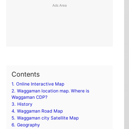
Contents
1.
Online Interactive Map
2.
Waggaman location map. Where is
Waggaman CDP?
3.
History
4.
Waggaman Road Map
5.
Waggaman city Satellite Map
6.
Geography