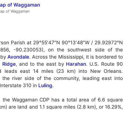
 map of Waggaman
rson Parish at
29°55′47″N 90°13′48″W / 29.92972°N
856, -90.230053), on the southwest side of the
t by
Avondale
. Across the Mississippi, it is bordered to
r Ridge
, and to the east by
Harahan
. U.S. Route 90
 leads east 14 miles (23 km) into New Orleans.
the river side of the community, leading east into
Interstate 310 in
Luling
.
, the Waggaman CDP has a total area of 6.6 square
km) are land and 1.1 square miles (2.8 km), or 16.29%,