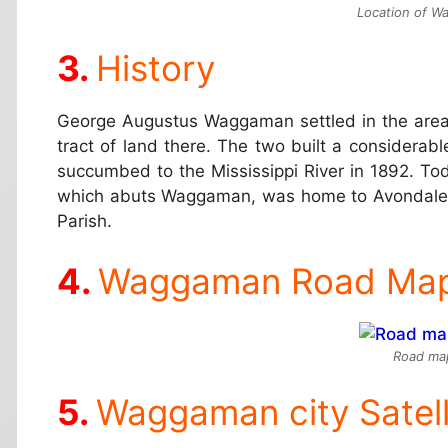
Location of Wa
History
George Augustus Waggaman settled in the area w
tract of land there. The two built a considerab
succumbed to the Mississippi River in 1892. T
which abuts Waggaman, was home to Avondale Sh
Parish.
Waggaman Road Ma
Road ma
Waggaman city Satel