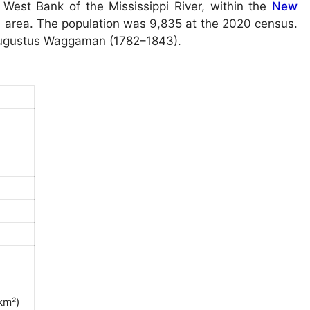
West Bank of the Mississippi River, within the
New
al area. The population was 9,835 at the 2020 census.
Augustus Waggaman (1782–1843).
km²)