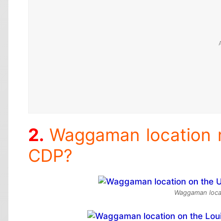
Waggaman location
CDP?
Waggaman locat