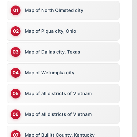
Map of North Olmsted city
Map of Piqua city, Ohio
Map of Dallas city, Texas
Map of Wetumpka city
Map of all districts of Vietnam
Map of all districts of Vietnam
Map of Bullitt County, Kentucky