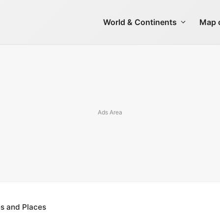
World & Continents
Map o
es and Places