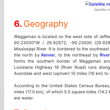
Satellite
Geography
Waggaman is located on the west side of Jeffe
90.23000°W / 29.92972; -90.23000 (29.929
Mississippi River. It is bordered to the southeas
the north by
Kenner
, to the northeast by
Rive
forms the southern border of Waggaman and
Louisiana Highway 18 (River Road) runs along 
Avondale and west (upriver) 10 miles (16 km) to 
According to the United States Census Bureau
miles (17.0 km), of which 5.5 square miles (14.2 
are water.