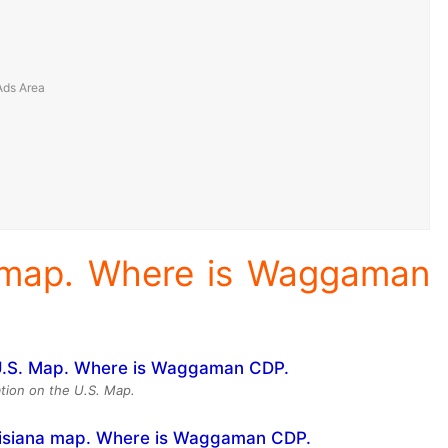
 map. Where is Waggaman
ion on the U.S. Map.