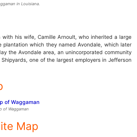
ggaman in Louisiana.
ith his wife, Camille Arnoult, who inherited a large
le plantation which they named Avondale, which later
oday the Avondale area, an unincorporated community
ipyards, one of the largest employers in Jefferson
p
p of Waggaman
lite Map