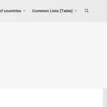
f countries
Common Lists [Table]