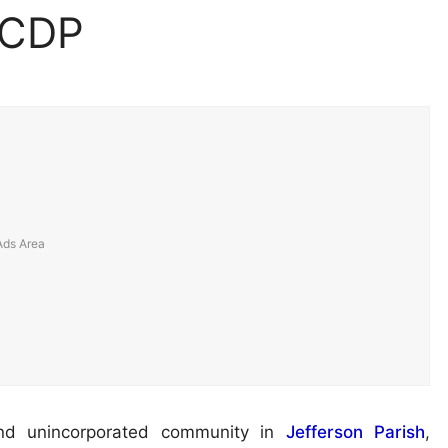
 CDP
nd unincorporated community in
Jefferson Parish
,