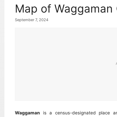
Map of Waggaman
September 7, 2024
Waggaman
is a census-designated place a