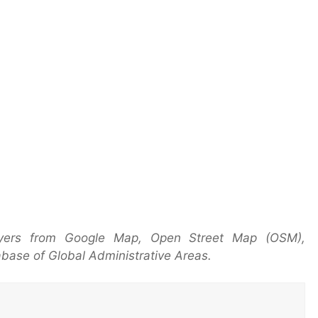
yers from Google Map, Open Street Map (OSM),
base of Global Administrative Areas.