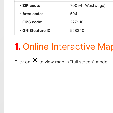
ZIP code:
70094 (Westwego)
Area code:
504
FIPS code:
2279100
GNISfeature ID:
558340
Online Interactive Ma
Click on
to view map in "full screen" mode.