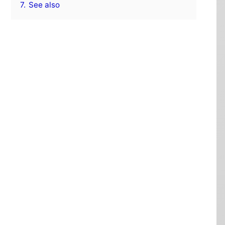
7.
See also