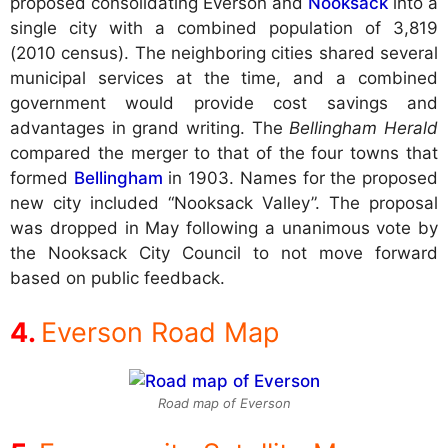
proposed consolidating Everson and
Nooksack
into a
single city with a combined population of 3,819
(2010 census). The neighboring cities shared several
municipal services at the time, and a combined
government would provide cost savings and
advantages in grand writing. The
Bellingham Herald
compared the merger to that of the four towns that
formed
Bellingham
in 1903. Names for the proposed
new city included “Nooksack Valley”. The proposal
was dropped in May following a unanimous vote by
the Nooksack City Council to not move forward
based on public feedback.
Everson Road Map
Road map of Everson