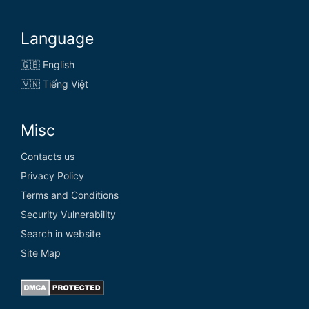
Language
🇬🇧 English
🇻🇳 Tiếng Việt
Misc
Contacts us
Privacy Policy
Terms and Conditions
Security Vulnerability
Search in website
Site Map