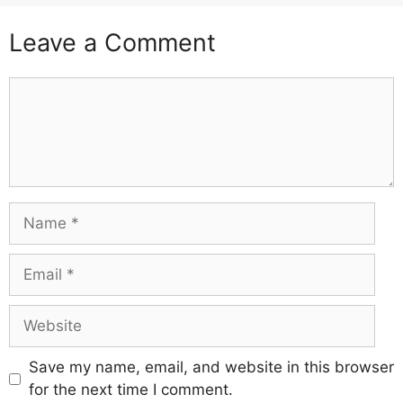
Leave a Comment
Comment
Name
Email
Website
Save my name, email, and website in this browser
for the next time I comment.