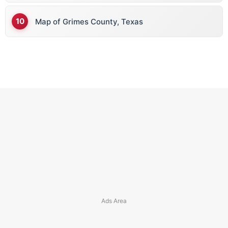
Map of Grimes County, Texas