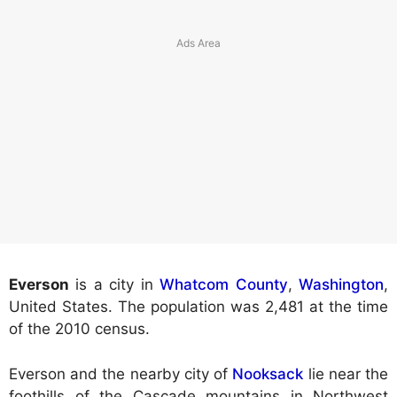
Everson
is a city in
Whatcom County
,
Washington
,
United States. The population was 2,481 at the time
of the 2010 census.
Everson and the nearby city of
Nooksack
lie near the
foothills of the Cascade mountains in Northwest