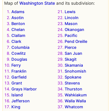
Map of
Washington State
and its subdivision:
Adams
Lewis
Asotin
Lincoln
Benton
Mason
Chelan
Okanogan
Clallam
Pacific
Clark
Pend Oreille
Columbia
Pierce
Cowlitz
San Juan
Douglas
Skagit
Ferry
Skamania
Franklin
Snohomish
Garfield
Spokane
Grant
Stevens
Grays Harbor
Thurston
Island
Wahkiakum
Jefferson
Walla Walla
King
Whatcom