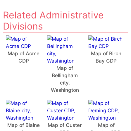
Related Administrative
Divisions
Map of Acme
Map of Birch
CDP
Bay CDP
Map of
Bellingham
city,
Washington
Map of Blaine
Map of Custer
Map of