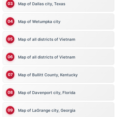
Map of Dallas city, Texas
Map of Wetumpka city
Map of all districts of Vietnam
Map of all districts of Vietnam
Map of Bullitt County, Kentucky
Map of Davenport city, Florida
Map of LaGrange city, Georgia