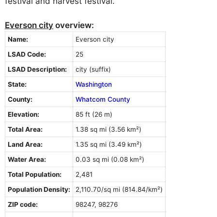
festival and harvest festival.
Everson city
overview:
Name:
Everson city
LSAD Code:
25
LSAD Description:
city (suffix)
State:
Washington
County:
Whatcom County
Elevation:
85 ft (26 m)
Total Area:
1.38 sq mi (3.56 km²)
Land Area:
1.35 sq mi (3.49 km²)
Water Area:
0.03 sq mi (0.08 km²)
Total Population:
2,481
Population Density:
2,110.70/sq mi (814.84/km²)
ZIP code:
98247, 98276