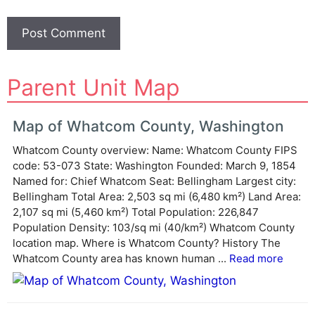
A
Parent Unit Map
l
t
e
Map of Whatcom County, Washington
r
Whatcom County overview: Name: Whatcom County FIPS
n
code: 53-073 State: Washington Founded: March 9, 1854
a
Named for: Chief Whatcom Seat: Bellingham Largest city:
t
Bellingham Total Area: 2,503 sq mi (6,480 km²) Land Area:
i
2,107 sq mi (5,460 km²) Total Population: 226,847
v
Population Density: 103/sq mi (40/km²) Whatcom County
e
location map. Where is Whatcom County? History The
:
Whatcom County area has known human ...
Read more