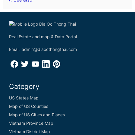
Real Estate and map & Data Portal
Email: admin@diaocthongthai.com
Category
US States Map
Map of US Counties
Map of US Cities and Places
Vietnam Province Map
Vietnam District Map