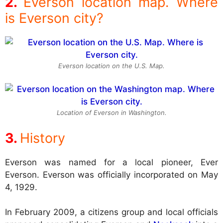
Everson location map. Where
is Everson city?
Everson location on the U.S. Map.
Location of Everson in Washington.
History
Everson was named for a local pioneer, Ever
Everson. Everson was officially incorporated on May
4, 1929.
In February 2009, a citizens group and local officials