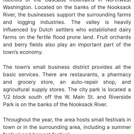
Washington. Located on the banks of the Nooksack
River, the businesses support the surrounding farms
and logging industries. The valley is heavily
influenced by Dutch settlers who established dairy
farms on the fertile flood prone land. Fruit orchards
and berry fields also play an important part of the
town’s economy.
The town’s small business district provides all the
basic services. There are restaurants, a pharmacy
and grocery store, an auto-repair shop, and
agricultural supply stores. The city park is located a
1/2 block south off the W. Main St. and Riverside
Park is on the banks of the Nooksack River.
Throughout the year, the area hosts small festivals in
town or in the surrounding area, including a summer