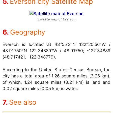
Everson city Satellite Map
Satellite map of Everson
Geography
Everson is located at
48°55′3″N 122°20′56″W /
48.91750°N 122.34889°W / 48.91750; -122.34889
(48.917421, -122.348779).
According to the United States Census Bureau, the
city has a total area of 1.26 square miles (3.26 km),
of which, 1.24 square miles (3.21 km) is land and
0.02 square miles (0.05 km) is water.
See also