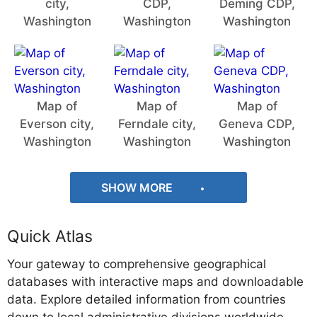
city,
CDP,
Deming CDP,
Washington
Washington
Washington
Map of
Map of
Map of
Everson city,
Ferndale city,
Geneva CDP,
Washington
Washington
Washington
SHOW MORE
Quick Atlas
Your gateway to comprehensive geographical
databases with interactive maps and downloadable
data. Explore detailed information from countries
down to local administrative divisions worldwide.