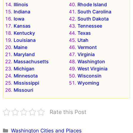
Illinois
Rhode Island
Indiana
South Carolina
Iowa
South Dakota
Kansas
Tennessee
Kentucky
Texas
Louisiana
Utah
Maine
Vermont
Maryland
Virginia
Massachusetts
Washington
Michigan
West Virginia
Minnesota
Wisconsin
Mississippi
Wyoming
Missouri
Rate this Post
Categories
Washington Cities and Places