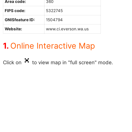
Area code:
360
FIPS code:
5322745
GNISfeature ID:
1504794
Website:
www.ci.everson.wa.us
Online Interactive Map
Click on
to view map in "full screen" mode.