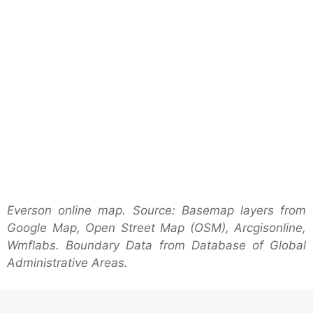
Everson online map. Source: Basemap layers from
Google Map, Open Street Map (OSM), Arcgisonline,
Wmflabs. Boundary Data from Database of Global
Administrative Areas.