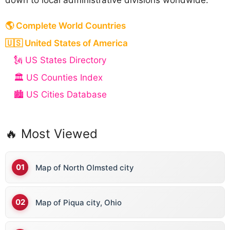
🌎 Complete World Countries
🇺🇸 United States of America
🗽 US States Directory
🏛️ US Counties Index
🏙️ US Cities Database
🔥 Most Viewed
Map of North Olmsted city
Map of Piqua city, Ohio