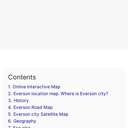
Contents
1.
Online Interactive Map
2.
Everson location map. Where is Everson city?
3.
History
4.
Everson Road Map
5.
Everson city Satellite Map
6.
Geography
7.
See also