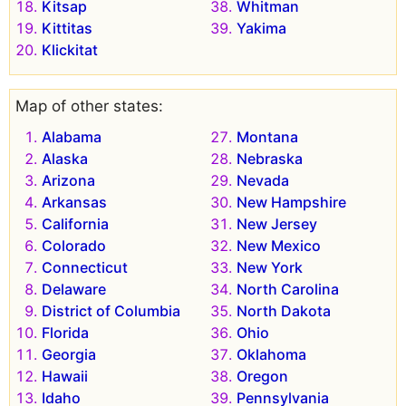
Kitsap
Whitman
Kittitas
Yakima
Klickitat
Map of other states:
Alabama
Montana
Alaska
Nebraska
Arizona
Nevada
Arkansas
New Hampshire
California
New Jersey
Colorado
New Mexico
Connecticut
New York
Delaware
North Carolina
District of Columbia
North Dakota
Florida
Ohio
Georgia
Oklahoma
Hawaii
Oregon
Idaho
Pennsylvania