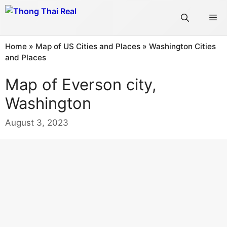
Skip
Me
to
content
Home
»
Map of US Cities and Places
»
Washington Cities
and Places
Map of Everson city,
Washington
August 3, 2023