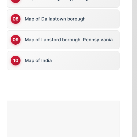
Map of Dallastown borough
Map of Lansford borough, Pennsylvania
Map of India