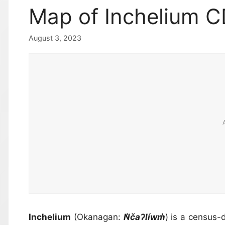
Map of Inchelium 
August 3, 2023
Inchelium
(Okanagan:
N̓čaʔlíwm̓
) is a census-