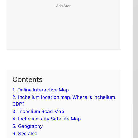
Contents
1.
Online Interactive Map
2.
Inchelium location map. Where is Inchelium
CDP?
3.
Inchelium Road Map
4.
Inchelium city Satellite Map
5.
Geography
6.
See also