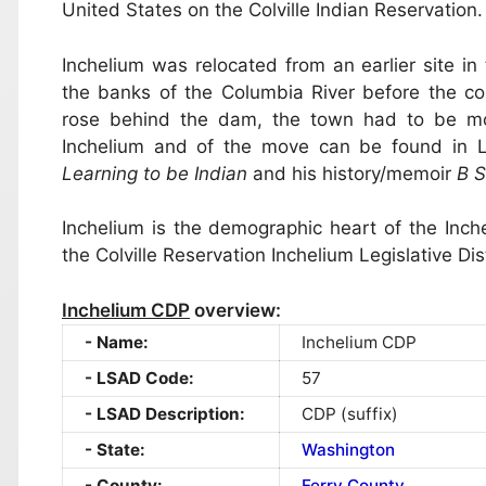
United States on the Colville Indian Reservatio
Inchelium was relocated from an earlier site i
the banks of the Columbia River before the c
rose behind the dam, the town had to be move
Inchelium and of the move can be found in
Learning to be Indian
and his history/memoir
B S
Inchelium is the demographic heart of the Inch
the Colville Reservation Inchelium Legislative Dist
Inchelium CDP
overview:
Name:
Inchelium CDP
LSAD Code:
57
LSAD Description:
CDP (suffix)
State:
Washington
County:
Ferry County