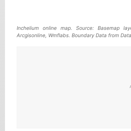
Inchelium online map. Source: Basemap la
Arcgisonline, Wmflabs. Boundary Data from Data