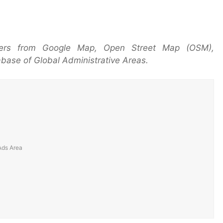
yers from Google Map, Open Street Map (OSM),
base of Global Administrative Areas.