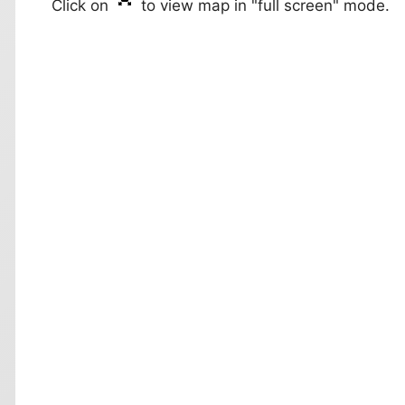
Click on
to view map in "full screen" mode.