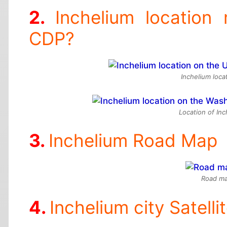
Inchelium location
CDP?
Inchelium loca
Location of In
Inchelium Road Map
Road ma
Inchelium city Satell