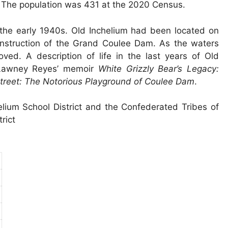
n. The population was 431 at the 2020 Census.
n the early 1940s. Old Inchelium had been located on
onstruction of the Grand Coulee Dam. As the waters
d. A description of life in the last years of Old
 Lawney Reyes’ memoir
White Grizzly Bear’s Legacy:
treet: The Notorious Playground of Coulee Dam
.
elium School District and the Confederated Tribes of
rict