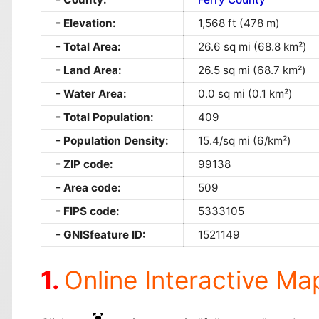
Elevation:
1,568 ft (478 m)
Total Area:
26.6 sq mi (68.8 km²)
Land Area:
26.5 sq mi (68.7 km²)
Water Area:
0.0 sq mi (0.1 km²)
Total Population:
409
Population Density:
15.4/sq mi (6/km²)
ZIP code:
99138
Area code:
509
FIPS code:
5333105
GNISfeature ID:
1521149
Online Interactive Ma