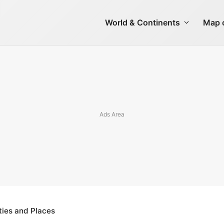
World & Continents
Map o
ties and Places