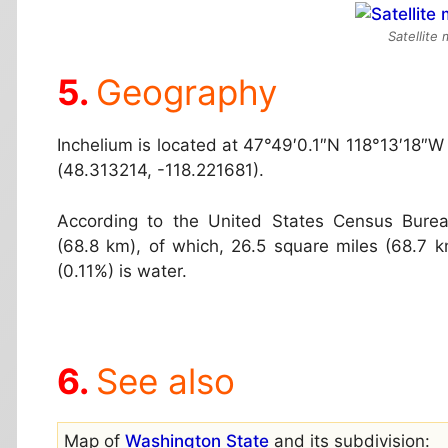
Satellite
Geography
Inchelium is located at
47°49′0.1″N 118°13′18″W
(48.313214, -118.221681).
According to the United States Census Burea
(68.8 km), of which, 26.5 square miles (68.7 km
(0.11%) is water.
See also
Map of
Washington State
and its subdivision: