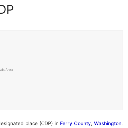
CDP
designated place (CDP) in
Ferry County
,
Washington
,