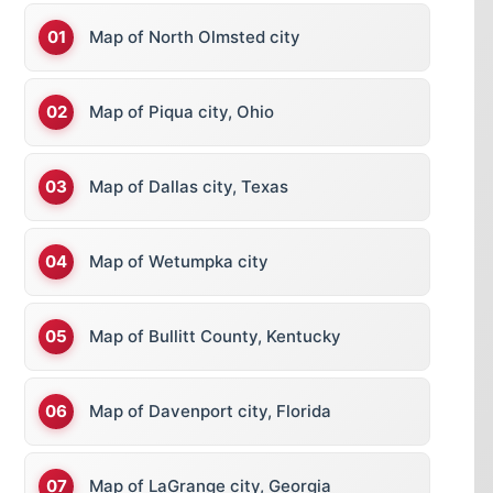
Map of North Olmsted city
Map of Piqua city, Ohio
Map of Dallas city, Texas
Map of Wetumpka city
Map of Bullitt County, Kentucky
Map of Davenport city, Florida
Map of LaGrange city, Georgia