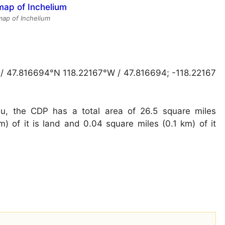
 map of Inchelium
 / 47.816694°N 118.22167°W / 47.816694; -118.22167
u, the CDP has a total area of 26.5 square miles
) of it is land and 0.04 square miles (0.1 km) of it