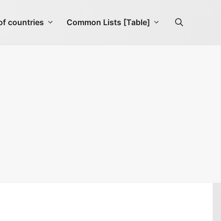
f countries
Common Lists [Table]