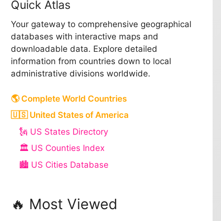
Quick Atlas
Your gateway to comprehensive geographical
databases with interactive maps and
downloadable data. Explore detailed
information from countries down to local
administrative divisions worldwide.
🌎 Complete World Countries
🇺🇸 United States of America
🗽 US States Directory
🏛️ US Counties Index
🏙️ US Cities Database
🔥 Most Viewed