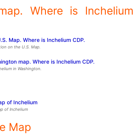
 map. Where is Inchelium
tion on the U.S. Map.
chelium in Washington.
p of Inchelium
ite Map