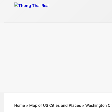
Skip
to
content
Home
»
Map of US Cities and Places
»
Washington Ci