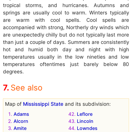
tropical storms, and hurricanes. Autumns and
springs are usually cool to warm. Winters typically
are warm with cool spells. Cool spells are
accompanied with strong, Northerly dry winds which
are unexpectedly chilly but do not typically last more
than just a couple of days. Summers are consistently
hot and humid both day and night with high
temperatures usually in the low nineties and low
temperatures oftentimes just barely below 80
degrees.
See also
Map of
Mississippi State
and its subdivision:
Adams
Leflore
Alcorn
Lincoln
Amite
Lowndes