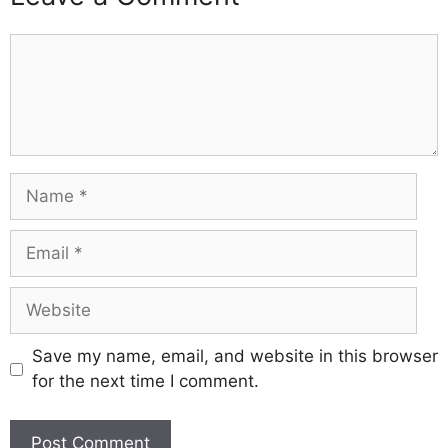
Comment
Name
Email
Website
Save my name, email, and website in this browser
for the next time I comment.