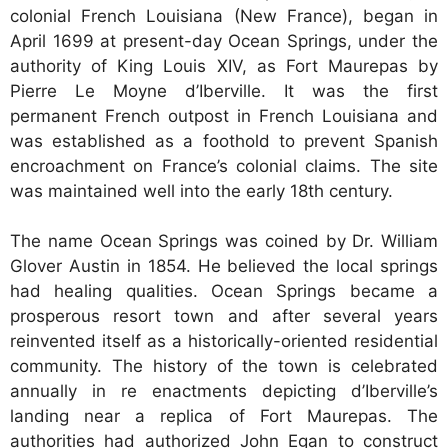
colonial French Louisiana (New France), began in
April 1699 at present-day Ocean Springs, under the
authority of King Louis XIV, as Fort Maurepas by
Pierre Le Moyne d’Iberville. It was the first
permanent French outpost in French Louisiana and
was established as a foothold to prevent Spanish
encroachment on France’s colonial claims. The site
was maintained well into the early 18th century.
The name Ocean Springs was coined by Dr. William
Glover Austin in 1854. He believed the local springs
had healing qualities. Ocean Springs became a
prosperous resort town and after several years
reinvented itself as a historically-oriented residential
community. The history of the town is celebrated
annually in re enactments depicting d’Iberville’s
landing near a replica of Fort Maurepas. The
authorities had authorized John Egan to construct