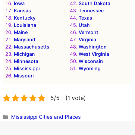
Iowa
South Dakota
Kansas
Tennessee
Kentucky
Texas
Louisiana
Utah
Maine
Vermont
Maryland
Virginia
Massachusetts
Washington
Michigan
West Virginia
Minnesota
Wisconsin
Mississippi
Wyoming
Missouri
5/5 - (1 vote)
Categories
Mississippi Cities and Places