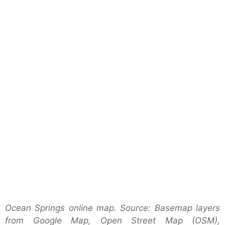
Ocean Springs online map. Source: Basemap layers
from Google Map, Open Street Map (OSM),