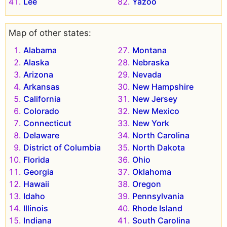
Lee
Yazoo
Map of other states:
Alabama
Montana
Alaska
Nebraska
Arizona
Nevada
Arkansas
New Hampshire
California
New Jersey
Colorado
New Mexico
Connecticut
New York
Delaware
North Carolina
District of Columbia
North Dakota
Florida
Ohio
Georgia
Oklahoma
Hawaii
Oregon
Idaho
Pennsylvania
Illinois
Rhode Island
Indiana
South Carolina