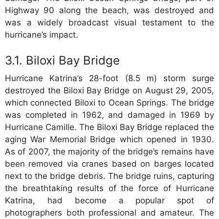
Highway 90 along the beach, was destroyed and
was a widely broadcast visual testament to the
hurricane’s impact.
Biloxi Bay Bridge
Hurricane Katrina’s 28-foot (8.5 m) storm surge
destroyed the Biloxi Bay Bridge on August 29, 2005,
which connected Biloxi to Ocean Springs. The bridge
was completed in 1962, and damaged in 1969 by
Hurricane Camille. The Biloxi Bay Bridge replaced the
aging War Memorial Bridge which opened in 1930.
As of 2007, the majority of the bridge’s remains have
been removed via cranes based on barges located
next to the bridge debris. The bridge ruins, capturing
the breathtaking results of the force of Hurricane
Katrina, had become a popular spot of
photographers both professional and amateur. The