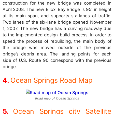
construction for the new bridge was completed in
April 2008. The new Biloxi Bay Bridge is 95′ in height
at its main span, and supports six lanes of traffic.
Two lanes of the six-lane bridge opened November
1, 2007. The new bridge has a curving roadway due
to the implemented design-build process. In order to
speed the process of rebuilding, the main body of
the bridge was moved outside of the previous
bridge’s debris area. The landing points for each
side of U.S. Route 90 correspond with the previous
bridge.
Ocean Springs Road Map
Road map of Ocean Springs
Ocean Springs city Satellite