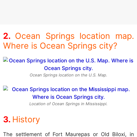
Ocean Springs location map.
Where is Ocean Springs city?
Ocean Springs location on the U.S. Map.
Location of Ocean Springs in Mississippi.
History
The settlement of Fort Maurepas or Old Biloxi, in