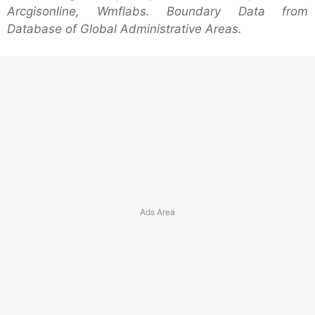
Arcgisonline, Wmflabs. Boundary Data from
Database of Global Administrative Areas.