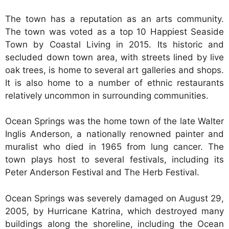
The town has a reputation as an arts community.
The town was voted as a top 10 Happiest Seaside
Town by Coastal Living in 2015. Its historic and
secluded down town area, with streets lined by live
oak trees, is home to several art galleries and shops.
It is also home to a number of ethnic restaurants
relatively uncommon in surrounding communities.
Ocean Springs was the home town of the late Walter
Inglis Anderson, a nationally renowned painter and
muralist who died in 1965 from lung cancer. The
town plays host to several festivals, including its
Peter Anderson Festival and The Herb Festival.
Ocean Springs was severely damaged on August 29,
2005, by Hurricane Katrina, which destroyed many
buildings along the shoreline, including the Ocean