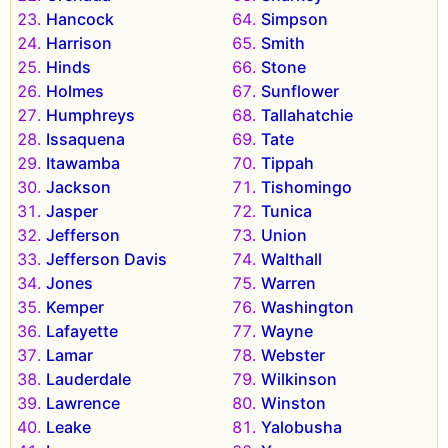
Hancock
Simpson
Harrison
Smith
Hinds
Stone
Holmes
Sunflower
Humphreys
Tallahatchie
Issaquena
Tate
Itawamba
Tippah
Jackson
Tishomingo
Jasper
Tunica
Jefferson
Union
Jefferson Davis
Walthall
Jones
Warren
Kemper
Washington
Lafayette
Wayne
Lamar
Webster
Lauderdale
Wilkinson
Lawrence
Winston
Leake
Yalobusha