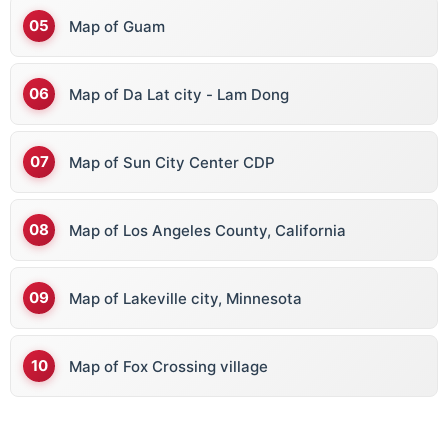
Map of Guam
Map of Da Lat city - Lam Dong
Map of Sun City Center CDP
Map of Los Angeles County, California
Map of Lakeville city, Minnesota
Map of Fox Crossing village