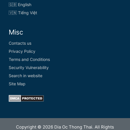
🇬🇧 English
🇻🇳 Tiếng Việt
Misc
Contacts us
Privacy Policy
Terms and Conditions
Security Vulnerability
Search in website
Site Map
Copyright © 2026 Dia Oc Thong Thai. All Rights