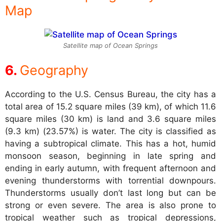
Map
Satellite map of Ocean Springs
Geography
According to the U.S. Census Bureau, the city has a
total area of 15.2 square miles (39 km), of which 11.6
square miles (30 km) is land and 3.6 square miles
(9.3 km) (23.57%) is water. The city is classified as
having a subtropical climate. This has a hot, humid
monsoon season, beginning in late spring and
ending in early autumn, with frequent afternoon and
evening thunderstorms with torrential downpours.
Thunderstorms usually don’t last long but can be
strong or even severe. The area is also prone to
tropical weather such as tropical depressions,