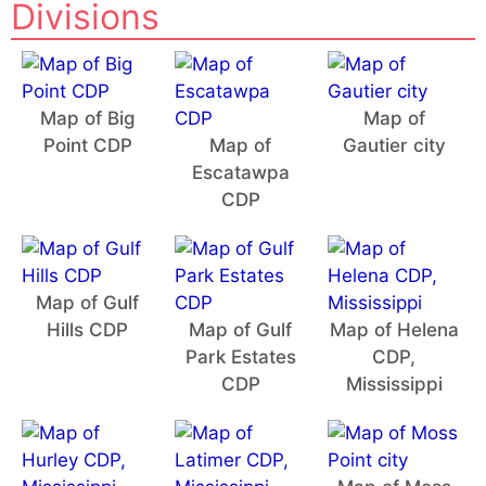
Divisions
Map of Big
Map of
Point CDP
Map of
Gautier city
Escatawpa
CDP
Map of Gulf
Hills CDP
Map of Gulf
Map of Helena
Park Estates
CDP,
CDP
Mississippi