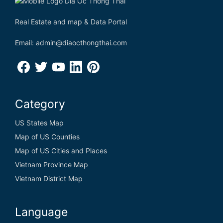
Real Estate and map & Data Portal
Email: admin@diaocthongthai.com
Category
US States Map
Map of US Counties
Map of US Cities and Places
Vietnam Province Map
Vietnam District Map
Language