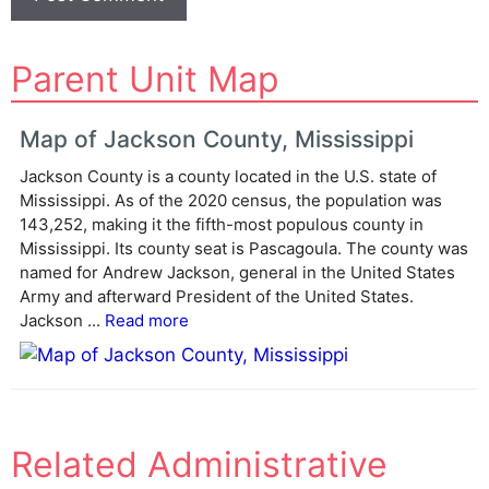
A
Parent Unit Map
l
t
e
Map of Jackson County, Mississippi
r
Jackson County is a county located in the U.S. state of
n
Mississippi. As of the 2020 census, the population was
a
143,252, making it the fifth-most populous county in
t
Mississippi. Its county seat is Pascagoula. The county was
i
named for Andrew Jackson, general in the United States
v
Army and afterward President of the United States.
e
Jackson ...
Read more
:
Related Administrative