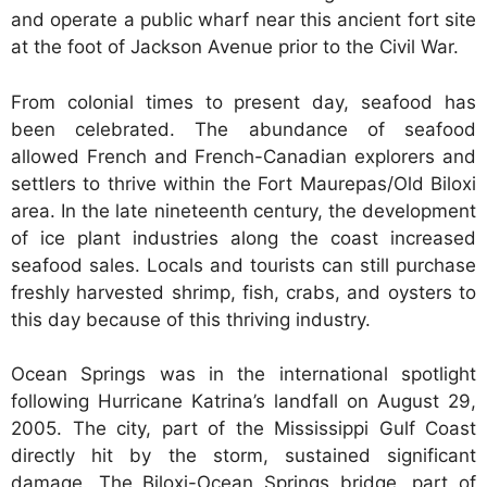
and operate a public wharf near this ancient fort site
at the foot of Jackson Avenue prior to the Civil War.
From colonial times to present day, seafood has
been celebrated. The abundance of seafood
allowed French and French-Canadian explorers and
settlers to thrive within the Fort Maurepas/Old Biloxi
area. In the late nineteenth century, the development
of ice plant industries along the coast increased
seafood sales. Locals and tourists can still purchase
freshly harvested shrimp, fish, crabs, and oysters to
this day because of this thriving industry.
Ocean Springs was in the international spotlight
following Hurricane Katrina’s landfall on August 29,
2005. The city, part of the Mississippi Gulf Coast
directly hit by the storm, sustained significant
damage. The Biloxi-Ocean Springs bridge, part of