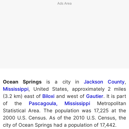
Ocean Springs
is a city in
Jackson County
,
Mississippi
, United States, approximately 2 miles
(3.2 km) east of
Biloxi
and west of
Gautier
. It is part
of the
Pascagoula, Mississippi
Metropolitan
Statistical Area. The population was 17,225 at the
2000 U.S. Census. As of the 2010 U.S. Census, the
city of Ocean Springs had a population of 17,442.