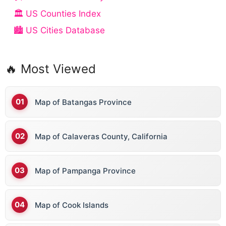
🏛️ US Counties Index
🏙️ US Cities Database
🔥 Most Viewed
Map of Batangas Province
Map of Calaveras County, California
Map of Pampanga Province
Map of Cook Islands