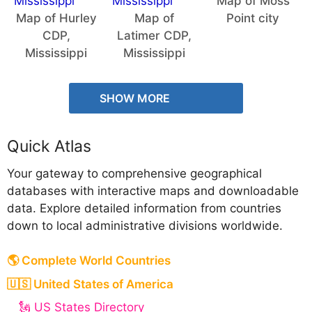
Map of Moss
Map of Hurley
Map of
Point city
CDP,
Latimer CDP,
Mississippi
Mississippi
SHOW MORE
Quick Atlas
Your gateway to comprehensive geographical
databases with interactive maps and downloadable
data. Explore detailed information from countries
down to local administrative divisions worldwide.
🌎 Complete World Countries
🇺🇸 United States of America
🗽 US States Directory