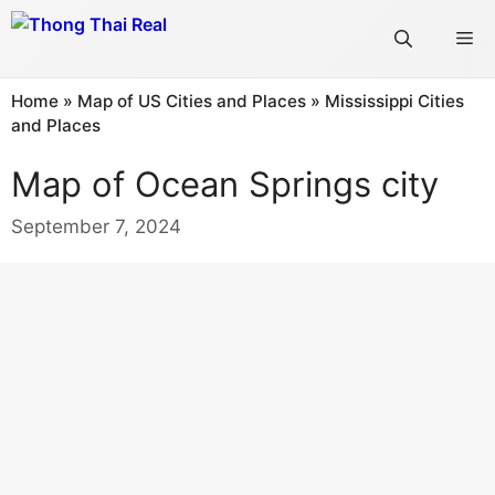
Skip
Me
to
content
Home
»
Map of US Cities and Places
»
Mississippi Cities
and Places
Map of Ocean Springs city
September 7, 2024