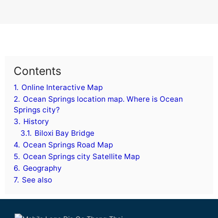
Contents
1.
Online Interactive Map
2.
Ocean Springs location map. Where is Ocean
Springs city?
3.
History
3.1.
Biloxi Bay Bridge
4.
Ocean Springs Road Map
5.
Ocean Springs city Satellite Map
6.
Geography
7.
See also