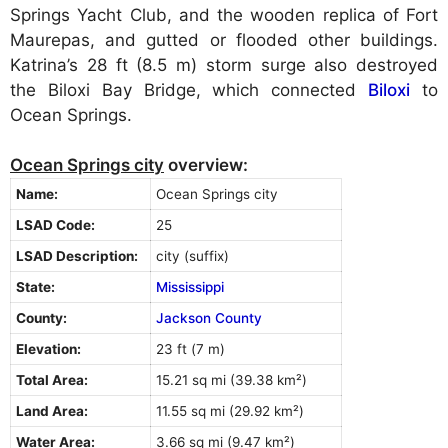
Springs Yacht Club, and the wooden replica of Fort
Maurepas, and gutted or flooded other buildings.
Katrina’s 28 ft (8.5 m) storm surge also destroyed
the Biloxi Bay Bridge, which connected
Biloxi
to
Ocean Springs.
Ocean Springs city
overview:
Name:
Ocean Springs city
LSAD Code:
25
LSAD Description:
city (suffix)
State:
Mississippi
County:
Jackson County
Elevation:
23 ft (7 m)
Total Area:
15.21 sq mi (39.38 km²)
Land Area:
11.55 sq mi (29.92 km²)
Water Area:
3.66 sq mi (9.47 km²)