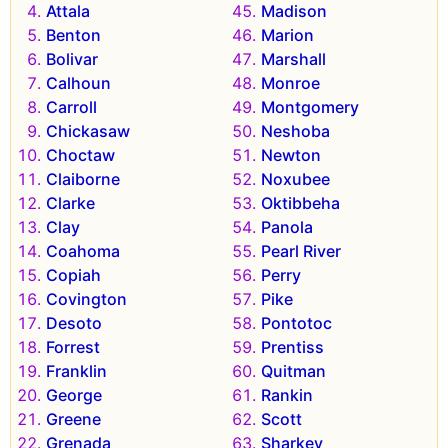
Attala
Madison
Benton
Marion
Bolivar
Marshall
Calhoun
Monroe
Carroll
Montgomery
Chickasaw
Neshoba
Choctaw
Newton
Claiborne
Noxubee
Clarke
Oktibbeha
Clay
Panola
Coahoma
Pearl River
Copiah
Perry
Covington
Pike
Desoto
Pontotoc
Forrest
Prentiss
Franklin
Quitman
George
Rankin
Greene
Scott
Grenada
Sharkey