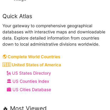
Quick Atlas
Your gateway to comprehensive geographical
databases with interactive maps and downloadable
data. Explore detailed information from countries
down to local administrative divisions worldwide.
🌎 Complete World Countries
🇺🇸 United States of America
🗽 US States Directory
🏛️ US Counties Index
🏙️ US Cities Database
🔥 Most Viewed