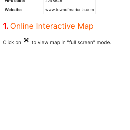
FIPS code:
2248645
Website:
www.townofmarionla.com
Online Interactive Map
Click on
to view map in "full screen" mode.