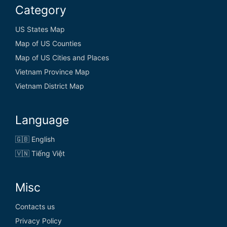
Category
US States Map
Map of US Counties
Map of US Cities and Places
Vietnam Province Map
Vietnam District Map
Language
🇬🇧 English
🇻🇳 Tiếng Việt
Misc
Contacts us
Privacy Policy