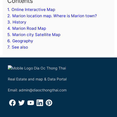
Contents
1.
Online Interactive Map
2.
Marion location map. Where is Marion town?
3.
History
4.
Marion Road Map
5.
Marion city Satellite Map
6.
Geography
7.
See also
Real Estate and map & Data Portal
Email: admin@diaocthongthai.com