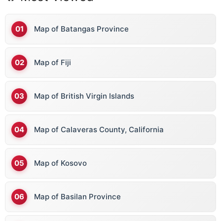
Map of Batangas Province
Map of Fiji
Map of British Virgin Islands
Map of Calaveras County, California
Map of Kosovo
Map of Basilan Province