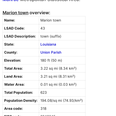
Marion town
overview:
Name:
Marion town
LSAD Code:
43
LSAD Description:
town (suffix)
State:
Louisiana
County:
Union Parish
Elevation:
180 ft (50 m)
Total Area:
3.22 sq mi (8.34 km²)
Land Area:
3.21 sq mi (8.31 km²)
Water Area:
0.01 sq mi (0.03 km²)
Total Population:
623
Population Density:
194.08/sq mi (74.93/km²)
Area code:
318