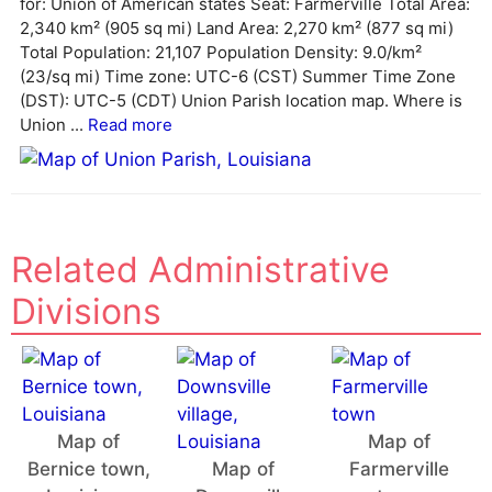
for: Union of American states Seat: Farmerville Total Area:
t
2,340 km² (905 sq mi) Land Area: 2,270 km² (877 sq mi)
i
Total Population: 21,107 Population Density: 9.0/km²
v
(23/sq mi) Time zone: UTC-6 (CST) Summer Time Zone
e
(DST): UTC-5 (CDT) Union Parish location map. Where is
:
Union ...
Read more
Related Administrative
Divisions
Map of
Map of
Bernice town,
Map of
Farmerville