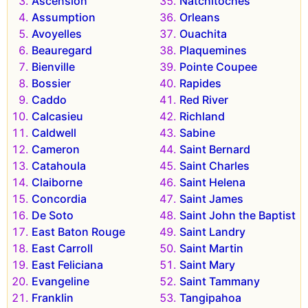
Ascension
Natchitoches
Assumption
Orleans
Avoyelles
Ouachita
Beauregard
Plaquemines
Bienville
Pointe Coupee
Bossier
Rapides
Caddo
Red River
Calcasieu
Richland
Caldwell
Sabine
Cameron
Saint Bernard
Catahoula
Saint Charles
Claiborne
Saint Helena
Concordia
Saint James
De Soto
Saint John the Baptist
East Baton Rouge
Saint Landry
East Carroll
Saint Martin
East Feliciana
Saint Mary
Evangeline
Saint Tammany
Franklin
Tangipahoa