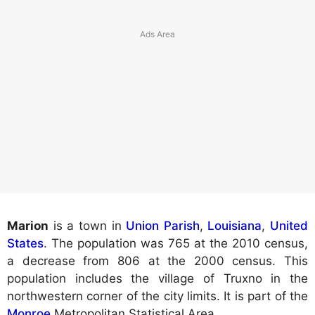
Marion
is a town in
Union Parish
,
Louisiana
,
United
States
. The population was 765 at the 2010 census,
a decrease from 806 at the 2000 census. This
population includes the village of Truxno in the
northwestern corner of the city limits. It is part of the
Monroe
Metropolitan Statistical Area.