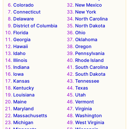
Colorado
New Mexico
Connecticut
New York
Delaware
North Carolina
District of Columbia
North Dakota
Florida
Ohio
Georgia
Oklahoma
Hawaii
Oregon
Idaho
Pennsylvania
Illinois
Rhode Island
Indiana
South Carolina
Iowa
South Dakota
Kansas
Tennessee
Kentucky
Texas
Louisiana
Utah
Maine
Vermont
Maryland
Virginia
Massachusetts
Washington
Michigan
West Virginia