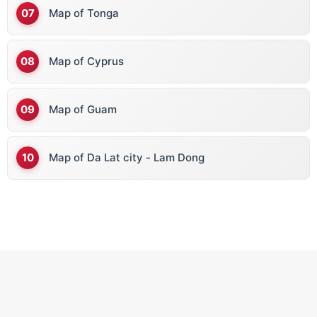
Map of Tonga
Map of Cyprus
Map of Guam
Map of Da Lat city - Lam Dong