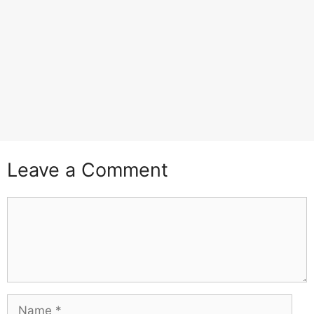
Leave a Comment
Comment
Name