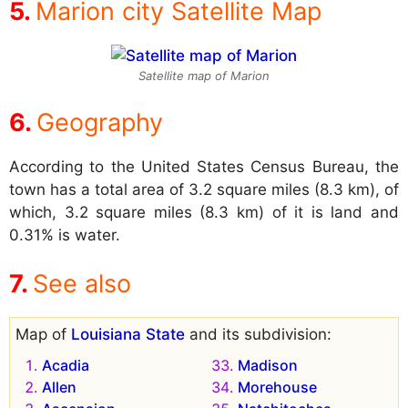
Marion city Satellite Map
Satellite map of Marion
Geography
According to the United States Census Bureau, the
town has a total area of 3.2 square miles (8.3 km), of
which, 3.2 square miles (8.3 km) of it is land and
0.31% is water.
See also
Map of
Louisiana State
and its subdivision:
Acadia
Madison
Allen
Morehouse