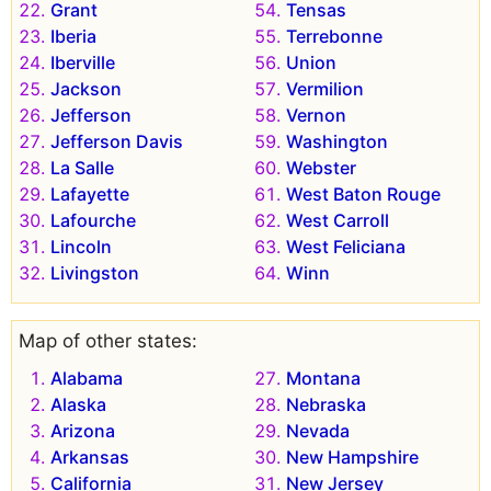
Grant
Tensas
Iberia
Terrebonne
Iberville
Union
Jackson
Vermilion
Jefferson
Vernon
Jefferson Davis
Washington
La Salle
Webster
Lafayette
West Baton Rouge
Lafourche
West Carroll
Lincoln
West Feliciana
Livingston
Winn
Map of other states:
Alabama
Montana
Alaska
Nebraska
Arizona
Nevada
Arkansas
New Hampshire
California
New Jersey