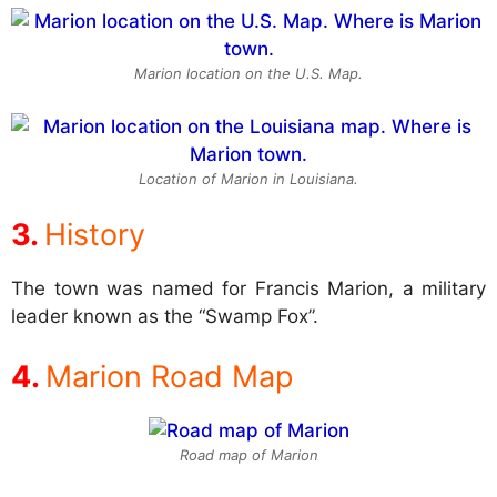
Marion location on the U.S. Map.
Location of Marion in Louisiana.
History
The town was named for Francis Marion, a military
leader known as the “Swamp Fox”.
Marion Road Map
Road map of Marion