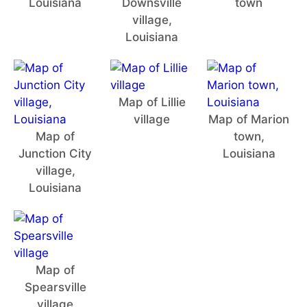
Louisiana
Downsville
town
village,
Louisiana
Map of Lillie
village
Map of Marion
Map of
town,
Junction City
Louisiana
village,
Louisiana
Map of
Spearsville
village