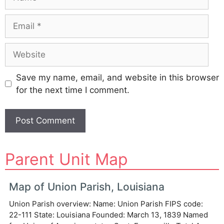
Email
Website
Save my name, email, and website in this browser
for the next time I comment.
A
Parent Unit Map
l
t
e
Map of Union Parish, Louisiana
r
Union Parish overview: Name: Union Parish FIPS code:
n
22-111 State: Louisiana Founded: March 13, 1839 Named
a