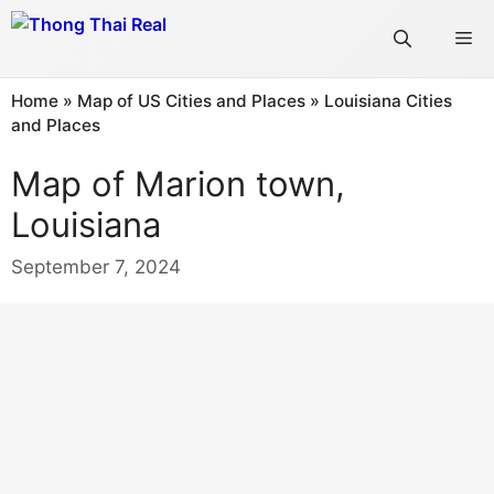
Skip
Me
to
content
Home
»
Map of US Cities and Places
»
Louisiana Cities
and Places
Map of Marion town,
Louisiana
September 7, 2024