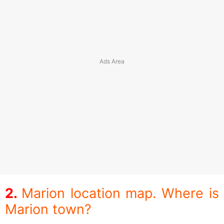
Marion location map. Where is
Marion town?