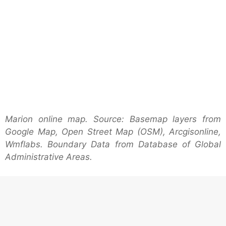
Marion online map. Source: Basemap layers from
Google Map, Open Street Map (OSM), Arcgisonline,
Wmflabs. Boundary Data from Database of Global
Administrative Areas.