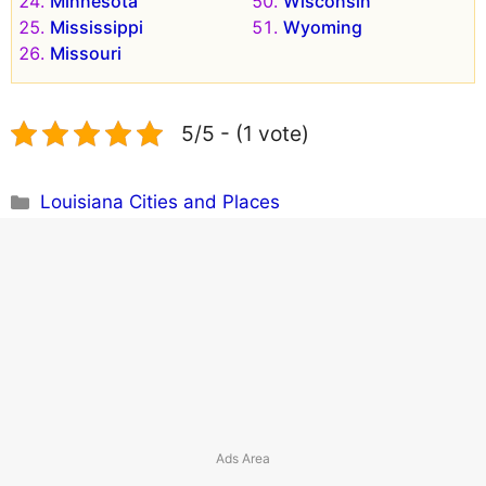
Minnesota
Wisconsin
Mississippi
Wyoming
Missouri
5/5 - (1 vote)
Categories
Louisiana Cities and Places