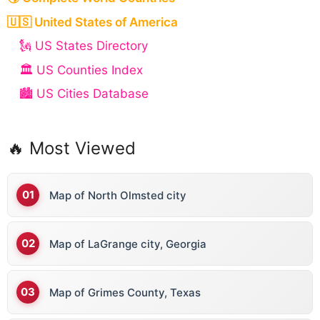
🇺🇸 United States of America
🗽 US States Directory
🏛️ US Counties Index
🏙️ US Cities Database
🔥 Most Viewed
Map of North Olmsted city
Map of LaGrange city, Georgia
Map of Grimes County, Texas