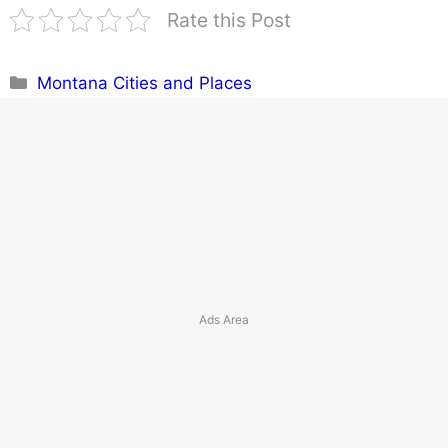
Rate this Post
Categories
Montana Cities and Places