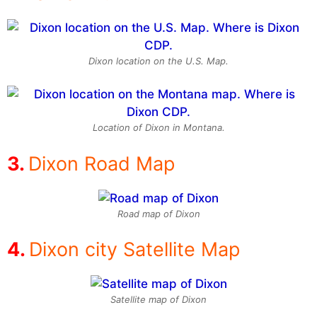
Dixon location on the U.S. Map.
Location of Dixon in Montana.
Dixon Road Map
Road map of Dixon
Dixon city Satellite Map
Satellite map of Dixon