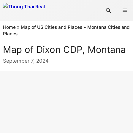
Skip
Me
to
content
Home
»
Map of US Cities and Places
»
Montana Cities and
Places
Map of Dixon CDP, Montana
September 7, 2024