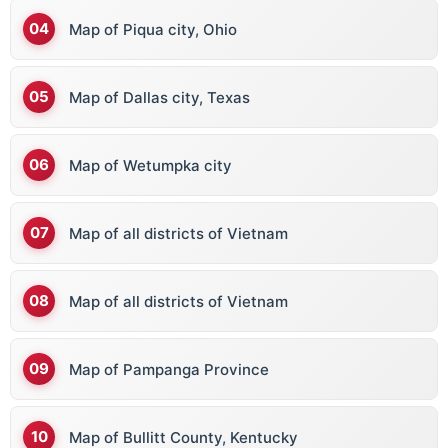
Map of Piqua city, Ohio
Map of Dallas city, Texas
Map of Wetumpka city
Map of all districts of Vietnam
Map of all districts of Vietnam
Map of Pampanga Province
Map of Bullitt County, Kentucky