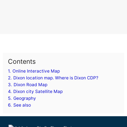
Contents
1.
Online Interactive Map
2.
Dixon location map. Where is Dixon CDP?
3.
Dixon Road Map
4.
Dixon city Satellite Map
5.
Geography
6.
See also