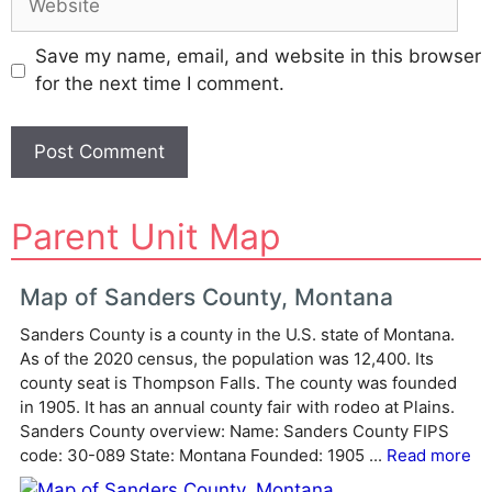
Save my name, email, and website in this browser
for the next time I comment.
A
Parent Unit Map
l
t
e
Map of Sanders County, Montana
r
Sanders County is a county in the U.S. state of Montana.
n
As of the 2020 census, the population was 12,400. Its
a
county seat is Thompson Falls. The county was founded
t
in 1905. It has an annual county fair with rodeo at Plains.
i
Sanders County overview: Name: Sanders County FIPS
v
code: 30-089 State: Montana Founded: 1905 ...
Read more
e