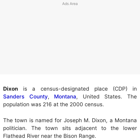
Dixon
is a census-designated place (CDP) in
Sanders County
,
Montana
, United States. The
population was 216 at the 2000 census.
The town is named for Joseph M. Dixon, a Montana
politician. The town sits adjacent to the lower
Flathead River near the Bison Range.