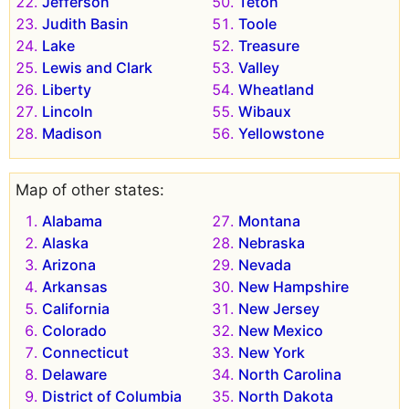
Jefferson
Teton
Judith Basin
Toole
Lake
Treasure
Lewis and Clark
Valley
Liberty
Wheatland
Lincoln
Wibaux
Madison
Yellowstone
Map of other states:
Alabama
Montana
Alaska
Nebraska
Arizona
Nevada
Arkansas
New Hampshire
California
New Jersey
Colorado
New Mexico
Connecticut
New York
Delaware
North Carolina
District of Columbia
North Dakota