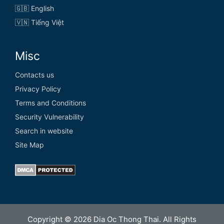
🇬🇧 English
🇻🇳 Tiếng Việt
Misc
Contacts us
Privacy Policy
Terms and Conditions
Security Vulnerability
Search in website
Site Map
Copyright © 2026 Dia Oc Thong Thai. All Rights