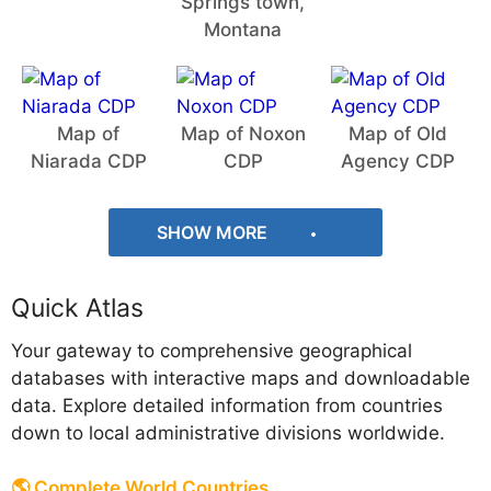
Springs town,
Montana
Map of
Map of Noxon
Map of Old
Niarada CDP
CDP
Agency CDP
SHOW MORE
Quick Atlas
Your gateway to comprehensive geographical
databases with interactive maps and downloadable
data. Explore detailed information from countries
down to local administrative divisions worldwide.
🌎 Complete World Countries