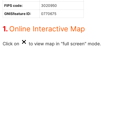
FIPS code:
3020950
GNISfeature ID:
0770675
Online Interactive Map
Click on
to view map in "full screen" mode.