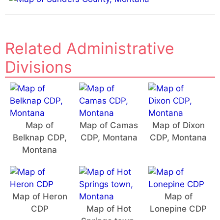
:
Related Administrative
Divisions
Map of
Map of Camas
Map of Dixon
Belknap CDP,
CDP, Montana
CDP, Montana
Montana
Map of Heron
Map of
CDP
Map of Hot
Lonepine CDP