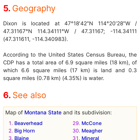
Geography
Dixon is located at
47°18′42″N 114°20′28″W /
47.31167°N 114.34111°W / 47.31167; -114.34111
(47.311611, -114.340983).
According to the United States Census Bureau, the
CDP has a total area of 6.9 square miles (18 km), of
which 6.6 square miles (17 km) is land and 0.3
square miles (0.78 km) (4.35%) is water.
See also
Map of
Montana State
and its subdivision:
Beaverhead
McCone
Big Horn
Meagher
Blaine
Mineral