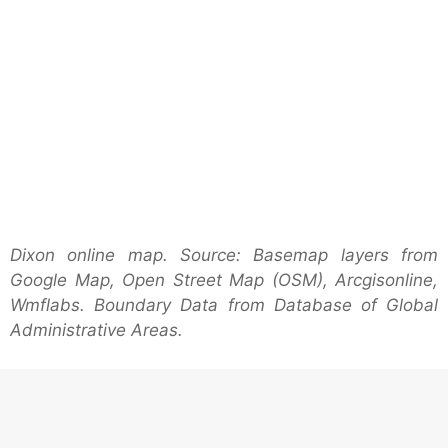
Dixon online map. Source: Basemap layers from
Google Map, Open Street Map (OSM), Arcgisonline,
Wmflabs. Boundary Data from Database of Global
Administrative Areas.