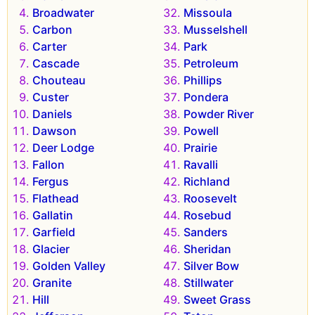
Broadwater
Missoula
Carbon
Musselshell
Carter
Park
Cascade
Petroleum
Chouteau
Phillips
Custer
Pondera
Daniels
Powder River
Dawson
Powell
Deer Lodge
Prairie
Fallon
Ravalli
Fergus
Richland
Flathead
Roosevelt
Gallatin
Rosebud
Garfield
Sanders
Glacier
Sheridan
Golden Valley
Silver Bow
Granite
Stillwater
Hill
Sweet Grass