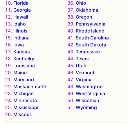
Florida
Ohio
Georgia
Oklahoma
Hawaii
Oregon
Idaho
Pennsylvania
Illinois
Rhode Island
Indiana
South Carolina
Iowa
South Dakota
Kansas
Tennessee
Kentucky
Texas
Louisiana
Utah
Maine
Vermont
Maryland
Virginia
Massachusetts
Washington
Michigan
West Virginia
Minnesota
Wisconsin
Mississippi
Wyoming
Missouri