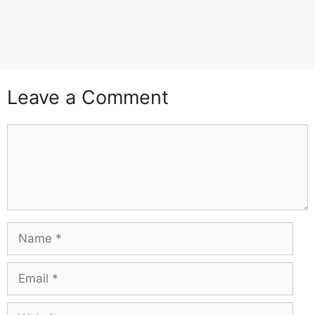
Leave a Comment
Comment
Name
Email
Website