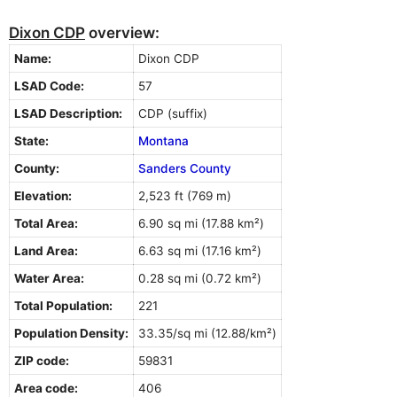
Dixon CDP
overview:
Name:
Dixon CDP
LSAD Code:
57
LSAD Description:
CDP (suffix)
State:
Montana
County:
Sanders County
Elevation:
2,523 ft (769 m)
Total Area:
6.90 sq mi (17.88 km²)
Land Area:
6.63 sq mi (17.16 km²)
Water Area:
0.28 sq mi (0.72 km²)
Total Population:
221
Population Density:
33.35/sq mi (12.88/km²)
ZIP code:
59831
Area code:
406