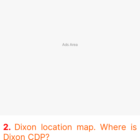
Dixon location map. Where is
Dixon CDP?