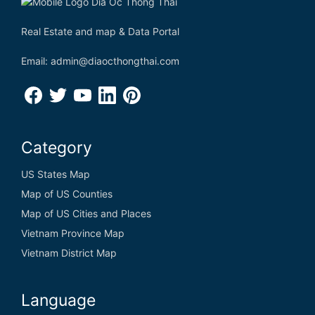
Real Estate and map & Data Portal
Email: admin@diaocthongthai.com
Category
US States Map
Map of US Counties
Map of US Cities and Places
Vietnam Province Map
Vietnam District Map
Language