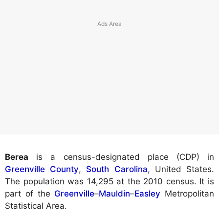
Berea
is a census-designated place (CDP) in
Greenville County
,
South Carolina
, United States.
The population was 14,295 at the 2010 census. It is
part of the
Greenville
–
Mauldin
–
Easley
Metropolitan
Statistical Area.