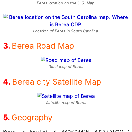
Berea location on the U.S. Map.
Location of Berea in South Carolina.
Berea Road Map
Road map of Berea
Berea city Satellite Map
Satellite map of Berea
Geography
Berea is located at
34°52′44″N 82°27′39″W /