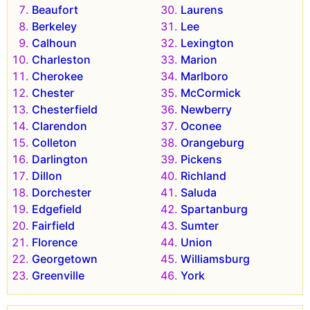
Beaufort
Laurens
Berkeley
Lee
Calhoun
Lexington
Charleston
Marion
Cherokee
Marlboro
Chester
McCormick
Chesterfield
Newberry
Clarendon
Oconee
Colleton
Orangeburg
Darlington
Pickens
Dillon
Richland
Dorchester
Saluda
Edgefield
Spartanburg
Fairfield
Sumter
Florence
Union
Georgetown
Williamsburg
Greenville
York