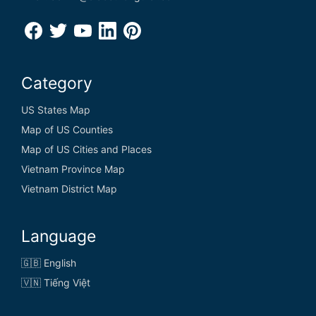
Category
US States Map
Map of US Counties
Map of US Cities and Places
Vietnam Province Map
Vietnam District Map
Language
🇬🇧 English
🇻🇳 Tiếng Việt