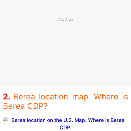
Berea location map. Where is
Berea CDP?