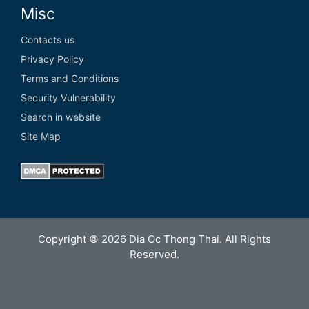
Misc
Contacts us
Privacy Policy
Terms and Conditions
Security Vulnerability
Search in website
Site Map
Copyright © 2026 Dia Oc Thong Thai. All Rights
Reserved.