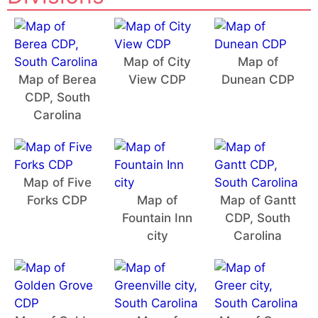
Map of City
Map of
Map of Berea
View CDP
Dunean CDP
CDP, South
Carolina
Map of Five
Forks CDP
Map of
Map of Gantt
Fountain Inn
CDP, South
city
Carolina