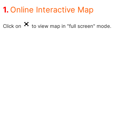
Online Interactive Map
Click on
to view map in "full screen" mode.