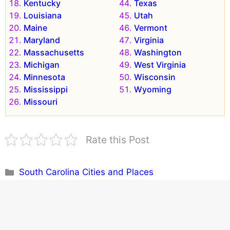
Kentucky
Texas
Louisiana
Utah
Maine
Vermont
Maryland
Virginia
Massachusetts
Washington
Michigan
West Virginia
Minnesota
Wisconsin
Mississippi
Wyoming
Missouri
Rate this Post
Categories
South Carolina Cities and Places