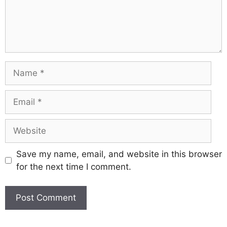
Name
Email
Website
Save my name, email, and website in this browser
for the next time I comment.
A