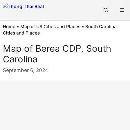
Skip
Me
to
content
Home
»
Map of US Cities and Places
»
South Carolina
Cities and Places
Map of Berea CDP, South
Carolina
September 6, 2024