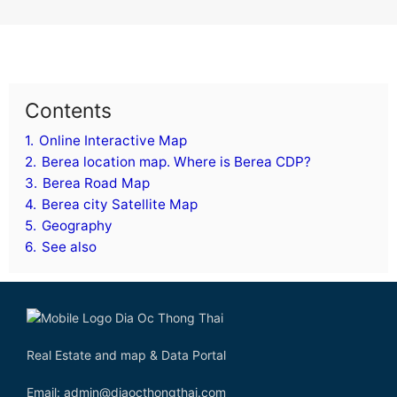
Contents
1.
Online Interactive Map
2.
Berea location map. Where is Berea CDP?
3.
Berea Road Map
4.
Berea city Satellite Map
5.
Geography
6.
See also
Real Estate and map & Data Portal
Email: admin@diaocthongthai.com