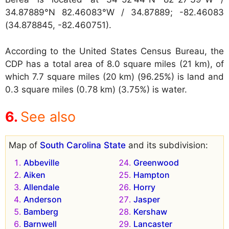
34.87889°N 82.46083°W / 34.87889; -82.46083
(34.878845, -82.460751).
According to the United States Census Bureau, the
CDP has a total area of 8.0 square miles (21 km), of
which 7.7 square miles (20 km) (96.25%) is land and
0.3 square miles (0.78 km) (3.75%) is water.
See also
Map of
South Carolina State
and its subdivision:
Abbeville
Greenwood
Aiken
Hampton
Allendale
Horry
Anderson
Jasper
Bamberg
Kershaw
Barnwell
Lancaster