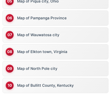
Map of Piqua city, Ohio
Map of Pampanga Province
Map of Wauwatosa city
Map of Elkton town, Virginia
Map of North Pole city
Map of Bullitt County, Kentucky