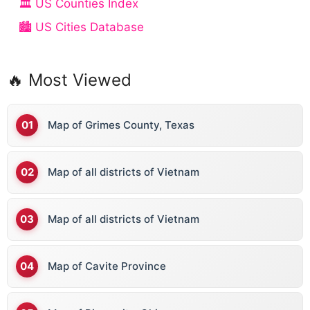
🏛️ US Counties Index
🏙️ US Cities Database
🔥 Most Viewed
Map of Grimes County, Texas
Map of all districts of Vietnam
Map of all districts of Vietnam
Map of Cavite Province