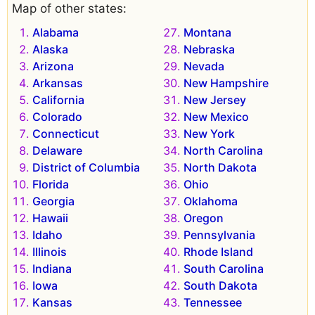
Map of other states:
Alabama
Montana
Alaska
Nebraska
Arizona
Nevada
Arkansas
New Hampshire
California
New Jersey
Colorado
New Mexico
Connecticut
New York
Delaware
North Carolina
District of Columbia
North Dakota
Florida
Ohio
Georgia
Oklahoma
Hawaii
Oregon
Idaho
Pennsylvania
Illinois
Rhode Island
Indiana
South Carolina
Iowa
South Dakota
Kansas
Tennessee