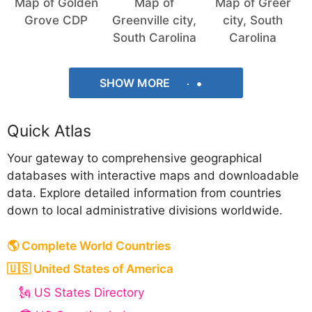
Map of Golden
Map of
Map of Greer
Grove CDP
Greenville city,
city, South
South Carolina
Carolina
SHOW MORE
Quick Atlas
Your gateway to comprehensive geographical
databases with interactive maps and downloadable
data. Explore detailed information from countries
down to local administrative divisions worldwide.
🌎 Complete World Countries
🇺🇸 United States of America
🗽 US States Directory