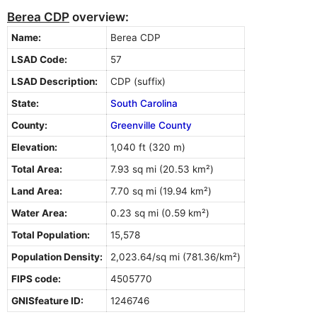
Berea CDP
overview:
Name:
Berea CDP
LSAD Code:
57
LSAD Description:
CDP (suffix)
State:
South Carolina
County:
Greenville County
Elevation:
1,040 ft (320 m)
Total Area:
7.93 sq mi (20.53 km²)
Land Area:
7.70 sq mi (19.94 km²)
Water Area:
0.23 sq mi (0.59 km²)
Total Population:
15,578
Population Density:
2,023.64/sq mi (781.36/km²)
FIPS code:
4505770
GNISfeature ID:
1246746