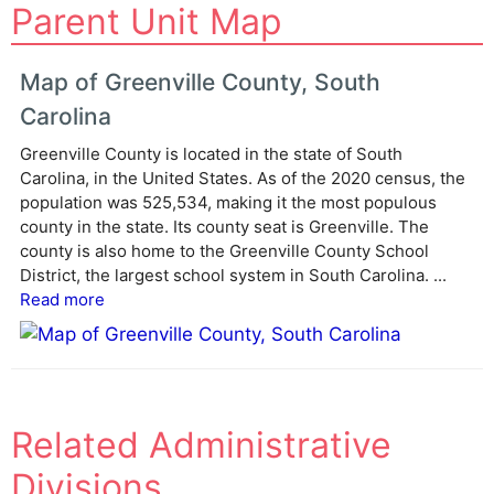
Parent Unit Map
l
t
e
Map of Greenville County, South
r
Carolina
n
a
Greenville County is located in the state of South
Carolina, in the United States. As of the 2020 census, the
t
population was 525,534, making it the most populous
i
county in the state. Its county seat is Greenville. The
v
county is also home to the Greenville County School
e
District, the largest school system in South Carolina. ...
:
Read more
Related Administrative
Divisions