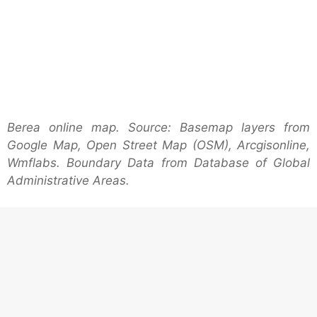
Berea online map. Source: Basemap layers from
Google Map, Open Street Map (OSM), Arcgisonline,
Wmflabs. Boundary Data from Database of Global
Administrative Areas.