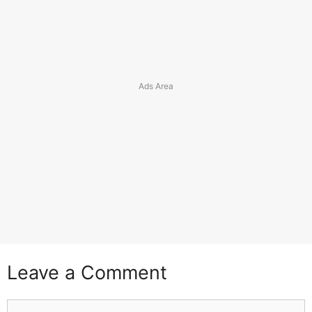
Leave a Comment
Comment