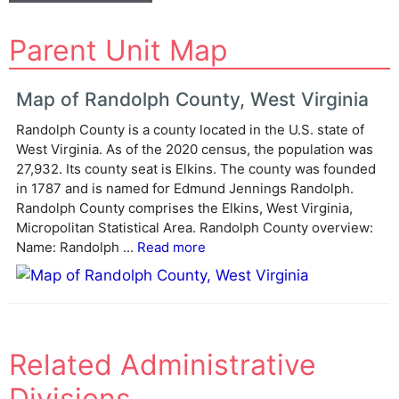
A
Parent Unit Map
l
t
e
Map of Randolph County, West Virginia
r
Randolph County is a county located in the U.S. state of
n
West Virginia. As of the 2020 census, the population was
a
27,932. Its county seat is Elkins. The county was founded
t
in 1787 and is named for Edmund Jennings Randolph.
i
Randolph County comprises the Elkins, West Virginia,
v
Micropolitan Statistical Area. Randolph County overview:
e
Name: Randolph ...
Read more
:
Related Administrative
Divisions