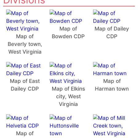
Map of
Map of Dailey
Map of
Bowden CDP
CDP
Beverly town,
West Virginia
Map of East
Map of
Dailey CDP
Map of Elkins
Harman town
city, West
Virginia
Map of