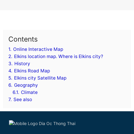
Contents
1.
Online Interactive Map
2.
Elkins location map. Where is Elkins city?
3.
History
4.
Elkins Road Map
5.
Elkins city Satellite Map
6.
Geography
6.1.
Climate
7.
See also