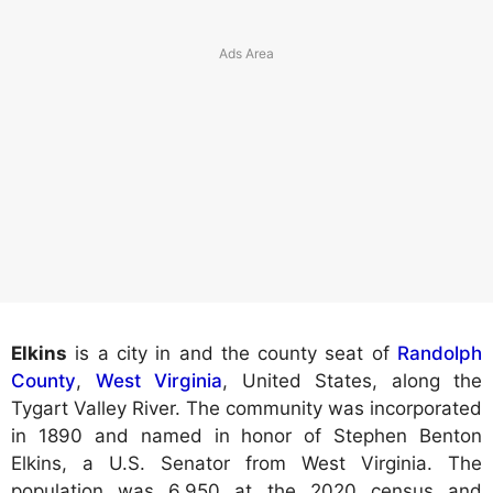
Elkins
is a city in and the county seat of
Randolph
County
,
West Virginia
, United States, along the
Tygart Valley River. The community was incorporated
in 1890 and named in honor of Stephen Benton
Elkins, a U.S. Senator from West Virginia. The
population was 6,950 at the 2020 census and