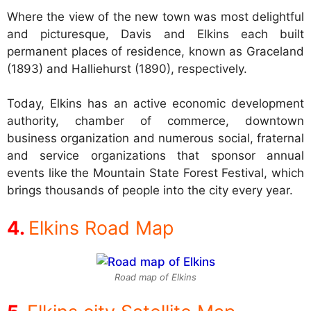
Where the view of the new town was most delightful
and picturesque, Davis and Elkins each built
permanent places of residence, known as Graceland
(1893) and Halliehurst (1890), respectively.
Today, Elkins has an active economic development
authority, chamber of commerce, downtown
business organization and numerous social, fraternal
and service organizations that sponsor annual
events like the Mountain State Forest Festival, which
brings thousands of people into the city every year.
Elkins Road Map
Road map of Elkins