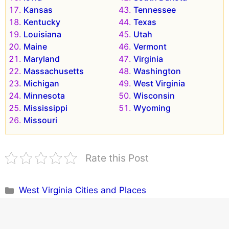
Kansas
Tennessee
Kentucky
Texas
Louisiana
Utah
Maine
Vermont
Maryland
Virginia
Massachusetts
Washington
Michigan
West Virginia
Minnesota
Wisconsin
Mississippi
Wyoming
Missouri
Rate this Post
Categories
West Virginia Cities and Places