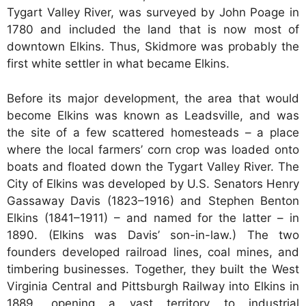
Tygart Valley River, was surveyed by John Poage in
1780 and included the land that is now most of
downtown Elkins. Thus, Skidmore was probably the
first white settler in what became Elkins.
Before its major development, the area that would
become Elkins was known as Leadsville, and was
the site of a few scattered homesteads – a place
where the local farmers’ corn crop was loaded onto
boats and floated down the Tygart Valley River. The
City of Elkins was developed by U.S. Senators Henry
Gassaway Davis (1823–1916) and Stephen Benton
Elkins (1841–1911) – and named for the latter – in
1890. (Elkins was Davis’ son-in-law.) The two
founders developed railroad lines, coal mines, and
timbering businesses. Together, they built the West
Virginia Central and Pittsburgh Railway into Elkins in
1889, opening a vast territory to industrial