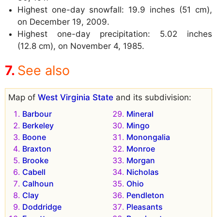
Highest one-day snowfall: 19.9 inches (51 cm),
on December 19, 2009.
Highest one-day precipitation: 5.02 inches
(12.8 cm), on November 4, 1985.
See also
Map of
West Virginia State
and its subdivision:
Barbour
Mineral
Berkeley
Mingo
Boone
Monongalia
Braxton
Monroe
Brooke
Morgan
Cabell
Nicholas
Calhoun
Ohio
Clay
Pendleton
Doddridge
Pleasants