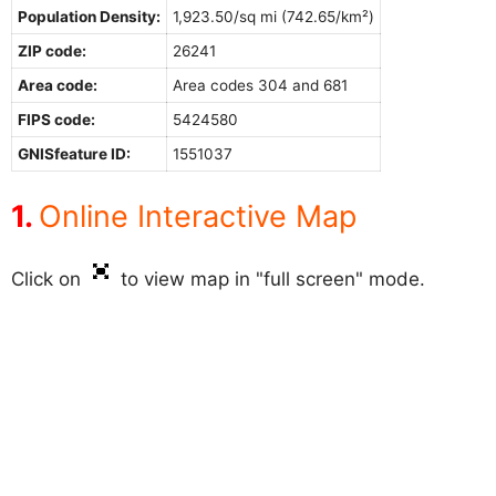
Population Density:
1,923.50/sq mi (742.65/km²)
ZIP code:
26241
Area code:
Area codes 304 and 681
FIPS code:
5424580
GNISfeature ID:
1551037
Online Interactive Map
Click on
to view map in "full screen" mode.