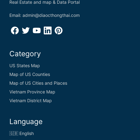
Real Estate and map & Data Portal
Email: admin@diaocthongthai.com
Category
US States Map
Map of US Counties
Map of US Cities and Places
Vietnam Province Map
Vietnam District Map
Language
🇬🇧 English