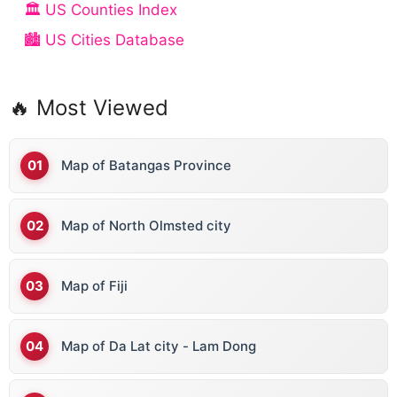
🏛️ US Counties Index
🏙️ US Cities Database
🔥 Most Viewed
Map of Batangas Province
Map of North Olmsted city
Map of Fiji
Map of Da Lat city - Lam Dong