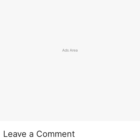
Leave a Comment