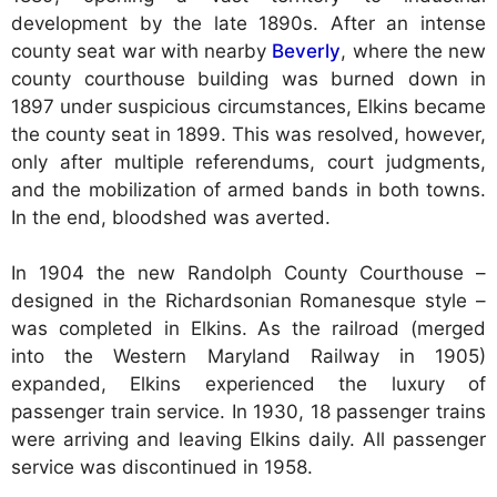
development by the late 1890s. After an intense
county seat war with nearby
Beverly
, where the new
county courthouse building was burned down in
1897 under suspicious circumstances, Elkins became
the county seat in 1899. This was resolved, however,
only after multiple referendums, court judgments,
and the mobilization of armed bands in both towns.
In the end, bloodshed was averted.
In 1904 the new Randolph County Courthouse –
designed in the Richardsonian Romanesque style –
was completed in Elkins. As the railroad (merged
into the Western Maryland Railway in 1905)
expanded, Elkins experienced the luxury of
passenger train service. In 1930, 18 passenger trains
were arriving and leaving Elkins daily. All passenger
service was discontinued in 1958.