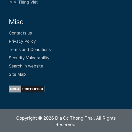
🇻🇳 Tiếng Việt
Misc
Contacts us
Privacy Policy
Terms and Conditions
Security Vulnerability
Search in website
Site Map
Copyright © 2026 Dia Oc Thong Thai. All Rights
Reserved.