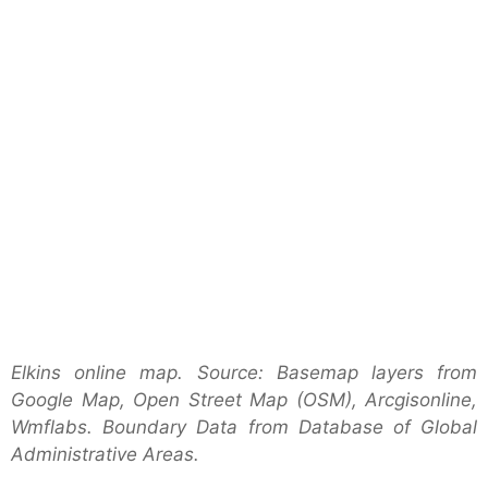
Elkins online map. Source: Basemap layers from
Google Map, Open Street Map (OSM), Arcgisonline,
Wmflabs. Boundary Data from Database of Global
Administrative Areas.