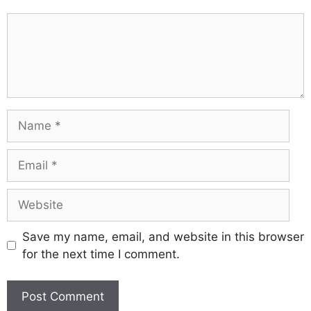
Comment
Name
Email
Website
Save my name, email, and website in this browser
for the next time I comment.