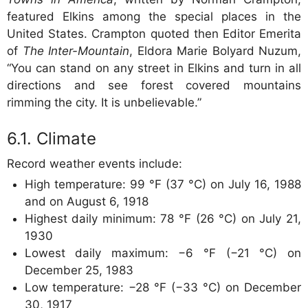
featured Elkins among the special places in the
United States. Crampton quoted then Editor Emerita
of
The Inter-Mountain
, Eldora Marie Bolyard Nuzum,
“You can stand on any street in Elkins and turn in all
directions and see forest covered mountains
rimming the city. It is unbelievable.”
Climate
Record weather events include:
High temperature: 99 °F (37 °C) on July 16, 1988
and on August 6, 1918
Highest daily minimum: 78 °F (26 °C) on July 21,
1930
Lowest daily maximum: −6 °F (−21 °C) on
December 25, 1983
Low temperature: −28 °F (−33 °C) on December
30, 1917