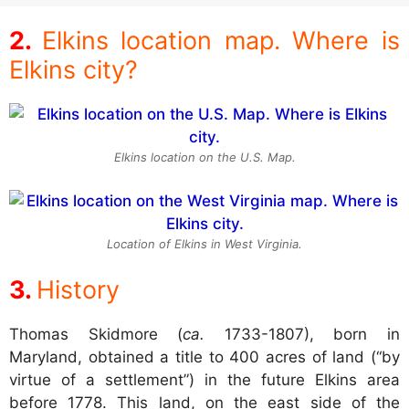
Elkins location map. Where is
Elkins city?
Elkins location on the U.S. Map.
Location of Elkins in West Virginia.
History
Thomas Skidmore (
ca.
1733-1807), born in
Maryland, obtained a title to 400 acres of land (“by
virtue of a settlement”) in the future Elkins area
before 1778. This land, on the east side of the