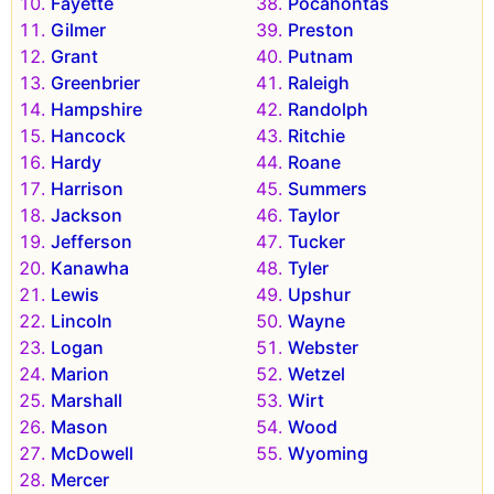
Fayette
Pocahontas
Gilmer
Preston
Grant
Putnam
Greenbrier
Raleigh
Hampshire
Randolph
Hancock
Ritchie
Hardy
Roane
Harrison
Summers
Jackson
Taylor
Jefferson
Tucker
Kanawha
Tyler
Lewis
Upshur
Lincoln
Wayne
Logan
Webster
Marion
Wetzel
Marshall
Wirt
Mason
Wood
McDowell
Wyoming
Mercer