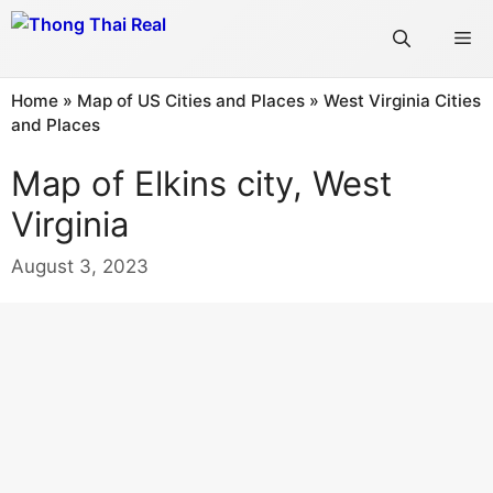
Skip
Me
to
content
Home
»
Map of US Cities and Places
»
West Virginia Cities
and Places
Map of Elkins city, West
Virginia
August 3, 2023