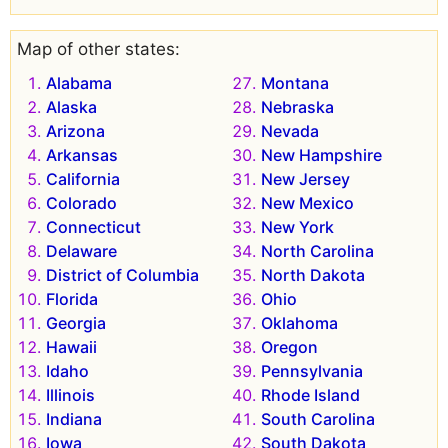
Map of other states:
Alabama
Montana
Alaska
Nebraska
Arizona
Nevada
Arkansas
New Hampshire
California
New Jersey
Colorado
New Mexico
Connecticut
New York
Delaware
North Carolina
District of Columbia
North Dakota
Florida
Ohio
Georgia
Oklahoma
Hawaii
Oregon
Idaho
Pennsylvania
Illinois
Rhode Island
Indiana
South Carolina
Iowa
South Dakota