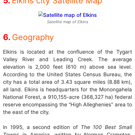
Elkins city Satellite Map
Satellite map of Elkins
Geography
Elkins is located at the confluence of the Tygart
Valley River and Leading Creek. The average
elevation is 2,000 feet (610 m) above sea level.
According to the United States Census Bureau, the
city has a total area of 3.43 square miles (8.88 km),
all land. Elkins is headquarters for the Monongahela
National Forest, a 910,155-acre (368,327 ha) federal
reserve encompassing the “High Alleghenies” area to
the east of the city.
In 1995, a second edition of
The 100 Best Small
Towns in America
, written by Norman Crampton,