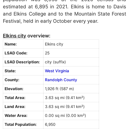
estimated at 6,895 in 2021. Elkins is home to Davis
and Elkins College and to the Mountain State Forest
Festival, held in early October every year.
Elkins city
overview:
Name:
Elkins city
LSAD Code:
25
LSAD Description:
city (suffix)
State:
West Virginia
County:
Randolph County
Elevation:
1,926 ft (587 m)
Total Area:
3.63 sq mi (9.41 km²)
Land Area:
3.63 sq mi (9.41 km²)
Water Area:
0.00 sq mi (0.00 km²)
Total Population:
6,950