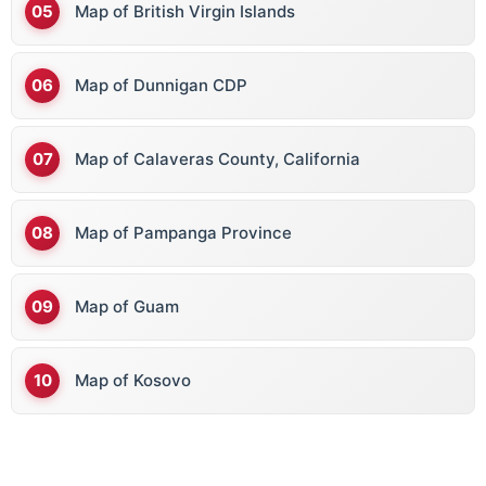
Map of British Virgin Islands
Map of Dunnigan CDP
Map of Calaveras County, California
Map of Pampanga Province
Map of Guam
Map of Kosovo