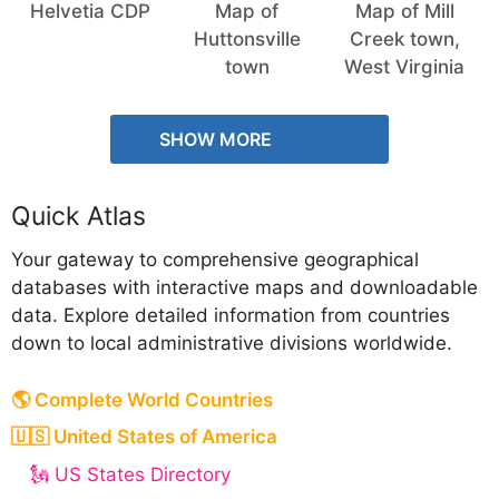
Helvetia CDP
Map of
Map of Mill
Huttonsville
Creek town,
town
West Virginia
SHOW MORE
Quick Atlas
Your gateway to comprehensive geographical
databases with interactive maps and downloadable
data. Explore detailed information from countries
down to local administrative divisions worldwide.
🌎 Complete World Countries
🇺🇸 United States of America
🗽 US States Directory