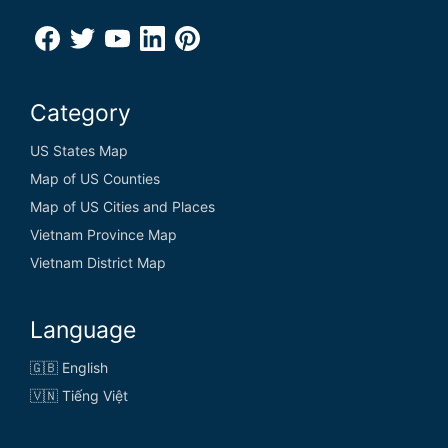
Category
US States Map
Map of US Counties
Map of US Cities and Places
Vietnam Province Map
Vietnam District Map
Language
🇬🇧 English
🇻🇳 Tiếng Việt