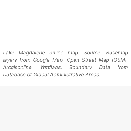
Lake Magdalene online map. Source: Basemap
layers from Google Map, Open Street Map (OSM),
Arcgisonline, Wmflabs. Boundary Data from
Database of Global Administrative Areas.