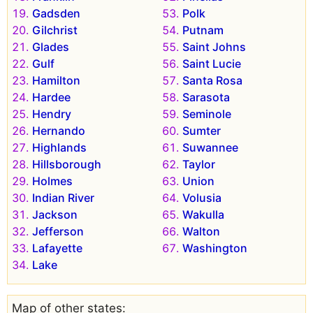
Gadsden
Polk
Gilchrist
Putnam
Glades
Saint Johns
Gulf
Saint Lucie
Hamilton
Santa Rosa
Hardee
Sarasota
Hendry
Seminole
Hernando
Sumter
Highlands
Suwannee
Hillsborough
Taylor
Holmes
Union
Indian River
Volusia
Jackson
Wakulla
Jefferson
Walton
Lafayette
Washington
Lake
Map of other states: