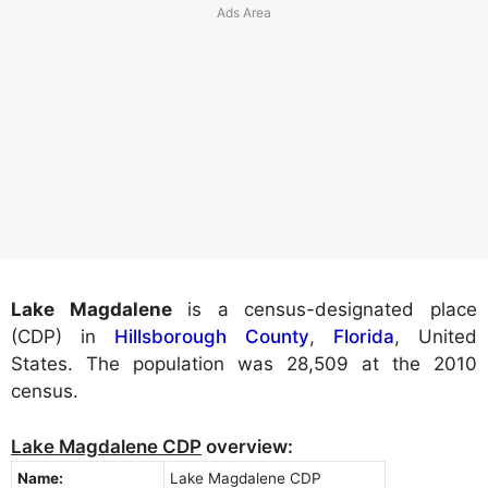
Lake Magdalene
is a census-designated place
(CDP) in
Hillsborough County
,
Florida
, United
States. The population was 28,509 at the 2010
census.
Lake Magdalene CDP
overview:
Name:
Lake Magdalene CDP