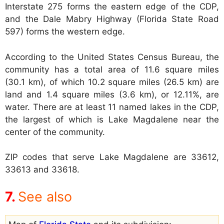
Interstate 275 forms the eastern edge of the CDP,
and the Dale Mabry Highway (Florida State Road
597) forms the western edge.
According to the United States Census Bureau, the
community has a total area of 11.6 square miles
(30.1 km), of which 10.2 square miles (26.5 km) are
land and 1.4 square miles (3.6 km), or 12.11%, are
water. There are at least 11 named lakes in the CDP,
the largest of which is Lake Magdalene near the
center of the community.
ZIP codes that serve Lake Magdalene are 33612,
33613 and 33618.
See also