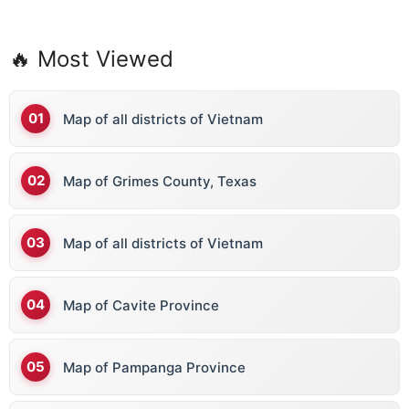
🔥 Most Viewed
Map of all districts of Vietnam
Map of Grimes County, Texas
Map of all districts of Vietnam
Map of Cavite Province
Map of Pampanga Province