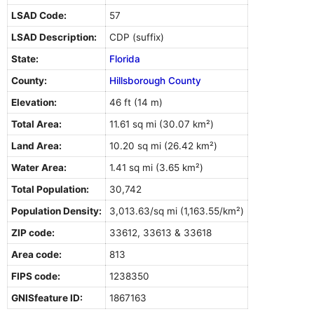
LSAD Code:
57
LSAD Description:
CDP (suffix)
State:
Florida
County:
Hillsborough County
Elevation:
46 ft (14 m)
Total Area:
11.61 sq mi (30.07 km²)
Land Area:
10.20 sq mi (26.42 km²)
Water Area:
1.41 sq mi (3.65 km²)
Total Population:
30,742
Population Density:
3,013.63/sq mi (1,163.55/km²)
ZIP code:
33612, 33613 & 33618
Area code:
813
FIPS code:
1238350
GNISfeature ID:
1867163