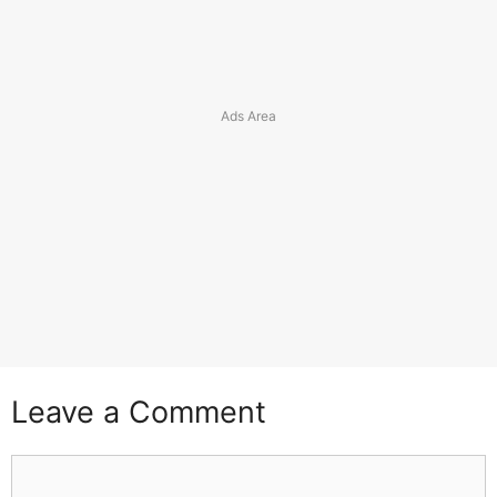
Leave a Comment
Comment