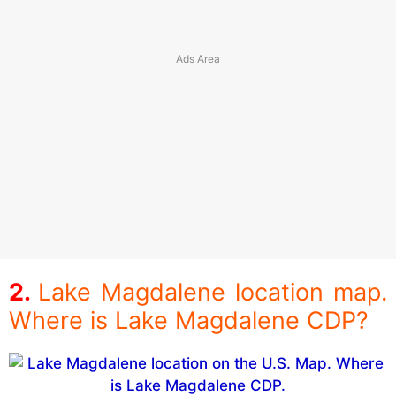
Lake Magdalene location map.
Where is Lake Magdalene CDP?