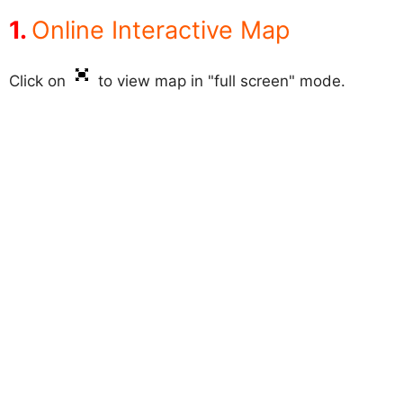
Online Interactive Map
Click on
to view map in "full screen" mode.