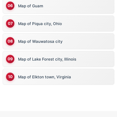
Map of Guam
Map of Piqua city, Ohio
Map of Wauwatosa city
Map of Lake Forest city, Illinois
Map of Elkton town, Virginia