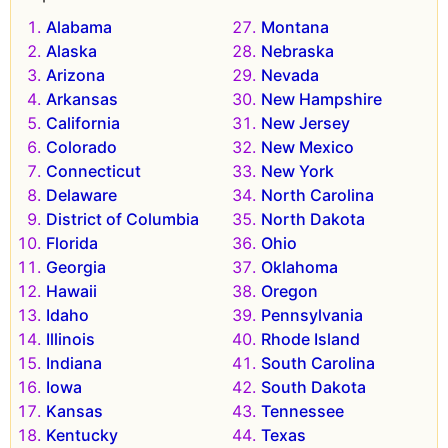
Alabama
Montana
Alaska
Nebraska
Arizona
Nevada
Arkansas
New Hampshire
California
New Jersey
Colorado
New Mexico
Connecticut
New York
Delaware
North Carolina
District of Columbia
North Dakota
Florida
Ohio
Georgia
Oklahoma
Hawaii
Oregon
Idaho
Pennsylvania
Illinois
Rhode Island
Indiana
South Carolina
Iowa
South Dakota
Kansas
Tennessee
Kentucky
Texas