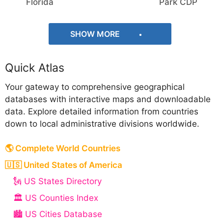
Florida
Park CDP
SHOW MORE
Quick Atlas
Your gateway to comprehensive geographical
databases with interactive maps and downloadable
data. Explore detailed information from countries
down to local administrative divisions worldwide.
🌎 Complete World Countries
🇺🇸 United States of America
🗽 US States Directory
🏛️ US Counties Index
🏙️ US Cities Database