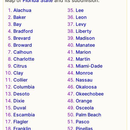
Map of
Florida State
and its subdivision:
Alachua
Lee
Baker
Leon
Bay
Levy
Bradford
Liberty
Brevard
Madison
Broward
Manatee
Calhoun
Marion
Charlotte
Martin
Citrus
Miami-Dade
Clay
Monroe
Collier
Nassau
Columbia
Okaloosa
Desoto
Okeechobee
Dixie
Orange
Duval
Osceola
Escambia
Palm Beach
Flagler
Pasco
Franklin
Pinellas