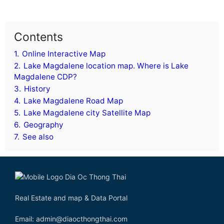
Contents
1.
Online Interactive Map
2.
Lake Magdalene location map. Where is Lake
Magdalene CDP?
3.
History
4.
Lake Magdalene Road Map
5.
Lake Magdalene city Satellite Map
6.
Geography
7.
See also
Real Estate and map & Data Portal
Email: admin@diaocthongthai.com