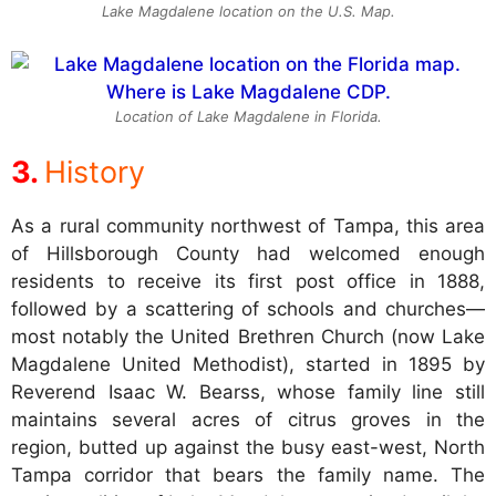
Lake Magdalene location on the U.S. Map.
Location of Lake Magdalene in Florida.
History
As a rural community northwest of Tampa, this area
of Hillsborough County had welcomed enough
residents to receive its first post office in 1888,
followed by a scattering of schools and churches—
most notably the United Brethren Church (now Lake
Magdalene United Methodist), started in 1895 by
Reverend Isaac W. Bearss, whose family line still
maintains several acres of citrus groves in the
region, butted up against the busy east-west, North
Tampa corridor that bears the family name. The