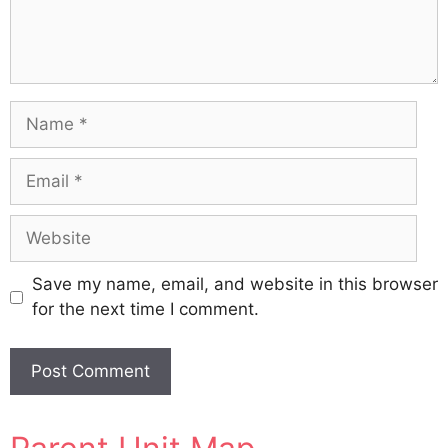
Name
Email
Website
Save my name, email, and website in this browser
for the next time I comment.
A
l