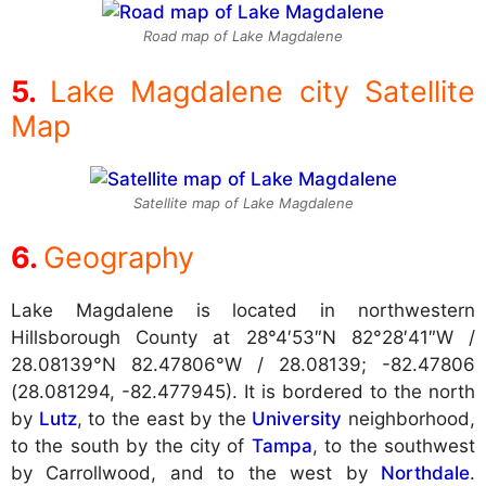
Road map of Lake Magdalene
Lake Magdalene city Satellite
Map
Satellite map of Lake Magdalene
Geography
Lake Magdalene is located in northwestern
Hillsborough County at
28°4′53″N 82°28′41″W /
28.08139°N 82.47806°W / 28.08139; -82.47806
(28.081294, -82.477945). It is bordered to the north
by
Lutz
, to the east by the
University
neighborhood,
to the south by the city of
Tampa
, to the southwest
by Carrollwood, and to the west by
Northdale
.