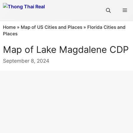
Skip
Me
to
content
Home
»
Map of US Cities and Places
»
Florida Cities and
Places
Map of Lake Magdalene CDP
September 8, 2024