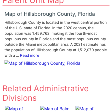
Parent Unit Map
t
e
Map of Hillsborough County, Florida
r
Hillsborough County is located in the west central portion
n
of the U.S. state of Florida. In the 2020 census, the
a
population was 1,459,762, making it the fourth-most
t
populous county in Florida and the most populous county
i
outside the Miami metropolitan area. A 2021 estimate has
v
the population of Hillsborough County at 1,512,070 people
e
with a ...
Read more
:
Related Administrative
Divisions