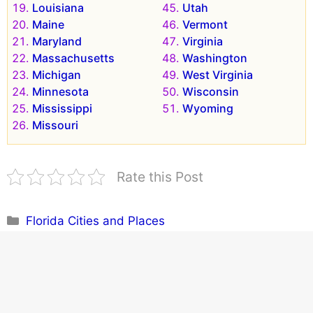
Louisiana
Utah
Maine
Vermont
Maryland
Virginia
Massachusetts
Washington
Michigan
West Virginia
Minnesota
Wisconsin
Mississippi
Wyoming
Missouri
Rate this Post
Categories
Florida Cities and Places