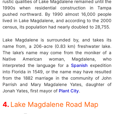
rustic qualities of Lake Magdalene remained until the
1990s when residential construction in Tampa
pushed northward. By 1990 almost 16,000 people
lived in Lake Magdalene, and according to the 2000
census, its population had nearly doubled to 28,755.
Lake Magdalene is surrounded by, and takes its
name from, a 206-acre (0.83 km) freshwater lake.
The lake’s name may come from the moniker of a
Native American woman, Magdalena, who
interpreted the language for a
Spanish
expedition
into Florida in 1549, or the name may have resulted
from the 1882 marriage in the community of John
Parrish and Mary Magdalene Yates, daughter of
Jonah Yates, first mayor of
Plant City
.
Lake Magdalene Road Map