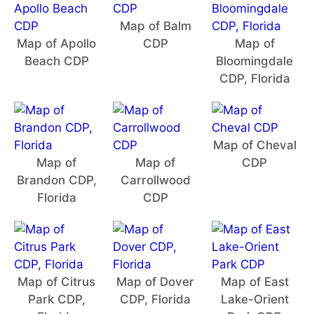
Map of Balm
Map of Apollo
CDP
Map of
Beach CDP
Bloomingdale
CDP, Florida
Map of Cheval
Map of
Map of
CDP
Brandon CDP,
Carrollwood
Florida
CDP
Map of Citrus
Map of Dover
Map of East
Park CDP,
CDP, Florida
Lake-Orient