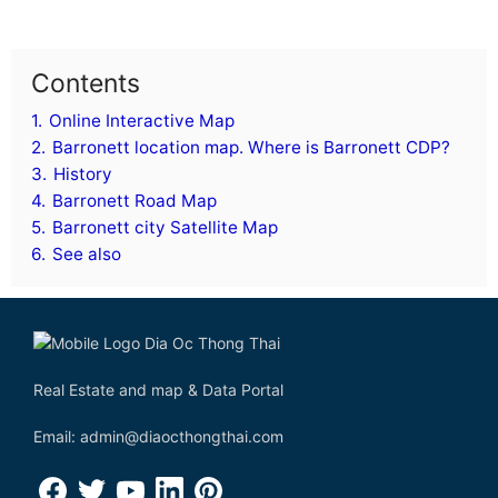
Contents
1.
Online Interactive Map
2.
Barronett location map. Where is Barronett CDP?
3.
History
4.
Barronett Road Map
5.
Barronett city Satellite Map
6.
See also
Real Estate and map & Data Portal
Email: admin@diaocthongthai.com