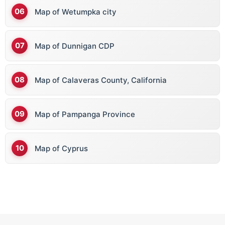
Map of Wetumpka city
Map of Dunnigan CDP
Map of Calaveras County, California
Map of Pampanga Province
Map of Cyprus