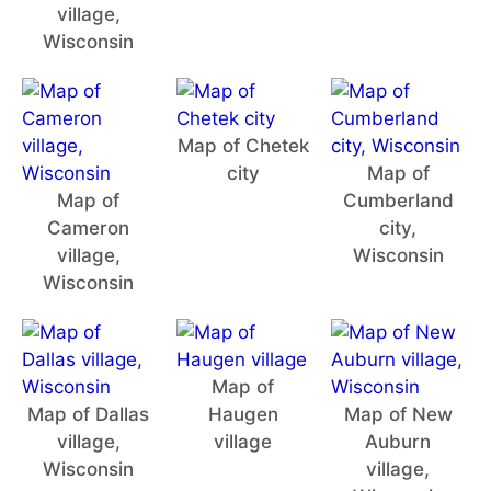
village,
Wisconsin
Map of Chetek
city
Map of
Map of
Cumberland
Cameron
city,
village,
Wisconsin
Wisconsin
Map of
Map of Dallas
Haugen
Map of New
village,
village
Auburn
Wisconsin
village,