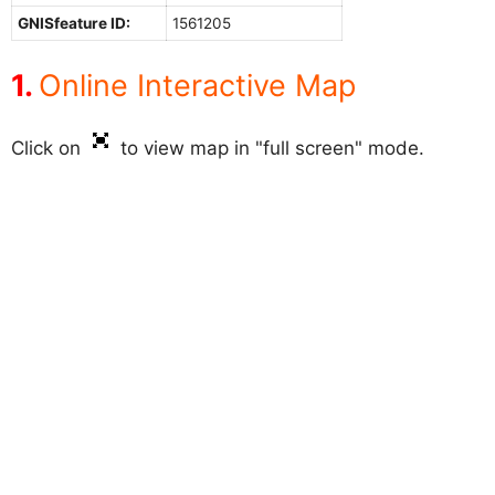
GNISfeature ID:
1561205
Online Interactive Map
Click on
to view map in "full screen" mode.