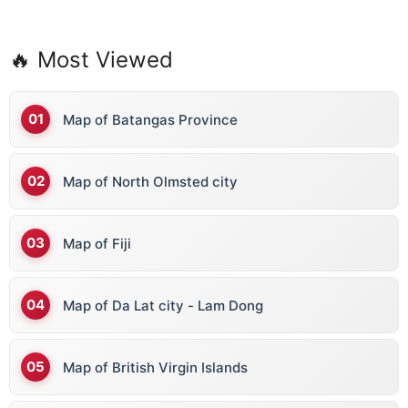
🔥 Most Viewed
Map of Batangas Province
Map of North Olmsted city
Map of Fiji
Map of Da Lat city - Lam Dong
Map of British Virgin Islands