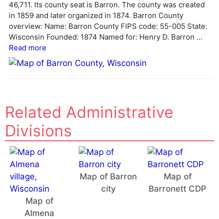
46,711. Its county seat is Barron. The county was created
t
in 1859 and later organized in 1874. Barron County
i
overview: Name: Barron County FIPS code: 55-005 State:
v
Wisconsin Founded: 1874 Named for: Henry D. Barron ...
e
Read more
:
Related Administrative
Divisions
Map of Barron
Map of
city
Barronett CDP
Map of
Almena