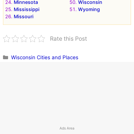
Minnesota
Wisconsin
Mississippi
Wyoming
Missouri
Rate this Post
Categories
Wisconsin Cities and Places