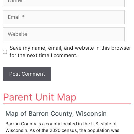
Email
Website
Save my name, email, and website in this browser
for the next time I comment.
A
Parent Unit Map
l
t
e
Map of Barron County, Wisconsin
r
Barron County is a county located in the U.S. state of
n
Wisconsin. As of the 2020 census, the population was
a