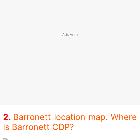
Barronett location map. Where
is Barronett CDP?