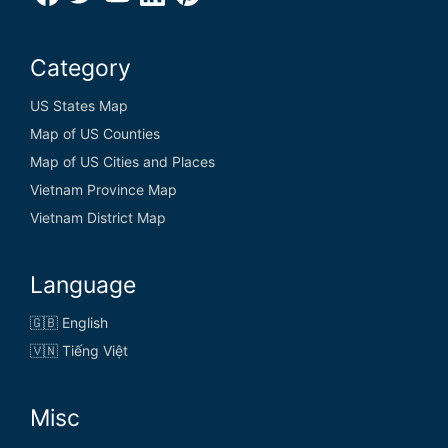
Category
US States Map
Map of US Counties
Map of US Cities and Places
Vietnam Province Map
Vietnam District Map
Language
🇬🇧 English
🇻🇳 Tiếng Việt
Misc