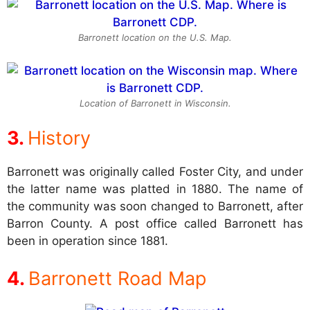
Barronett location on the U.S. Map.
Location of Barronett in Wisconsin.
History
Barronett was originally called Foster City, and under
the latter name was platted in 1880. The name of
the community was soon changed to Barronett, after
Barron County. A post office called Barronett has
been in operation since 1881.
Barronett Road Map