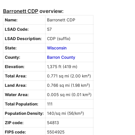
Barronett CDP
overview:
Name:
Barronett CDP
LSAD Code:
57
LSAD Description:
CDP (suffix)
State:
Wisconsin
County:
Barron County
Elevation:
1,375 ft (419 m)
Total Area:
0.771 sq mi (2.00 km²)
Land Area:
0.766 sq mi (1.98 km²)
Water Area:
0.005 sq mi (0.01 km²)
Total Population:
111
Population Density:
140/sq mi (56/km²)
ZIP code:
54813
FIPS code:
5504925