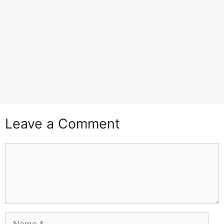
Leave a Comment
Comment
Name