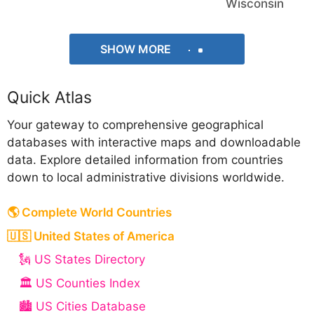
Wisconsin
SHOW MORE
Quick Atlas
Your gateway to comprehensive geographical
databases with interactive maps and downloadable
data. Explore detailed information from countries
down to local administrative divisions worldwide.
🌎 Complete World Countries
🇺🇸 United States of America
🗽 US States Directory
🏛️ US Counties Index
🏙️ US Cities Database