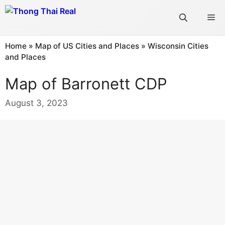
Skip
Me
to
content
Home
»
Map of US Cities and Places
»
Wisconsin Cities
and Places
Map of Barronett CDP
August 3, 2023