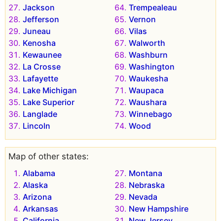
Jackson
Trempealeau
Jefferson
Vernon
Juneau
Vilas
Kenosha
Walworth
Kewaunee
Washburn
La Crosse
Washington
Lafayette
Waukesha
Lake Michigan
Waupaca
Lake Superior
Waushara
Langlade
Winnebago
Lincoln
Wood
Map of other states:
Alabama
Montana
Alaska
Nebraska
Arizona
Nevada
Arkansas
New Hampshire
California
New Jersey