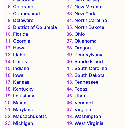
Colorado
New Mexico
Connecticut
New York
Delaware
North Carolina
District of Columbia
North Dakota
Florida
Ohio
Georgia
Oklahoma
Hawaii
Oregon
Idaho
Pennsylvania
Illinois
Rhode Island
Indiana
South Carolina
Iowa
South Dakota
Kansas
Tennessee
Kentucky
Texas
Louisiana
Utah
Maine
Vermont
Maryland
Virginia
Massachusetts
Washington
Michigan
West Virginia