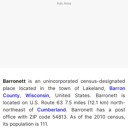
Barronett
is an unincorporated census-designated
place located in the town of Lakeland,
Barron
County
,
Wisconsin
, United States. Barronett is
located on U.S. Route 63 7.5 miles (12.1 km) north-
northeast of
Cumberland
. Barronett has a post
office with ZIP code 54813. As of the 2010 census,
its population is 111.