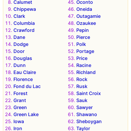
Calumet
Oconto
Chippewa
Oneida
Clark
Outagamie
Columbia
Ozaukee
Crawford
Pepin
Dane
Pierce
Dodge
Polk
Door
Portage
Douglas
Price
Dunn
Racine
Eau Claire
Richland
Florence
Rock
Fond du Lac
Rusk
Forest
Saint Croix
Grant
Sauk
Green
Sawyer
Green Lake
Shawano
Iowa
Sheboygan
Iron
Taylor