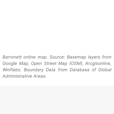
Barronett online map. Source: Basemap layers from
Google Map, Open Street Map (OSM), Arcgisonline,
Wmflabs. Boundary Data from Database of Global
Administrative Areas.