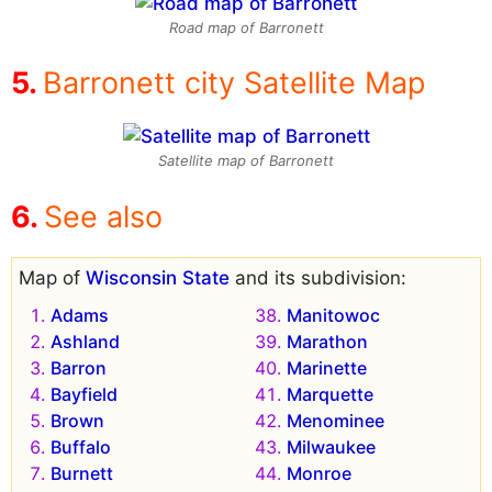
Road map of Barronett
Barronett city Satellite Map
Satellite map of Barronett
See also
Map of
Wisconsin State
and its subdivision:
Adams
Manitowoc
Ashland
Marathon
Barron
Marinette
Bayfield
Marquette
Brown
Menominee
Buffalo
Milwaukee
Burnett
Monroe