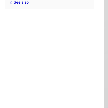
7.
See also