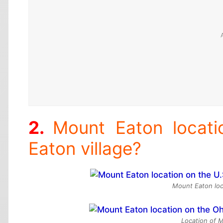
Mount Eaton locat
Eaton village?
Mount Eaton loc
Location of 