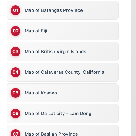
Map of Batangas Province
Map of Fiji
Map of British Virgin Islands
Map of Calaveras County, California
Map of Kosovo
Map of Da Lat city - Lam Dong
Map of Basilan Province