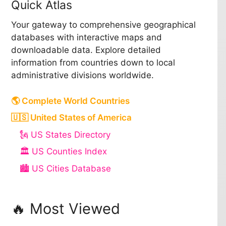
Quick Atlas
Your gateway to comprehensive geographical
databases with interactive maps and
downloadable data. Explore detailed
information from countries down to local
administrative divisions worldwide.
🌎 Complete World Countries
🇺🇸 United States of America
🗽 US States Directory
🏛️ US Counties Index
🏙️ US Cities Database
🔥 Most Viewed