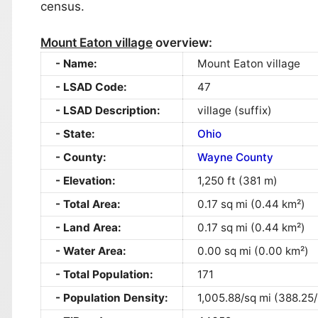
census.
Mount Eaton village
overview:
Name:
Mount Eaton village
LSAD Code:
47
LSAD Description:
village (suffix)
State:
Ohio
County:
Wayne County
Elevation:
1,250 ft (381 m)
Total Area:
0.17 sq mi (0.44 km²)
Land Area:
0.17 sq mi (0.44 km²)
Water Area:
0.00 sq mi (0.00 km²)
Total Population:
171
Population Density:
1,005.88/sq mi (388.25