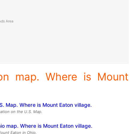
ion map. Where is Mount
ation on the U.S. Map.
Mount Eaton in Ohio.