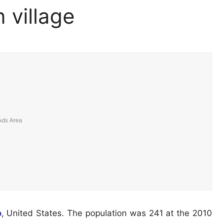
 village
o
, United States. The population was 241 at the 2010