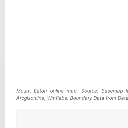
Mount Eaton online map. Source: Basemap 
Arcgisonline, Wmflabs. Boundary Data from Data