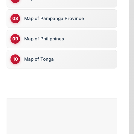
Map of Pampanga Province
Map of Philippines
Map of Tonga