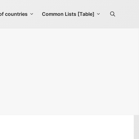
f countries
Common Lists [Table]