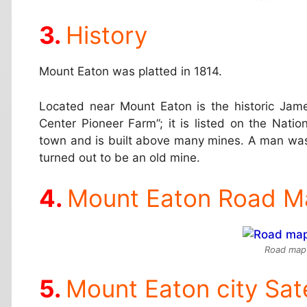
History
Mount Eaton was platted in 1814.
Located near Mount Eaton is the historic Jam
Center Pioneer Farm”; it is listed on the Natio
town and is built above many mines. A man was 
turned out to be an old mine.
Mount Eaton Road M
Road map
Mount Eaton city Sat