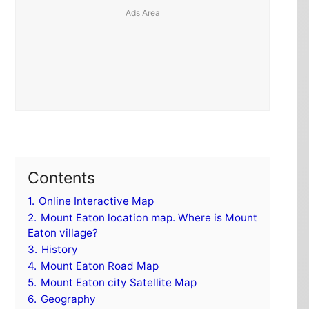
Contents
1.
Online Interactive Map
2.
Mount Eaton location map. Where is Mount
Eaton village?
3.
History
4.
Mount Eaton Road Map
5.
Mount Eaton city Satellite Map
6.
Geography