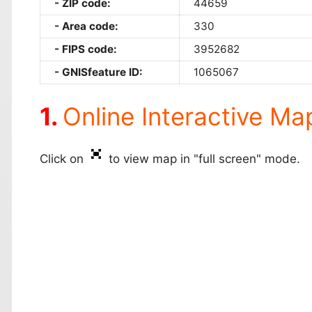
ZIP code:
44659
Area code:
330
FIPS code:
3952682
GNISfeature ID:
1065067
Online Interactive Ma
Click on
to view map in "full screen" mode.