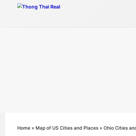
Skip
to
content
Home
»
Map of US Cities and Places
»
Ohio Cities an