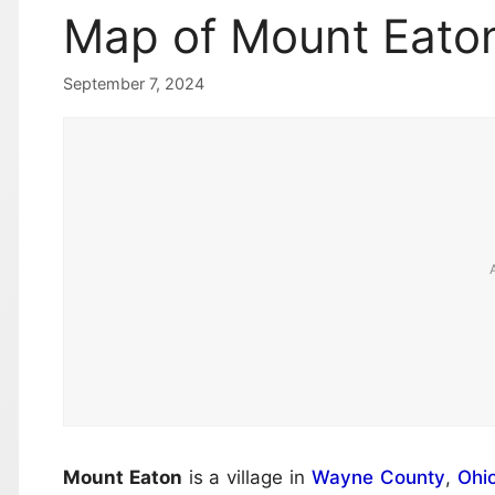
Map of Mount Eaton
September 7, 2024
Mount Eaton
is a village in
Wayne County
,
Ohi