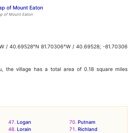
ap of Mount Eaton
″W / 40.69528°N 81.70306°W / 40.69528; -81.70306
 the village has a total area of 0.18 square miles
Logan
Putnam
Lorain
Richland