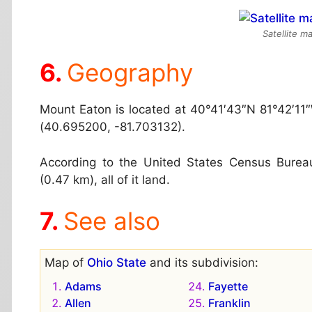
Satellite m
Geography
Mount Eaton is located at
40°41′43″N 81°42′11
(40.695200, -81.703132).
According to the United States Census Bureau,
(0.47 km), all of it land.
See also
Map of
Ohio State
and its subdivision:
Adams
Fayette
Allen
Franklin