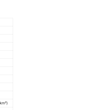
/km²)