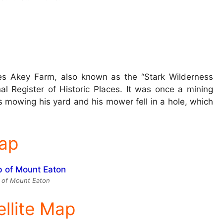
es Akey Farm, also known as the “Stark Wilderness
nal Register of Historic Places. It was once a mining
mowing his yard and his mower fell in a hole, which
ap
 of Mount Eaton
ellite Map