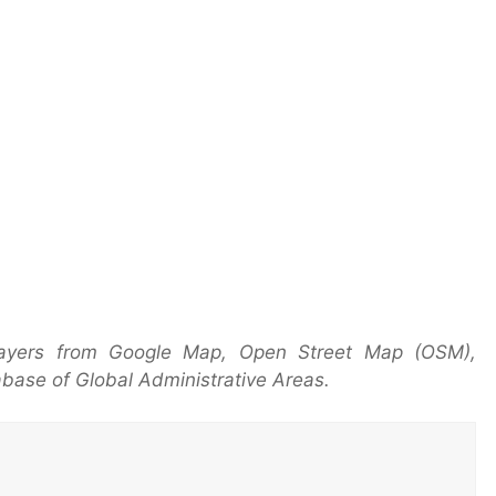
layers from Google Map, Open Street Map (OSM),
base of Global Administrative Areas.