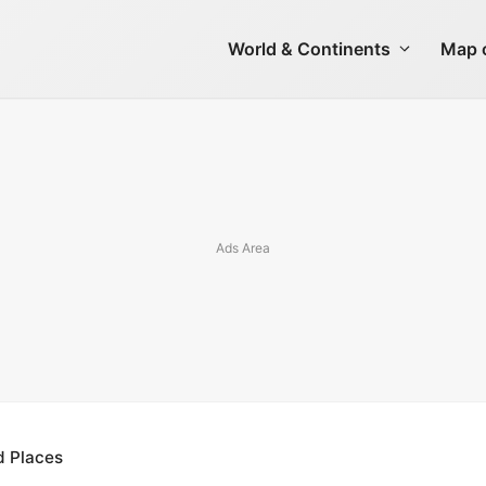
World & Continents
Map o
d Places