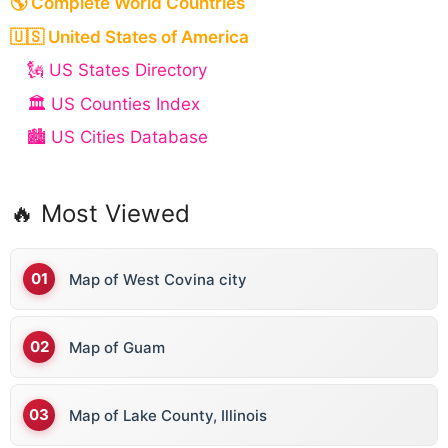
🌎 Complete World Countries
🇺🇸 United States of America
🗽 US States Directory
🏛️ US Counties Index
🏙️ US Cities Database
🔥 Most Viewed
Map of West Covina city
Map of Guam
Map of Lake County, Illinois