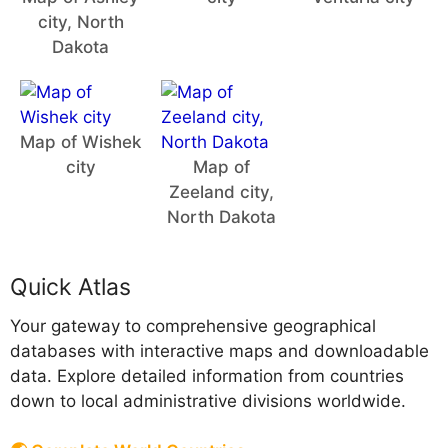
city, North
Dakota
Map of Wishek
city
Map of
Zeeland city,
North Dakota
Quick Atlas
Your gateway to comprehensive geographical
databases with interactive maps and downloadable
data. Explore detailed information from countries
down to local administrative divisions worldwide.