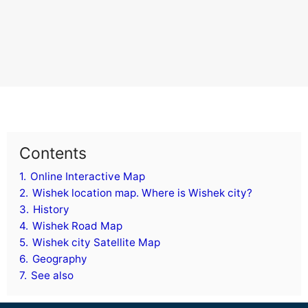
Contents
1.
Online Interactive Map
2.
Wishek location map. Where is Wishek city?
3.
History
4.
Wishek Road Map
5.
Wishek city Satellite Map
6.
Geography
7.
See also