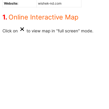
Website:
wishek-nd.com
Online Interactive Map
Click on
to view map in "full screen" mode.