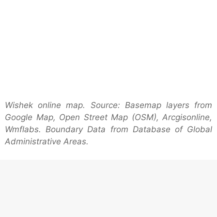
Wishek online map. Source: Basemap layers from
Google Map, Open Street Map (OSM), Arcgisonline,
Wmflabs. Boundary Data from Database of Global
Administrative Areas.