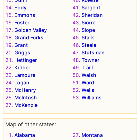
Eddy
Sargent
Emmons
Sheridan
Foster
Sioux
Golden Valley
Slope
Grand Forks
Stark
Grant
Steele
Griggs
Stutsman
Hettinger
Towner
Kidder
Traill
Lamoure
Walsh
Logan
Ward
McHenry
Wells
McIntosh
Williams
McKenzie
Map of other states:
Alabama
Montana