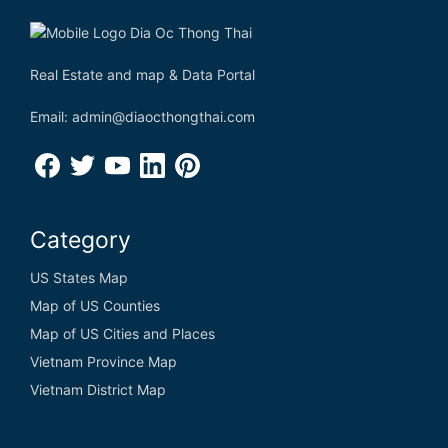
Real Estate and map & Data Portal
Email: admin@diaocthongthai.com
Category
US States Map
Map of US Counties
Map of US Cities and Places
Vietnam Province Map
Vietnam District Map