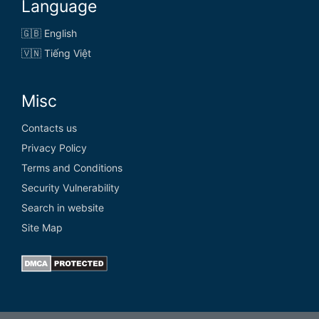
Language
🇬🇧 English
🇻🇳 Tiếng Việt
Misc
Contacts us
Privacy Policy
Terms and Conditions
Security Vulnerability
Search in website
Site Map