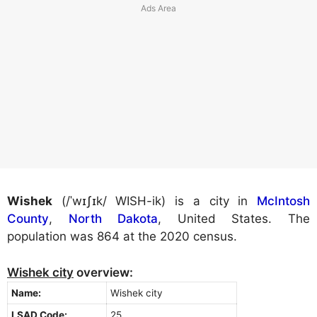
Wishek
(/ˈwɪʃɪk/ WISH-ik) is a city in
McIntosh
County
,
North Dakota
, United States. The
population was 864 at the 2020 census.
Wishek city
overview:
Name:
Wishek city
LSAD Code:
25