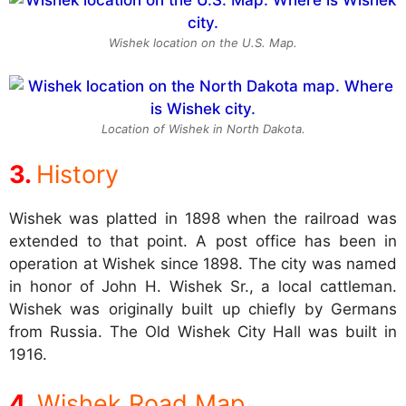
Wishek location on the U.S. Map.
Location of Wishek in North Dakota.
History
Wishek was platted in 1898 when the railroad was
extended to that point. A post office has been in
operation at Wishek since 1898. The city was named
in honor of John H. Wishek Sr., a local cattleman.
Wishek was originally built up chiefly by Germans
from Russia. The Old Wishek City Hall was built in
1916.
Wishek Road Map