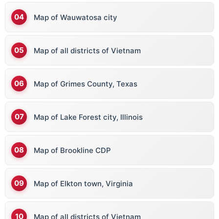
Map of Wauwatosa city
Map of all districts of Vietnam
Map of Grimes County, Texas
Map of Lake Forest city, Illinois
Map of Brookline CDP
Map of Elkton town, Virginia
Map of all districts of Vietnam