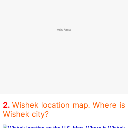
Wishek location map. Where is
Wishek city?