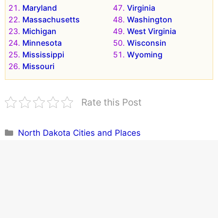
Maryland
Virginia
Massachusetts
Washington
Michigan
West Virginia
Minnesota
Wisconsin
Mississippi
Wyoming
Missouri
Rate this Post
Categories
North Dakota Cities and Places