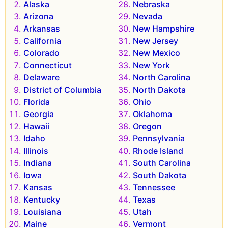
Alaska
Nebraska
Arizona
Nevada
Arkansas
New Hampshire
California
New Jersey
Colorado
New Mexico
Connecticut
New York
Delaware
North Carolina
District of Columbia
North Dakota
Florida
Ohio
Georgia
Oklahoma
Hawaii
Oregon
Idaho
Pennsylvania
Illinois
Rhode Island
Indiana
South Carolina
Iowa
South Dakota
Kansas
Tennessee
Kentucky
Texas
Louisiana
Utah
Maine
Vermont