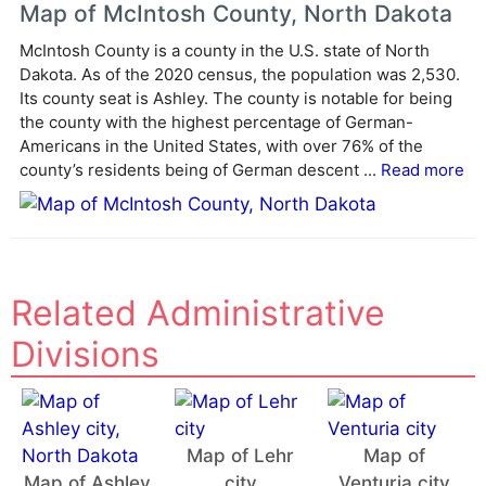
e
Map of McIntosh County, North Dakota
r
McIntosh County is a county in the U.S. state of North
n
Dakota. As of the 2020 census, the population was 2,530.
a
Its county seat is Ashley. The county is notable for being
t
the county with the highest percentage of German-
i
Americans in the United States, with over 76% of the
v
county’s residents being of German descent ...
Read more
e
:
Related Administrative
Divisions
Map of Lehr
Map of
Map of Ashley
city
Venturia city