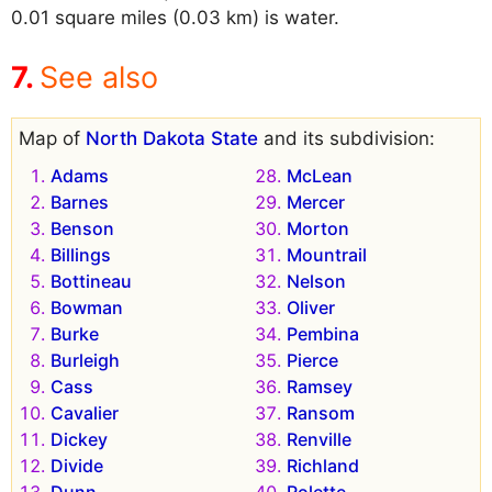
0.01 square miles (0.03 km) is water.
See also
Map of
North Dakota State
and its subdivision:
Adams
McLean
Barnes
Mercer
Benson
Morton
Billings
Mountrail
Bottineau
Nelson
Bowman
Oliver
Burke
Pembina
Burleigh
Pierce
Cass
Ramsey
Cavalier
Ransom
Dickey
Renville
Divide
Richland
Dunn
Rolette