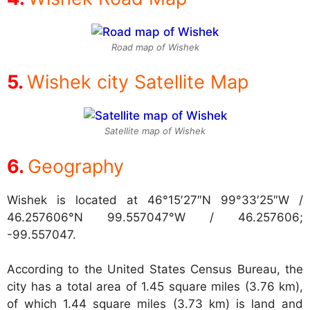
Road map of Wishek
Wishek city Satellite Map
Satellite map of Wishek
Geography
Wishek is located at
46°15′27″N 99°33′25″W /
46.257606°N 99.557047°W / 46.257606;
-99.557047.
According to the United States Census Bureau, the
city has a total area of 1.45 square miles (3.76 km),
of which 1.44 square miles (3.73 km) is land and