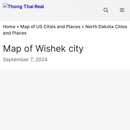
Skip
Me
to
content
Home
»
Map of US Cities and Places
»
North Dakota Cities
and Places
Map of Wishek city
September 7, 2024