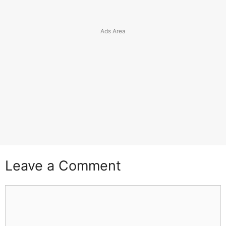
Leave a Comment
Comment