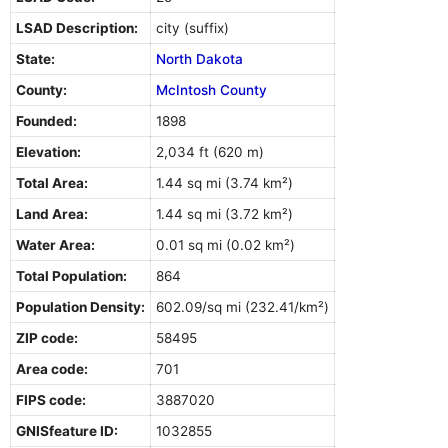
LSAD Description:
city (suffix)
State:
North Dakota
County:
McIntosh County
Founded:
1898
Elevation:
2,034 ft (620 m)
Total Area:
1.44 sq mi (3.74 km²)
Land Area:
1.44 sq mi (3.72 km²)
Water Area:
0.01 sq mi (0.02 km²)
Total Population:
864
Population Density:
602.09/sq mi (232.41/km²)
ZIP code:
58495
Area code:
701
FIPS code:
3887020
GNISfeature ID:
1032855