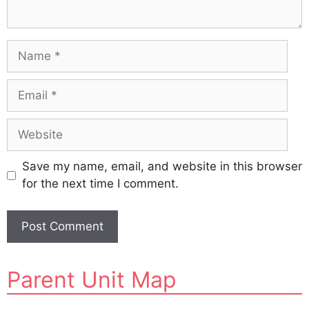
Name
Email
Website
Save my name, email, and website in this browser
for the next time I comment.
A
Parent Unit Map
l
t