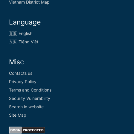
Vietnam District Map
Language
🇬🇧 English
🇻🇳 Tiếng Việt
Misc
Contacts us
Privacy Policy
Terms and Conditions
Security Vulnerability
Search in website
Site Map