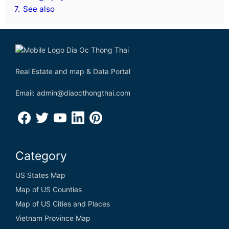
7.
See also
Real Estate and map & Data Portal
Email: admin@diaocthongthai.com
Category
US States Map
Map of US Counties
Map of US Cities and Places
Vietnam Province Map