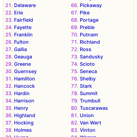
Delaware
Pickaway
Erie
Pike
Fairfield
Portage
Fayette
Preble
Franklin
Putnam
Fulton
Richland
Gallia
Ross
Geauga
Sandusky
Greene
Scioto
Guernsey
Seneca
Hamilton
Shelby
Hancock
Stark
Hardin
Summit
Harrison
Trumbull
Henry
Tuscarawas
Highland
Union
Hocking
Van Wert
Holmes
Vinton