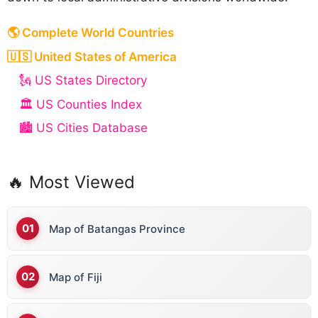
🌎 Complete World Countries
🇺🇸 United States of America
🗽 US States Directory
🏛️ US Counties Index
🏙️ US Cities Database
🔥 Most Viewed
Map of Batangas Province
Map of Fiji