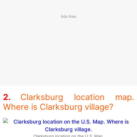
Clarksburg location map.
Where is Clarksburg village?
Clarksburg location on the U.S. Map.