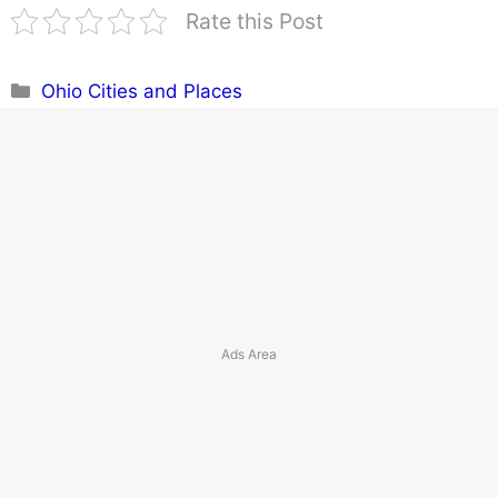
Rate this Post
Categories
Ohio Cities and Places