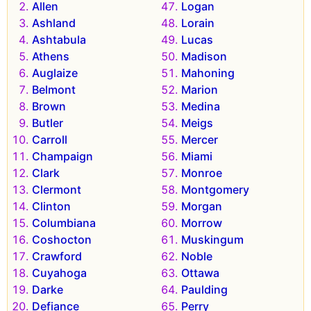
Allen
Logan
Ashland
Lorain
Ashtabula
Lucas
Athens
Madison
Auglaize
Mahoning
Belmont
Marion
Brown
Medina
Butler
Meigs
Carroll
Mercer
Champaign
Miami
Clark
Monroe
Clermont
Montgomery
Clinton
Morgan
Columbiana
Morrow
Coshocton
Muskingum
Crawford
Noble
Cuyahoga
Ottawa
Darke
Paulding
Defiance
Perry