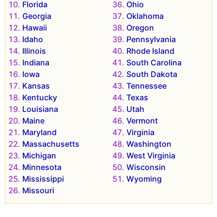
Florida
Ohio
Georgia
Oklahoma
Hawaii
Oregon
Idaho
Pennsylvania
Illinois
Rhode Island
Indiana
South Carolina
Iowa
South Dakota
Kansas
Tennessee
Kentucky
Texas
Louisiana
Utah
Maine
Vermont
Maryland
Virginia
Massachusetts
Washington
Michigan
West Virginia
Minnesota
Wisconsin
Mississippi
Wyoming
Missouri