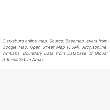
Clarksburg online map. Source: Basemap layers from
Google Map, Open Street Map (OSM), Arcgisonline,
Wmflabs. Boundary Data from Database of Global
Administrative Areas.