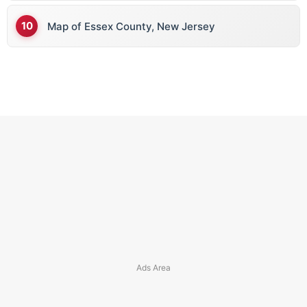
Map of Essex County, New Jersey