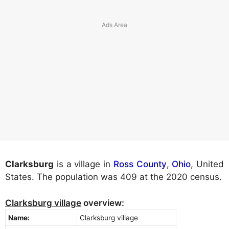
Clarksburg
is a village in
Ross County
,
Ohio
, United
States. The population was 409 at the 2020 census.
Clarksburg village
overview:
Name:
Clarksburg village