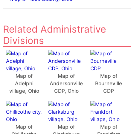
:
Related Administrative
Divisions
Map of
Map of
Map of
Adelphi
Andersonville
Bourneville
village, Ohio
CDP, Ohio
CDP
Map of
Map of
Map of