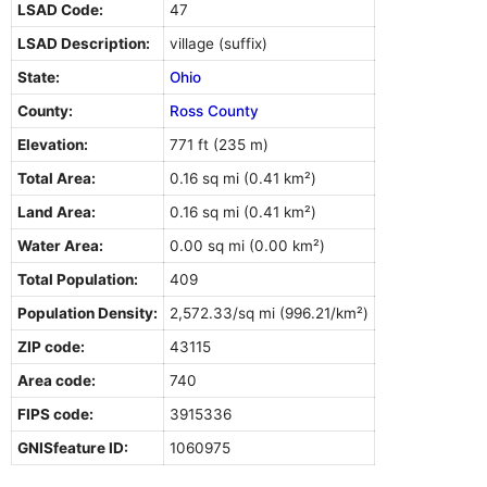
LSAD Code:
47
LSAD Description:
village (suffix)
State:
Ohio
County:
Ross County
Elevation:
771 ft (235 m)
Total Area:
0.16 sq mi (0.41 km²)
Land Area:
0.16 sq mi (0.41 km²)
Water Area:
0.00 sq mi (0.00 km²)
Total Population:
409
Population Density:
2,572.33/sq mi (996.21/km²)
ZIP code:
43115
Area code:
740
FIPS code:
3915336
GNISfeature ID:
1060975