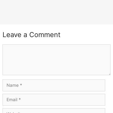
Leave a Comment
Comment
Name
Email
Website