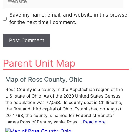
Save my name, email, and website in this browser
for the next time I comment.
A
Parent Unit Map
l
t
e
Map of Ross County, Ohio
r
Ross County is a county in the Appalachian region of the
n
U.S. state of Ohio. As of the 2020 United States Census,
a
the population was 77,093. Its county seat is Chillicothe,
t
the first and third capital of Ohio. Established on August
i
20, 1798, the county is named for Federalist Senator
v
James Ross of Pennsylvania. Ross ...
Read more
e