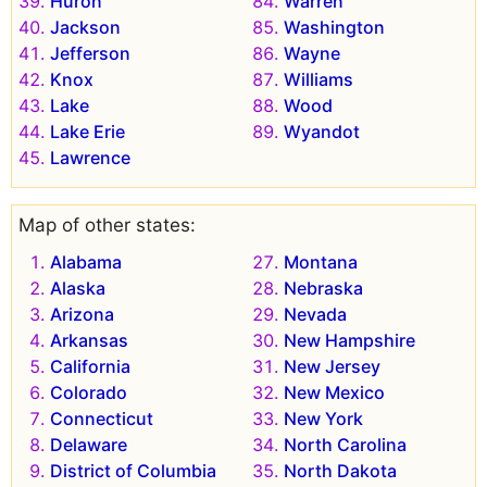
Huron
Warren
Jackson
Washington
Jefferson
Wayne
Knox
Williams
Lake
Wood
Lake Erie
Wyandot
Lawrence
Map of other states:
Alabama
Montana
Alaska
Nebraska
Arizona
Nevada
Arkansas
New Hampshire
California
New Jersey
Colorado
New Mexico
Connecticut
New York
Delaware
North Carolina
District of Columbia
North Dakota