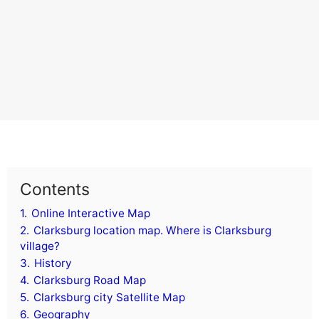
Contents
1.
Online Interactive Map
2.
Clarksburg location map. Where is Clarksburg
village?
3.
History
4.
Clarksburg Road Map
5.
Clarksburg city Satellite Map
6.
Geography