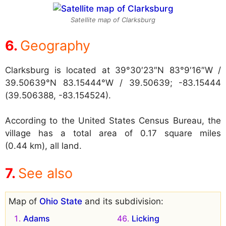
Satellite map of Clarksburg
Geography
Clarksburg is located at
39°30′23″N 83°9′16″W /
39.50639°N 83.15444°W / 39.50639; -83.15444
(39.506388, -83.154524).
According to the United States Census Bureau, the
village has a total area of 0.17 square miles
(0.44 km), all land.
See also
Map of
Ohio State
and its subdivision:
Adams
Licking