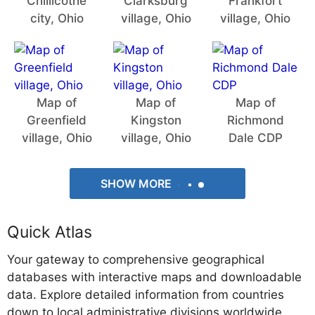
Chillicothe
Clarksburg
Frankfort
city, Ohio
village, Ohio
village, Ohio
Map of
Map of
Map of
Greenfield
Kingston
Richmond
village, Ohio
village, Ohio
Dale CDP
SHOW MORE
Quick Atlas
Your gateway to comprehensive geographical
databases with interactive maps and downloadable
data. Explore detailed information from countries
down to local administrative divisions worldwide.