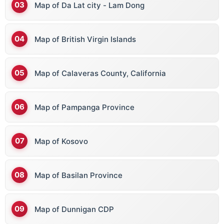
Map of Da Lat city - Lam Dong
Map of British Virgin Islands
Map of Calaveras County, California
Map of Pampanga Province
Map of Kosovo
Map of Basilan Province
Map of Dunnigan CDP