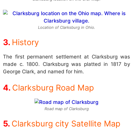
Location of Clarksburg in Ohio.
History
The first permanent settlement at Clarksburg was
made c. 1800. Clarksburg was platted in 1817 by
George Clark, and named for him.
Clarksburg Road Map
Road map of Clarksburg
Clarksburg city Satellite Map