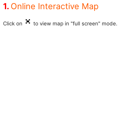
Online Interactive Map
Click on
to view map in "full screen" mode.