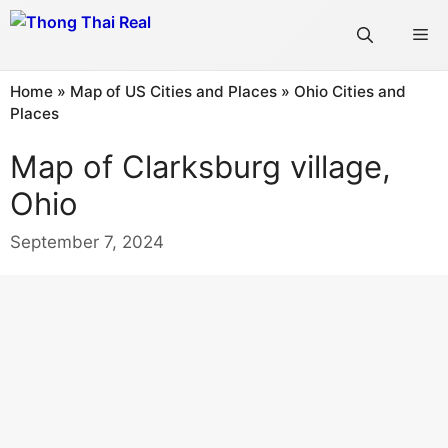
Skip
Me
to
content
Home
»
Map of US Cities and Places
»
Ohio Cities and
Places
Map of Clarksburg village,
Ohio
September 7, 2024