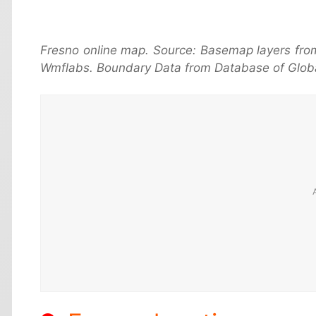
Fresno online map. Source: Basemap layers fro
Wmflabs. Boundary Data from Database of Globa