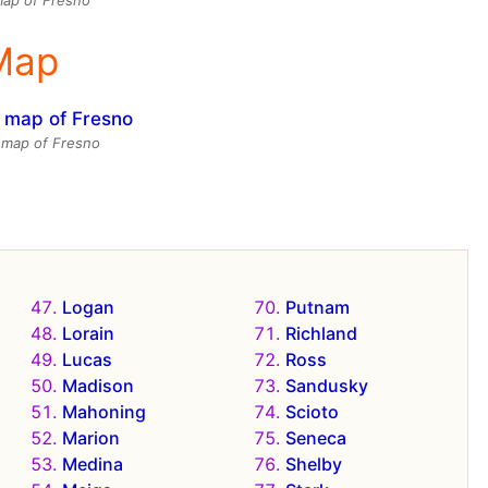
 Map
e map of Fresno
Logan
Putnam
Lorain
Richland
Lucas
Ross
Madison
Sandusky
Mahoning
Scioto
Marion
Seneca
Medina
Shelby