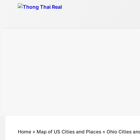
Skip
to
content
Home
»
Map of US Cities and Places
»
Ohio Cities an