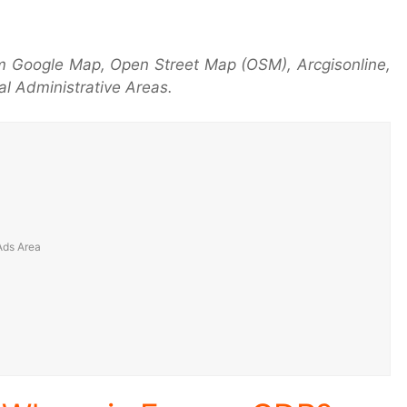
m Google Map, Open Street Map (OSM), Arcgisonline,
l Administrative Areas.