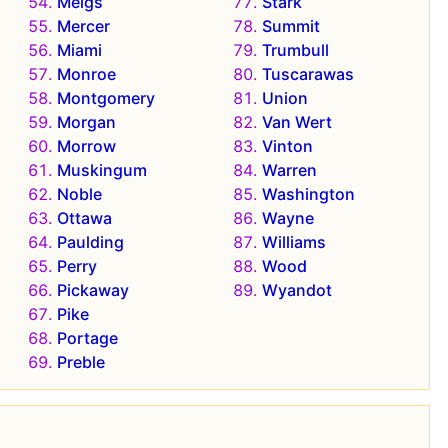
Meigs
Stark
Mercer
Summit
Miami
Trumbull
Monroe
Tuscarawas
Montgomery
Union
Morgan
Van Wert
Morrow
Vinton
Muskingum
Warren
Noble
Washington
Ottawa
Wayne
Paulding
Williams
Perry
Wood
Pickaway
Wyandot
Pike
Portage
Preble