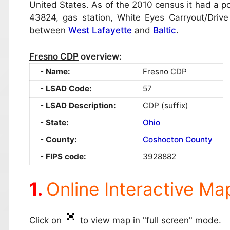
United States. As of the 2010 census it had a pop
43824, gas station, White Eyes Carryout/Drive
between
West Lafayette
and
Baltic
.
Fresno CDP
overview:
Name:
Fresno CDP
LSAD Code:
57
LSAD Description:
CDP (suffix)
State:
Ohio
County:
Coshocton County
FIPS code:
3928882
Online Interactive Ma
Click on
to view map in "full screen" mode.