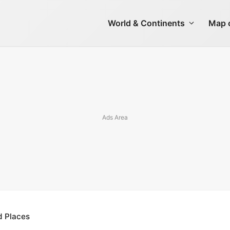
World & Continents
Map o
d Places