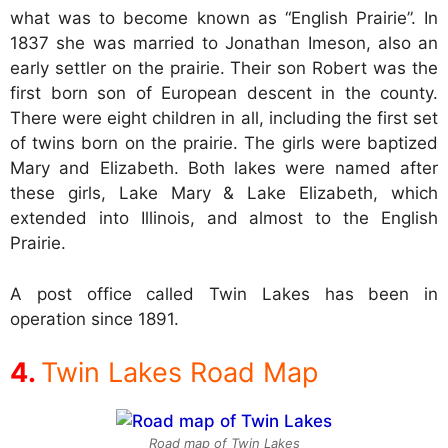
what was to become known as “English Prairie”. In
1837 she was married to Jonathan Imeson, also an
early settler on the prairie. Their son Robert was the
first born son of European descent in the county.
There were eight children in all, including the first set
of twins born on the prairie. The girls were baptized
Mary and Elizabeth. Both lakes were named after
these girls, Lake Mary & Lake Elizabeth, which
extended into Illinois, and almost to the English
Prairie.
A post office called Twin Lakes has been in
operation since 1891.
Twin Lakes Road Map
Road map of Twin Lakes