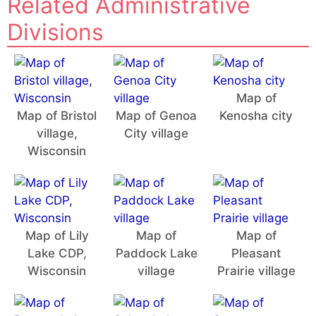
Related Administrative
Divisions
Map of
Map of Bristol
Map of Genoa
Kenosha city
village,
City village
Wisconsin
Map of Lily
Map of
Map of
Lake CDP,
Paddock Lake
Pleasant
Wisconsin
village
Prairie village