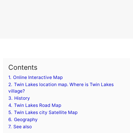
Contents
1.
Online Interactive Map
2.
Twin Lakes location map. Where is Twin Lakes
village?
3.
History
4.
Twin Lakes Road Map
5.
Twin Lakes city Satellite Map
6.
Geography
7.
See also