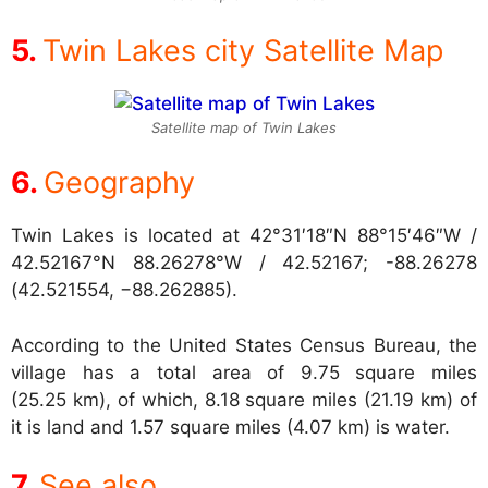
Twin Lakes city Satellite Map
Satellite map of Twin Lakes
Geography
Twin Lakes is located at
42°31′18″N 88°15′46″W /
42.52167°N 88.26278°W / 42.52167; -88.26278
(42.521554, −88.262885).
According to the United States Census Bureau, the
village has a total area of 9.75 square miles
(25.25 km), of which, 8.18 square miles (21.19 km) of
it is land and 1.57 square miles (4.07 km) is water.
See also