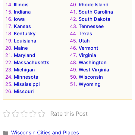
Illinois
Rhode Island
Indiana
South Carolina
Iowa
South Dakota
Kansas
Tennessee
Kentucky
Texas
Louisiana
Utah
Maine
Vermont
Maryland
Virginia
Massachusetts
Washington
Michigan
West Virginia
Minnesota
Wisconsin
Mississippi
Wyoming
Missouri
Rate this Post
Categories
Wisconsin Cities and Places