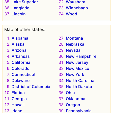
Lake Superior
Waushara
Langlade
Winnebago
Lincoln
Wood
Map of other states:
Alabama
Montana
Alaska
Nebraska
Arizona
Nevada
Arkansas
New Hampshire
California
New Jersey
Colorado
New Mexico
Connecticut
New York
Delaware
North Carolina
District of Columbia
North Dakota
Florida
Ohio
Georgia
Oklahoma
Hawaii
Oregon
Idaho
Pennsylvania