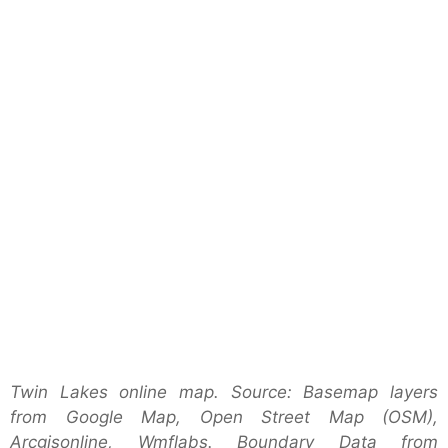
Twin Lakes online map. Source: Basemap layers
from Google Map, Open Street Map (OSM),
Arcgisonline, Wmflabs. Boundary Data from