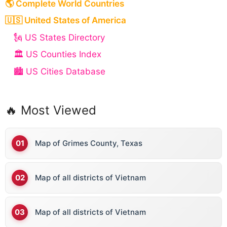
🌎 Complete World Countries
🇺🇸 United States of America
🗽 US States Directory
🏛️ US Counties Index
🏙️ US Cities Database
🔥 Most Viewed
Map of Grimes County, Texas
Map of all districts of Vietnam
Map of all districts of Vietnam