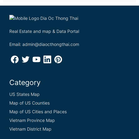
Real Estate and map & Data Portal
Email: admin@diaocthongthai.com
Category
US States Map
Map of US Counties
Map of US Cities and Places
Vietnam Province Map
Vietnam District Map