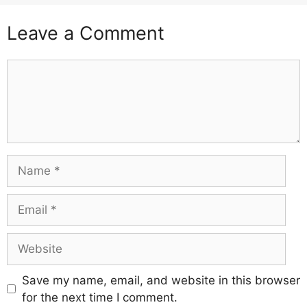
Leave a Comment
Comment
Name
Email
Website
Save my name, email, and website in this browser
for the next time I comment.