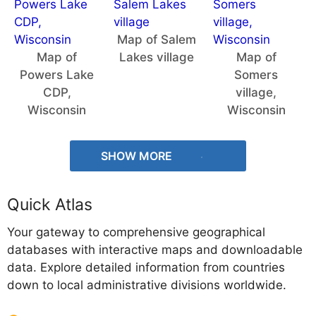
Map of Salem
Map of
Lakes village
Map of
Powers Lake
Somers
CDP,
village,
Wisconsin
Wisconsin
SHOW MORE
Quick Atlas
Your gateway to comprehensive geographical
databases with interactive maps and downloadable
data. Explore detailed information from countries
down to local administrative divisions worldwide.