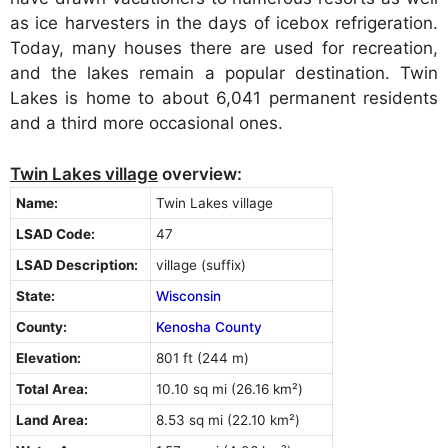
as ice harvesters in the days of icebox refrigeration.
Today, many houses there are used for recreation,
and the lakes remain a popular destination. Twin
Lakes is home to about 6,041 permanent residents
and a third more occasional ones.
Twin Lakes village
overview:
Name:
Twin Lakes village
LSAD Code:
47
LSAD Description:
village (suffix)
State:
Wisconsin
County:
Kenosha County
Elevation:
801 ft (244 m)
Total Area:
10.10 sq mi (26.16 km²)
Land Area:
8.53 sq mi (22.10 km²)