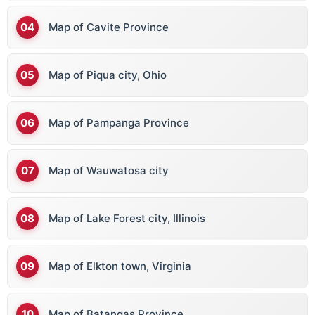
Map of Cavite Province
Map of Piqua city, Ohio
Map of Pampanga Province
Map of Wauwatosa city
Map of Lake Forest city, Illinois
Map of Elkton town, Virginia
Map of Batangas Province