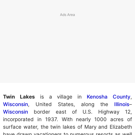
Twin Lakes
is a village in
Kenosha County
,
Wisconsin
, United States, along the
Illinois
–
Wisconsin
border east of U.S. Highway 12,
incorporated in 1937. With nearly 1000 acres of
surface water, the twin lakes of Mary and Elizabeth
have drawn vacationers to numerous resorts as well