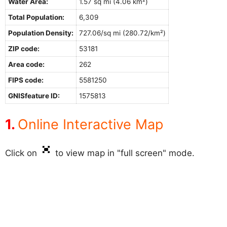
Water Area:
1.57 sq mi (4.06 km²)
Total Population:
6,309
Population Density:
727.06/sq mi (280.72/km²)
ZIP code:
53181
Area code:
262
FIPS code:
5581250
GNISfeature ID:
1575813
Online Interactive Map
Click on
to view map in "full screen" mode.