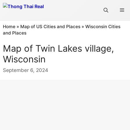
Skip
Me
to
content
Home
»
Map of US Cities and Places
»
Wisconsin Cities
and Places
Map of Twin Lakes village,
Wisconsin
September 6, 2024