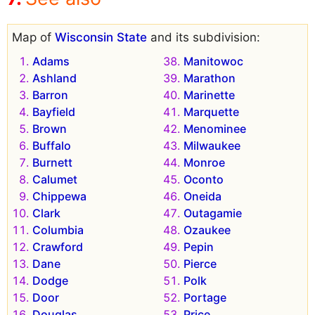
Map of
Wisconsin State
and its subdivision:
Adams
Manitowoc
Ashland
Marathon
Barron
Marinette
Bayfield
Marquette
Brown
Menominee
Buffalo
Milwaukee
Burnett
Monroe
Calumet
Oconto
Chippewa
Oneida
Clark
Outagamie
Columbia
Ozaukee
Crawford
Pepin
Dane
Pierce
Dodge
Polk
Door
Portage
Douglas
Price