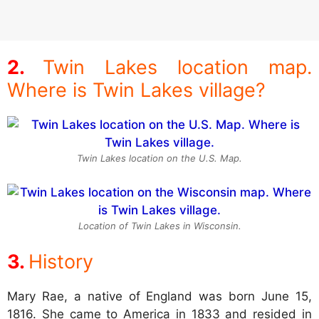
Twin Lakes location map.
Where is Twin Lakes village?
Twin Lakes location on the U.S. Map.
Location of Twin Lakes in Wisconsin.
History
Mary Rae, a native of England was born June 15,
1816. She came to America in 1833 and resided in