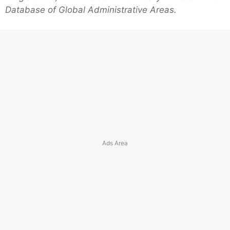
Database of Global Administrative Areas.