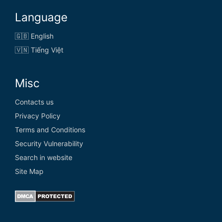
Language
🇬🇧 English
🇻🇳 Tiếng Việt
Misc
Contacts us
Privacy Policy
Terms and Conditions
Security Vulnerability
Search in website
Site Map