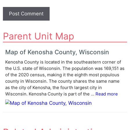
A
Parent Unit Map
l
t
e
Map of Kenosha County, Wisconsin
r
Kenosha County is located in the southeastern corner of
n
the U.S. state of Wisconsin. The population was 169,151 as
a
of the 2020 census, making it the eighth most populous
t
county in Wisconsin. The county shares the same name
i
as the city of Kenosha, the fourth largest city in
v
Wisconsin. Kenosha County is part of the ...
Read more
e
: