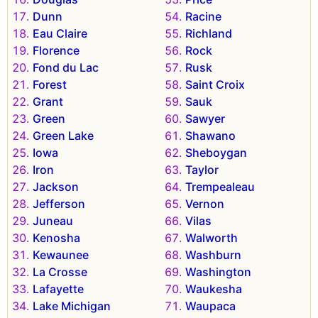
Dunn
Racine
Eau Claire
Richland
Florence
Rock
Fond du Lac
Rusk
Forest
Saint Croix
Grant
Sauk
Green
Sawyer
Green Lake
Shawano
Iowa
Sheboygan
Iron
Taylor
Jackson
Trempealeau
Jefferson
Vernon
Juneau
Vilas
Kenosha
Walworth
Kewaunee
Washburn
La Crosse
Washington
Lafayette
Waukesha
Lake Michigan
Waupaca